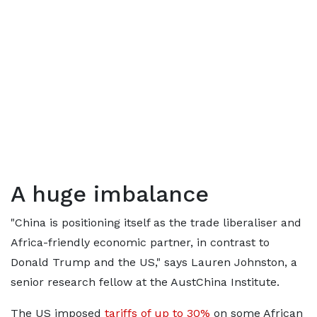
A huge imbalance
"China is positioning itself as the trade liberaliser and
Africa-friendly economic partner, in contrast to
Donald Trump and the US," says Lauren Johnston, a
senior research fellow at the AustChina Institute.
The US
imposed
tariffs of up to 30%
on some African