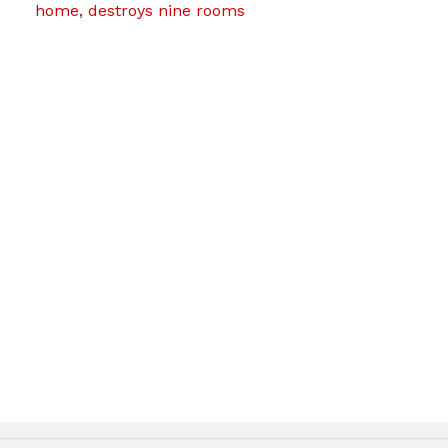
home, destroys nine rooms