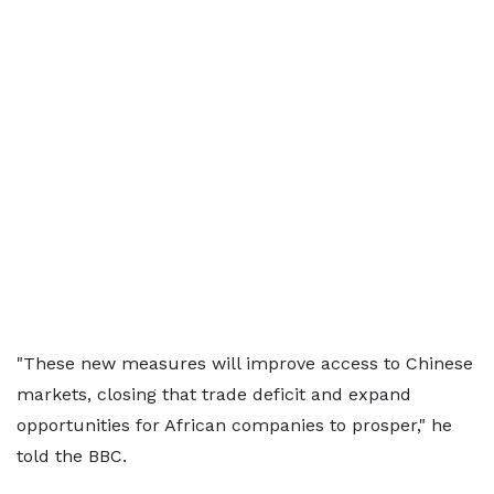
"These new measures will improve access to Chinese
markets, closing that trade deficit and expand
opportunities for African companies to prosper," he
told the BBC.