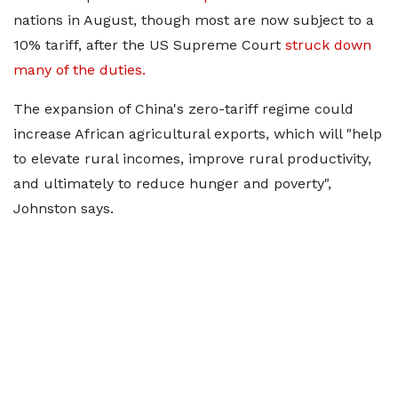
nations in August, though
most are now subject to a
10% tariff, after the US Supreme Court
struck down
many of the duties.
The expansion of China's zero-tariff regime could
increase African agricultural exports, which will "help
to elevate rural incomes, improve rural productivity,
and ultimately to reduce hunger and poverty",
Johnston says.