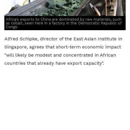
Africa's exports to China are dominated by raw materials, such
as cobalt, seen here in a factory in the Democratic Republic of
Congo
Alfred Schipke, director of the East Asian Institute in
Singapore, agrees that short-term economic impact
"will likely be modest and concentrated in African
countries that already have export capacity".