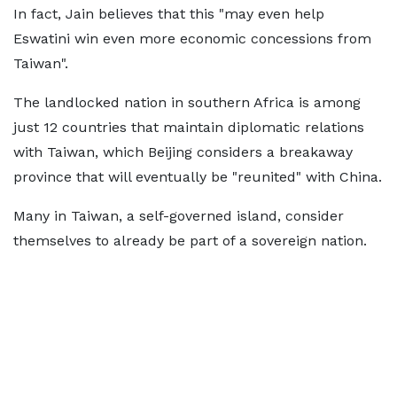
In fact, Jain believes that this "may even help
Eswatini win even more economic concessions from
Taiwan".
The landlocked nation in southern Africa is among
just 12 countries that maintain diplomatic relations
with Taiwan, which Beijing considers a breakaway
province that will eventually be "reunited" with China.
Many in Taiwan, a self-governed island, consider
themselves to already be part of a sovereign nation.