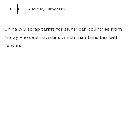
Audio By Carbonatix
China will scrap tariffs for all African countries from
Friday – except Eswatini, which maintains ties with
Taiwan.