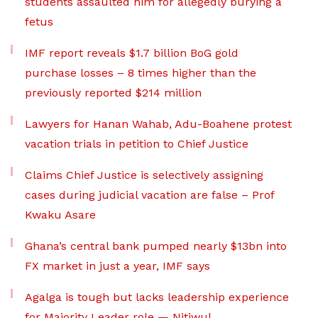
students assaulted him for allegedly burying a
fetus
IMF report reveals $1.7 billion BoG gold
purchase losses – 8 times higher than the
previously reported $214 million
Lawyers for Hanan Wahab, Adu-Boahene protest
vacation trials in petition to Chief Justice
Claims Chief Justice is selectively assigning
cases during judicial vacation are false – Prof
Kwaku Asare
Ghana’s central bank pumped nearly $13bn into
FX market in just a year, IMF says
Agalga is tough but lacks leadership experience
for Majority Leader role — Nitiwul