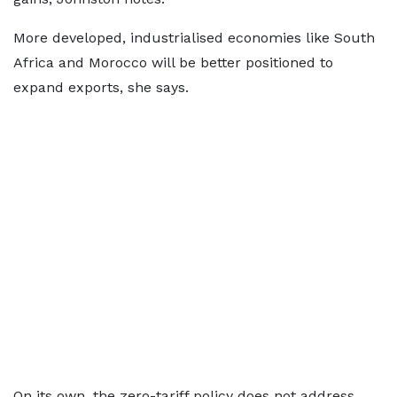
More developed, industrialised economies like South
Africa and Morocco will be better positioned to
expand exports, she says.
On its own, the zero-tariff policy does not address