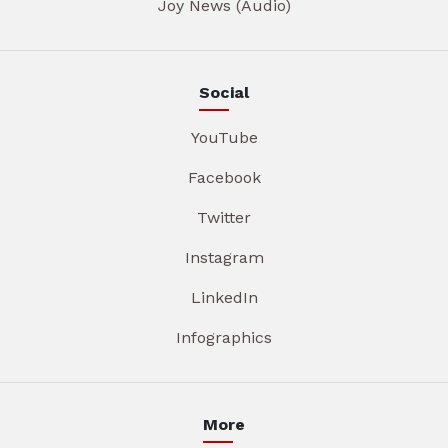
Joy News (Audio)
Social
YouTube
Facebook
Twitter
Instagram
LinkedIn
Infographics
More