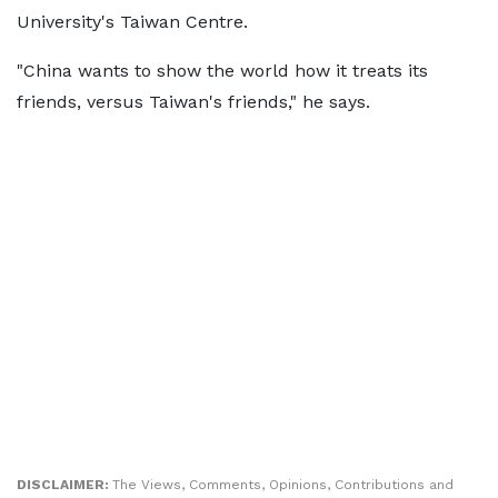
University's Taiwan Centre.
"China wants to show the world how it treats its
friends, versus Taiwan's friends," he says.
DISCLAIMER:
The Views, Comments, Opinions, Contributions and