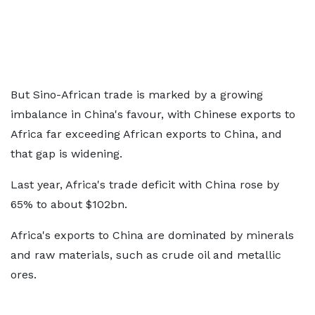
But Sino-African trade is marked by a growing
imbalance in China's favour, with Chinese exports to
Africa far exceeding African exports to China, and
that gap is widening.
Last year, Africa's trade deficit with China rose by
65% to about $102bn.
Africa's exports to China are dominated by minerals
and raw materials, such as crude oil and metallic
ores.