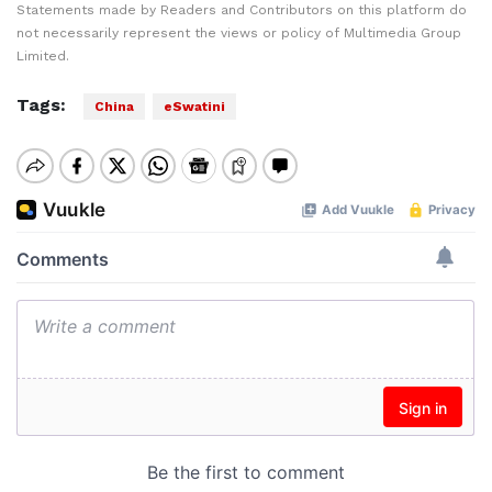
Statements made by Readers and Contributors on this platform do
not necessarily represent the views or policy of Multimedia Group
Limited.
Tags:
China
eSwatini