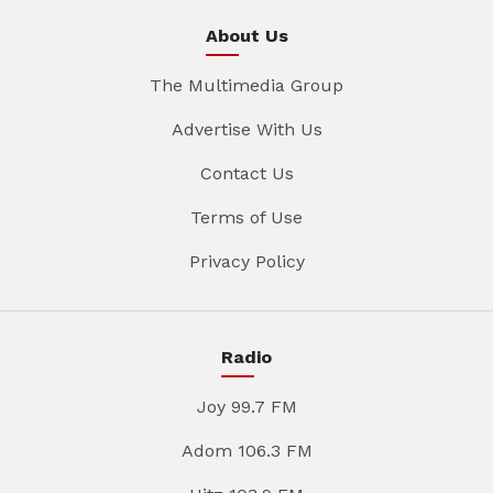
About Us
The Multimedia Group
Advertise With Us
Contact Us
Terms of Use
Privacy Policy
Radio
Joy 99.7 FM
Adom 106.3 FM