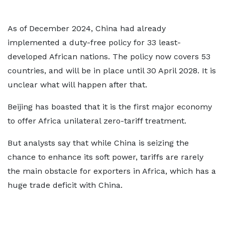
As of December 2024, China had already
implemented a duty-free policy for 33 least-
developed African nations. The policy now covers 53
countries, and will be in place until 30 April 2028. It is
unclear what will happen after that.
Beijing has boasted that it is the first major economy
to offer Africa unilateral zero-tariff treatment.
But analysts say that while China is seizing the
chance to enhance its soft power, tariffs are rarely
the main obstacle for exporters in Africa, which has a
huge trade deficit with China.