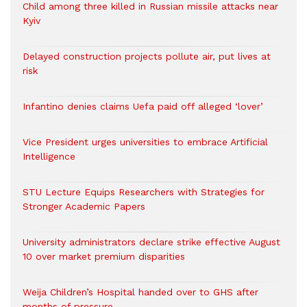
Child among three killed in Russian missile attacks near
Kyiv
Delayed construction projects pollute air, put lives at
risk
Infantino denies claims Uefa paid off alleged ‘lover’
Vice President urges universities to embrace Artificial
Intelligence
STU Lecture Equips Researchers with Strategies for
Stronger Academic Papers
University administrators declare strike effective August
10 over market premium disparities
Weija Children’s Hospital handed over to GHS after
months of pressure