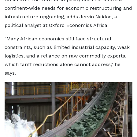
continent-wide needs for economic restructuring and
infrastructure upgrading, adds Jervin Naidoo, a
political analyst at Oxford Economics Africa.
"Many African economies still face structural
constraints, such as limited industrial capacity, weak
logistics, and a reliance on raw commodity exports,
which tariff reductions alone cannot address," he
says.