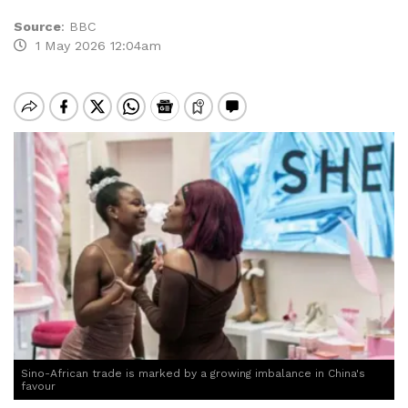
Source
:
BBC
1 May 2026 12:04am
Sino-African trade is marked by a growing imbalance in China's
favour