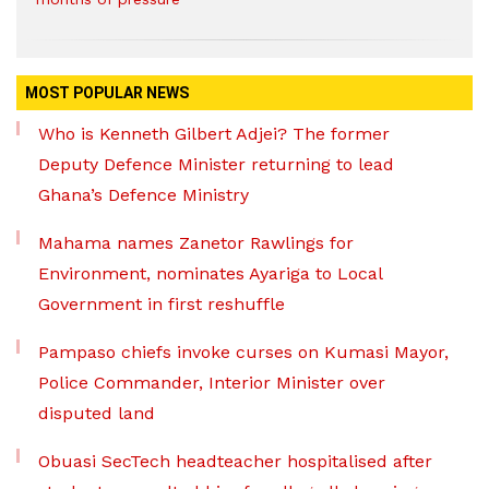
MOST POPULAR NEWS
Who is Kenneth Gilbert Adjei? The former
Deputy Defence Minister returning to lead
Ghana’s Defence Ministry
Mahama names Zanetor Rawlings for
Environment, nominates Ayariga to Local
Government in first reshuffle
Pampaso chiefs invoke curses on Kumasi Mayor,
Police Commander, Interior Minister over
disputed land
Obuasi SecTech headteacher hospitalised after