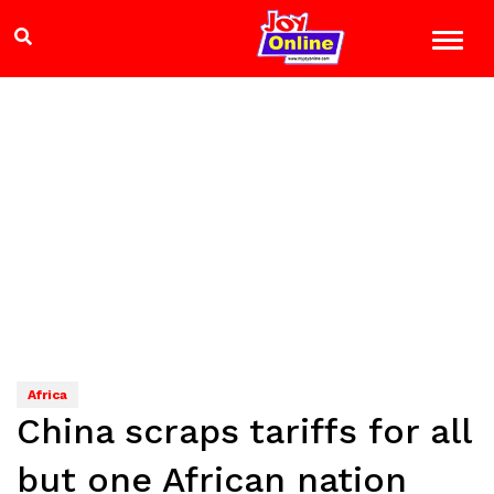
Africa
China scraps tariffs for all
but one African nation