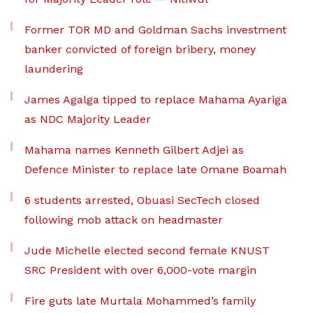
Former TOR MD and Goldman Sachs investment
banker convicted of foreign bribery, money
laundering
James Agalga tipped to replace Mahama Ayariga
as NDC Majority Leader
Mahama names Kenneth Gilbert Adjei as
Defence Minister to replace late Omane Boamah
6 students arrested, Obuasi SecTech closed
following mob attack on headmaster
Jude Michelle elected second female KNUST
SRC President with over 6,000-vote margin
Fire guts late Murtala Mohammed’s family