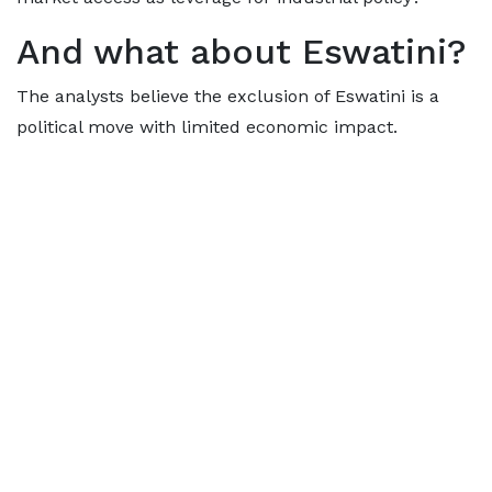
And what about Eswatini?
The analysts believe the exclusion of Eswatini is a
political move with limited economic impact.