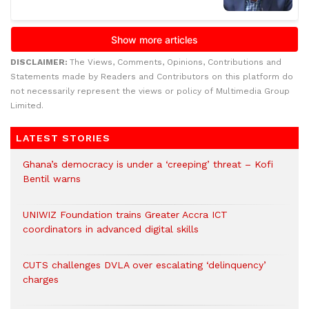
DISCLAIMER:
The Views, Comments, Opinions, Contributions and
Statements made by Readers and Contributors on this platform do
not necessarily represent the views or policy of Multimedia Group
Limited.
LATEST STORIES
Ghana’s democracy is under a ‘creeping’ threat – Kofi
Bentil warns
UNIWIZ Foundation trains Greater Accra ICT
coordinators in advanced digital skills
CUTS challenges DVLA over escalating ‘delinquency’
charges