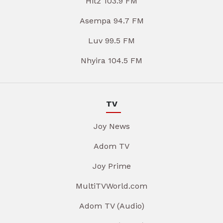
Hitz 103.9 FM
Asempa 94.7 FM
Luv 99.5 FM
Nhyira 104.5 FM
TV
Joy News
Adom TV
Joy Prime
MultiTVWorld.com
Adom TV (Audio)