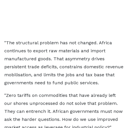
"The structural problem has not changed. Africa
continues to export raw materials and import
manufactured goods. That asymmetry drives
persistent trade deficits, constrains domestic revenue
mobilisation, and limits the jobs and tax base that
governments need to fund public services.
"Zero tariffs on commodities that have already left
our shores unprocessed do not solve that problem.
They can entrench it. African governments must now
ask the harder questions. How do we use improved
market access as leverage for industrial policy?"