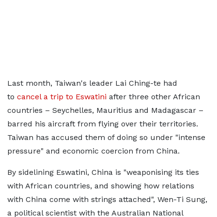
Last month, Taiwan's leader Lai Ching-te had
to
cancel a trip to Eswatini
after three other African
countries – Seychelles, Mauritius and Madagascar –
barred his aircraft from flying over their territories.
Taiwan has accused them of doing so under "intense
pressure" and economic coercion from China.
By sidelining Eswatini, China is "weaponising its ties
with African countries, and showing how relations
with China come with strings attached", Wen-Ti Sung,
a political scientist with the Australian National