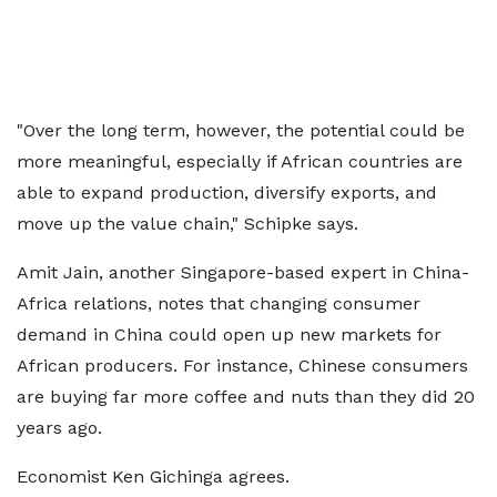
"Over the long term, however, the potential could be
more meaningful, especially if African countries are
able to expand production, diversify exports, and
move up the value chain," Schipke says.
Amit Jain, another Singapore-based expert in China-
Africa relations, notes that changing consumer
demand in China could open up new markets for
African producers. For instance, Chinese consumers
are buying far more coffee and nuts than they did 20
years ago.
Economist Ken Gichinga agrees.