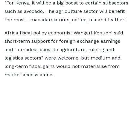
"For Kenya, it will be a big boost to certain subsectors
such as avocado. The agriculture sector will benefit
the most - macadamia nuts, coffee, tea and leather."
Africa fiscal policy economist Wangari Kebuchi said
short-term support for foreign exchange earnings
and "a modest boost to agriculture, mining and
logistics sectors" were welcome, but medium and
long-term fiscal gains would not materialise from
market access alone.