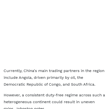
Currently, China's main trading partners in the region
include Angola, driven primarily by oil, the
Democratic Republic of Congo, and South Africa.
However, a consistent duty-free regime across such a
heterogeneous continent could result in uneven
gains, Johnston notes.