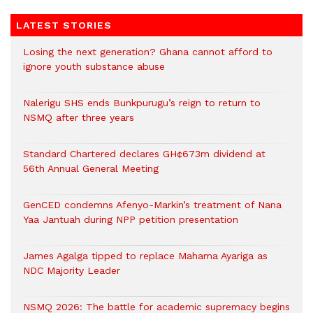
LATEST STORIES
Losing the next generation? Ghana cannot afford to
ignore youth substance abuse
Nalerigu SHS ends Bunkpurugu’s reign to return to
NSMQ after three years
Standard Chartered declares GH¢673m dividend at
56th Annual General Meeting
GenCED condemns Afenyo-Markin’s treatment of Nana
Yaa Jantuah during NPP petition presentation
James Agalga tipped to replace Mahama Ayariga as
NDC Majority Leader
NSMQ 2026: The battle for academic supremacy begins