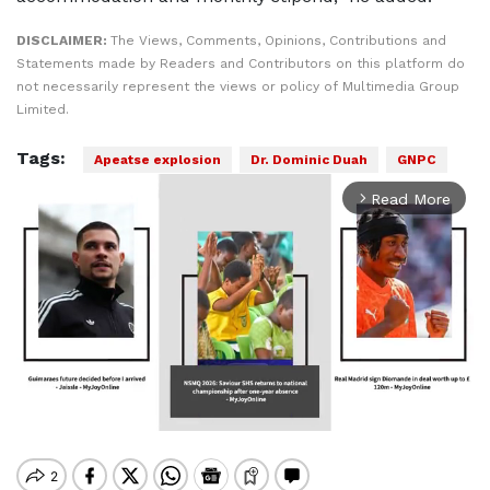
DISCLAIMER:
The Views, Comments, Opinions, Contributions and
Statements made by Readers and Contributors on this platform do
not necessarily represent the views or policy of Multimedia Group
Limited.
Tags:
Apeatse explosion
Dr. Dominic Duah
GNPC
Read More
arrow_forward_ios