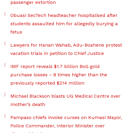
passenger extortion
Obuasi SecTech headteacher hospitalised after
students assaulted him for allegedly burying a
fetus
Lawyers for Hanan Wahab, Adu-Boahene protest
vacation trials in petition to Chief Justice
IMF report reveals $1.7 billion BoG gold
purchase losses – 8 times higher than the
previously reported $214 million
Michael Blackson blasts UG Medical Centre over
mother’s death
Pampaso chiefs invoke curses on Kumasi Mayor,
Police Commander, Interior Minister over