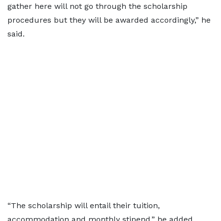
gather here will not go through the scholarship
procedures but they will be awarded accordingly,” he
said.
“The scholarship will entail their tuition,
accommodation and monthly stipend,” he added.