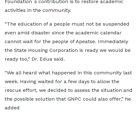
Foundation`s contribution is to restore academic
activities in the community.
“The education of a people must not be suspended
even amid disaster since the academic calendar
cannot wait for the people of Apeatse. Immediately
the State Housing Corporation is ready we would be
ready too,“ Dr. Edua said.
“We all heard what happened in this community last
week. Having waited for a few days to allow the
rescue effort, we decided to assess the situation and
the possible solution that GNPC could also offer,” he
added