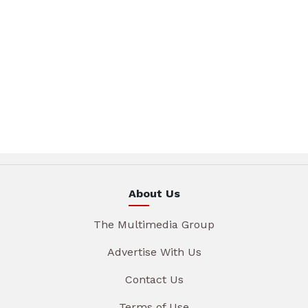
About Us
The Multimedia Group
Advertise With Us
Contact Us
Terms of Use