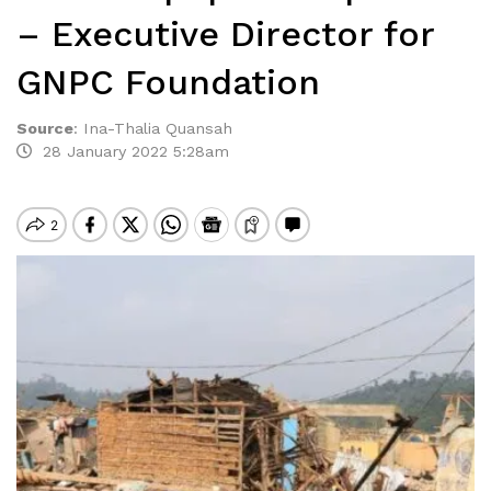
– Executive Director for
GNPC Foundation
Source
:
Ina-Thalia Quansah
28 January 2022 5:28am