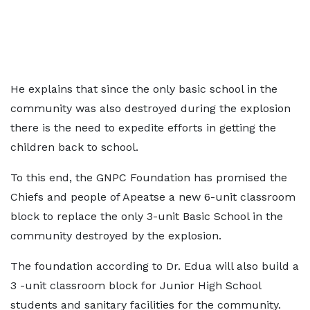
He explains that since the only basic school in the
community was also destroyed during the explosion
there is the need to expedite efforts in getting the
children back to school.
To this end, the GNPC Foundation has promised the
Chiefs and people of Apeatse a new 6-unit classroom
block to replace the only 3-unit Basic School in the
community destroyed by the explosion.
The foundation according to Dr. Edua will also build a
3 -unit classroom block for Junior High School
students and sanitary facilities for the community.