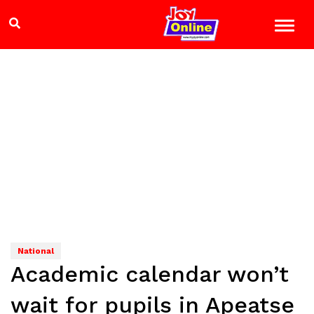
National
Academic calendar won’t
wait for pupils in Apeatse