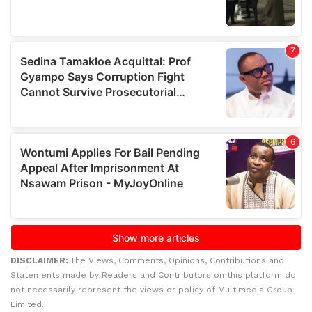
DISCLAIMER:
The Views, Comments, Opinions, Contributions and
Statements made by Readers and Contributors on this platform do
not necessarily represent the views or policy of Multimedia Group
Limited.