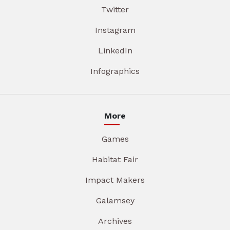
Twitter
Instagram
LinkedIn
Infographics
More
Games
Habitat Fair
Impact Makers
Galamsey
Archives