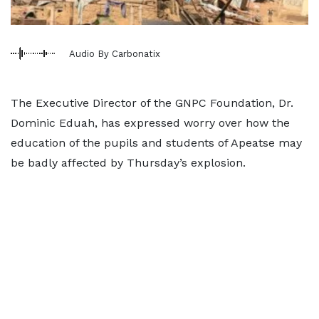
Audio By Carbonatix
The Executive Director of the GNPC Foundation, Dr.
Dominic Eduah, has expressed worry over how the
education of the pupils and students of Apeatse may
be badly affected by Thursday’s explosion.