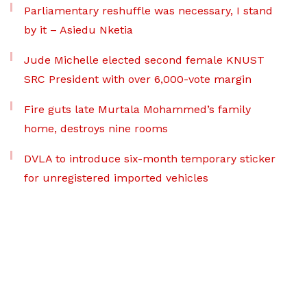
Parliamentary reshuffle was necessary, I stand
by it – Asiedu Nketia
Jude Michelle elected second female KNUST
SRC President with over 6,000-vote margin
Fire guts late Murtala Mohammed’s family
home, destroys nine rooms
DVLA to introduce six-month temporary sticker
for unregistered imported vehicles