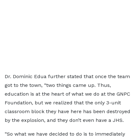
Dr. Dominic Edua further stated that once the team
got to the town, “two things came up. Thus,
education is at the heart of what we do at the GNPC
Foundation, but we realized that the only 3-unit
classroom block they have here has been destroyed
by the explosion, and they don’t even have a JHS.
“So what we have decided to do is to immediately