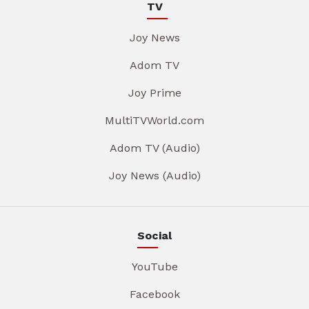
TV
Joy News
Adom TV
Joy Prime
MultiTVWorld.com
Adom TV (Audio)
Joy News (Audio)
Social
YouTube
Facebook