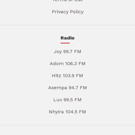
Privacy Policy
Radio
Joy 99.7 FM
Adom 106.3 FM
Hitz 103.9 FM
Asempa 94.7 FM
Luv 99.5 FM
Nhyira 104.5 FM