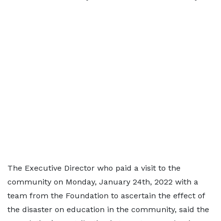
The Executive Director who paid a visit to the
community on Monday, January 24th, 2022 with a
team from the Foundation to ascertain the effect of
the disaster on education in the community, said the