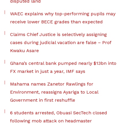
disputed land
WAEC explains why top-performing pupils may
receive lower BECE grades than expected
Claims Chief Justice is selectively assigning
cases during judicial vacation are false – Prof
Kwaku Asare
Ghana’s central bank pumped nearly $13bn into
FX market in just a year, IMF says
Mahama names Zanetor Rawlings for
Environment, reassigns Ayariga to Local
Government in first reshuffle
6 students arrested, Obuasi SecTech closed
following mob attack on headmaster