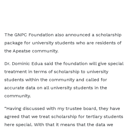
The GNPC Foundation also announced a scholarship
package for university students who are residents of
the Apeatse community.
Dr. Dominic Edua said the foundation will give special
treatment in terms of scholarship to university
students within the community and called for
accurate data on all university students in the
community.
“Having discussed with my trustee board, they have
agreed that we treat scholarship for tertiary students
here special. With that it means that the data we