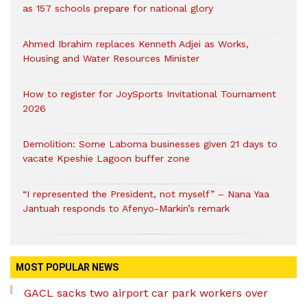
as 157 schools prepare for national glory
Ahmed Ibrahim replaces Kenneth Adjei as Works,
Housing and Water Resources Minister
How to register for JoySports Invitational Tournament
2026
Demolition: Some Laboma businesses given 21 days to
vacate Kpeshie Lagoon buffer zone
“I represented the President, not myself” – Nana Yaa
Jantuah responds to Afenyo-Markin’s remark
MOST POPULAR NEWS
GACL sacks two airport car park workers over