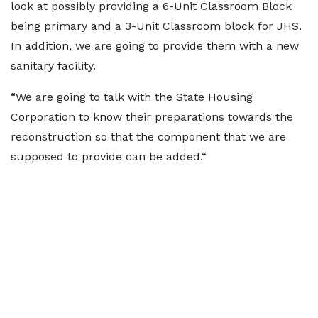
look at possibly providing a 6-Unit Classroom Block
being primary and a 3-Unit Classroom block for JHS.
In addition, we are going to provide them with a new
sanitary facility.
“We are going to talk with the State Housing
Corporation to know their preparations towards the
reconstruction so that the component that we are
supposed to provide can be added.“