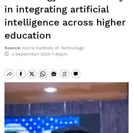
in integrating artificial
intelligence across higher
education
Source
:
Accra Institute of Technology
3 September 2024 7:40pm