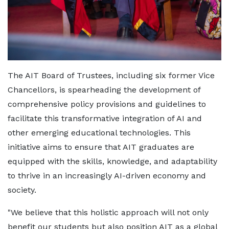
The AIT Board of Trustees, including six former Vice
Chancellors, is spearheading the development of
comprehensive policy provisions and guidelines to
facilitate this transformative integration of AI and
other emerging educational technologies. This
initiative aims to ensure that AIT graduates are
equipped with the skills, knowledge, and adaptability
to thrive in an increasingly AI-driven economy and
society.
"We believe that this holistic approach will not only
benefit our students but also position AIT as a global