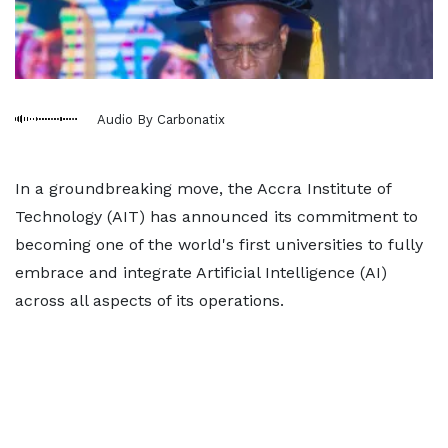
Audio By Carbonatix
In a groundbreaking move, the Accra Institute of
Technology (AIT) has announced its commitment to
becoming one of the world's first universities to fully
embrace and integrate Artificial Intelligence (AI)
across all aspects of its operations.