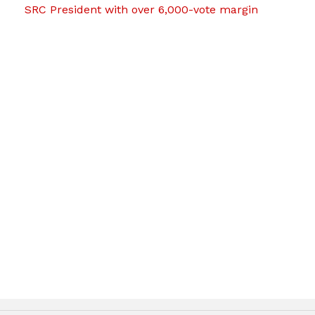
SRC President with over 6,000-vote margin