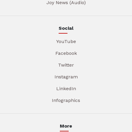
Joy News (Audio)
Social
YouTube
Facebook
Twitter
Instagram
LinkedIn
Infographics
More