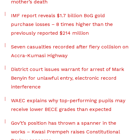
mother’s death
IMF report reveals $1.7 billion BoG gold
purchase losses – 8 times higher than the
previously reported $214 million
Seven casualties recorded after fiery collision on
Accra-Kumasi Highway
District court issues warrant for arrest of Mark
Benyin for unlawful entry, electronic record
interference
WAEC explains why top-performing pupils may
receive lower BECE grades than expected
Gov’t’s position has thrown a spanner in the
works – Kwasi Prempeh raises Constitutional