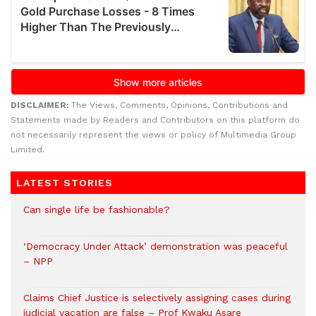
DISCLAIMER:
The Views, Comments, Opinions, Contributions and
Statements made by Readers and Contributors on this platform do
not necessarily represent the views or policy of Multimedia Group
Limited.
LATEST STORIES
Can single life be fashionable?
‘Democracy Under Attack’ demonstration was peaceful
– NPP
Claims Chief Justice is selectively assigning cases during
judicial vacation are false – Prof Kwaku Asare