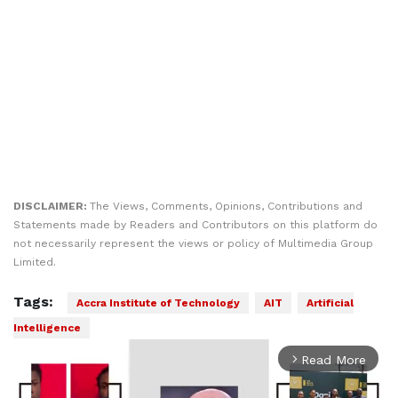
DISCLAIMER:
The Views, Comments, Opinions, Contributions and
Statements made by Readers and Contributors on this platform do
not necessarily represent the views or policy of Multimedia Group
Limited.
Tags:
Accra Institute of Technology
AIT
Artificial
Intelligence
Read More
arrow_forward_ios