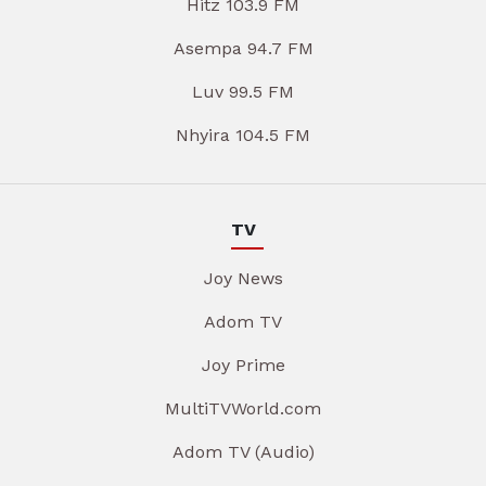
Hitz 103.9 FM
Asempa 94.7 FM
Luv 99.5 FM
Nhyira 104.5 FM
TV
Joy News
Adom TV
Joy Prime
MultiTVWorld.com
Adom TV (Audio)