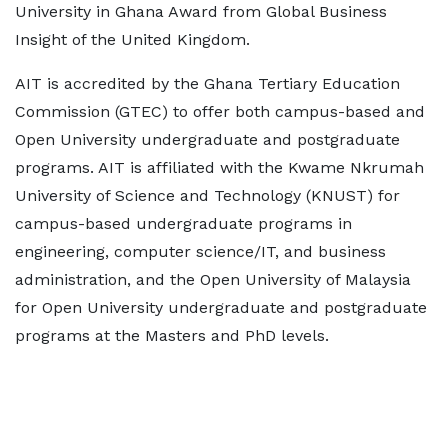
University in Ghana Award from Global Business
Insight of the United Kingdom.
AIT is accredited by the Ghana Tertiary Education
Commission (GTEC) to offer both campus-based and
Open University undergraduate and postgraduate
programs. AIT is affiliated with the Kwame Nkrumah
University of Science and Technology (KNUST) for
campus-based undergraduate programs in
engineering, computer science/IT, and business
administration, and the Open University of Malaysia
for Open University undergraduate and postgraduate
programs at the Masters and PhD levels.