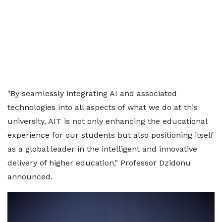
"By seamlessly integrating AI and associated
technologies into all aspects of what we do at this
university, AIT is not only enhancing the educational
experience for our students but also positioning itself
as a global leader in the intelligent and innovative
delivery of higher education," Professor Dzidonu
announced.