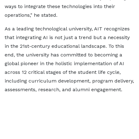
ways to integrate these technologies into their
operations," he stated.
As a leading technological university, AIT recognizes
that integrating AI is not just a trend but a necessity
in the 21st-century educational landscape. To this
end, the university has committed to becoming a
global pioneer in the holistic implementation of AI
across 12 critical stages of the student life cycle,
including curriculum development, program delivery,
assessments, research, and alumni engagement.