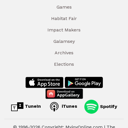
Games
Habitat Fair
Impact Makers
Galamsey
Archives
Elections
TuneIn
iTunes
Spotify
© 1996-2026 Copyright: MyjoyOnline.com | The