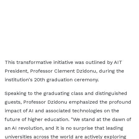
This transformative initiative was outlined by AIT
President, Professor Clement Dzidonu, during the
institution's 20th graduation ceremony.
Speaking to the graduating class and distinguished
guests, Professor Dzidonu emphasized the profound
impact of AI and associated technologies on the
future of higher education. "We stand at the dawn of
an AI revolution, and it is no surprise that leading
universities across the world are actively exploring