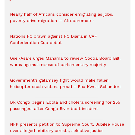
Nearly half of Africans consider emigrating as jobs,
poverty drive migration — Afrobarometer
Nations FC drawn against FC Diarra in CAF
Confederation Cup debut
Osei-Asare urges Mahama to review Cocoa Board Bill,
warns against misuse of parliamentary majority
Government’s galamsey fight would make fallen
helicopter crash victims proud – Paa Kwesi Schandorf
DR Congo begins Ebola and cholera screening for 255
passengers after Congo River boat incident
NPP presents petition to Supreme Court, Jubilee House
over alleged arbitrary arrests, selective justice