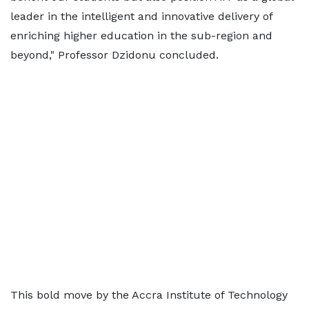
leader in the intelligent and innovative delivery of
enriching higher education in the sub-region and
beyond," Professor Dzidonu concluded.
This bold move by the Accra Institute of Technology