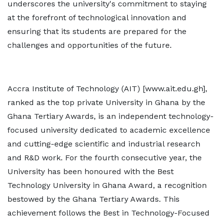
underscores the university's commitment to staying
at the forefront of technological innovation and
ensuring that its students are prepared for the
challenges and opportunities of the future.
Accra Institute of Technology (AIT) [www.ait.edu.gh],
ranked as the top private University in Ghana by the
Ghana Tertiary Awards, is an independent technology-
focused university dedicated to academic excellence
and cutting-edge scientific and industrial research
and R&D work. For the fourth consecutive year, the
University has been honoured with the Best
Technology University in Ghana Award, a recognition
bestowed by the Ghana Tertiary Awards. This
achievement follows the Best in Technology-Focused