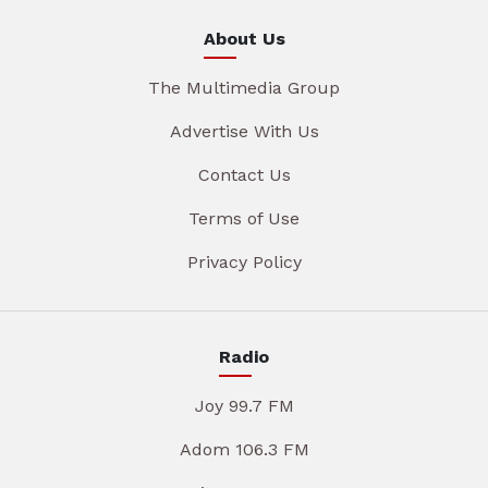
About Us
The Multimedia Group
Advertise With Us
Contact Us
Terms of Use
Privacy Policy
Radio
Joy 99.7 FM
Adom 106.3 FM