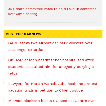
US Senate committee votes to hold Fauci in contempt
over Covid hearing
MOST POPULAR NEWS
GACL sacks two airport car park workers over
passenger extortion
Obuasi SecTech headteacher hospitalised after
students assaulted him for allegedly burying a
fetus
Lawyers for Hanan Wahab, Adu-Boahene protest
vacation trials in petition to Chief Justice
Michael Blackson blasts UG Medical Centre over