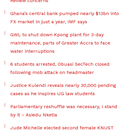
Review concerns
Ghana’s central bank pumped nearly $13bn into
FX market in just a year, IMF says
GWL to shut down Kpong plant for 3-day
maintenance, parts of Greater Accra to face
water interruptions
6 students arrested, Obuasi SecTech closed
following mob attack on headmaster
Justice Kulendi reveals nearly 30,000 pending
cases as he inspires UG law students
Parliamentary reshuffle was necessary, I stand
by it – Asiedu Nketia
Jude Michelle elected second female KNUST