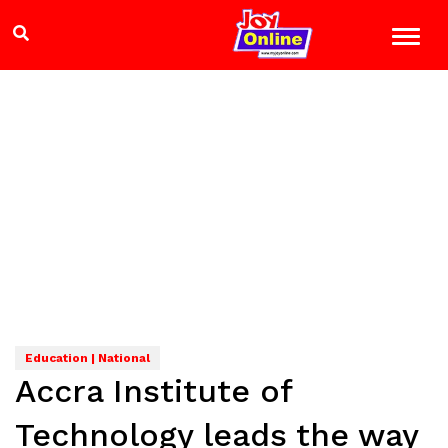
Education | National
Accra Institute of
Technology leads the way