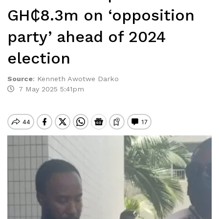
GH₵8.3m on ‘opposition
party’ ahead of 2024
election
Source
:
Kenneth Awotwe Darko
7 May 2025 5:41pm