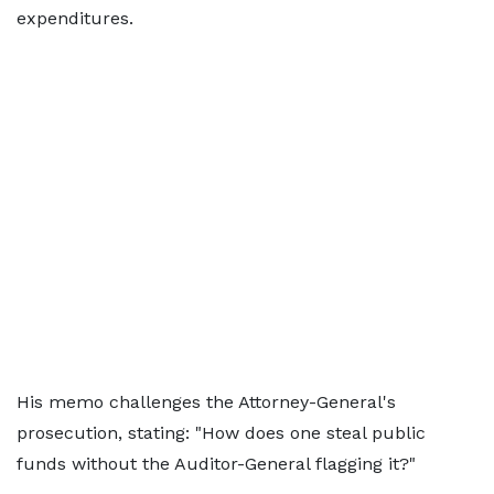
expenditures.
His memo challenges the Attorney-General's
prosecution, stating: "How does one steal public
funds without the Auditor-General flagging it?"