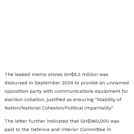
The leaked memo shows GH₵8.3 million was
disbursed in September 2024 to provide an unnamed
opposition party with communications equipment for
election collation, justified as ensuring "Stability of
Nation/National Cohesion/Political Impartiality."
The letter further indicated that GH₵960,000 was
paid to the Defence and Interior Committee in