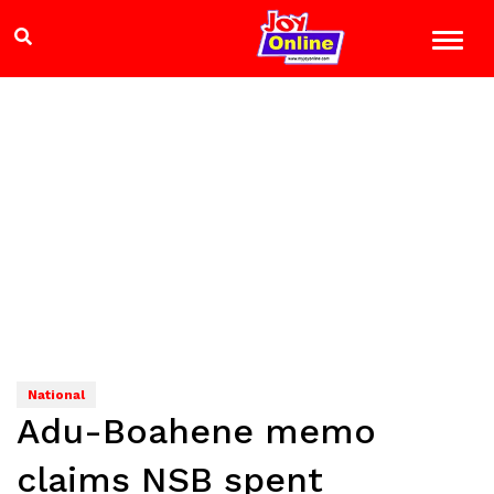
National
Adu-Boahene memo
claims NSB spent