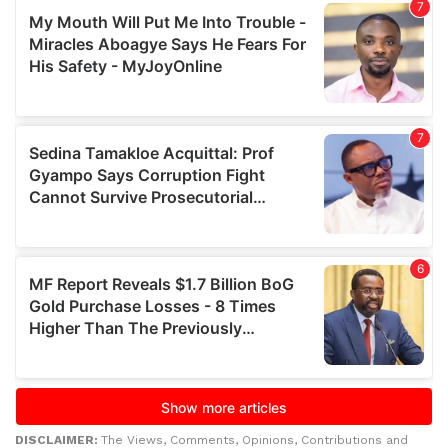
DISCLAIMER:
The Views, Comments, Opinions, Contributions and