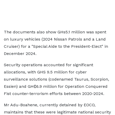
The documents also show GHs5.1 million was spent
on luxury vehicles (2024 Nissan Patrols and a Land
Cruiser) for a "Special Aide to the President-Elect" in
December 2024.
Security operations accounted for significant
allocations, with GHS 9.5 million for cyber
surveillance solutions (codenamed Taurus, Scorpion,
Essien) and GH₵6.9 million for Operation Conquered
Fist counter-terrorism efforts between 2020-2024.
Mr Adu-Boahene, currently detained by EOCO,
maintains that these were legitimate national security