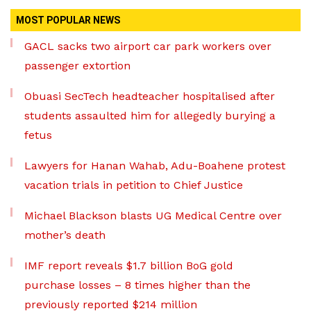
MOST POPULAR NEWS
GACL sacks two airport car park workers over
passenger extortion
Obuasi SecTech headteacher hospitalised after
students assaulted him for allegedly burying a
fetus
Lawyers for Hanan Wahab, Adu-Boahene protest
vacation trials in petition to Chief Justice
Michael Blackson blasts UG Medical Centre over
mother’s death
IMF report reveals $1.7 billion BoG gold
purchase losses – 8 times higher than the
previously reported $214 million