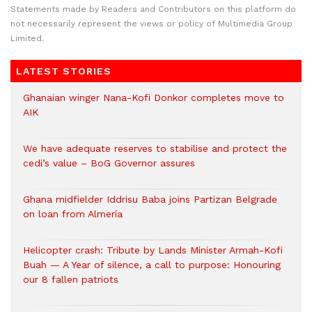
Statements made by Readers and Contributors on this platform do
not necessarily represent the views or policy of Multimedia Group
Limited.
LATEST STORIES
Ghanaian winger Nana-Kofi Donkor completes move to
AIK
We have adequate reserves to stabilise and protect the
cedi’s value – BoG Governor assures
Ghana midfielder Iddrisu Baba joins Partizan Belgrade
on loan from Almería
Helicopter crash: Tribute by Lands Minister Armah-Kofi
Buah — A Year of silence, a call to purpose: Honouring
our 8 fallen patriots