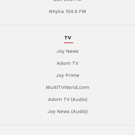
Nhyira 104.5 FM
TV
Joy News
Adom TV
Joy Prime
MultiTVWorld.com
Adom TV (Audio)
Joy News (Audio)