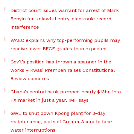
District court issues warrant for arrest of Mark
Benyin for unlawful entry, electronic record
interference
WAEC explains why top-performing pupils may
receive lower BECE grades than expected
Gov’t’s position has thrown a spanner in the
works – Kwasi Prempeh raises Constitutional
Review concerns
Ghana’s central bank pumped nearly $13bn into
FX market in just a year, IMF says
GWL to shut down Kpong plant for 3-day
maintenance, parts of Greater Accra to face
water interruptions