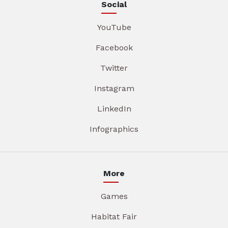
Social
YouTube
Facebook
Twitter
Instagram
LinkedIn
Infographics
More
Games
Habitat Fair