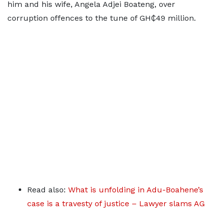
him and his wife, Angela Adjei Boateng, over
corruption offences to the tune of GH₵49 million.
Read also:
What is unfolding in Adu-Boahene’s
case is a travesty of justice – Lawyer slams AG