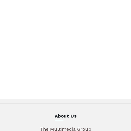
About Us
The Multimedia Group