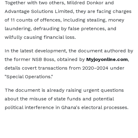
Together with two others, Mildred Donkor and
Advantage Solutions Limited, they are facing charges
of 11 counts of offences, including stealing, money
laundering, defrauding by false pretences, and
wilfully causing financial loss.
In the latest development, the document authored by
the former NSB Boss, obtained by
Myjoyonline.com
,
details covert transactions from 2020–2024 under
"Special Operations."
The document is already raising urgent questions
about the misuse of state funds and potential
political interference in Ghana's electoral processes.