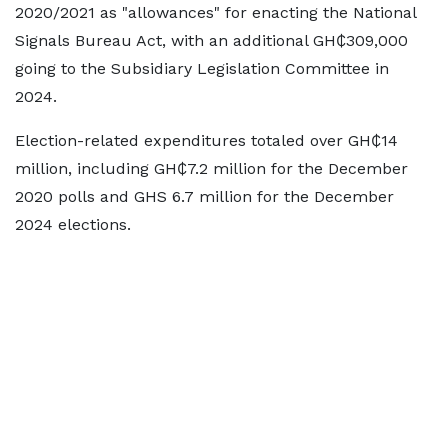
2020/2021 as "allowances" for enacting the National
Signals Bureau Act, with an additional GH₵309,000
going to the Subsidiary Legislation Committee in
2024.
Election-related expenditures totaled over GH₵14
million, including GH₵7.2 million for the December
2020 polls and GHS 6.7 million for the December
2024 elections.