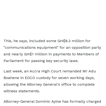
This, he says, included some GH₵8.3 million for
"communications equipment" for an opposition party
and nearly GH₵1 million in payments to Members of
Parliament for passing key security laws.
Last week, an Accra High Court remanded Mr Adu
Boahene in EOCO custody for seven working days,
allowing the Attorney General's office to complete
witness statements.
Attorney-General Dominic Ayine has formally charged