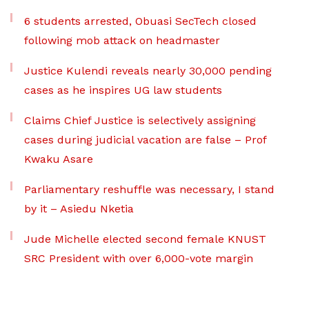
6 students arrested, Obuasi SecTech closed
following mob attack on headmaster
Justice Kulendi reveals nearly 30,000 pending
cases as he inspires UG law students
Claims Chief Justice is selectively assigning
cases during judicial vacation are false – Prof
Kwaku Asare
Parliamentary reshuffle was necessary, I stand
by it – Asiedu Nketia
Jude Michelle elected second female KNUST
SRC President with over 6,000-vote margin