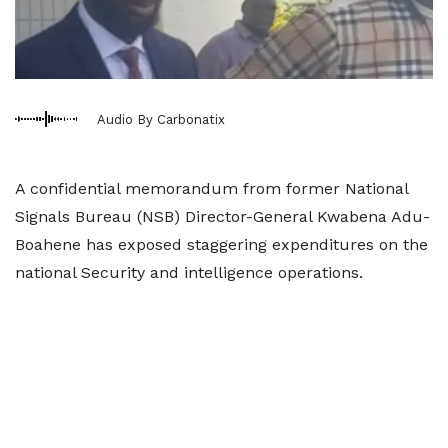
Audio By Carbonatix
A confidential memorandum from former National
Signals Bureau (NSB) Director-General Kwabena Adu-
Boahene has exposed staggering expenditures on the
national Security and intelligence operations.