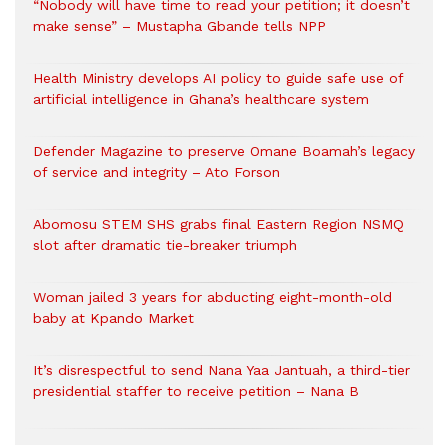
“Nobody will have time to read your petition; it doesn’t
make sense” – Mustapha Gbande tells NPP
Health Ministry develops AI policy to guide safe use of
artificial intelligence in Ghana’s healthcare system
Defender Magazine to preserve Omane Boamah’s legacy
of service and integrity – Ato Forson
Abomosu STEM SHS grabs final Eastern Region NSMQ
slot after dramatic tie-breaker triumph
Woman jailed 3 years for abducting eight-month-old
baby at Kpando Market
It’s disrespectful to send Nana Yaa Jantuah, a third-tier
presidential staffer to receive petition – Nana B