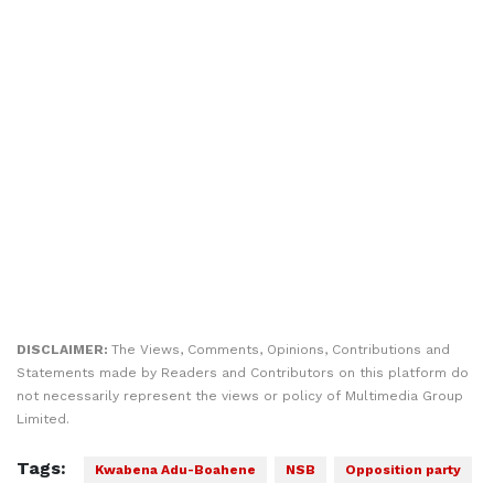
DISCLAIMER:
The Views, Comments, Opinions, Contributions and
Statements made by Readers and Contributors on this platform do
not necessarily represent the views or policy of Multimedia Group
Limited.
Tags:
Kwabena Adu-Boahene
NSB
Opposition party