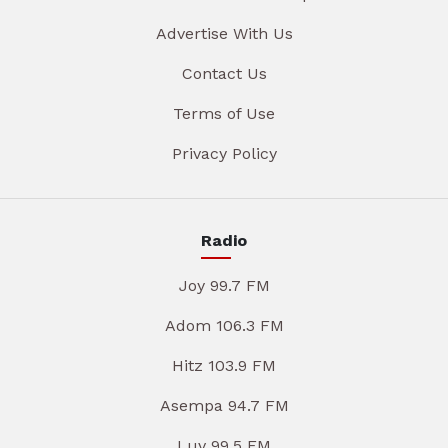
Advertise With Us
Contact Us
Terms of Use
Privacy Policy
Radio
Joy 99.7 FM
Adom 106.3 FM
Hitz 103.9 FM
Asempa 94.7 FM
Luv 99.5 FM