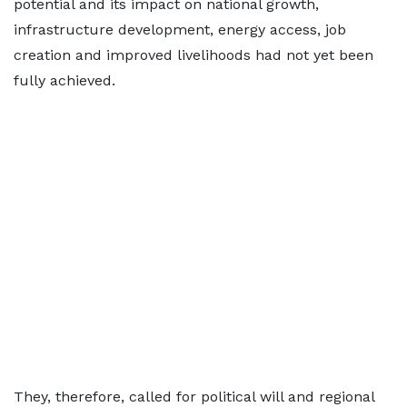
potential and its impact on national growth,
infrastructure development, energy access, job
creation and improved livelihoods had not yet been
fully achieved.
They, therefore, called for political will and regional