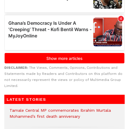
DISCLAIMER:
The Views, Comments, Opinions, Contributions and
Statements made by Readers and Contributors on this platform do
not necessarily represent the views or policy of Multimedia Group
Limited.
LATEST STORIES
Tamale Central MP commemorates Ibrahim Murtala
Mohammed’s first death anniversary