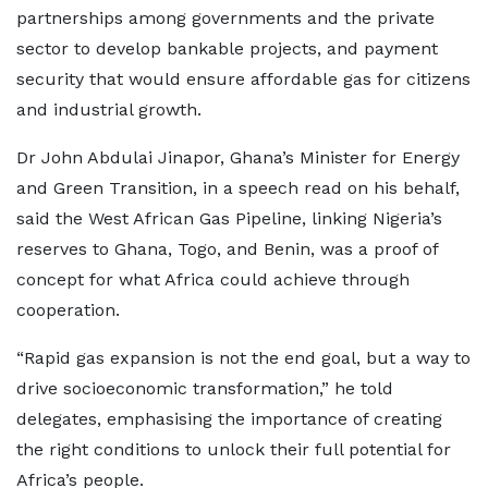
partnerships among governments and the private
sector to develop bankable projects, and payment
security that would ensure affordable gas for citizens
and industrial growth.
Dr John Abdulai Jinapor, Ghana’s Minister for Energy
and Green Transition, in a speech read on his behalf,
said the West African Gas Pipeline, linking Nigeria’s
reserves to Ghana, Togo, and Benin, was a proof of
concept for what Africa could achieve through
cooperation.
“Rapid gas expansion is not the end goal, but a way to
drive socioeconomic transformation,” he told
delegates, emphasising the importance of creating
the right conditions to unlock their full potential for
Africa’s people.