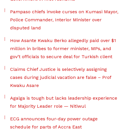
Pampaso chiefs invoke curses on Kumasi Mayor,
Police Commander, Interior Minister over
disputed land
How Asante Kwaku Berko allegedly paid over $1
million in bribes to former minister, MPs, and
gov’t officials to secure deal for Turkish client
Claims Chief Justice is selectively assigning
cases during judicial vacation are false – Prof
Kwaku Asare
Agalga is tough but lacks leadership experience
for Majority Leader role — Nitiwul
ECG announces four-day power outage
schedule for parts of Accra East