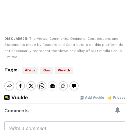
DISCLAIMER:
The Views, Comments, Opinions, Contributions and
Statements made by Readers and Contributors on this platform do
not necessarily represent the views or policy of Multimedia Group
Limited.
Tags:
Africa
Gas
Wealth