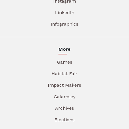
Instagram
LinkedIn
Infographics
More
Games
Habitat Fair
Impact Makers
Galamsey
Archives
Elections