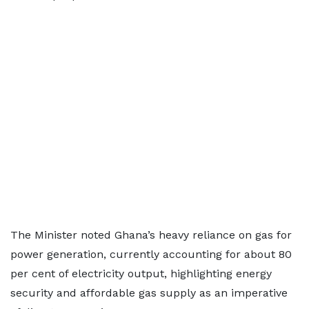
The Minister noted Ghana’s heavy reliance on gas for
power generation, currently accounting for about 80
per cent of electricity output, highlighting energy
security and affordable gas supply as an imperative