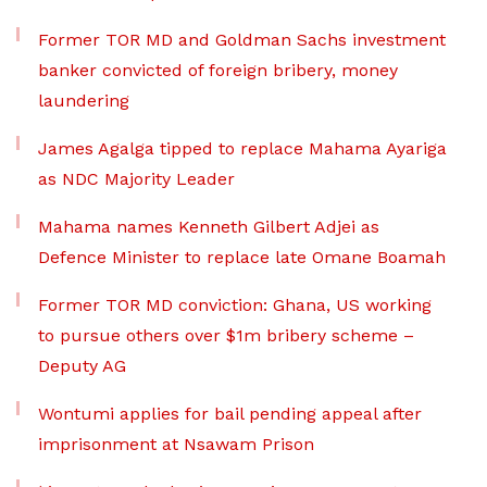
Former TOR MD and Goldman Sachs investment
banker convicted of foreign bribery, money
laundering
James Agalga tipped to replace Mahama Ayariga
as NDC Majority Leader
Mahama names Kenneth Gilbert Adjei as
Defence Minister to replace late Omane Boamah
Former TOR MD conviction: Ghana, US working
to pursue others over $1m bribery scheme –
Deputy AG
Wontumi applies for bail pending appeal after
imprisonment at Nsawam Prison