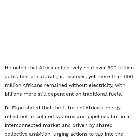
He noted that Africa collectively held over 600 trillion
cubic feet of natural gas reserves, yet more than 600
million Africans remained without electricity, with
billions more still dependent on traditional fuels.
Dr Ekpo stated that the future of Africa’s energy
relied not in isolated systems and pipelines but in an
interconnected market and driven by shared
collective ambition, urging actions to tap into the