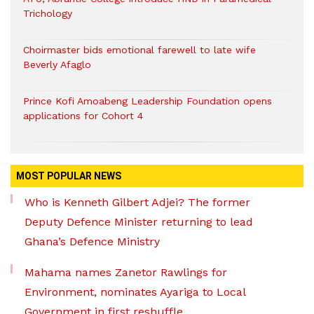
Trichology
Choirmaster bids emotional farewell to late wife
Beverly Afaglo
Prince Kofi Amoabeng Leadership Foundation opens
applications for Cohort 4
MOST POPULAR NEWS
Who is Kenneth Gilbert Adjei? The former
Deputy Defence Minister returning to lead
Ghana’s Defence Ministry
Mahama names Zanetor Rawlings for
Environment, nominates Ayariga to Local
Government in first reshuffle