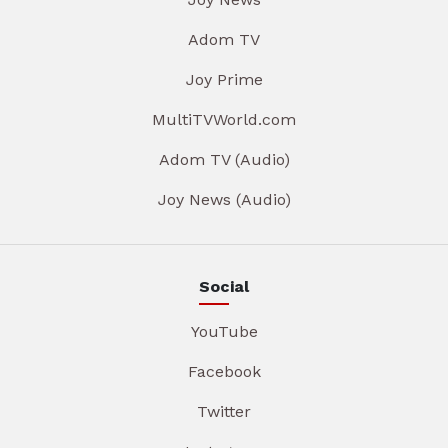
Adom TV
Joy Prime
MultiTVWorld.com
Adom TV (Audio)
Joy News (Audio)
Social
YouTube
Facebook
Twitter