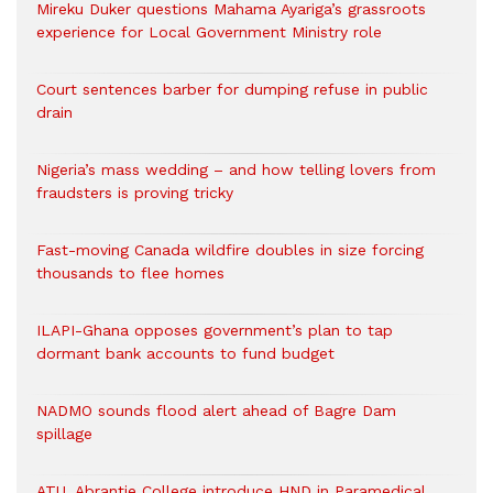
Mireku Duker questions Mahama Ayariga’s grassroots
experience for Local Government Ministry role
Court sentences barber for dumping refuse in public
drain
Nigeria’s mass wedding – and how telling lovers from
fraudsters is proving tricky
Fast-moving Canada wildfire doubles in size forcing
thousands to flee homes
ILAPI-Ghana opposes government’s plan to tap
dormant bank accounts to fund budget
NADMO sounds flood alert ahead of Bagre Dam
spillage
ATU, Abrantie College introduce HND in Paramedical