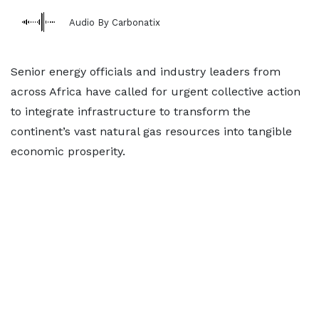
Audio By Carbonatix
Senior energy officials and industry leaders from
across Africa have called for urgent collective action
to integrate infrastructure to transform the
continent’s vast natural gas resources into tangible
economic prosperity.