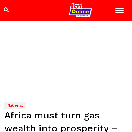
National
Africa must turn gas
wealth into prosperity –