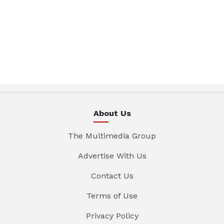
About Us
The Multimedia Group
Advertise With Us
Contact Us
Terms of Use
Privacy Policy