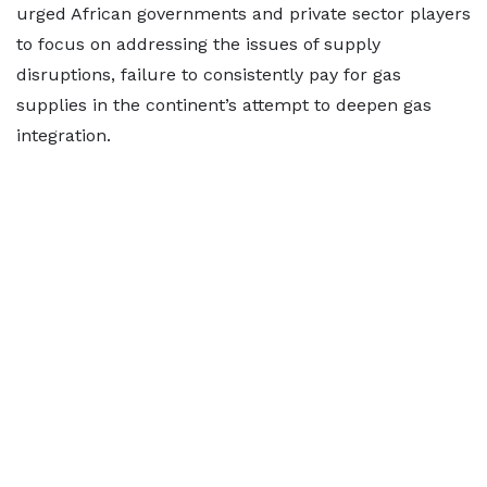
urged African governments and private sector players
to focus on addressing the issues of supply
disruptions, failure to consistently pay for gas
supplies in the continent’s attempt to deepen gas
integration.