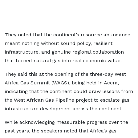
They noted that the continent’s resource abundance
meant nothing without sound policy, resilient
infrastructure, and genuine regional collaboration
that turned natural gas into real economic value.
They said this at the opening of the three-day West
Africa Gas Summit (WAGS), being held in Accra,
indicating that the continent could draw lessons from
the West African Gas Pipeline project to escalate gas
infrastructure development across the continent.
While acknowledging measurable progress over the
past years, the speakers noted that Africa’s gas