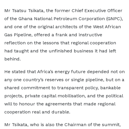
Mr Tsatsu Tsikata, the former Chief Executive Officer
of the Ghana National Petroleum Corporation (GNPC),
and one of the original architects of the West African
Gas Pipeline, offered a frank and instructive
reflection on the lessons that regional cooperation
had taught and the unfinished business it had left
behind.
He stated that Africa’s energy future depended not on
any one country’s reserves or single pipeline, but on a
shared commitment to transparent policy, bankable
projects, private capital mobilisation, and the political
will to honour the agreements that made regional
cooperation real and durable.
Mr Tsikata, who is also the Chairman of the summit,