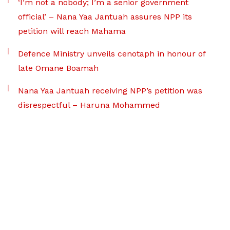
‘I’m not a nobody; I’m a senior government
official’ – Nana Yaa Jantuah assures NPP its
petition will reach Mahama
Defence Ministry unveils cenotaph in honour of
late Omane Boamah
Nana Yaa Jantuah receiving NPP’s petition was
disrespectful – Haruna Mohammed