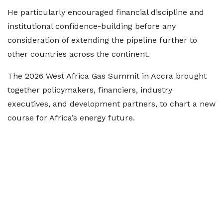
He particularly encouraged financial discipline and
institutional confidence-building before any
consideration of extending the pipeline further to
other countries across the continent.
The 2026 West Africa Gas Summit in Accra brought
together policymakers, financiers, industry
executives, and development partners, to chart a new
course for Africa’s energy future.