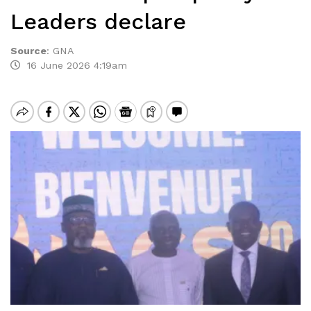
Leaders declare
Source
:
GNA
16 June 2026 4:19am