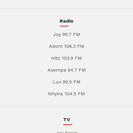
Radio
Joy 99.7 FM
Adom 106.3 FM
Hitz 103.9 FM
Asempa 94.7 FM
Luv 99.5 FM
Nhyira 104.5 FM
TV
Joy News