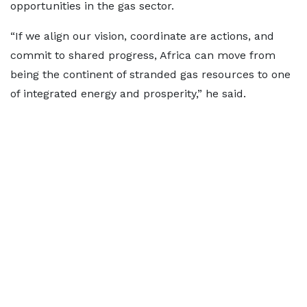
opportunities in the gas sector.
“If we align our vision, coordinate are actions, and
commit to shared progress, Africa can move from
being the continent of stranded gas resources to one
of integrated energy and prosperity,” he said.