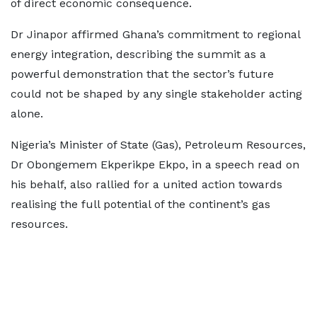
of direct economic consequence.
Dr Jinapor affirmed Ghana’s commitment to regional
energy integration, describing the summit as a
powerful demonstration that the sector’s future
could not be shaped by any single stakeholder acting
alone.
Nigeria’s Minister of State (Gas), Petroleum Resources,
Dr Obongemem Ekperikpe Ekpo, in a speech read on
his behalf, also rallied for a united action towards
realising the full potential of the continent’s gas
resources.