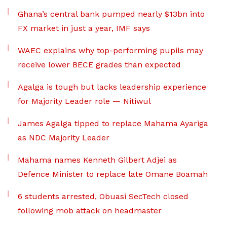
Ghana’s central bank pumped nearly $13bn into
FX market in just a year, IMF says
WAEC explains why top-performing pupils may
receive lower BECE grades than expected
Agalga is tough but lacks leadership experience
for Majority Leader role — Nitiwul
James Agalga tipped to replace Mahama Ayariga
as NDC Majority Leader
Mahama names Kenneth Gilbert Adjei as
Defence Minister to replace late Omane Boamah
6 students arrested, Obuasi SecTech closed
following mob attack on headmaster