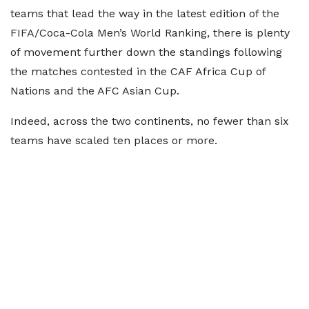
teams that lead the way in the latest edition of the
FIFA/Coca-Cola Men’s World Ranking, there is plenty
of movement further down the standings following
the matches contested in the CAF Africa Cup of
Nations and the AFC Asian Cup.
Indeed, across the two continents, no fewer than six
teams have scaled ten places or more.