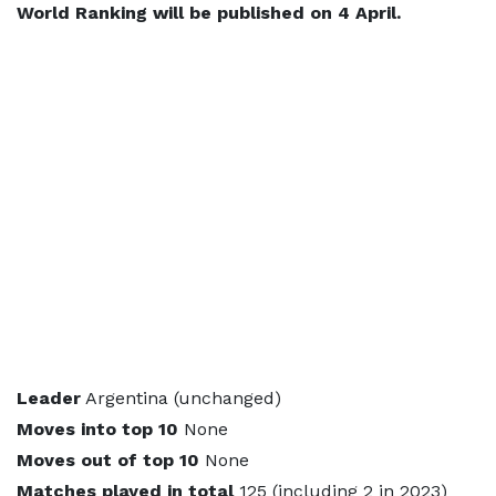
World Ranking will be published on 4 April.
Leader
Argentina (unchanged)
Moves into top 10
None
Moves out of top 10
None
Matches played in total
125 (including 2 in 2023)