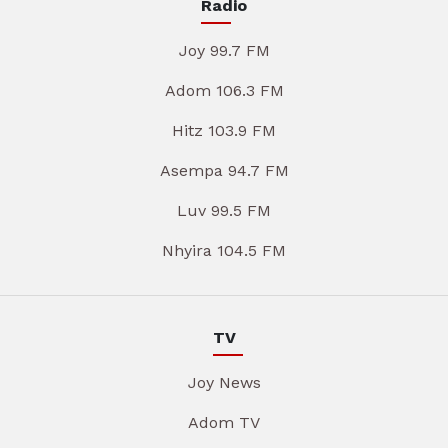
Radio
Joy 99.7 FM
Adom 106.3 FM
Hitz 103.9 FM
Asempa 94.7 FM
Luv 99.5 FM
Nhyira 104.5 FM
TV
Joy News
Adom TV