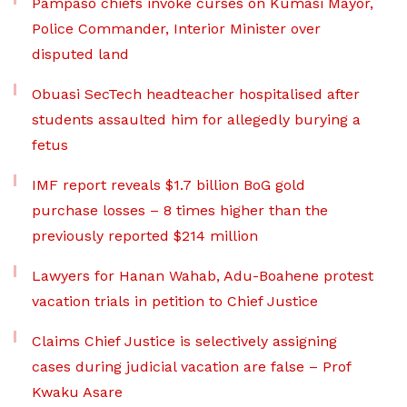
Pampaso chiefs invoke curses on Kumasi Mayor,
Police Commander, Interior Minister over
disputed land
Obuasi SecTech headteacher hospitalised after
students assaulted him for allegedly burying a
fetus
IMF report reveals $1.7 billion BoG gold
purchase losses – 8 times higher than the
previously reported $214 million
Lawyers for Hanan Wahab, Adu-Boahene protest
vacation trials in petition to Chief Justice
Claims Chief Justice is selectively assigning
cases during judicial vacation are false – Prof
Kwaku Asare