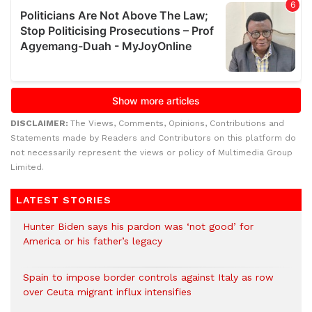
DISCLAIMER:
The Views, Comments, Opinions, Contributions and
Statements made by Readers and Contributors on this platform do
not necessarily represent the views or policy of Multimedia Group
Limited.
LATEST STORIES
Hunter Biden says his pardon was ‘not good’ for
America or his father’s legacy
Spain to impose border controls against Italy as row
over Ceuta migrant influx intensifies