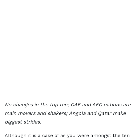
No changes in the top ten;
CAF and AFC nations are
main movers and shakers;
Angola and Qatar make
biggest strides.
Although it is a case of as you were amongst the ten