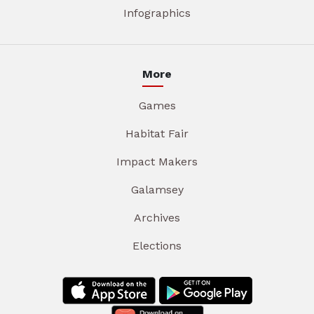
Infographics
More
Games
Habitat Fair
Impact Makers
Galamsey
Archives
Elections