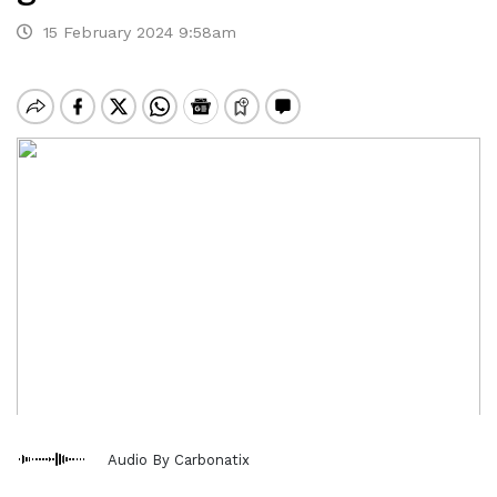
15 February 2024 9:58am
Audio By Carbonatix