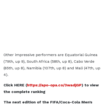
Other impressive performers are Equatorial Guinea
(79th, up 9), South Africa (58th, up 8), Cabo Verde
(65th, up 8), Namibia (107th, up 8) and Mali (47th, up
4).
Click HERE (
https://apo-opa.co/3wadjGP
) to view
the complete ranking
The next edition of the FIFA/Coca-Cola Men’s