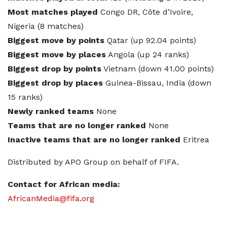
Most matches played
Congo DR, Côte d’Ivoire,
Nigeria (8 matches)
Biggest move by points
Qatar (up 92.04 points)
Biggest move by places
Angola (up 24 ranks)
Biggest drop by points
Vietnam (down 41.00 points)
Biggest drop by places
Guinea-Bissau, India (down
15 ranks)
Newly ranked teams
None
Teams that are no longer ranked
None
Inactive teams that are no longer ranked
Eritrea
Distributed by APO Group on behalf of FIFA.
Contact for African media:
AfricanMedia@fifa.org