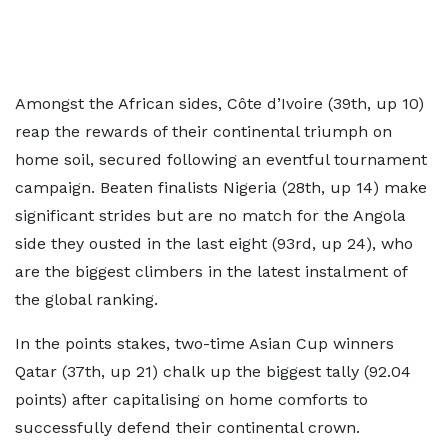
Amongst the African sides, Côte d’Ivoire (39th, up 10)
reap the rewards of their continental triumph on
home soil, secured following an eventful tournament
campaign. Beaten finalists Nigeria (28th, up 14) make
significant strides but are no match for the Angola
side they ousted in the last eight (93rd, up 24), who
are the biggest climbers in the latest instalment of
the global ranking.
In the points stakes, two-time Asian Cup winners
Qatar (37th, up 21) chalk up the biggest tally (92.04
points) after capitalising on home comforts to
successfully defend their continental crown.