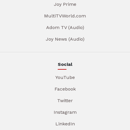
Joy Prime
MultiTVWorld.com
Adom TV (Audio)
Joy News (Audio)
Social
YouTube
Facebook
Twitter
Instagram
LinkedIn