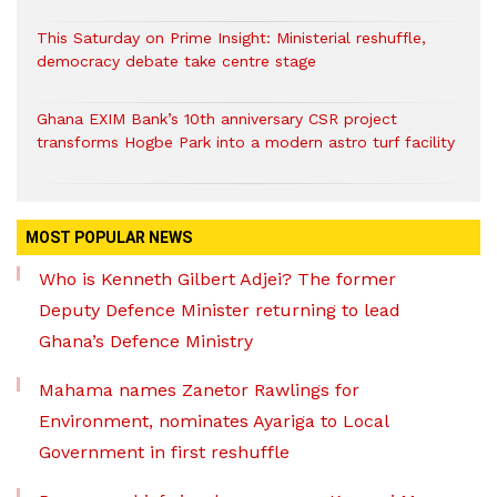
This Saturday on Prime Insight: Ministerial reshuffle,
democracy debate take centre stage
Ghana EXIM Bank’s 10th anniversary CSR project
transforms Hogbe Park into a modern astro turf facility
MOST POPULAR NEWS
Who is Kenneth Gilbert Adjei? The former
Deputy Defence Minister returning to lead
Ghana’s Defence Ministry
Mahama names Zanetor Rawlings for
Environment, nominates Ayariga to Local
Government in first reshuffle