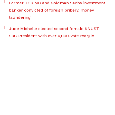
Former TOR MD and Goldman Sachs investment
banker convicted of foreign bribery, money
laundering
Jude Michelle elected second female KNUST
SRC President with over 6,000-vote margin