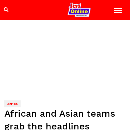
Africa
African and Asian teams
grab the headlines