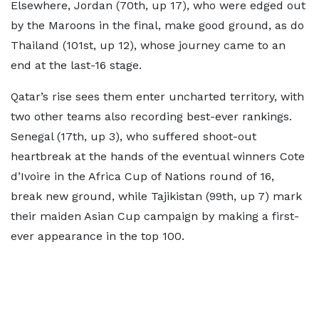
Elsewhere, Jordan (70th, up 17), who were edged out
by the Maroons in the final, make good ground, as do
Thailand (101st, up 12), whose journey came to an
end at the last-16 stage.
Qatar’s rise sees them enter uncharted territory, with
two other teams also recording best-ever rankings.
Senegal (17th, up 3), who suffered shoot-out
heartbreak at the hands of the eventual winners Cote
d’Ivoire in the Africa Cup of Nations round of 16,
break new ground, while Tajikistan (99th, up 7) mark
their maiden Asian Cup campaign by making a first-
ever appearance in the top 100.