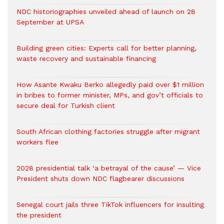
NDC historiographies unveiled ahead of launch on 28
September at UPSA
Building green cities: Experts call for better planning,
waste recovery and sustainable financing
How Asante Kwaku Berko allegedly paid over $1 million
in bribes to former minister, MPs, and gov’t officials to
secure deal for Turkish client
South African clothing factories struggle after migrant
workers flee
2028 presidential talk ‘a betrayal of the cause’ — Vice
President shuts down NDC flagbearer discussions
Senegal court jails three TikTok influencers for insulting
the president