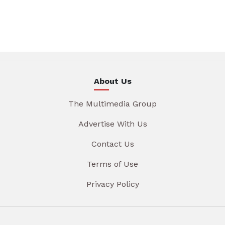
About Us
The Multimedia Group
Advertise With Us
Contact Us
Terms of Use
Privacy Policy