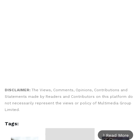
DISCLAIMER:
The Views, Comments, Opinions, Contributions and
Statements made by Readers and Contributors on this platform do
not necessarily represent the views or policy of Multimedia Group
Limited.
Tags:
Read More
arrow_forward_ios