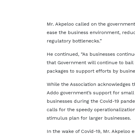
Mr. Akpeloo called on the government 
ease the business environment, reduce
regulatory bottlenecks.”
He continued, “As businesses continu
that Government will continue to bail
packages to support efforts by busin
While the Association acknowledges t
Addo government’s support for small
businesses during the Covid-19 pandem
calls for the speedy operationalization
stimulus plan for larger businesses.
In the wake of Covid-19, Mr. Akpeloo 