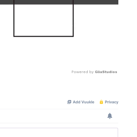
Powered by 
GliaStudios
Mute