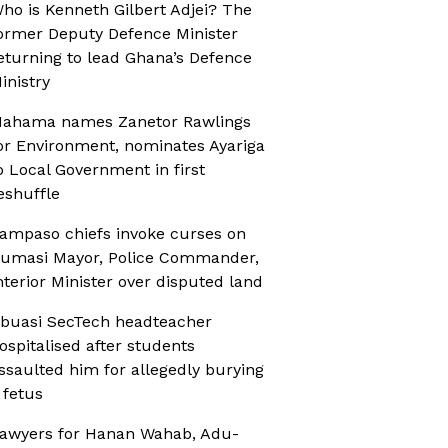
ho is Kenneth Gilbert Adjei? The
ormer Deputy Defence Minister
eturning to lead Ghana’s Defence
inistry
ahama names Zanetor Rawlings
or Environment, nominates Ayariga
o Local Government in first
eshuffle
ampaso chiefs invoke curses on
umasi Mayor, Police Commander,
nterior Minister over disputed land
buasi SecTech headteacher
ospitalised after students
ssaulted him for allegedly burying
 fetus
awyers for Hanan Wahab, Adu-