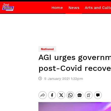
Home
News
Arts and Cult
National
AGI urges governm
post-Covid recove
5 January 2021 1:32pm