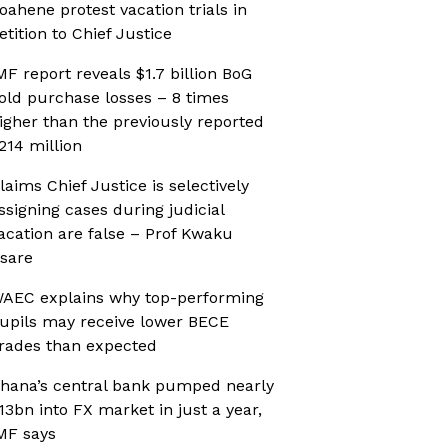
oahene protest vacation trials in
etition to Chief Justice
MF report reveals $1.7 billion BoG
old purchase losses – 8 times
igher than the previously reported
214 million
laims Chief Justice is selectively
ssigning cases during judicial
acation are false – Prof Kwaku
sare
AEC explains why top-performing
upils may receive lower BECE
rades than expected
hana’s central bank pumped nearly
13bn into FX market in just a year,
MF says