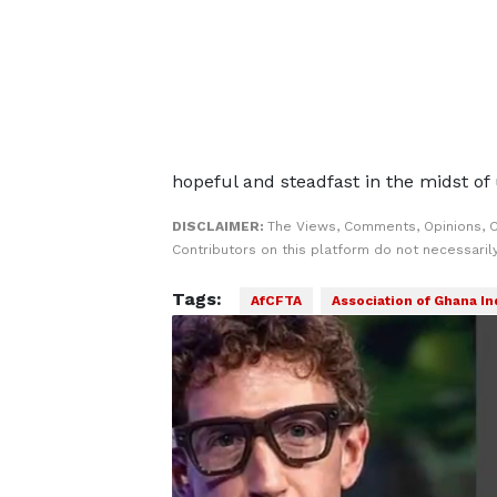
hopeful and steadfast in the midst of 
DISCLAIMER:
The Views, Comments, Opinions, 
Contributors on this platform do not necessaril
Tags:
AfCFTA
Association of Ghana In