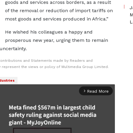
goods and services across borders, as a result
J
of the removal or reduction of import tariffs on
M
most goods and services produced in Africa.”
L
He wished his colleagues a happy and
prosperous new year, urging them to remain
uncertainty.
Contributions and Statements made by Readers and
y represent the views or policy of Multimedia Group Limited.
dustries
Read More
arrow_forward_ios