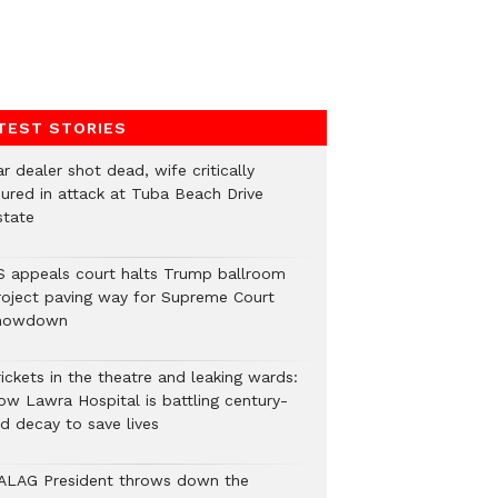
TEST STORIES
r dealer shot dead, wife critically
njured in attack at Tuba Beach Drive
state
S appeals court halts Trump ballroom
roject paving way for Supreme Court
howdown
ickets in the theatre and leaking wards:
ow Lawra Hospital is battling century-
ld decay to save lives
ALAG President throws down the