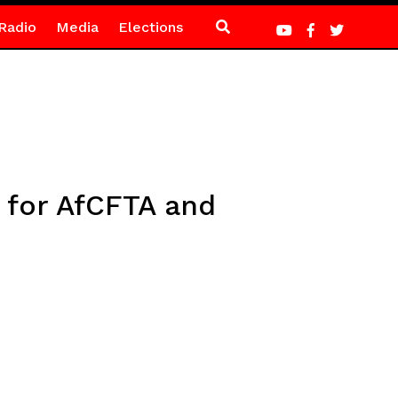
Radio
Media
Elections
 for AfCFTA and