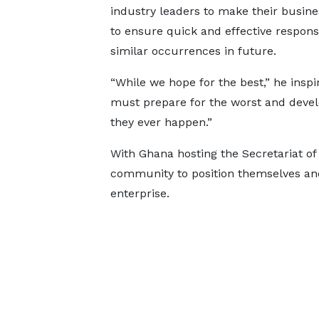
industry leaders to make their busine
to ensure quick and effective respons
similar occurrences in future.
“While we hope for the best,” he inspi
must prepare for the worst and devel
they ever happen.”
With Ghana hosting the Secretariat o
community to position themselves an
enterprise.