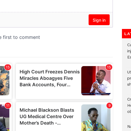
LA
Ca
i
E
U
p
s
Cr
H
o
N