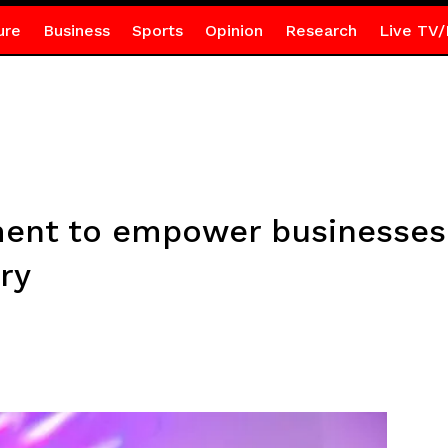
ure
Business
Sports
Opinion
Research
Live TV/
ent to empower businesses
ry