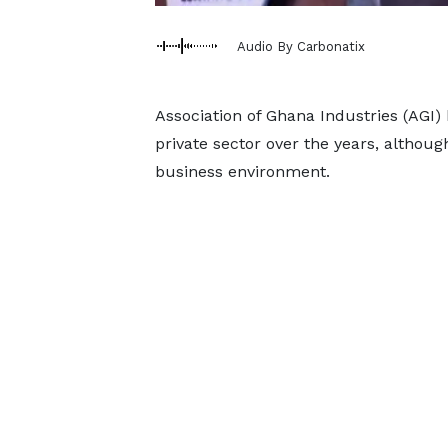
Audio By Carbonatix
Association of Ghana Industries (AGI)
private sector over the years, althou
business environment.