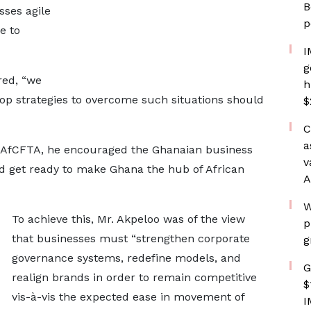
B
sses agile
p
e to
I
g
red, “we
h
op strategies to overcome such situations should
$
C
a
f AfCFTA, he encouraged the Ghanaian business
v
d get ready to make Ghana the hub of African
A
W
To achieve this, Mr. Akpeloo was of the view
p
that businesses must “strengthen corporate
g
governance systems, redefine models, and
G
realign brands in order to remain competitive
$
vis-à-vis the expected ease in movement of
I