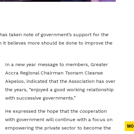
 has taken note of government’s support for the
gh it believes more should be done to improve the
In a new year message to members, Greater
Accra Regional Chairman Tsonam Cleanse
Akpeloo, indicated that the Association has over
the years, “enjoyed a good working relationship
with successive governments.”
He expressed the hope that the cooperation
with government will continue with a focus on
MO
empowering the private sector to become the