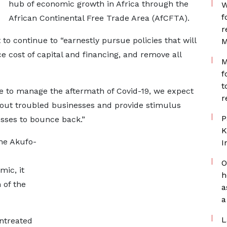
hub of economic growth in Africa through the
W
f
African Continental Free Trade Area (AfCFTA).
r
to continue to “earnestly pursue policies that will
M
 cost of capital and financing, and remove all
M
f
t
e to manage the aftermath of Covid-19, we expect
r
 out troubled businesses and provide stimulus
P
esses to bounce back.”
K
he Akufo-
I
O
ic, it
h
 of the
a
a
L
entreated