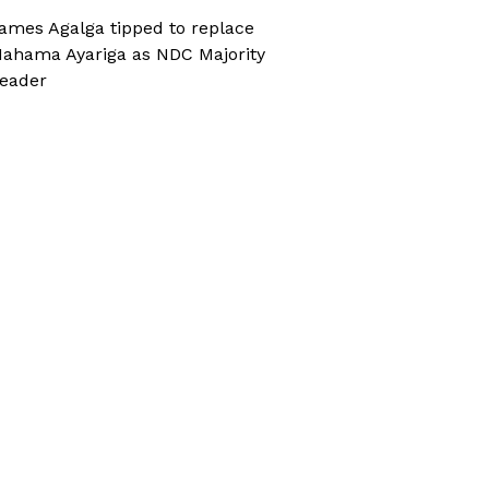
ames Agalga tipped to replace
ahama Ayariga as NDC Majority
eader