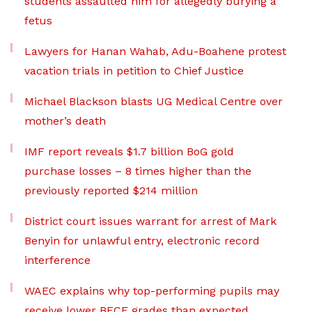
students assaulted him for allegedly burying a
fetus
Lawyers for Hanan Wahab, Adu-Boahene protest
vacation trials in petition to Chief Justice
Michael Blackson blasts UG Medical Centre over
mother’s death
IMF report reveals $1.7 billion BoG gold
purchase losses – 8 times higher than the
previously reported $214 million
District court issues warrant for arrest of Mark
Benyin for unlawful entry, electronic record
interference
WAEC explains why top-performing pupils may
receive lower BECE grades than expected