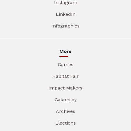
Instagram
LinkedIn
Infographics
More
Games
Habitat Fair
Impact Makers
Galamsey
Archives
Elections