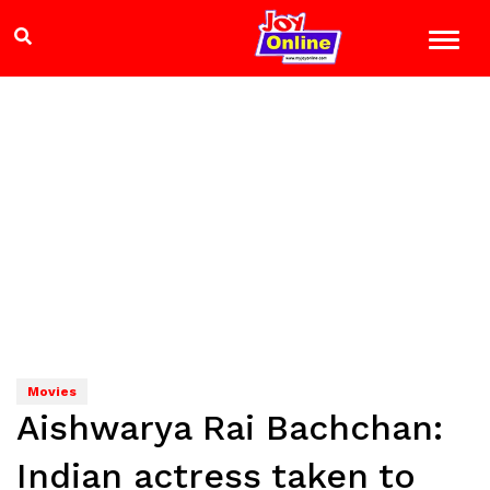
Movies
Aishwarya Rai Bachchan:
Indian actress taken to