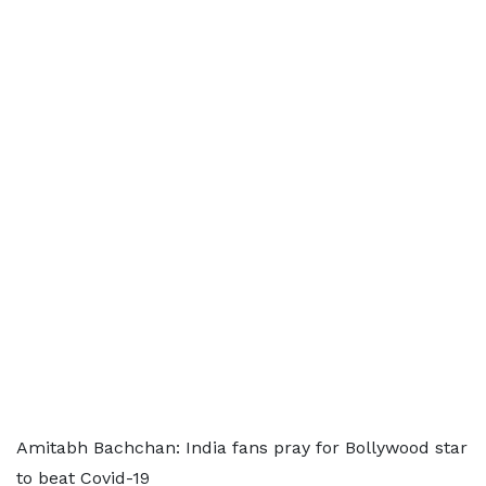
Amitabh Bachchan: India fans pray for Bollywood star
to beat Covid-19