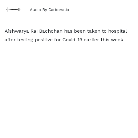
Audio By Carbonatix
Aishwarya Rai Bachchan has been taken to hospital
after testing positive for Covid-19 earlier this week.