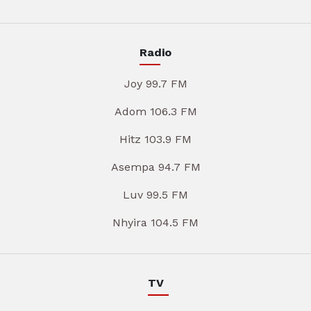
Radio
Joy 99.7 FM
Adom 106.3 FM
Hitz 103.9 FM
Asempa 94.7 FM
Luv 99.5 FM
Nhyira 104.5 FM
TV