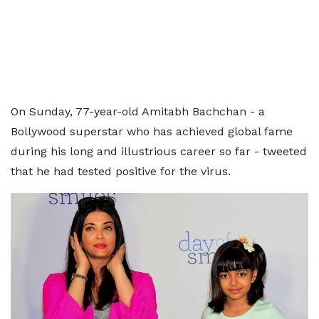
On Sunday, 77-year-old Amitabh Bachchan - a
Bollywood superstar who has achieved global fame
during his long and illustrious career so far - tweeted
that he had tested positive for the virus.