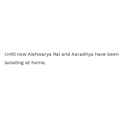
Until now Aishwarya Rai and Aaradhya have been
isolating at home.