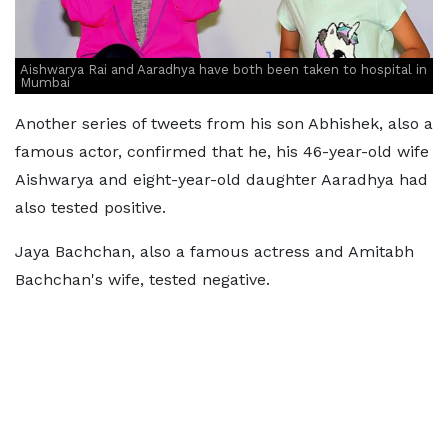
Aishwarya Rai and Aaradhya have both been taken to hospital in
Mumbai
Another series of tweets from his son Abhishek, also a
famous actor, confirmed that he, his 46-year-old wife
Aishwarya and eight-year-old daughter Aaradhya had
also tested positive.
Jaya Bachchan, also a famous actress and Amitabh
Bachchan's wife, tested negative.