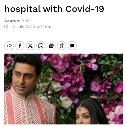
hospital with Covid-19
Source
:
BBC
18 July 2020 4:22pm