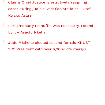
Claims Chief Justice is selectively assigning
cases during judicial vacation are false – Prof
Kwaku Asare
Parliamentary reshuffle was necessary, I stand
by it – Asiedu Nketia
Jude Michelle elected second female KNUST
SRC President with over 6,000-vote margin