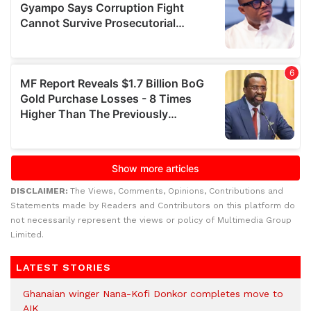
DISCLAIMER:
The Views, Comments, Opinions, Contributions and
Statements made by Readers and Contributors on this platform do
not necessarily represent the views or policy of Multimedia Group
Limited.
LATEST STORIES
Ghanaian winger Nana-Kofi Donkor completes move to
AIK