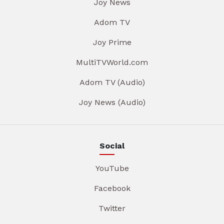
Joy News
Adom TV
Joy Prime
MultiTVWorld.com
Adom TV (Audio)
Joy News (Audio)
Social
YouTube
Facebook
Twitter