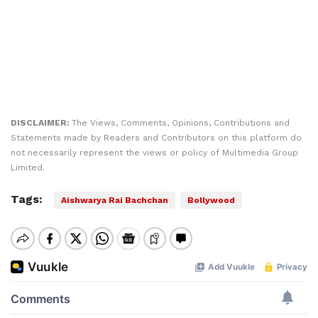
DISCLAIMER:
The Views, Comments, Opinions, Contributions and
Statements made by Readers and Contributors on this platform do
not necessarily represent the views or policy of Multimedia Group
Limited.
Tags:
Aishwarya Rai Bachchan
Bollywood