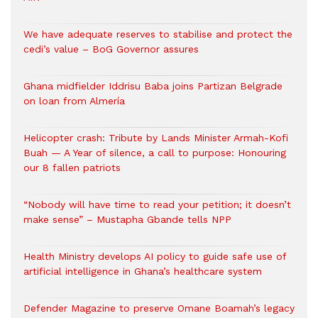
We have adequate reserves to stabilise and protect the
cedi’s value – BoG Governor assures
Ghana midfielder Iddrisu Baba joins Partizan Belgrade
on loan from Almería
Helicopter crash: Tribute by Lands Minister Armah-Kofi
Buah — A Year of silence, a call to purpose: Honouring
our 8 fallen patriots
“Nobody will have time to read your petition; it doesn’t
make sense” – Mustapha Gbande tells NPP
Health Ministry develops AI policy to guide safe use of
artificial intelligence in Ghana’s healthcare system
Defender Magazine to preserve Omane Boamah’s legacy