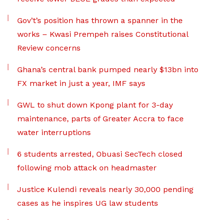
Gov’t’s position has thrown a spanner in the
works – Kwasi Prempeh raises Constitutional
Review concerns
Ghana’s central bank pumped nearly $13bn into
FX market in just a year, IMF says
GWL to shut down Kpong plant for 3-day
maintenance, parts of Greater Accra to face
water interruptions
6 students arrested, Obuasi SecTech closed
following mob attack on headmaster
Justice Kulendi reveals nearly 30,000 pending
cases as he inspires UG law students