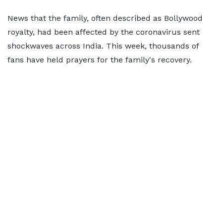
News that the family, often described as Bollywood
royalty, had been affected by the coronavirus sent
shockwaves across India. This week, thousands of
fans have held prayers for the family's recovery.