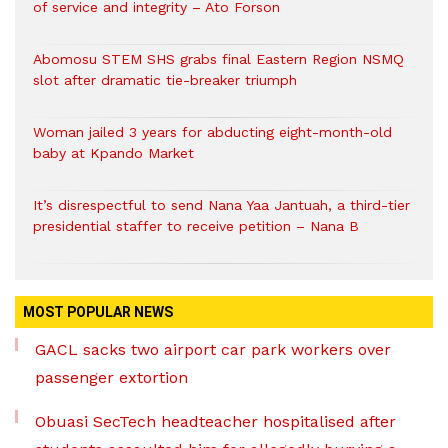
of service and integrity – Ato Forson
Abomosu STEM SHS grabs final Eastern Region NSMQ
slot after dramatic tie-breaker triumph
Woman jailed 3 years for abducting eight-month-old
baby at Kpando Market
It’s disrespectful to send Nana Yaa Jantuah, a third-tier
presidential staffer to receive petition – Nana B
MOST POPULAR NEWS
GACL sacks two airport car park workers over
passenger extortion
Obuasi SecTech headteacher hospitalised after