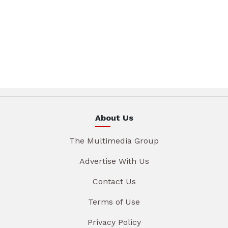
About Us
The Multimedia Group
Advertise With Us
Contact Us
Terms of Use
Privacy Policy