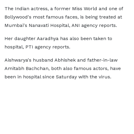
The Indian actress, a former Miss World and one of
Bollywood's most famous faces, is being treated at
Mumbai's Nanavati Hospital, ANI agency reports.
Her daughter Aaradhya has also been taken to
hospital, PTI agency reports.
Aishwarya's husband Abhishek and father-in-law
Amitabh Bachchan, both also famous actors, have
been in hospital since Saturday with the virus.