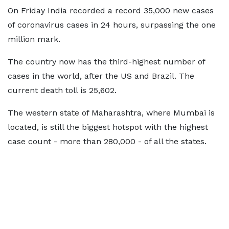
On Friday India recorded a record 35,000 new cases
of coronavirus cases in 24 hours, surpassing the one
million mark.
The country now has the third-highest number of
cases in the world, after the US and Brazil. The
current death toll is 25,602.
The western state of Maharashtra, where Mumbai is
located, is still the biggest hotspot with the highest
case count - more than 280,000 - of all the states.