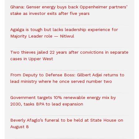
Ghana: Genser energy buys back Oppenheimer partners’
stake as investor exits after five years
Agalga is tough but lacks leadership experience for
Majority Leader role — Nitiwul
Two thieves jailed 22 years after convictions in separate
cases in Upper West
From Deputy to Defense Boss: Gilbert Adjei returns to
lead ministry where he once served number two
Government targets 10% renewable energy mix by
2030, tasks BPA to lead expansion
Beverly Afaglo’s funeral to be held at State House on
August 8