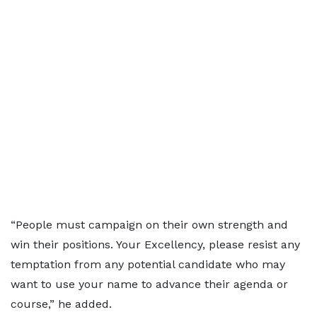
“People must campaign on their own strength and
win their positions. Your Excellency, please resist any
temptation from any potential candidate who may
want to use your name to advance their agenda or
course,” he added.