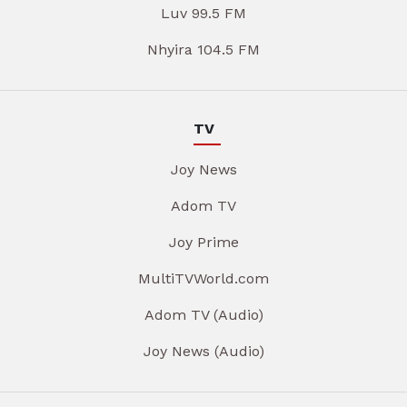
Luv 99.5 FM
Nhyira 104.5 FM
TV
Joy News
Adom TV
Joy Prime
MultiTVWorld.com
Adom TV (Audio)
Joy News (Audio)