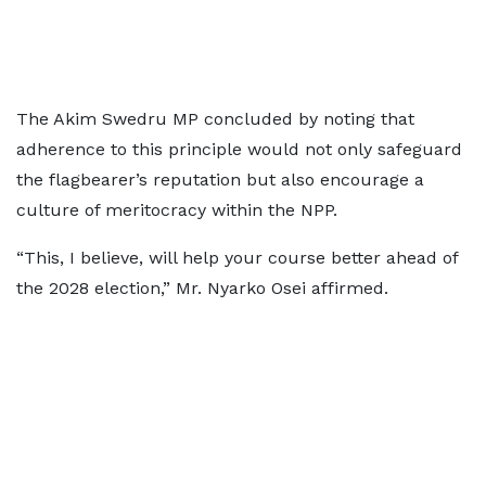
The Akim Swedru MP concluded by noting that
adherence to this principle would not only safeguard
the flagbearer’s reputation but also encourage a
culture of meritocracy within the NPP.
“This, I believe, will help your course better ahead of
the 2028 election,” Mr. Nyarko Osei affirmed.