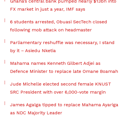
Ghana’s central bank pumped nearly $13bn into
FX market in just a year, IMF says
6 students arrested, Obuasi SecTech closed
following mob attack on headmaster
Parliamentary reshuffle was necessary, I stand
by it – Asiedu Nketia
Mahama names Kenneth Gilbert Adjei as
Defence Minister to replace late Omane Boamah
Jude Michelle elected second female KNUST
SRC President with over 6,000-vote margin
James Agalga tipped to replace Mahama Ayariga
as NDC Majority Leader