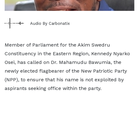
Audio By Carbonatix
Member of Parliament for the Akim Swedru
Constituency in the Eastern Region, Kennedy Nyarko
Osei, has called on Dr. Mahamudu Bawumia, the
newly elected flagbearer of the New Patriotic Party
(NPP), to ensure that his name is not exploited by
aspirants seeking office within the party.