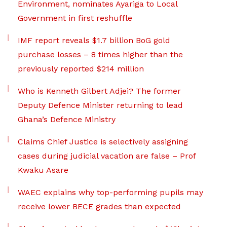
Environment, nominates Ayariga to Local
Government in first reshuffle
IMF report reveals $1.7 billion BoG gold
purchase losses – 8 times higher than the
previously reported $214 million
Who is Kenneth Gilbert Adjei? The former
Deputy Defence Minister returning to lead
Ghana’s Defence Ministry
Claims Chief Justice is selectively assigning
cases during judicial vacation are false – Prof
Kwaku Asare
WAEC explains why top-performing pupils may
receive lower BECE grades than expected