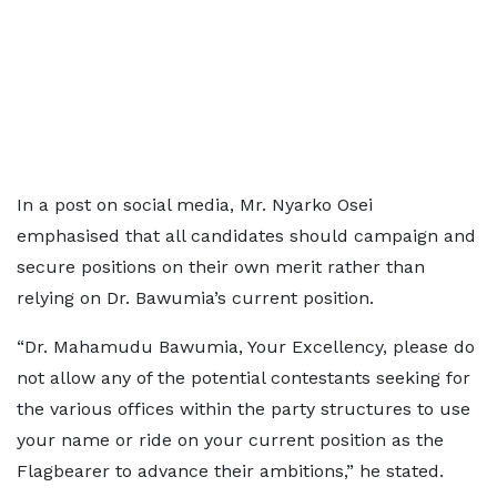
In a post on social media, Mr. Nyarko Osei
emphasised that all candidates should campaign and
secure positions on their own merit rather than
relying on Dr. Bawumia’s current position.
“Dr. Mahamudu Bawumia, Your Excellency, please do
not allow any of the potential contestants seeking for
the various offices within the party structures to use
your name or ride on your current position as the
Flagbearer to advance their ambitions,” he stated.