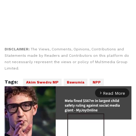
DISCLAIMER:
The Views, Comments, Opinions, Contributions and
Statements made by Readers and Contributors on this platform do
not necessarily represent the views or policy of Multimedia Group
Limited.
Tags:
Akim Swedru MP
Bawumia
NPP
Read More
arrow_forward_ios