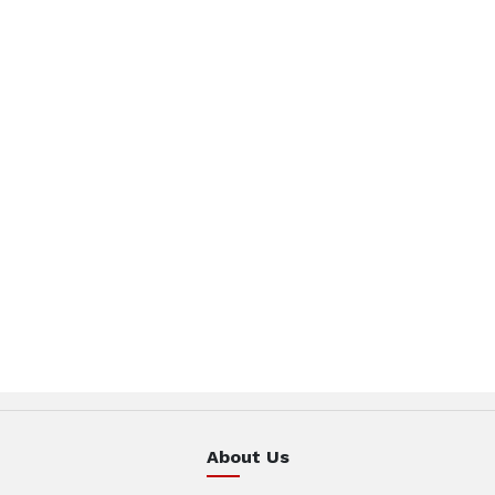
About Us