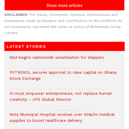
DISCLAIMER:
The Views, Comments, Opinions, Contributions and
Statements made by Readers and Contributors on this platform do
not necessarily represent the views or policy of Multimedia Group
Limited.
LATEST STORIES
GSA begins nationwide sensitisation for shippers
PETROSOL secures approval to raise capital on Ghana
Stock Exchange
AI must empower entrepreneurs, not replace human
creativity – UPS Global Director
Keta Municipal Hospital receives over GH¢2m medical
supplies to boost healthcare delivery