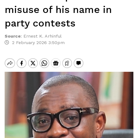
misuse of his name in
party contests
Source
:
Ernest K. Arhinful
2 February 2026 3:50pm