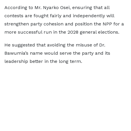
According to Mr. Nyarko Osei, ensuring that all
contests are fought fairly and independently will
strengthen party cohesion and position the NPP for a
more successful run in the 2028 general elections.
He suggested that avoiding the misuse of Dr.
Bawumia’s name would serve the party and its
leadership better in the long term.