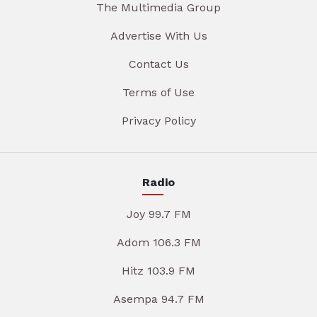
The Multimedia Group
Advertise With Us
Contact Us
Terms of Use
Privacy Policy
Radio
Joy 99.7 FM
Adom 106.3 FM
Hitz 103.9 FM
Asempa 94.7 FM