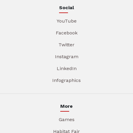
Social
YouTube
Facebook
Twitter
Instagram
LinkedIn
Infographics
More
Games
Habitat Fair