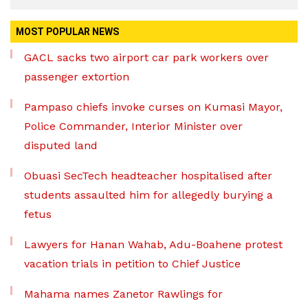
MOST POPULAR NEWS
GACL sacks two airport car park workers over
passenger extortion
Pampaso chiefs invoke curses on Kumasi Mayor,
Police Commander, Interior Minister over
disputed land
Obuasi SecTech headteacher hospitalised after
students assaulted him for allegedly burying a
fetus
Lawyers for Hanan Wahab, Adu-Boahene protest
vacation trials in petition to Chief Justice
Mahama names Zanetor Rawlings for