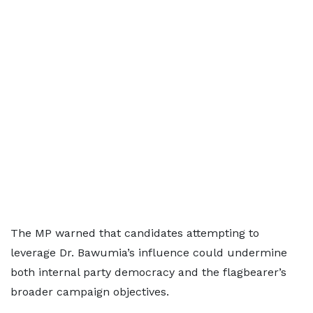
The MP warned that candidates attempting to
leverage Dr. Bawumia’s influence could undermine
both internal party democracy and the flagbearer’s
broader campaign objectives.