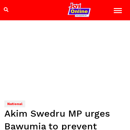
National
Akim Swedru MP urges
Bawumia to prevent