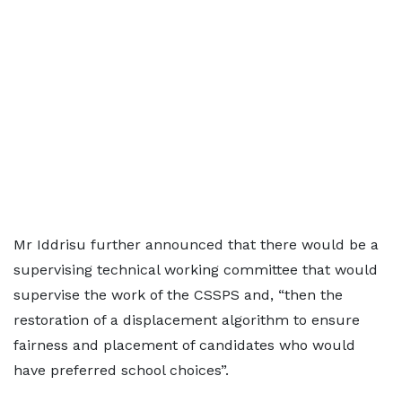
Mr Iddrisu further announced that there would be a
supervising technical working committee that would
supervise the work of the CSSPS and, “then the
restoration of a displacement algorithm to ensure
fairness and placement of candidates who would
have preferred school choices”.