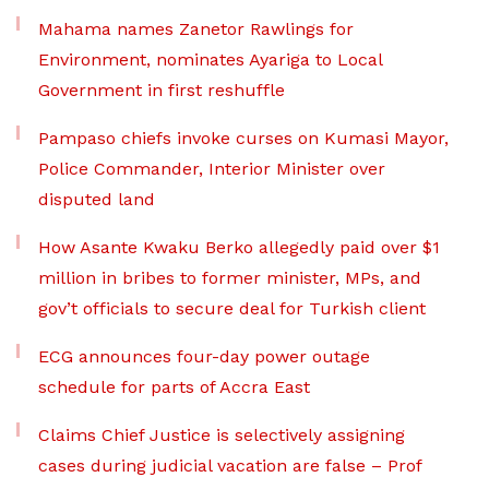
Mahama names Zanetor Rawlings for
Environment, nominates Ayariga to Local
Government in first reshuffle
Pampaso chiefs invoke curses on Kumasi Mayor,
Police Commander, Interior Minister over
disputed land
How Asante Kwaku Berko allegedly paid over $1
million in bribes to former minister, MPs, and
gov’t officials to secure deal for Turkish client
ECG announces four-day power outage
schedule for parts of Accra East
Claims Chief Justice is selectively assigning
cases during judicial vacation are false – Prof