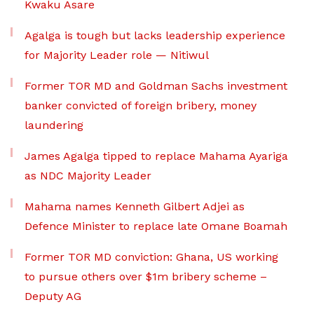
Kwaku Asare
Agalga is tough but lacks leadership experience
for Majority Leader role — Nitiwul
Former TOR MD and Goldman Sachs investment
banker convicted of foreign bribery, money
laundering
James Agalga tipped to replace Mahama Ayariga
as NDC Majority Leader
Mahama names Kenneth Gilbert Adjei as
Defence Minister to replace late Omane Boamah
Former TOR MD conviction: Ghana, US working
to pursue others over $1m bribery scheme –
Deputy AG