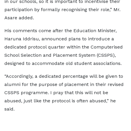
in our schools, so it is important to incentivise their
participation by formally recognising their role,” Mr.
Asare added.
His comments come after the Education Minister,
Haruna Iddrisu, announced plans to introduce a
dedicated protocol quarter within the Computerised
School Selection and Placement System (CSSPS),
designed to accommodate old student associations.
“Accordingly, a dedicated percentage will be given to
alumni for the purpose of placement in their revised
CSSPS programme. I pray that this will not be
abused, just like the protocol is often abused,” he
said.