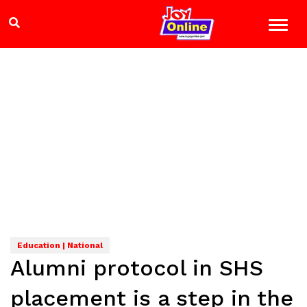
Education | National
Alumni protocol in SHS
placement is a step in the