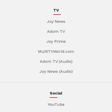
TV
Joy News
Adom TV
Joy Prime
MultiTVWorld.com
Adom TV (Audio)
Joy News (Audio)
Social
YouTube