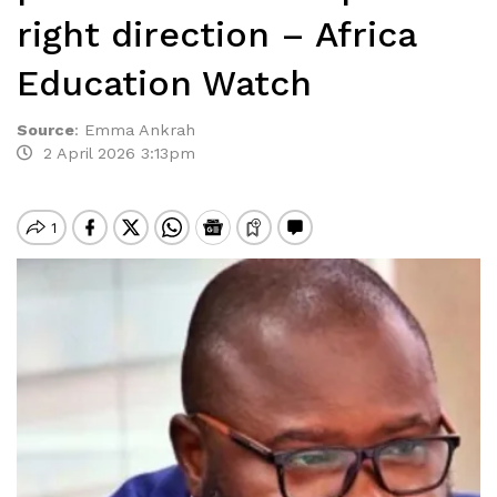
right direction – Africa
Education Watch
Source
:
Emma Ankrah
2 April 2026 3:13pm