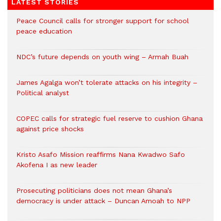
LATEST STORIES
Peace Council calls for stronger support for school
peace education
NDC’s future depends on youth wing – Armah Buah
James Agalga won’t tolerate attacks on his integrity –
Political analyst
COPEC calls for strategic fuel reserve to cushion Ghana
against price shocks
Kristo Asafo Mission reaffirms Nana Kwadwo Safo
Akofena I as new leader
Prosecuting politicians does not mean Ghana’s
democracy is under attack – Duncan Amoah to NPP