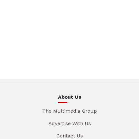
About Us
The Multimedia Group
Advertise With Us
Contact Us