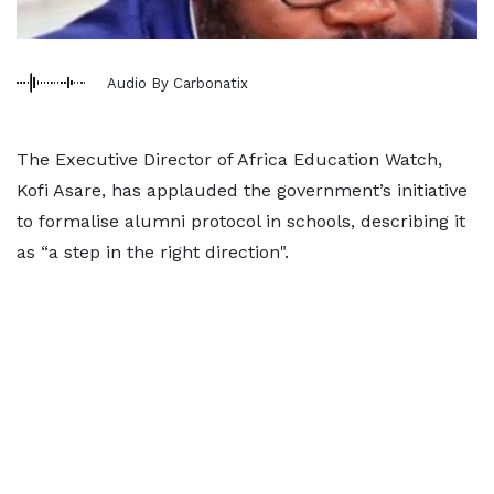
Audio By Carbonatix
The Executive Director of Africa Education Watch,
Kofi Asare, has applauded the government’s initiative
to formalise alumni protocol in schools, describing it
as “a step in the right direction".