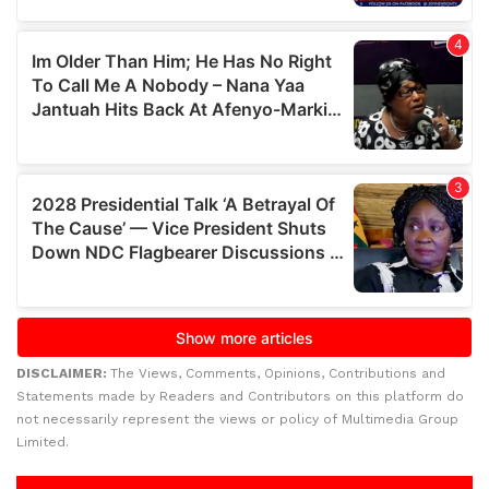
DISCLAIMER:
The Views, Comments, Opinions, Contributions and
Statements made by Readers and Contributors on this platform do
not necessarily represent the views or policy of Multimedia Group
Limited.