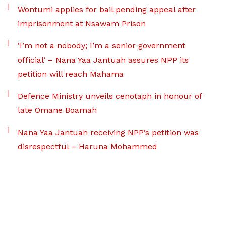
Wontumi applies for bail pending appeal after
imprisonment at Nsawam Prison
‘I’m not a nobody; I’m a senior government
official’ – Nana Yaa Jantuah assures NPP its
petition will reach Mahama
Defence Ministry unveils cenotaph in honour of
late Omane Boamah
Nana Yaa Jantuah receiving NPP’s petition was
disrespectful – Haruna Mohammed