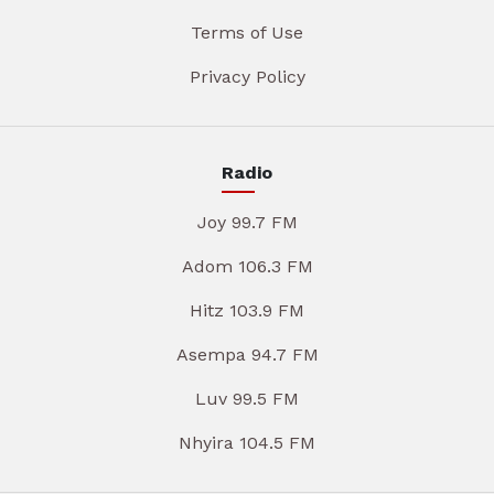
Terms of Use
Privacy Policy
Radio
Joy 99.7 FM
Adom 106.3 FM
Hitz 103.9 FM
Asempa 94.7 FM
Luv 99.5 FM
Nhyira 104.5 FM