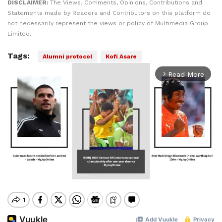
DISCLAIMER:
The Views, Comments, Opinions, Contributions and
Statements made by Readers and Contributors on this platform do
not necessarily represent the views or policy of Multimedia Group
Limited.
Tags:
Alumni protocol
Kofi Asare
Read More
arrow_forward_ios
Mute