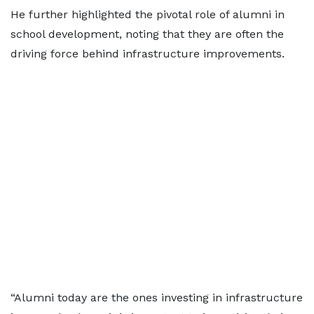
He further highlighted the pivotal role of alumni in
school development, noting that they are often the
driving force behind infrastructure improvements.
“Alumni today are the ones investing in infrastructure