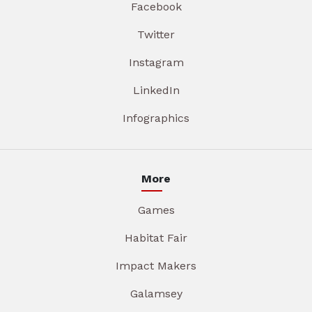
Facebook
Twitter
Instagram
LinkedIn
Infographics
More
Games
Habitat Fair
Impact Makers
Galamsey