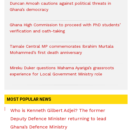
Duncan Amoah cautions against political threats in
Ghana’s democracy
Ghana High Commission to proceed with PhD students’
verification and oath-taking
Tamale Central MP commemorates Ibrahim Murtala
Mohammed’s first death anniversary
Mireku Duker questions Mahama Ayariga’s grassroots
experience for Local Government Ministry role
MOST POPULAR NEWS
Who is Kenneth Gilbert Adjei? The former
Deputy Defence Minister returning to lead
Ghana’s Defence Ministry