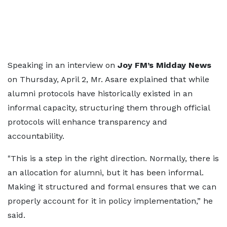
Speaking in an interview on
Joy FM’s Midday News
on Thursday, April 2, Mr. Asare explained that while
alumni protocols have historically existed in an
informal capacity, structuring them through official
protocols will enhance transparency and
accountability.
"This is a step in the right direction. Normally, there is
an allocation for alumni, but it has been informal.
Making it structured and formal ensures that we can
properly account for it in policy implementation,” he
said.