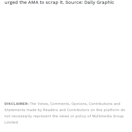
urged the AMA to scrap it. Source: Daily Graphic
DISCLAIMER:
The Views, Comments, Opinions, Contributions and
Statements made by Readers and Contributors on this platform do
not necessarily represent the views or policy of Multimedia Group
Limited.