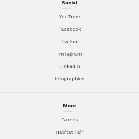
Social
YouTube
Facebook
Twitter
Instagram
LinkedIn
Infographics
More
Games
Habitat Fair