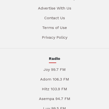
Advertise With Us
Contact Us
Terms of Use
Privacy Policy
Radio
Joy 99.7 FM
Adom 106.3 FM
Hitz 103.9 FM
Asempa 94.7 FM
Luv 99.5 FM