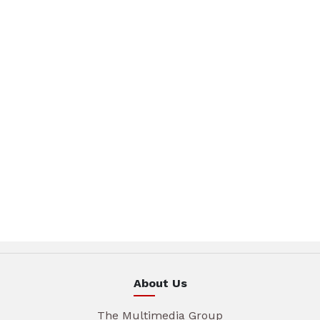
About Us
The Multimedia Group