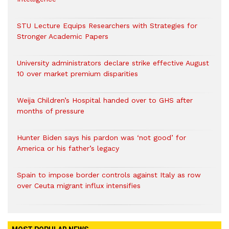
STU Lecture Equips Researchers with Strategies for
Stronger Academic Papers
University administrators declare strike effective August
10 over market premium disparities
Weija Children’s Hospital handed over to GHS after
months of pressure
Hunter Biden says his pardon was ‘not good’ for
America or his father’s legacy
Spain to impose border controls against Italy as row
over Ceuta migrant influx intensifies