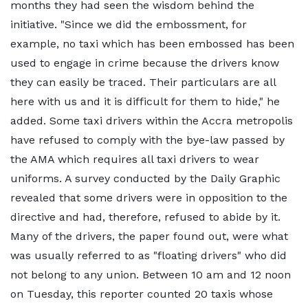
months they had seen the wisdom behind the
initiative. "Since we did the embossment, for
example, no taxi which has been embossed has been
used to engage in crime because the drivers know
they can easily be traced. Their particulars are all
here with us and it is difficult for them to hide," he
added. Some taxi drivers within the Accra metropolis
have refused to comply with the bye-law passed by
the AMA which requires all taxi drivers to wear
uniforms. A survey conducted by the Daily Graphic
revealed that some drivers were in opposition to the
directive and had, therefore, refused to abide by it.
Many of the drivers, the paper found out, were what
was usually referred to as "floating drivers" who did
not belong to any union. Between 10 am and 12 noon
on Tuesday, this reporter counted 20 taxis whose