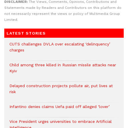
DISCLAIMER:
The Views, Comments, Opinions, Contributions and
Statements made by Readers and Contributors on this platform do
not necessarily represent the views or policy of Multimedia Group
Limited.
LATEST STORIES
CUTS challenges DVLA over escalating ‘delinquency’
charges
Child among three killed in Russian missile attacks near
Kyiv
Delayed construction projects pollute air, put lives at
risk
Infantino denies claims Uefa paid off alleged ‘lover’
Vice President urges universities to embrace Artificial
Intelligence