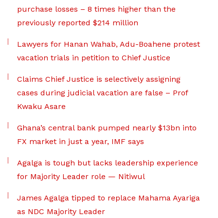
purchase losses – 8 times higher than the
previously reported $214 million
Lawyers for Hanan Wahab, Adu-Boahene protest
vacation trials in petition to Chief Justice
Claims Chief Justice is selectively assigning
cases during judicial vacation are false – Prof
Kwaku Asare
Ghana’s central bank pumped nearly $13bn into
FX market in just a year, IMF says
Agalga is tough but lacks leadership experience
for Majority Leader role — Nitiwul
James Agalga tipped to replace Mahama Ayariga
as NDC Majority Leader