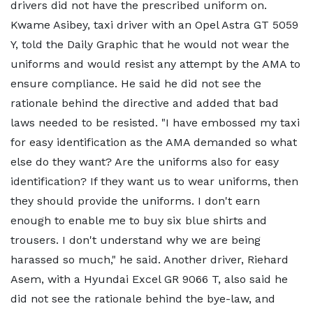
drivers did not have the prescribed uniform on.
Kwame Asibey, taxi driver with an Opel Astra GT 5059
Y, told the Daily Graphic that he would not wear the
uniforms and would resist any attempt by the AMA to
ensure compliance. He said he did not see the
rationale behind the directive and added that bad
laws needed to be resisted. "I have embossed my taxi
for easy identification as the AMA demanded so what
else do they want? Are the uniforms also for easy
identification? If they want us to wear uniforms, then
they should provide the uniforms. I don't earn
enough to enable me to buy six blue shirts and
trousers. I don't understand why we are being
harassed so much," he said. Another driver, Riehard
Asem, with a Hyundai Excel GR 9066 T, also said he
did not see the rationale behind the bye-law, and