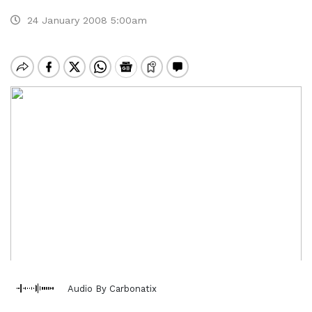
24 January 2008 5:00am
Audio By Carbonatix