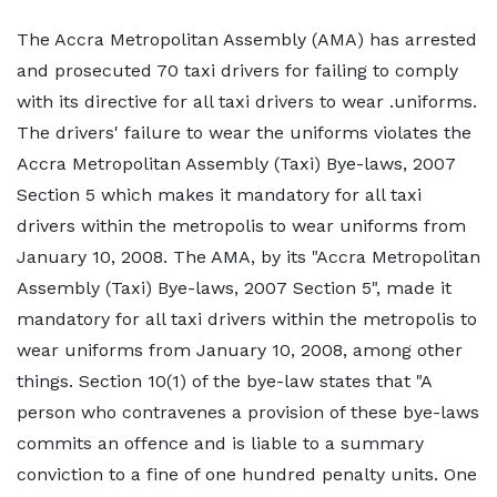
The Accra Metropolitan Assembly (AMA) has arrested
and prosecuted 70 taxi drivers for failing to comply
with its directive for all taxi drivers to wear .uniforms.
The drivers' failure to wear the uniforms violates the
Accra Metropolitan Assembly (Taxi) Bye-laws, 2007
Section 5 which makes it mandatory for all taxi
drivers within the metropolis to wear uniforms from
January 10, 2008. The AMA, by its "Accra Metropolitan
Assembly (Taxi) Bye-laws, 2007 Section 5", made it
mandatory for all taxi drivers within the metropolis to
wear uniforms from January 10, 2008, among other
things. Section 10(1) of the bye-law states that "A
person who contravenes a provision of these bye-laws
commits an offence and is liable to a summary
conviction to a fine of one hundred penalty units. One