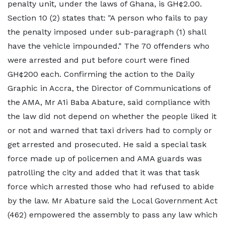
penalty unit, under the laws of Ghana, is GH¢2.00.
Section 10 (2) states that: "A person who fails to pay
the penalty imposed under sub-paragraph (1) shall
have the vehicle impounded." The 70 offenders who
were arrested and put before court were fined
GH¢200 each. Confirming the action to the Daily
Graphic in Accra, the Director of Communications of
the AMA, Mr A1i Baba Abature, said compliance with
the law did not depend on whether the people liked it
or not and warned that taxi drivers had to comply or
get arrested and prosecuted. He said a special task
force made up of policemen and AMA guards was
patrolling the city and added that it was that task
force which arrested those who had refused to abide
by the law. Mr Abature said the Local Government Act
(462) empowered the assembly to pass any law which