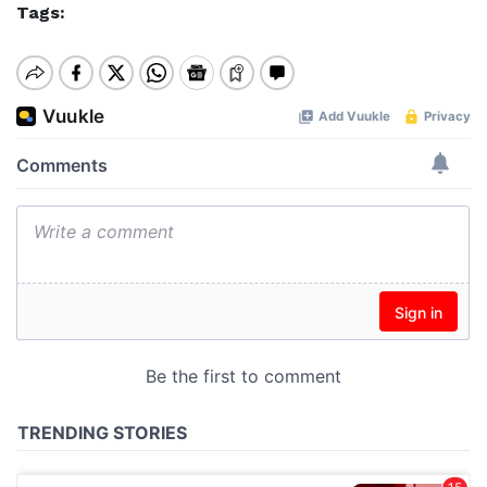
Tags: