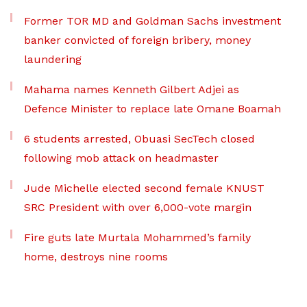
Former TOR MD and Goldman Sachs investment
banker convicted of foreign bribery, money
laundering
Mahama names Kenneth Gilbert Adjei as
Defence Minister to replace late Omane Boamah
6 students arrested, Obuasi SecTech closed
following mob attack on headmaster
Jude Michelle elected second female KNUST
SRC President with over 6,000-vote margin
Fire guts late Murtala Mohammed’s family
home, destroys nine rooms