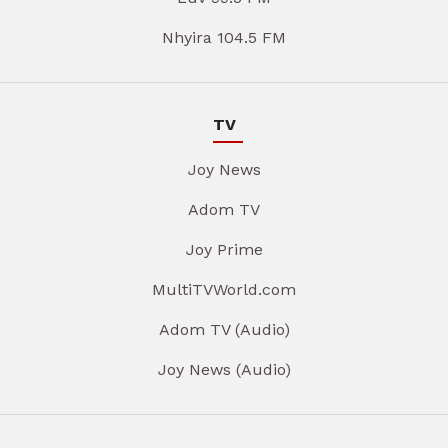
Nhyira 104.5 FM
TV
Joy News
Adom TV
Joy Prime
MultiTVWorld.com
Adom TV (Audio)
Joy News (Audio)