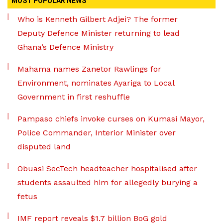
MOST POPULAR NEWS
Who is Kenneth Gilbert Adjei? The former
Deputy Defence Minister returning to lead
Ghana’s Defence Ministry
Mahama names Zanetor Rawlings for
Environment, nominates Ayariga to Local
Government in first reshuffle
Pampaso chiefs invoke curses on Kumasi Mayor,
Police Commander, Interior Minister over
disputed land
Obuasi SecTech headteacher hospitalised after
students assaulted him for allegedly burying a
fetus
IMF report reveals $1.7 billion BoG gold