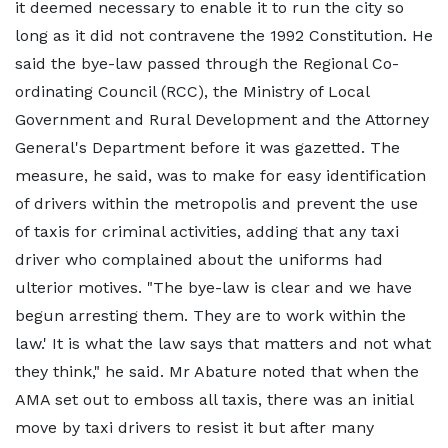
it deemed necessary to enable it to run the city so
long as it did not contravene the 1992 Constitution. He
said the bye-law passed through the Regional Co-
ordinating Council (RCC), the Ministry of Local
Government and Rural Development and the Attorney
General's Department before it was gazetted. The
measure, he said, was to make for easy identification
of drivers within the metropolis and prevent the use
of taxis for criminal activities, adding that any taxi
driver who complained about the uniforms had
ulterior motives. "The bye-law is clear and we have
begun arresting them. They are to work within the
law.' It is what the law says that matters and not what
they think," he said. Mr Abature noted that when the
AMA set out to emboss all taxis, there was an initial
move by taxi drivers to resist it but after many