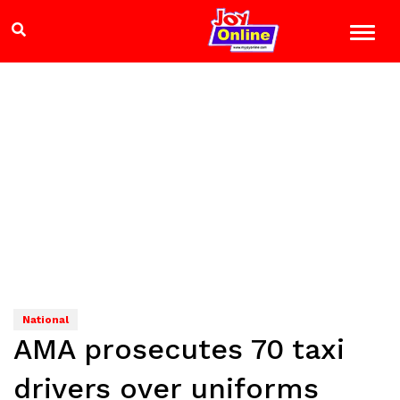
National
AMA prosecutes 70 taxi
drivers over uniforms