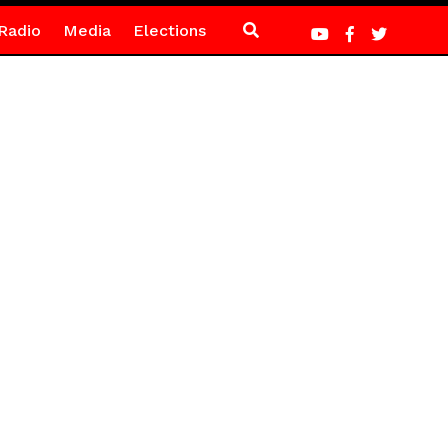
Radio
Media
Elections