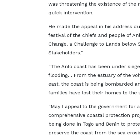
was threatening the existence of the r
quick intervention.
He made the appeal in his address dur
festival of the chiefs and people of A
Change, a Challenge to Lands below S
Stakeholders.”
“The Anlo coast has been under siege
flooding… From the estuary of the Volt
east, the coast is being bombarded a
families have lost their homes to the 
“May I appeal to the government for a
comprehensive coastal protection pro
being done in Togo and Benin to prot
preserve the coast from the sea erosi