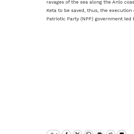
ravages of the sea along the Anlo coas
Keta to be saved, thus, the execution
Patriotic Party (NPP) government led