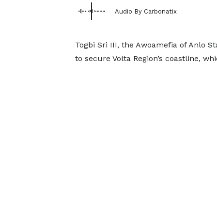
Audio By Carbonatix
Togbi Sri III, the Awoamefia of Anlo 
to secure Volta Region’s coastline, wh