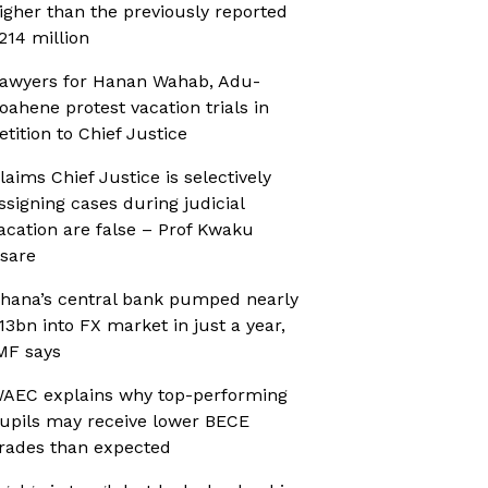
igher than the previously reported
214 million
awyers for Hanan Wahab, Adu-
oahene protest vacation trials in
etition to Chief Justice
laims Chief Justice is selectively
ssigning cases during judicial
acation are false – Prof Kwaku
sare
hana’s central bank pumped nearly
13bn into FX market in just a year,
MF says
AEC explains why top-performing
upils may receive lower BECE
rades than expected