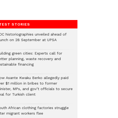
TEST STORIES
DC historiographies unveiled ahead of
aunch on 28 September at UPSA
ilding green cities: Experts call for
etter planning, waste recovery and
stainable financing
ow Asante Kwaku Berko allegedly paid
er $1 million in bribes to former
nister, MPs, and gov’t officials to secure
al for Turkish client
uth African clothing factories struggle
fter migrant workers flee