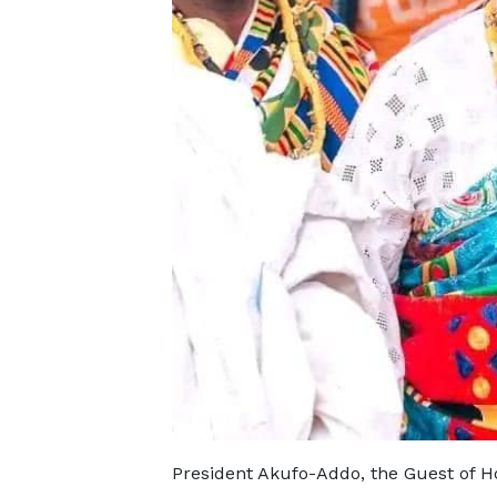
President Akufo-Addo, the Guest of Hon