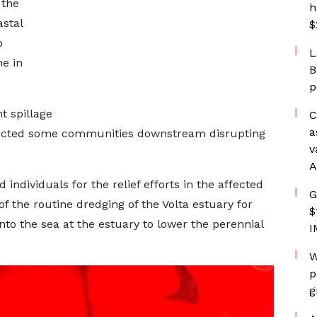
 the
h
stal
$
o
L
ne in
B
p
t spillage
C
a
ected some communities downstream disrupting
v
A
ividuals for the relief efforts in the affected
G
f the routine dredging of the Volta estuary for
$
into the sea at the estuary to lower the perennial
I
W
p
g