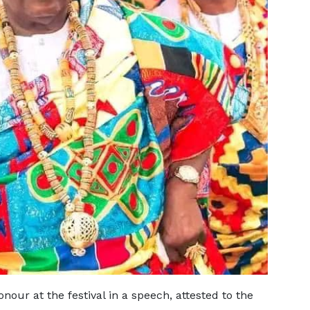
our at the festival in a speech, attested to the