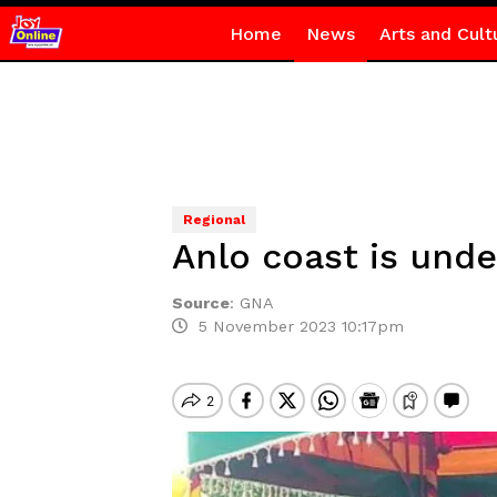
Home
News
Arts and Cult
Regional
Anlo coast is und
Source
:
GNA
5 November 2023 10:17pm