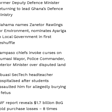
ormer Deputy Defence Minister
eturning to lead Ghana’s Defence
inistry
ahama names Zanetor Rawlings
or Environment, nominates Ayariga
o Local Government in first
eshuffle
ampaso chiefs invoke curses on
umasi Mayor, Police Commander,
nterior Minister over disputed land
buasi SecTech headteacher
ospitalised after students
ssaulted him for allegedly burying
 fetus
MF report reveals $1.7 billion BoG
old purchase losses – 8 times