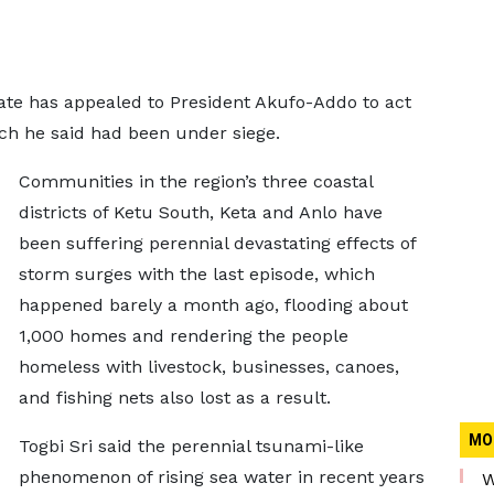
State has appealed to President Akufo-Addo to act
ich he said had been under siege.
Communities in the region’s three coastal
districts of Ketu South, Keta and Anlo have
been suffering perennial devastating effects of
storm surges with the last episode, which
happened barely a month ago, flooding about
1,000 homes and rendering the people
homeless with livestock, businesses, canoes,
and fishing nets also lost as a result.
MO
Togbi Sri said the perennial tsunami-like
phenomenon of rising sea water in recent years
W