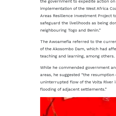
the government to expedite action on
implementation of the West Africa Coa
Areas Resilience Investment Project t
safeguard the livelihoods as being do
neighbouring Togo and Benin.”
The Awoamefia referred to the curren
of the Akosombo Dam, which had aff
teaching and learning, among others.
While he commended government and ind
areas, he suggested “the resumption o
uninterrupted flow of the Volta River 
flooding of adjacent settlements.”