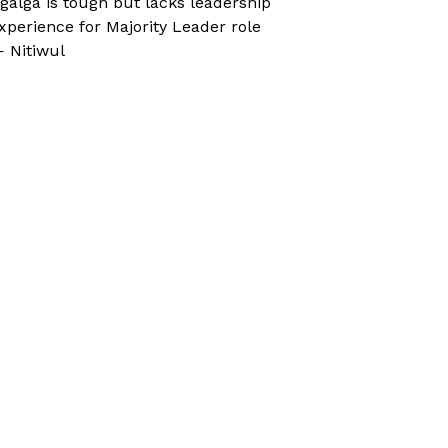
galga is tough but lacks leadership
xperience for Majority Leader role
 Nitiwul