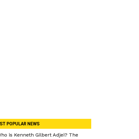
ST POPULAR NEWS
ho is Kenneth Gilbert Adjei? The