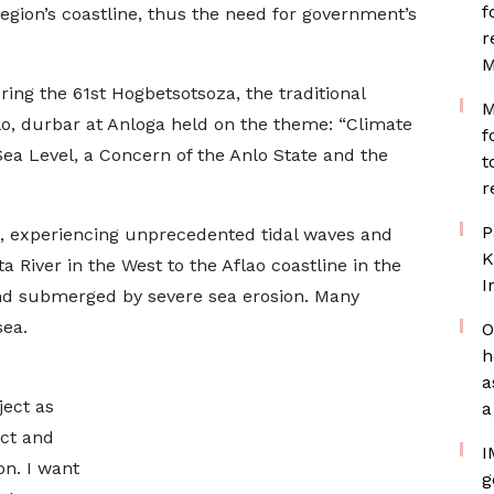
f
egion’s coastline, thus the need for government’s
r
M
ing the 61st Hogbetsotsoza, the traditional
M
nlo, durbar at Anloga held on the theme: “Climate
f
ea Level, a Concern of the Anlo State and the
t
r
P
, experiencing unprecedented tidal waves and
K
a River in the West to the Aflao coastline in the
I
nd submerged by severe sea erosion. Many
sea.
O
h
a
ject as
a
ect and
I
on. I want
g