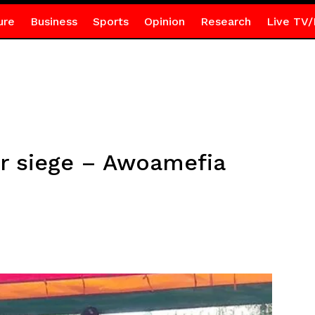
ure
Business
Sports
Opinion
Research
Live TV/
er siege – Awoamefia