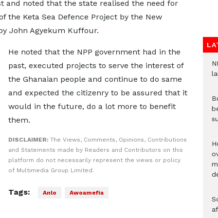
t and noted that the state realised the need for
 of the Keta Sea Defence Project by the New
 by John Agyekum Kuffour.
LA
He noted that the NPP government had in the
N
past, executed projects to serve the interest of
l
the Ghanaian people and continue to do same
and expected the citizenry to be assured that it
Bu
would in the future, do a lot more to benefit
b
su
them.
DISCLAIMER:
The Views, Comments, Opinions, Contributions
H
and Statements made by Readers and Contributors on this
ov
platform do not necessarily represent the views or policy
mi
of Multimedia Group Limited.
de
Tags:
Anlo
Awoamefia
So
a