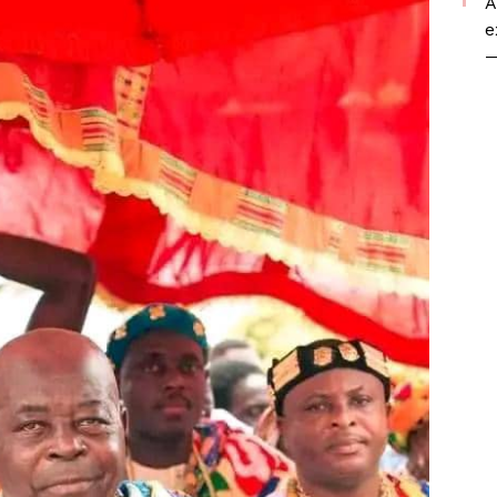
A
e
—