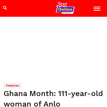
Features
Ghana Month: 111-year-old
woman of Anlo