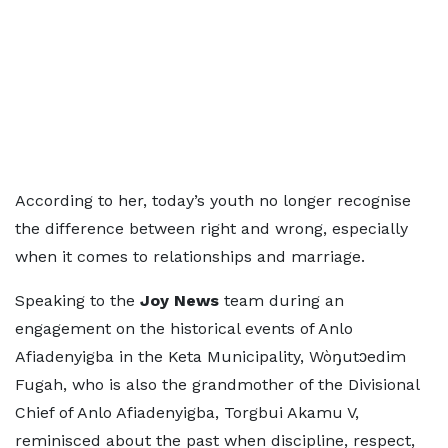
According to her, today’s youth no longer recognise
the difference between right and wrong, especially
when it comes to relationships and marriage.
Speaking to the
Joy News
team during an
engagement on the historical events of Anlo
Afiadenyigba in the Keta Municipality, Wòŋutɔedim
Fugah, who is also the grandmother of the Divisional
Chief of Anlo Afiadenyigba, Torgbui Akamu V,
reminisced about the past when discipline, respect,