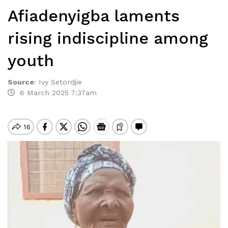
Afiadenyigba laments
rising indiscipline among
youth
Source
:
Ivy Setordjie
6 March 2025 7:37am