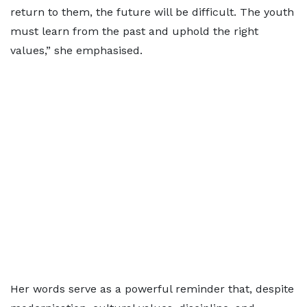
return to them, the future will be difficult. The youth
must learn from the past and uphold the right
values,” she emphasised.
Her words serve as a powerful reminder that, despite