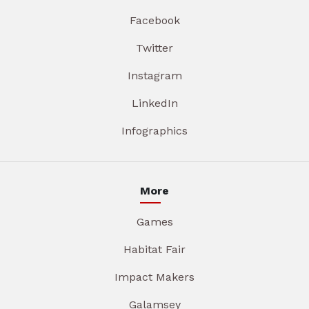
Facebook
Twitter
Instagram
LinkedIn
Infographics
More
Games
Habitat Fair
Impact Makers
Galamsey