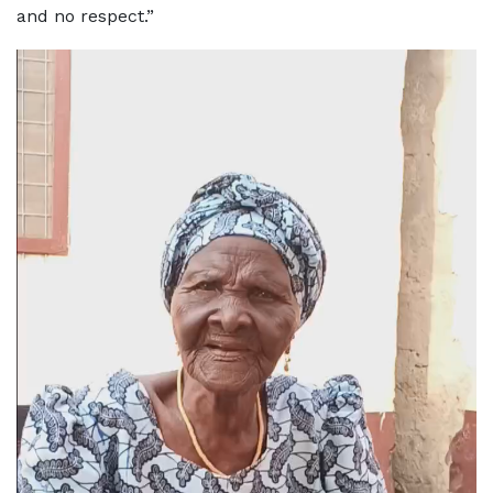
and no respect.”