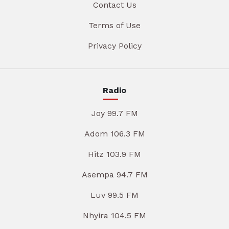
Contact Us
Terms of Use
Privacy Policy
Radio
Joy 99.7 FM
Adom 106.3 FM
Hitz 103.9 FM
Asempa 94.7 FM
Luv 99.5 FM
Nhyira 104.5 FM