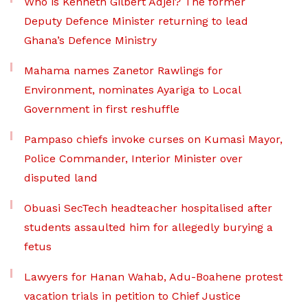
Who is Kenneth Gilbert Adjei? The former
Deputy Defence Minister returning to lead
Ghana’s Defence Ministry
Mahama names Zanetor Rawlings for
Environment, nominates Ayariga to Local
Government in first reshuffle
Pampaso chiefs invoke curses on Kumasi Mayor,
Police Commander, Interior Minister over
disputed land
Obuasi SecTech headteacher hospitalised after
students assaulted him for allegedly burying a
fetus
Lawyers for Hanan Wahab, Adu-Boahene protest
vacation trials in petition to Chief Justice