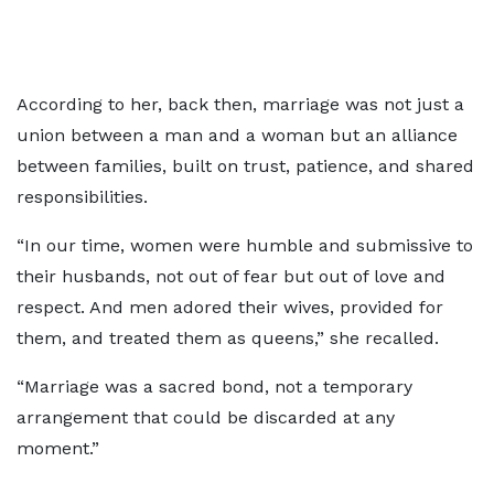
According to her, back then, marriage was not just a
union between a man and a woman but an alliance
between families, built on trust, patience, and shared
responsibilities.
“In our time, women were humble and submissive to
their husbands, not out of fear but out of love and
respect. And men adored their wives, provided for
them, and treated them as queens,” she recalled.
“Marriage was a sacred bond, not a temporary
arrangement that could be discarded at any
moment.”