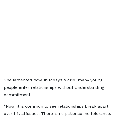
She lamented how, in today’s world, many young
people enter relationships without understanding
commitment.
“Now, it is common to see relationships break apart
over trivial issues. There is no patience, no tolerance,