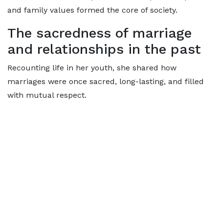
and family values formed the core of society.
The sacredness of marriage
and relationships in the past
Recounting life in her youth, she shared how
marriages were once sacred, long-lasting, and filled
with mutual respect.