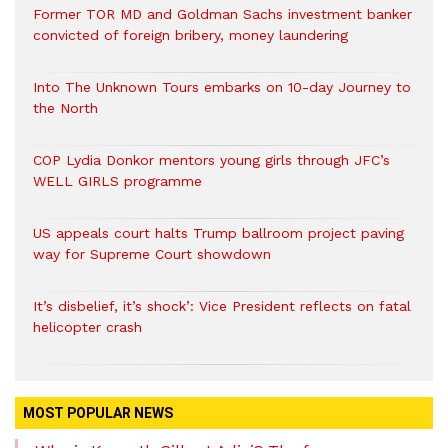
Former TOR MD and Goldman Sachs investment banker
convicted of foreign bribery, money laundering
Into The Unknown Tours embarks on 10-day Journey to
the North
COP Lydia Donkor mentors young girls through JFC’s
WELL GIRLS programme
US appeals court halts Trump ballroom project paving
way for Supreme Court showdown
It’s disbelief, it’s shock’: Vice President reflects on fatal
helicopter crash
MOST POPULAR NEWS