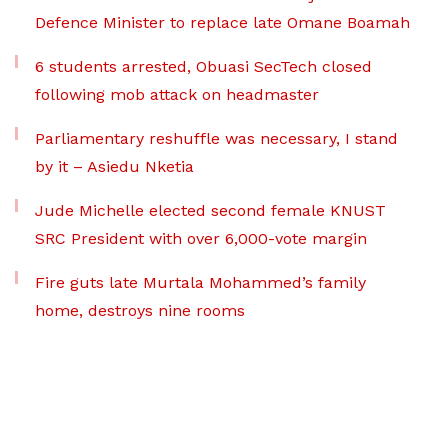
Defence Minister to replace late Omane Boamah
6 students arrested, Obuasi SecTech closed
following mob attack on headmaster
Parliamentary reshuffle was necessary, I stand
by it – Asiedu Nketia
Jude Michelle elected second female KNUST
SRC President with over 6,000-vote margin
Fire guts late Murtala Mohammed’s family
home, destroys nine rooms