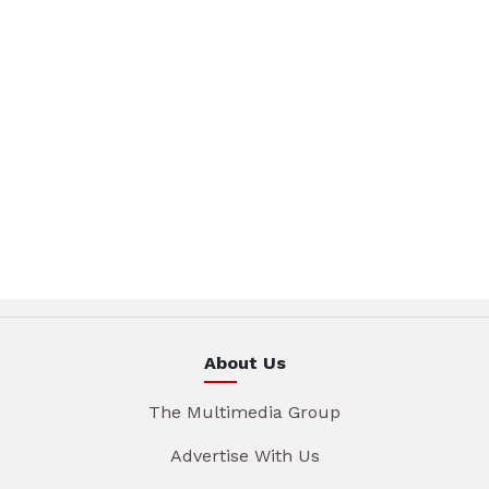
About Us
The Multimedia Group
Advertise With Us