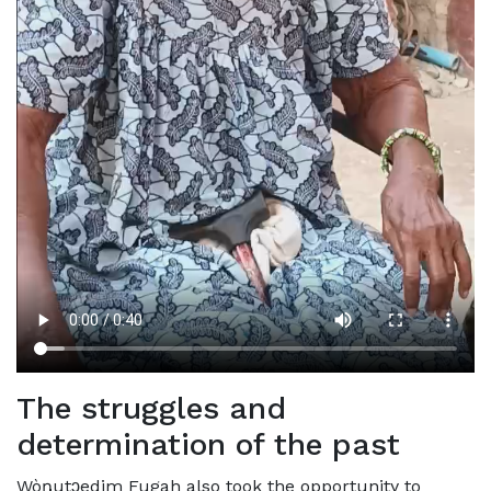
The struggles and
determination of the past
Wòŋutɔedim Fugah also took the opportunity to