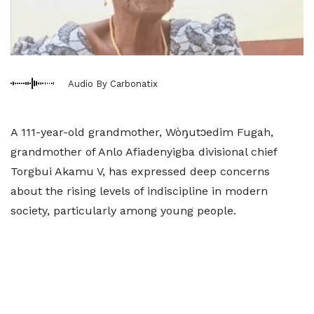
Audio By Carbonatix
A 111-year-old grandmother, Wòŋutɔedim Fugah,
grandmother of Anlo Afiadenyigba divisional chief
Torgbui Akamu V, has expressed deep concerns
about the rising levels of indiscipline in modern
society, particularly among young people.