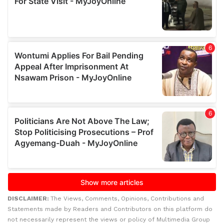
DISCLAIMER:
The Views, Comments, Opinions, Contributions and
Statements made by Readers and Contributors on this platform do
not necessarily represent the views or policy of Multimedia Group