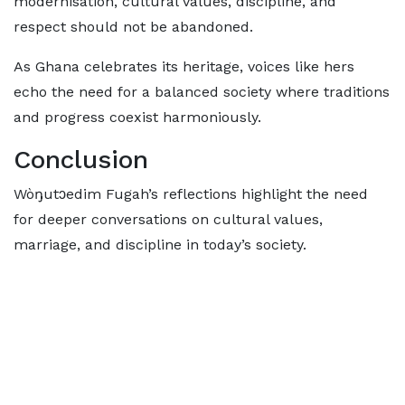
modernisation, cultural values, discipline, and
respect should not be abandoned.
As Ghana celebrates its heritage, voices like hers
echo the need for a balanced society where traditions
and progress coexist harmoniously.
Conclusion
Wòŋutɔedim Fugah’s reflections highlight the need
for deeper conversations on cultural values,
marriage, and discipline in today’s society.