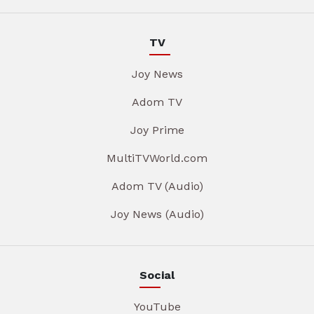
TV
Joy News
Adom TV
Joy Prime
MultiTVWorld.com
Adom TV (Audio)
Joy News (Audio)
Social
YouTube