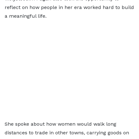
reflect on how people in her era worked hard to build
a meaningful life.
She spoke about how women would walk long
distances to trade in other towns, carrying goods on