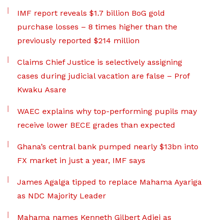
IMF report reveals $1.7 billion BoG gold
purchase losses – 8 times higher than the
previously reported $214 million
Claims Chief Justice is selectively assigning
cases during judicial vacation are false – Prof
Kwaku Asare
WAEC explains why top-performing pupils may
receive lower BECE grades than expected
Ghana’s central bank pumped nearly $13bn into
FX market in just a year, IMF says
James Agalga tipped to replace Mahama Ayariga
as NDC Majority Leader
Mahama names Kenneth Gilbert Adjei as