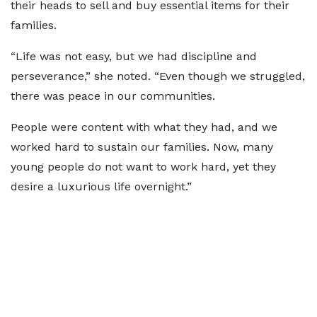
their heads to sell and buy essential items for their
families.
“Life was not easy, but we had discipline and
perseverance,” she noted. “Even though we struggled,
there was peace in our communities.
People were content with what they had, and we
worked hard to sustain our families. Now, many
young people do not want to work hard, yet they
desire a luxurious life overnight.”