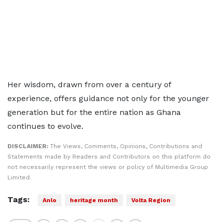
Her wisdom, drawn from over a century of
experience, offers guidance not only for the younger
generation but for the entire nation as Ghana
continues to evolve.
DISCLAIMER:
The Views, Comments, Opinions, Contributions and
Statements made by Readers and Contributors on this platform do
not necessarily represent the views or policy of Multimedia Group
Limited.
Tags:
Anlo
heritage month
Volta Region