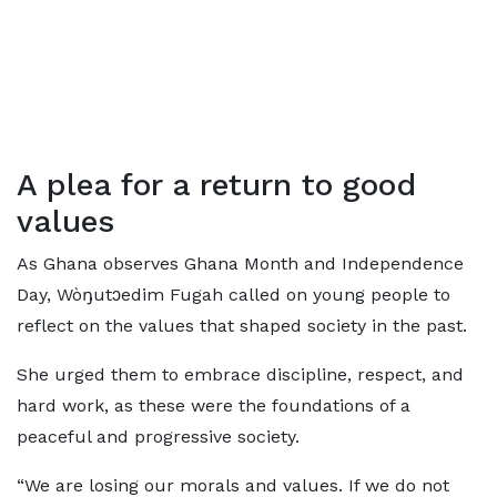
A plea for a return to good
values
As Ghana observes Ghana Month and Independence
Day, Wòŋutɔedim Fugah called on young people to
reflect on the values that shaped society in the past.
She urged them to embrace discipline, respect, and
hard work, as these were the foundations of a
peaceful and progressive society.
“We are losing our morals and values. If we do not