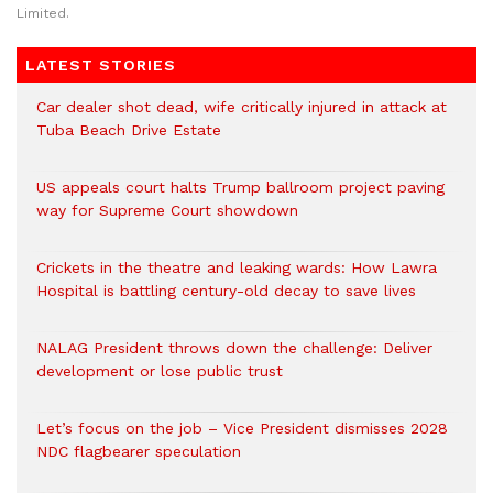
Limited.
LATEST STORIES
Car dealer shot dead, wife critically injured in attack at
Tuba Beach Drive Estate
US appeals court halts Trump ballroom project paving
way for Supreme Court showdown
Crickets in the theatre and leaking wards: How Lawra
Hospital is battling century-old decay to save lives
NALAG President throws down the challenge: Deliver
development or lose public trust
Let’s focus on the job – Vice President dismisses 2028
NDC flagbearer speculation