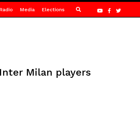
Radio
Media
Elections
Inter Milan players