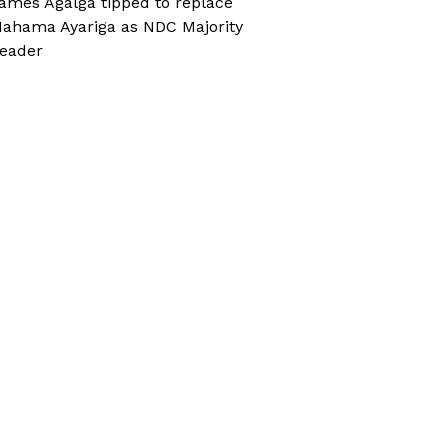
ames Agalga tipped to replace
ahama Ayariga as NDC Majority
eader