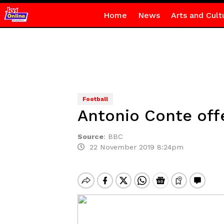
Home
News
Arts and Cult
Football
Antonio Conte offe
Source
:
BBC
22 November 2019 8:24pm