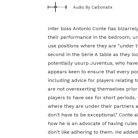
Audio By Carbonatix
Inter boss Antonio Conte has bizarrely
their performance in the bedroom, ur
use positions where they are "under t
second in the Serie A table as they lo
potentially usurp Juventus, who have 
appears keen to ensure that every poss
including advice for players relating
are not overexerting themselves prio
players to have sex for short periods
where they are under their partners a
don't have to be exceptional." Conte
how he is an advocate of having rules 
don't like adhering to them. He added