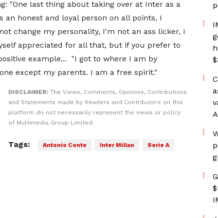
: "One last thing about taking over at Inter as a
p
s an honest and loyal person on all points, I
I
o not change my personality, I'm not an ass licker, I
g
self appreciated for all that, but if you prefer to
h
positive example... "I got to where I am by
$
ne except my parents. I am a free spirit."
C
a
DISCLAIMER:
The Views, Comments, Opinions, Contributions
v
and Statements made by Readers and Contributors on this
platform do not necessarily represent the views or policy
A
of Multimedia Group Limited.
W
Tags:
p
Antonio Conte
Inter Millan
Serie A
g
G
$
I