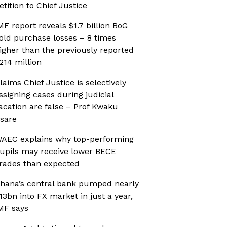
etition to Chief Justice
MF report reveals $1.7 billion BoG
old purchase losses – 8 times
igher than the previously reported
214 million
laims Chief Justice is selectively
ssigning cases during judicial
acation are false – Prof Kwaku
sare
AEC explains why top-performing
upils may receive lower BECE
rades than expected
hana’s central bank pumped nearly
13bn into FX market in just a year,
MF says