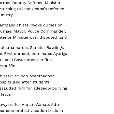
ormer Deputy Defence Minister
eturning to lead Ghana’s Defence
inistry
ampaso chiefs invoke curses on
umasi Mayor, Police Commander,
nterior Minister over disputed land
ahama names Zanetor Rawlings
or Environment, nominates Ayariga
o Local Government in first
eshuffle
buasi SecTech headteacher
ospitalised after students
ssaulted him for allegedly burying
 fetus
awyers for Hanan Wahab, Adu-
oahene protest vacation trials in