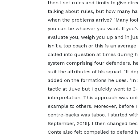
then I set rules and limits to give dir
talking about rules, but how many ha
when the problems arrive? "Many look 
you can be whoever you want. If you've
evaluate you, weigh you up and in just 
isn't a top coach or this is an averag
called into question at times during hi
system comprising four defenders, he
suit the attributes of his squad. "It d
added on the formations he uses. "In Se
tactic at Juve but I quickly went to 3
interpretation. This approach was un
example to others. Moreover, before I
centre-backs was taboo. I started wit
September, 2016]. I then changed bec
Conte also felt compelled to defend h