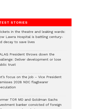
TEST STORIES
ickets in the theatre and leaking wards:
ow Lawra Hospital is battling century-
ld decay to save lives
ALAG President throws down the
hallenge: Deliver development or lose
blic trust
et’s focus on the job – Vice President
ismisses 2028 NDC flagbearer
peculation
ormer TOR MD and Goldman Sachs
nvestment banker convicted of foreign