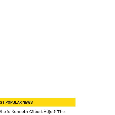
ST POPULAR NEWS
ho is Kenneth Gilbert Adjei? The