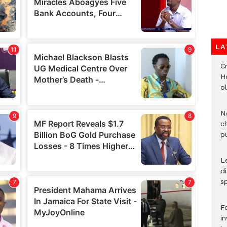
LA
Cr
H
o
N
c
pu
L
d
s
F
i