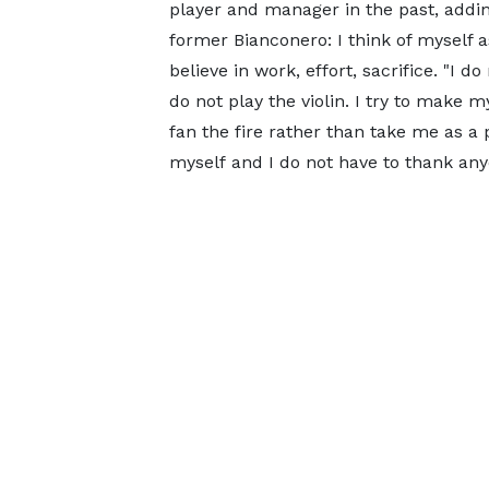
player and manager in the past, adding
former Bianconero: I think of myself a
believe in work, effort, sacrifice. "I d
do not play the violin. I try to make my
fan the fire rather than take me as a 
myself and I do not have to thank anyo