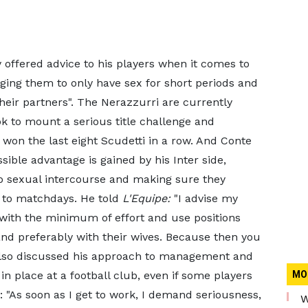
 offered advice to his players when it comes to
ging them to only have sex for short periods and
heir partners". The Nerazzurri are currently
ok to mount a serious title challenge and
won the last eight Scudetti in a row. And Conte
ible advantage is gained by his Inter side,
 to sexual intercourse and making sure they
r to matchdays. He told
L'Equipe:
"I advise my
, with the minimum of effort and use positions
nd preferably with their wives. Because then you
 also discussed his approach to management and
in place at a football club, even if some players
MO
: "As soon as I get to work, I demand seriousness,
W