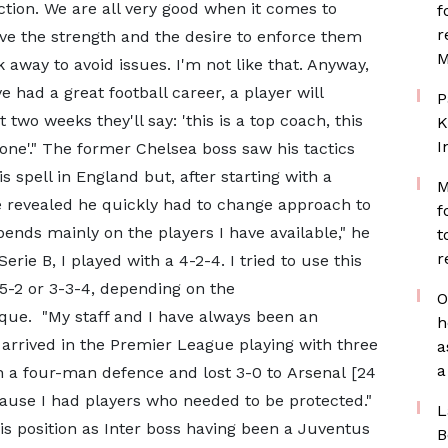
ection. We are all very good when it comes to
f
r
ve the strength and the desire to enforce them
M
away to avoid issues. I'm not like that. Anyway,
 had a great football career, a player will
P
two weeks they'll say: 'this is a top coach, this
K
I
e one'." The former Chelsea boss saw his tactics
s spell in England but, after starting with a
M
 revealed he quickly had to change approach to
f
epends mainly on the players I have available," he
t
r
rie B, I played with a 4-2-4. I tried to use this
-5-2 or 3-3-4, depending on the
O
ique. "My staff and I have always been an
h
 arrived in the Premier League playing with three
a
a
h a four-man defence and lost 3-0 to Arsenal [24
ause I had players who needed to be protected."
L
is position as Inter boss having been a Juventus
B