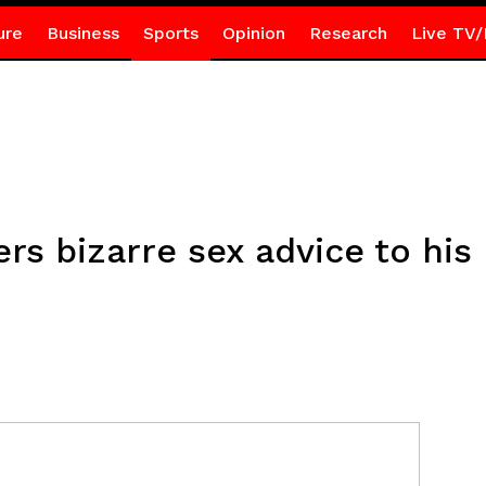
ure
Business
Sports
Opinion
Research
Live TV/
rs bizarre sex advice to his 