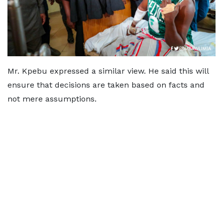
Mr. Kpebu expressed a similar view. He said this will
ensure that decisions are taken based on facts and
not mere assumptions.