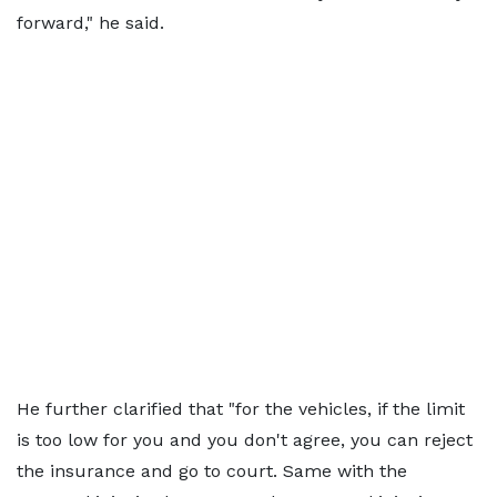
forward," he said.
He further clarified that "for the vehicles, if the limit
is too low for you and you don't agree, you can reject
the insurance and go to court. Same with the