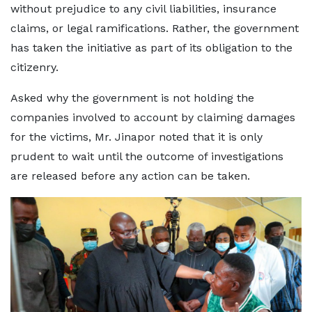
without prejudice to any civil liabilities, insurance
claims, or legal ramifications. Rather, the government
has taken the initiative as part of its obligation to the
citizenry.
Asked why the government is not holding the
companies involved to account by claiming damages
for the victims, Mr. Jinapor noted that it is only
prudent to wait until the outcome of investigations
are released before any action can be taken.