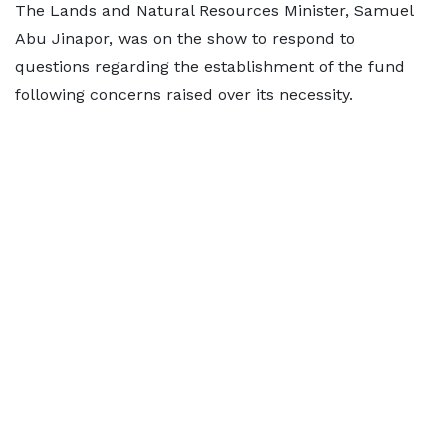
The Lands and Natural Resources Minister, Samuel
Abu Jinapor, was on the show to respond to
questions regarding the establishment of the fund
following concerns raised over its necessity.