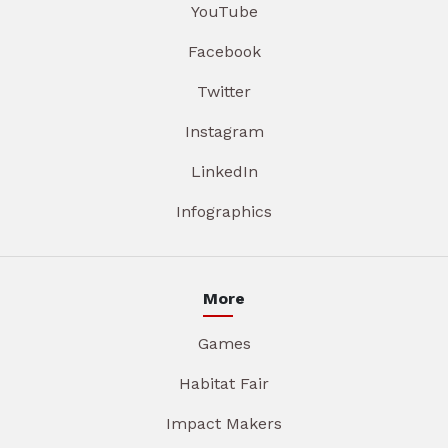
YouTube
Facebook
Twitter
Instagram
LinkedIn
Infographics
More
Games
Habitat Fair
Impact Makers