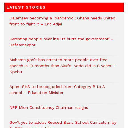
LATEST STORIES
Galamsey becoming a ‘pandemic’; Ghana needs united
front to fight it – Eric Adjei
‘Arresting people over insults hurts the government’ –
Dafeamekpor
Mahama gov’t has arrested more people over free
speech in 18 months than Akufo-Addo did in 8 years –
Kpebu
Apam SHS to be upgraded from Category B to A
school – Education Minister
NPP Mion Constituency Chairman resigns
Gov’t yet to adopt Revised Basic School Curriculum by