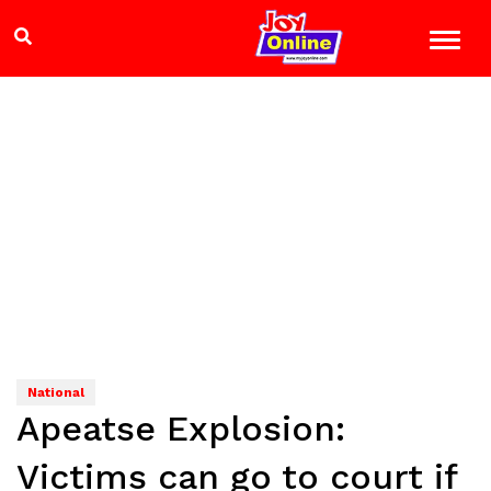
National
Apeatse Explosion:
Victims can go to court if