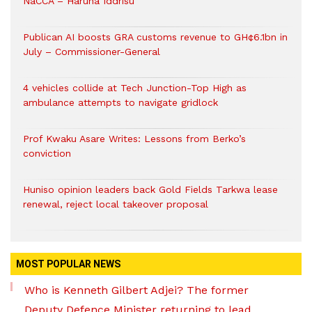
NaCCA – Haruna Iddrisu
Publican AI boosts GRA customs revenue to GH¢6.1bn in
July – Commissioner-General
4 vehicles collide at Tech Junction-Top High as
ambulance attempts to navigate gridlock
Prof Kwaku Asare Writes: Lessons from Berko’s
conviction
Huniso opinion leaders back Gold Fields Tarkwa lease
renewal, reject local takeover proposal
MOST POPULAR NEWS
Who is Kenneth Gilbert Adjei? The former
Deputy Defence Minister returning to lead