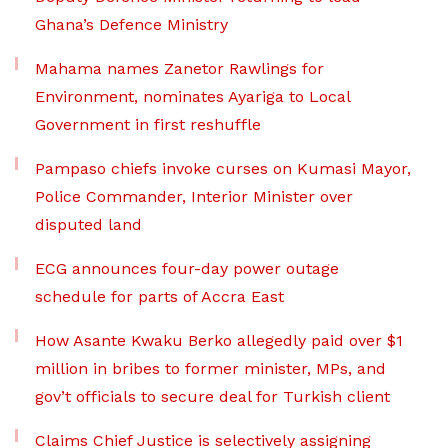
Ghana’s Defence Ministry
Mahama names Zanetor Rawlings for
Environment, nominates Ayariga to Local
Government in first reshuffle
Pampaso chiefs invoke curses on Kumasi Mayor,
Police Commander, Interior Minister over
disputed land
ECG announces four-day power outage
schedule for parts of Accra East
How Asante Kwaku Berko allegedly paid over $1
million in bribes to former minister, MPs, and
gov’t officials to secure deal for Turkish client
Claims Chief Justice is selectively assigning