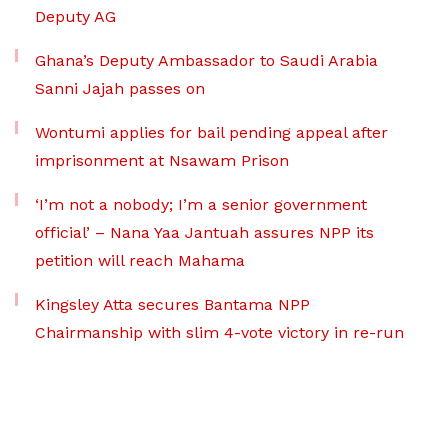
Deputy AG
Ghana’s Deputy Ambassador to Saudi Arabia
Sanni Jajah passes on
Wontumi applies for bail pending appeal after
imprisonment at Nsawam Prison
‘I’m not a nobody; I’m a senior government
official’ – Nana Yaa Jantuah assures NPP its
petition will reach Mahama
Kingsley Atta secures Bantama NPP
Chairmanship with slim 4-vote victory in re-run