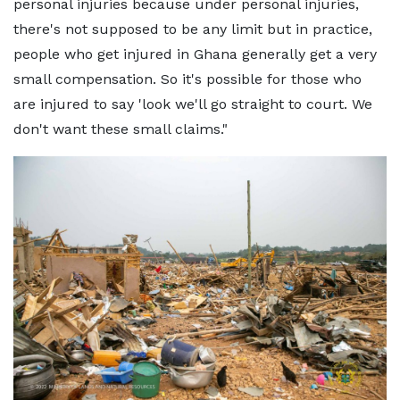
personal injuries because under personal injuries,
there's not supposed to be any limit but in practice,
people who get injured in Ghana generally get a very
small compensation. So it's possible for those who
are injured to say 'look we'll go straight to court. We
don't want these small claims."