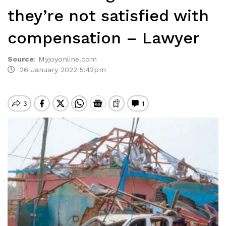
they’re not satisfied with
compensation – Lawyer
Source
:
Myjoyonline.com
26 January 2022 5:42pm