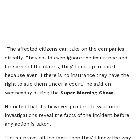
"The affected citizens can take on the companies
directly. They could even ignore the insurance and
for some of the claims, they'll end up in court
because even if there is no insurance they have the
right to sue them under a court," he said on
Wednesday during the
Super Morning Show
.
He noted that it's however prudent to wait until
investigations reveal the facts of the incident before
any action is taken.
"Let's unravel all the facts then they'll know the way