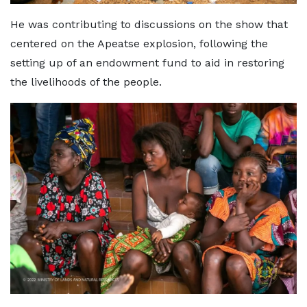
He was contributing to discussions on the show that
centered on the Apeatse explosion, following the
setting up of an endowment fund to aid in restoring
the livelihoods of the people.