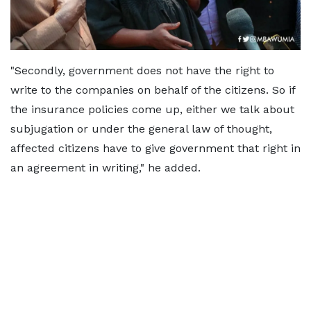
"Secondly, government does not have the right to
write to the companies on behalf of the citizens. So if
the insurance policies come up, either we talk about
subjugation or under the general law of thought,
affected citizens have to give government that right in
an agreement in writing," he added.