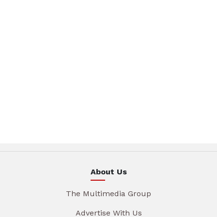
About Us
The Multimedia Group
Advertise With Us