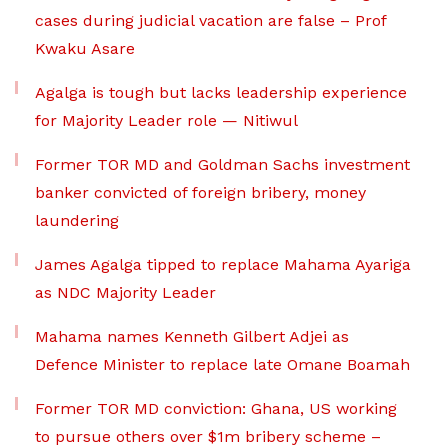
cases during judicial vacation are false – Prof
Kwaku Asare
Agalga is tough but lacks leadership experience
for Majority Leader role — Nitiwul
Former TOR MD and Goldman Sachs investment
banker convicted of foreign bribery, money
laundering
James Agalga tipped to replace Mahama Ayariga
as NDC Majority Leader
Mahama names Kenneth Gilbert Adjei as
Defence Minister to replace late Omane Boamah
Former TOR MD conviction: Ghana, US working
to pursue others over $1m bribery scheme –