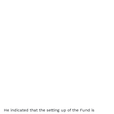
He indicated that the setting up of the Fund is