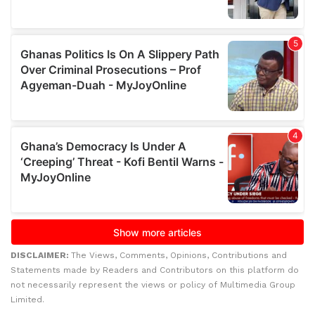
DISCLAIMER:
The Views, Comments, Opinions, Contributions and
Statements made by Readers and Contributors on this platform do
not necessarily represent the views or policy of Multimedia Group
Limited.