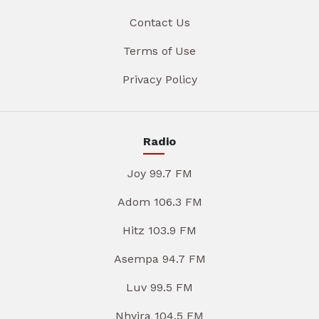
Contact Us
Terms of Use
Privacy Policy
Radio
Joy 99.7 FM
Adom 106.3 FM
Hitz 103.9 FM
Asempa 94.7 FM
Luv 99.5 FM
Nhyira 104.5 FM