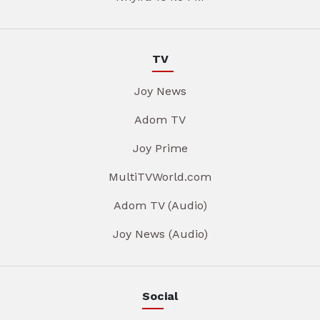
TV
Joy News
Adom TV
Joy Prime
MultiTVWorld.com
Adom TV (Audio)
Joy News (Audio)
Social