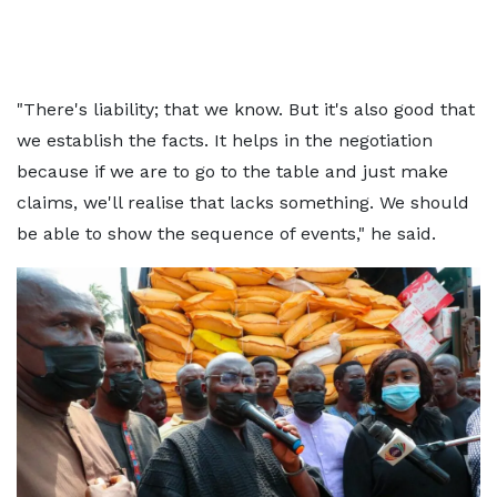
"There's liability; that we know. But it's also good that
we establish the facts. It helps in the negotiation
because if we are to go to the table and just make
claims, we'll realise that lacks something. We should
be able to show the sequence of events," he said.