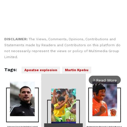
DISCLAIMER:
The Views, Comments, Opinions, Contributions and
Statements made by Readers and Contributors on this platform do
not necessarily represent the views or policy of Multimedia Group
Limited.
Tags:
Apeatse explosion
Martin Kpebu
Read More
arrow_forward_ios