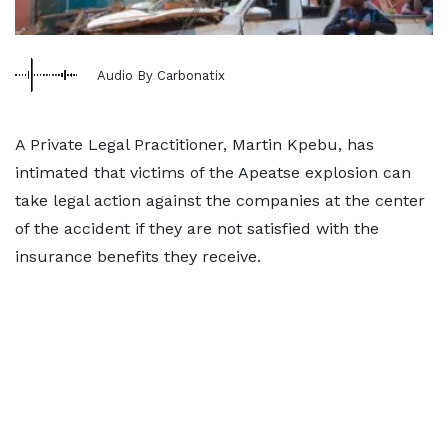
Audio By Carbonatix
A Private Legal Practitioner, Martin Kpebu, has
intimated that victims of the Apeatse explosion can
take legal action against the companies at the center
of the accident if they are not satisfied with the
insurance benefits they receive.