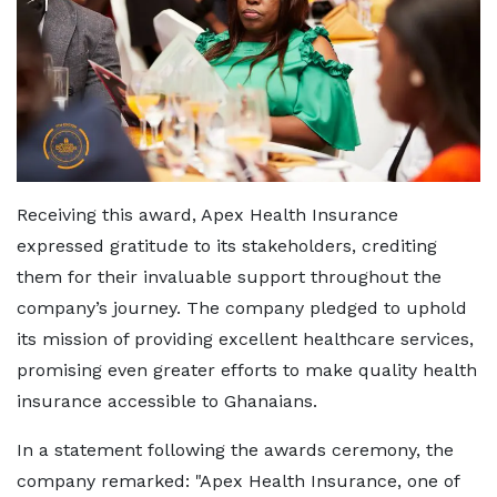
Receiving this award, Apex Health Insurance
expressed gratitude to its stakeholders, crediting
them for their invaluable support throughout the
company’s journey. The company pledged to uphold
its mission of providing excellent healthcare services,
promising even greater efforts to make quality health
insurance accessible to Ghanaians.
In a statement following the awards ceremony, the
company remarked: "Apex Health Insurance, one of