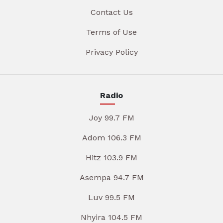
Contact Us
Terms of Use
Privacy Policy
Radio
Joy 99.7 FM
Adom 106.3 FM
Hitz 103.9 FM
Asempa 94.7 FM
Luv 99.5 FM
Nhyira 104.5 FM