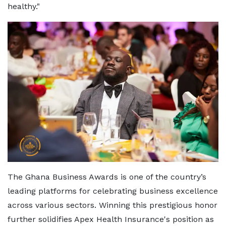
healthy."
The Ghana Business Awards is one of the country’s
leading platforms for celebrating business excellence
across various sectors. Winning this prestigious honor
further solidifies Apex Health Insurance's position as