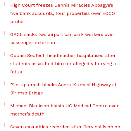
High Court freezes Dennis Miracles Aboagye’s
five bank accounts, four properties over EOCO
probe
GACL sacks two airport car park workers over
passenger extortion
Obuasi SecTech headteacher hospitalised after
students assaulted him for allegedly burying a
fetus
Pile-up crash blocks Accra-Kumasi Highway at
Birimso Bridge
Michael Blackson blasts UG Medical Centre over
mother’s death
Seven casualties recorded after fiery collision on