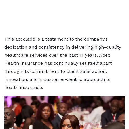
This accolade is a testament to the company’s
dedication and consistency in delivering high-quality
healthcare services over the past 11 years. Apex
Health Insurance has continually set itself apart
through its commitment to client satisfaction,
innovation, and a customer-centric approach to
health insurance.