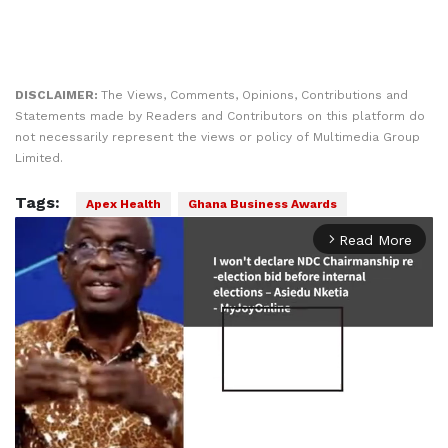
DISCLAIMER:
The Views, Comments, Opinions, Contributions and
Statements made by Readers and Contributors on this platform do
not necessarily represent the views or policy of Multimedia Group
Limited.
Tags:
Apex Health
Ghana Business Awards
Read More
arrow_forward_ios