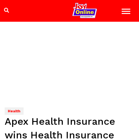
Health
Apex Health Insurance
wins Health Insurance