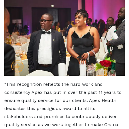
"This recognition reflects the hard work and
consistency Apex has put in over the past 11 years to
ensure quality service for our clients. Apex Health
dedicates this prestigious award to all its
stakeholders and promises to continuously deliver
quality service as we work together to make Ghana