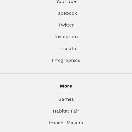
YouTube
Facebook
Twitter
Instagram
LinkedIn
Infographics
More
Games
Habitat Fair
Impact Makers