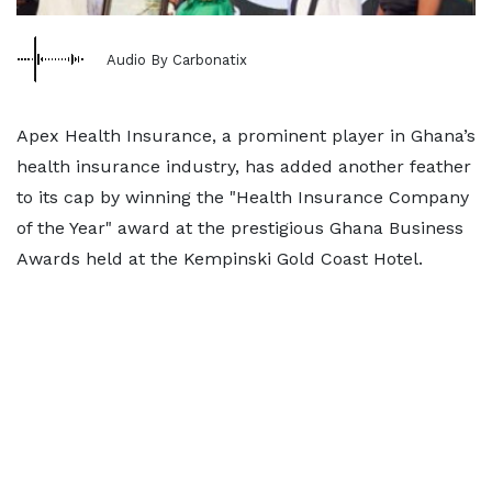
Audio By Carbonatix
Apex Health Insurance, a prominent player in Ghana’s
health insurance industry, has added another feather
to its cap by winning the "Health Insurance Company
of the Year" award at the prestigious Ghana Business
Awards held at the Kempinski Gold Coast Hotel.