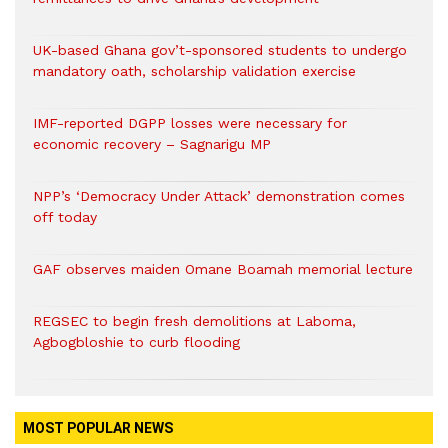
UK-based Ghana gov’t-sponsored students to undergo
mandatory oath, scholarship validation exercise
IMF-reported DGPP losses were necessary for
economic recovery – Sagnarigu MP
NPP’s ‘Democracy Under Attack’ demonstration comes
off today
GAF observes maiden Omane Boamah memorial lecture
REGSEC to begin fresh demolitions at Laboma,
Agbogbloshie to curb flooding
MOST POPULAR NEWS