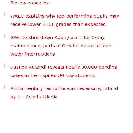
Review concerns
WAEC explains why top-performing pupils may
receive lower BECE grades than expected
GWL to shut down Kpong plant for 3-day
maintenance, parts of Greater Accra to face
water interruptions
Justice Kulendi reveals nearly 30,000 pending
cases as he inspires UG law students
Parliamentary reshuffle was necessary, I stand
by it – Asiedu Nketia