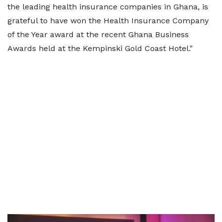
the leading health insurance companies in Ghana, is
grateful to have won the Health Insurance Company
of the Year award at the recent Ghana Business
Awards held at the Kempinski Gold Coast Hotel."