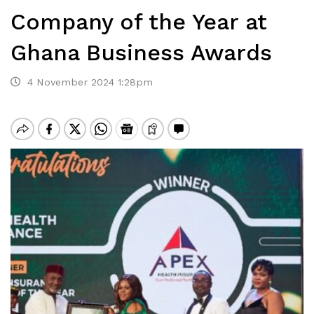
Company of the Year at
Ghana Business Awards
4 November 2024 1:28pm