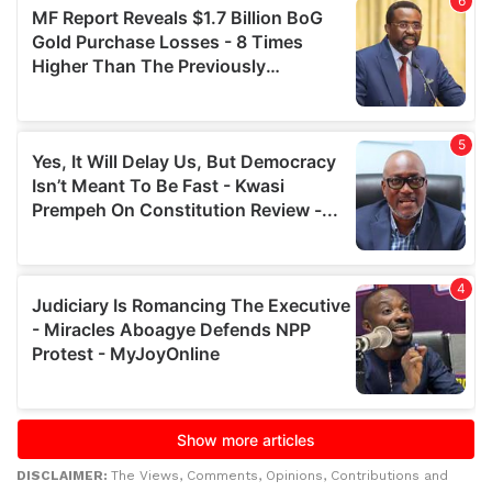
DISCLAIMER:
The Views, Comments, Opinions, Contributions and