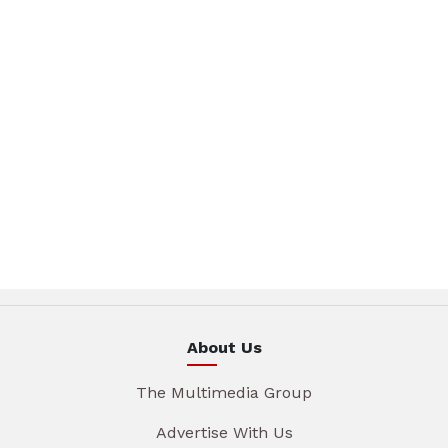
About Us
The Multimedia Group
Advertise With Us