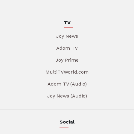
TV
Joy News
Adom TV
Joy Prime
MultiTVWorld.com
Adom TV (Audio)
Joy News (Audio)
Social