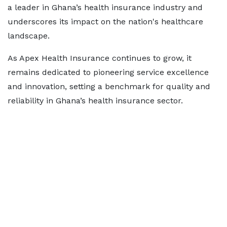
a leader in Ghana’s health insurance industry and
underscores its impact on the nation's healthcare
landscape.
As Apex Health Insurance continues to grow, it
remains dedicated to pioneering service excellence
and innovation, setting a benchmark for quality and
reliability in Ghana’s health insurance sector.