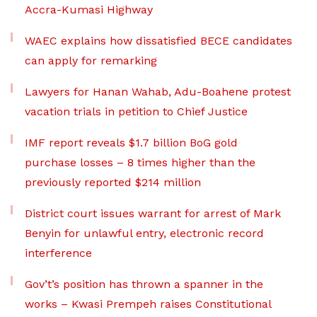
Accra-Kumasi Highway
WAEC explains how dissatisfied BECE candidates
can apply for remarking
Lawyers for Hanan Wahab, Adu-Boahene protest
vacation trials in petition to Chief Justice
IMF report reveals $1.7 billion BoG gold
purchase losses – 8 times higher than the
previously reported $214 million
District court issues warrant for arrest of Mark
Benyin for unlawful entry, electronic record
interference
Gov’t’s position has thrown a spanner in the
works – Kwasi Prempeh raises Constitutional