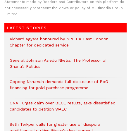
Statements made by Readers and Contributors on this platform do
not necessarily represent the views or policy of Multimedia Group
Limited.
LATEST STORIES
Richard Agyare honoured by NPP UK East London
Chapter for dedicated service
General Johnson Asiedu Nketia: The Professor of
Ghana’s Politics
Oppong Nkrumah demands full disclosure of BoG
financing for gold purchase programme
GNAT urges calm over BECE results, asks dissatisfied
candidates to petition WAEC
Seth Terkper calls for greater use of diaspora
remittances to drive Ghana’s development