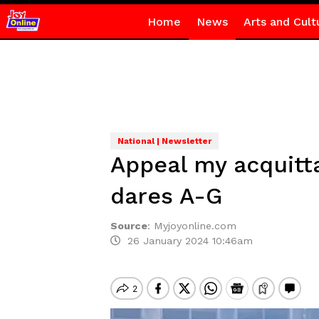
Home
News
Arts and Cult
National | Newsletter
Appeal my acquitta
dares A-G
Source
:
Myjoyonline.com
26 January 2024 10:46am