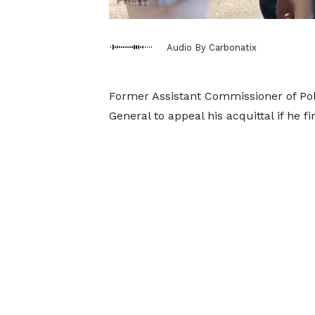
Audio By Carbonatix
Former Assistant Commissioner of Poli
General to appeal his acquittal if he f