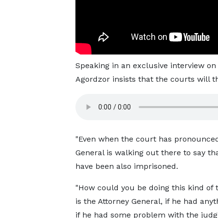
Speaking in an exclusive interview 
Agordzor insists that the courts will
"Even when the court has pronounced
General is walking out there to say th
have been also imprisoned.
"How could you be doing this kind of 
is the Attorney General, if he had anyt
if he had some problem with the jud