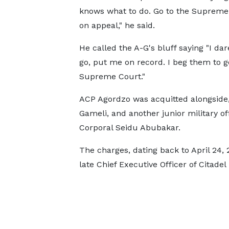
knows what to do. Go to the Supreme
on appeal," he said.
He called the A-G's bluff saying "I da
go, put me on record. I beg them to g
Supreme Court."
ACP Agordzo was acquitted alongside,
Gameli, and another junior military off
Corporal Seidu Abubakar.
The charges, dating back to April 24, 
late Chief Executive Officer of Citadel