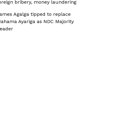
oreign bribery, money laundering
ames Agalga tipped to replace
ahama Ayariga as NDC Majority
eader