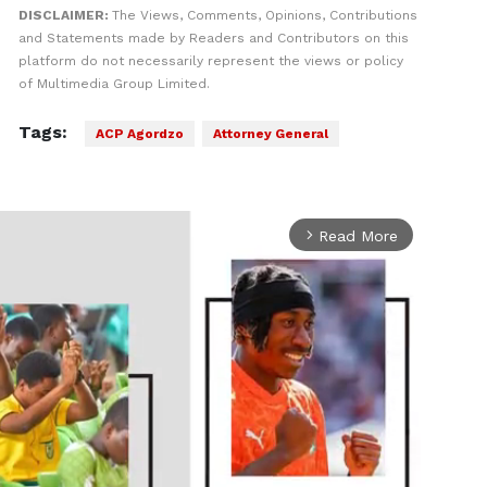
DISCLAIMER:
The Views, Comments, Opinions, Contributions
and Statements made by Readers and Contributors on this
platform do not necessarily represent the views or policy
of Multimedia Group Limited.
Tags:
ACP Agordzo
Attorney General
Read More
arrow_forward_ios