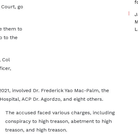
f
 Court, go
J
M
re them to
L
o to the
 Col
icer,
2021, involved Dr. Frederick Yao Mac-Palm, the
 Hospital, ACP Dr. Agordzo, and eight others.
The accused faced various charges, including
conspiracy to high treason, abetment to high
treason, and high treason.