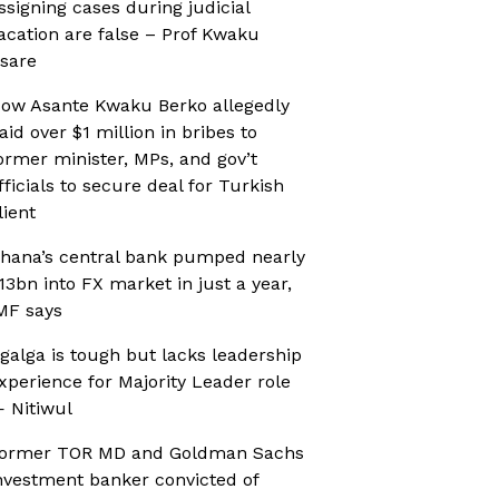
ssigning cases during judicial
acation are false – Prof Kwaku
sare
ow Asante Kwaku Berko allegedly
aid over $1 million in bribes to
ormer minister, MPs, and gov’t
fficials to secure deal for Turkish
lient
hana’s central bank pumped nearly
13bn into FX market in just a year,
MF says
galga is tough but lacks leadership
xperience for Majority Leader role
 Nitiwul
ormer TOR MD and Goldman Sachs
nvestment banker convicted of