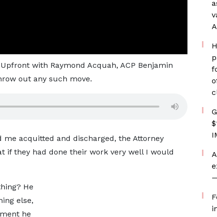
a
v
A
H
p
on Upfront with Raymond Acquah, ACP Benjamin
f
 throw out any such move.
o
c
G
$
I
 me acquitted and discharged, the Attorney
at if they had done their work very well I would
A
e
—
thing? He
F
hing else,
i
gment he