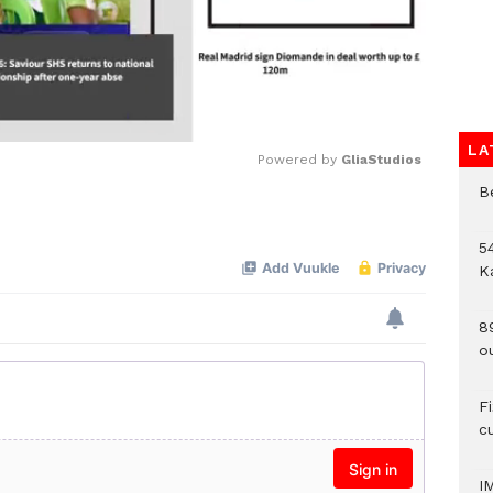
LA
Powered by 
GliaStudios
B
Mute
54
K
8
o
F
c
I