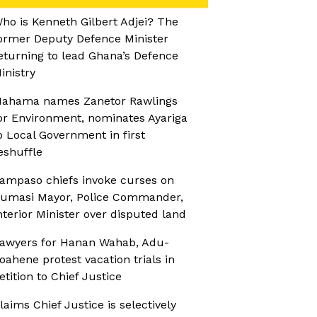
ho is Kenneth Gilbert Adjei? The
ormer Deputy Defence Minister
eturning to lead Ghana’s Defence
inistry
ahama names Zanetor Rawlings
or Environment, nominates Ayariga
o Local Government in first
eshuffle
ampaso chiefs invoke curses on
umasi Mayor, Police Commander,
nterior Minister over disputed land
awyers for Hanan Wahab, Adu-
oahene protest vacation trials in
etition to Chief Justice
laims Chief Justice is selectively