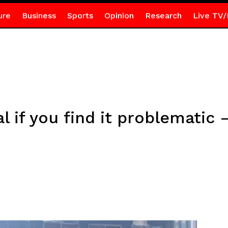
ure
Business
Sports
Opinion
Research
Live TV/
l if you find it problematic