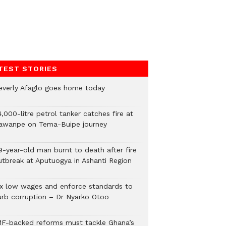
TEST STORIES
everly Afaglo goes home today
,000-litre petrol tanker catches fire at
awanpe on Tema-Buipe journey
9-year-old man burnt to death after fire
utbreak at Aputuogya in Ashanti Region
ix low wages and enforce standards to
urb corruption – Dr Nyarko Otoo
MF-backed reforms must tackle Ghana’s