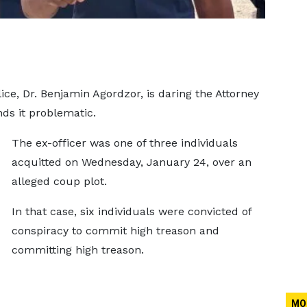
ce, Dr. Benjamin Agordzor, is daring the Attorney
inds it problematic.
The ex-officer was one of three individuals
acquitted on Wednesday, January 24, over an
alleged coup plot.
In that case, six individuals were convicted of
conspiracy to commit high treason and
committing high treason.
MO