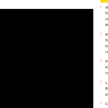
W
f
r
M
M
f
t
r
P
K
I
L
B
p
C