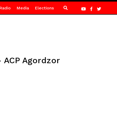
Radio
Media
Elections
 – ACP Agordzor