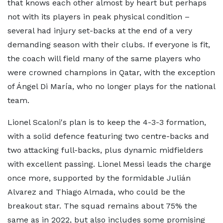
that knows each other almost by heart but perhaps
not with its players in peak physical condition –
several had injury set-backs at the end of a very
demanding season with their clubs. If everyone is fit,
the coach will field many of the same players who
were crowned champions in Qatar, with the exception
of Ángel Di María, who no longer plays for the national
team.
Lionel Scaloni's plan is to keep the 4-3-3 formation,
with a solid defence featuring two centre-backs and
two attacking full-backs, plus dynamic midfielders
with excellent passing. Lionel Messi leads the charge
once more, supported by the formidable Julián
Alvarez and Thiago Almada, who could be the
breakout star. The squad remains about 75% the
same as in 2022, but also includes some promising