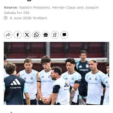
Source
:
Gastón Pestarino, Hernán Claus and Joaquín
Zabala for Olé
8 June 2026 10:45am