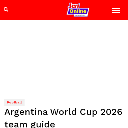
Football
Argentina World Cup 2026
team guide