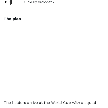
Audio By Carbonatix
The plan
The holders arrive at the World Cup with a squad