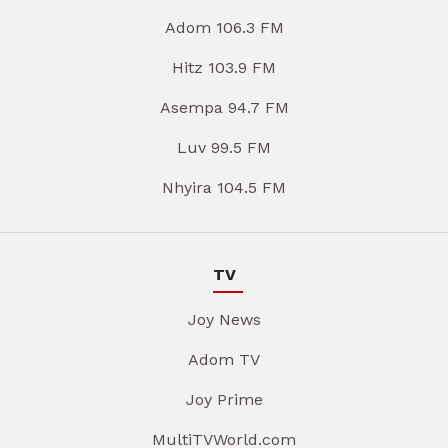
Adom 106.3 FM
Hitz 103.9 FM
Asempa 94.7 FM
Luv 99.5 FM
Nhyira 104.5 FM
TV
Joy News
Adom TV
Joy Prime
MultiTVWorld.com