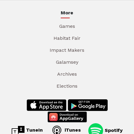
More
Games
Habitat Fair
Impact Makers
Galamsey
Archives
Elections
TuneIn
iTunes
Spotify