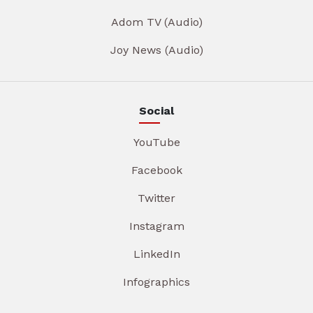
Adom TV (Audio)
Joy News (Audio)
Social
YouTube
Facebook
Twitter
Instagram
LinkedIn
Infographics