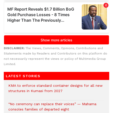
DISCLAIMER:
The Views, Comments, Opinions, Contributions and
Statements made by Readers and Contributors on this platform do
not necessarily represent the views or policy of Multimedia Group
Limited.
LATEST STORIES
KMA to enforce standard container designs for all new
structures in Kumasi from 2027
“No ceremony can replace their voices” — Mahama
consoles families of departed eight