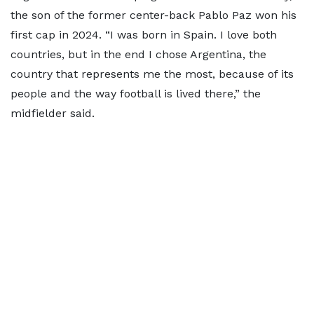
the son of the former center-back Pablo Paz won his
first cap in 2024. “I was born in Spain. I love both
countries, but in the end I chose Argentina, the
country that represents me the most, because of its
people and the way football is lived there,” the
midfielder said.