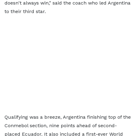
doesn't always win," said the coach who led Argentina
to their third star.
Qualifying was a breeze, Argentina finishing top of the
Conmebol section, nine points ahead of second-
placed Ecuador. It also included a first-ever World