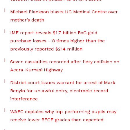
Michael Blackson blasts UG Medical Centre over
mother’s death
IMF report reveals $1.7 billion BoG gold
purchase losses – 8 times higher than the
previously reported $214 million
Seven casualties recorded after fiery collision on
Accra-Kumasi Highway
District court issues warrant for arrest of Mark
Benyin for unlawful entry, electronic record
interference
WAEC explains why top-performing pupils may
receive lower BECE grades than expected