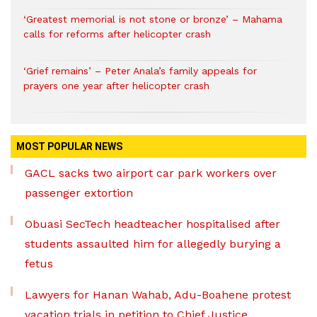
‘Greatest memorial is not stone or bronze’ – Mahama
calls for reforms after helicopter crash
‘Grief remains’ – Peter Anala’s family appeals for
prayers one year after helicopter crash
MOST POPULAR NEWS
GACL sacks two airport car park workers over
passenger extortion
Obuasi SecTech headteacher hospitalised after
students assaulted him for allegedly burying a
fetus
Lawyers for Hanan Wahab, Adu-Boahene protest
vacation trials in petition to Chief Justice