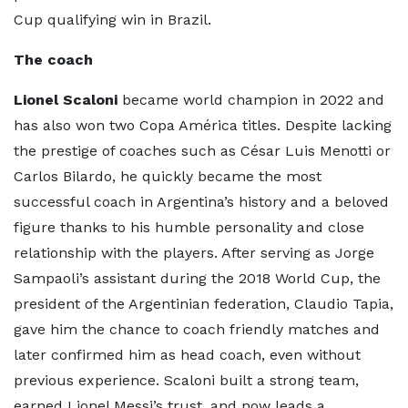
Cup qualifying win in Brazil.
The coach
Lionel Scaloni
became world champion in 2022 and
has also won two Copa América titles. Despite lacking
the prestige of coaches such as César Luis Menotti or
Carlos Bilardo, he quickly became the most
successful coach in Argentina’s history and a beloved
figure thanks to his humble personality and close
relationship with the players. After serving as Jorge
Sampaoli’s assistant during the 2018 World Cup, the
president of the Argentinian federation, Claudio Tapia,
gave him the chance to coach friendly matches and
later confirmed him as head coach, even without
previous experience. Scaloni built a strong team,
earned Lionel Messi’s trust, and now leads a