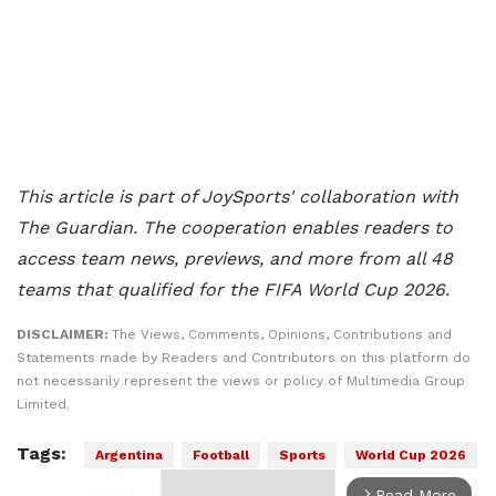
This article is part of JoySports' collaboration with
The Guardian. The cooperation enables readers to
access team news, previews, and more from all 48
teams that qualified for the FIFA World Cup 2026.
DISCLAIMER:
The Views, Comments, Opinions, Contributions and
Statements made by Readers and Contributors on this platform do
not necessarily represent the views or policy of Multimedia Group
Limited.
Tags:
Argentina
Football
Sports
World Cup 2026
Read More
arrow_forward_ios