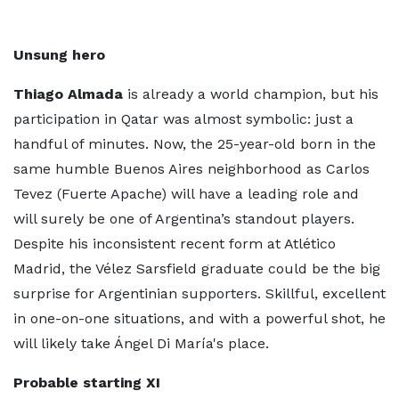
Unsung hero
Thiago Almada
is already a world champion, but his
participation in Qatar was almost symbolic: just a
handful of minutes. Now, the 25-year-old born in the
same humble Buenos Aires neighborhood as Carlos
Tevez (Fuerte Apache) will have a leading role and
will surely be one of Argentina’s standout players.
Despite his inconsistent recent form at Atlético
Madrid, the Vélez Sarsfield graduate could be the big
surprise for Argentinian supporters. Skillful, excellent
in one-on-one situations, and with a powerful shot, he
will likely take Ángel Di María's place.
Probable starting XI