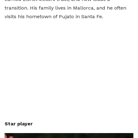
transition. His family lives in Mallorca, and he often
visits his hometown of Pujato in Santa Fe.
Star player