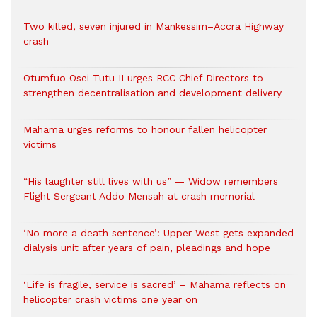
Two killed, seven injured in Mankessim–Accra Highway
crash
Otumfuo Osei Tutu II urges RCC Chief Directors to
strengthen decentralisation and development delivery
Mahama urges reforms to honour fallen helicopter
victims
“His laughter still lives with us” — Widow remembers
Flight Sergeant Addo Mensah at crash memorial
‘No more a death sentence’: Upper West gets expanded
dialysis unit after years of pain, pleadings and hope
‘Life is fragile, service is sacred’ – Mahama reflects on
helicopter crash victims one year on