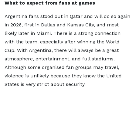
What to expect from fans at games
Argentina fans stood out in Qatar and will do so again
in 2026, first in Dallas and Kansas City, and most
likely later in Miami. There is a strong connection
with the team, especially after winning the World
Cup. With Argentina, there will always be a great
atmosphere, entertainment, and full stadiums.
Although some organised fan groups may travel,
violence is unlikely because they know the United
States is very strict about security.