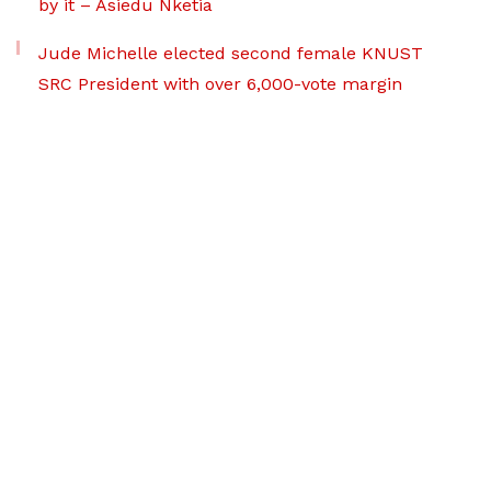
by it – Asiedu Nketia
Jude Michelle elected second female KNUST
SRC President with over 6,000-vote margin