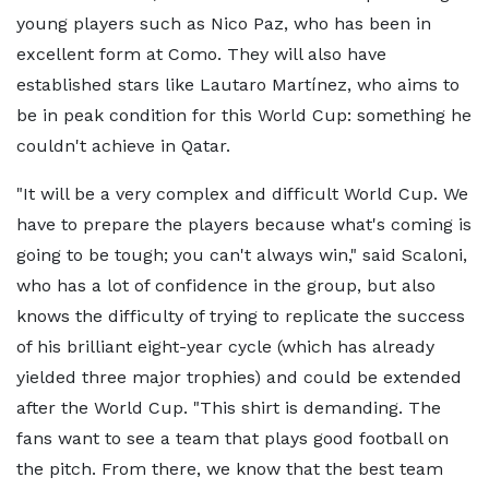
young players such as Nico Paz, who has been in
excellent form at Como. They will also have
established stars like Lautaro Martínez, who aims to
be in peak condition for this World Cup: something he
couldn't achieve in Qatar.
"It will be a very complex and difficult World Cup. We
have to prepare the players because what's coming is
going to be tough; you can't always win," said Scaloni,
who has a lot of confidence in the group, but also
knows the difficulty of trying to replicate the success
of his brilliant eight-year cycle (which has already
yielded three major trophies) and could be extended
after the World Cup. "This shirt is demanding. The
fans want to see a team that plays good football on
the pitch. From there, we know that the best team