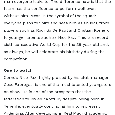
man everyone looks to. The difference now is that the
team has the confidence to perform well even
without him. Messi is the symbol of the squad:
everyone plays for him and sees him as an idol, from
players such as Rodrigo De Paul and Cristian Romero
to younger talents such as Nico Paz. This is a record
sixth consecutive World Cup for the 38-year-old and,
as always, he will celebrate his birthday during the
competition.
One to watch
Como’s Nico Paz, highly praised by his club manager,
Cesc Fàbregas, is one of the most talented youngsters
on show. He is one of the prospects that the
federation followed carefully despite being born in
Tenerife, eventually convincing him to represent
Argentina. After developing in Real Madrid academy,