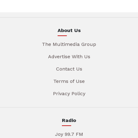
About Us
The Multimedia Group
Advertise With Us
Contact Us
Terms of Use
Privacy Policy
Radio
Joy 99.7 FM