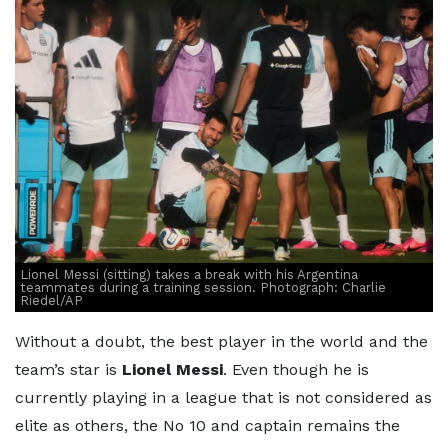
Lionel Messi (sitting) takes a break with his Argentina
teammates during a training session. Photograph: Charlie
Riedel/AP
Without a doubt, the best player in the world and the
team’s star is
Lionel Messi
. Even though he is
currently playing in a league that is not considered as
elite as others, the No 10 and captain remains the