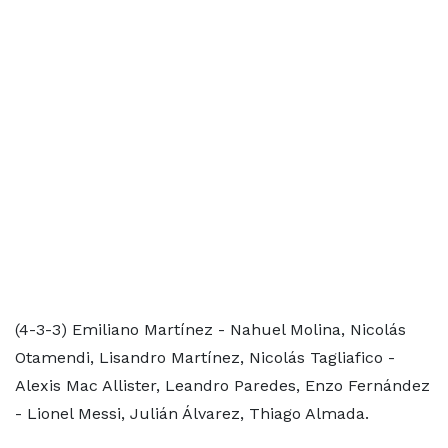
(4-3-3) Emiliano Martínez - Nahuel Molina, Nicolás
Otamendi, Lisandro Martínez, Nicolás Tagliafico -
Alexis Mac Allister, Leandro Paredes, Enzo Fernández
- Lionel Messi, Julián Álvarez, Thiago Almada.