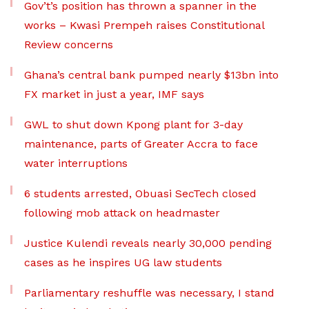
Gov’t’s position has thrown a spanner in the
works – Kwasi Prempeh raises Constitutional
Review concerns
Ghana’s central bank pumped nearly $13bn into
FX market in just a year, IMF says
GWL to shut down Kpong plant for 3-day
maintenance, parts of Greater Accra to face
water interruptions
6 students arrested, Obuasi SecTech closed
following mob attack on headmaster
Justice Kulendi reveals nearly 30,000 pending
cases as he inspires UG law students
Parliamentary reshuffle was necessary, I stand