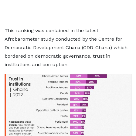
This ranking was contained in the latest
Afrobarometer study conducted by the Centre for
Democratic Development Ghana (CDD-Ghana) which
bordered on democratic governance, trust in
institutions and corruption.