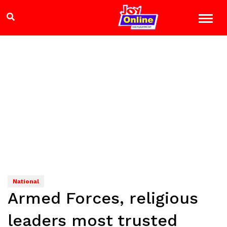
National
Armed Forces, religious
leaders most trusted