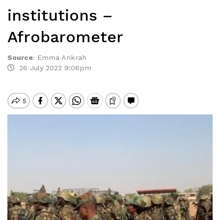
institutions –
Afrobarometer
Source
:
Emma Ankrah
26 July 2022 9:06pm