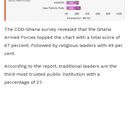
The CDD-Ghana survey revealed that the Ghana
Armed Forces topped the chart with a total score of
67 percent. Followed by religious leaders with 49 per
cent.
According to the report, traditional leaders are the
third most trusted public institution with a
percentage of 27.