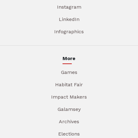
Instagram
LinkedIn
Infographics
More
Games
Habitat Fair
Impact Makers
Galamsey
Archives
Elections