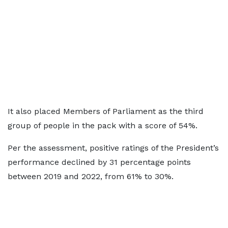
It also placed Members of Parliament as the third
group of people in the pack with a score of 54%.
Per the assessment, positive ratings of the President’s
performance declined by 31 percentage points
between 2019 and 2022, from 61% to 30%.