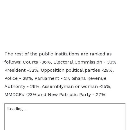
The rest of the public institutions are ranked as
follows; Courts -36%, Electoral Commission - 33%,
President -32%, Opposition political parties -29%,
Police - 28%, Parliament - 27, Ghana Revenue
Authority - 26%, Assemblyman or woman -25%,
MMDCEs -23% and New Patriotic Party - 27%.