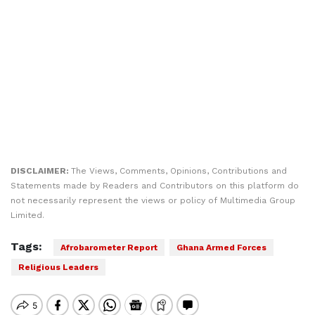
DISCLAIMER:
The Views, Comments, Opinions, Contributions and
Statements made by Readers and Contributors on this platform do
not necessarily represent the views or policy of Multimedia Group
Limited.
Tags:
Afrobarometer Report
Ghana Armed Forces
Religious Leaders