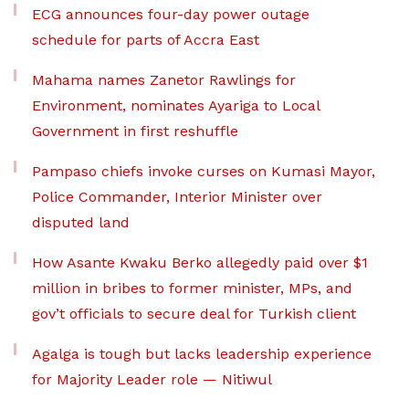
ECG announces four-day power outage
schedule for parts of Accra East
Mahama names Zanetor Rawlings for
Environment, nominates Ayariga to Local
Government in first reshuffle
Pampaso chiefs invoke curses on Kumasi Mayor,
Police Commander, Interior Minister over
disputed land
How Asante Kwaku Berko allegedly paid over $1
million in bribes to former minister, MPs, and
gov’t officials to secure deal for Turkish client
Agalga is tough but lacks leadership experience
for Majority Leader role — Nitiwul