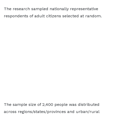
The research sampled nationally representative
respondents of adult citizens selected at random.
The sample size of 2,400 people was distributed
across regions/states/provinces and urban/rural