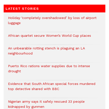
LATEST STORIES
Holiday ‘completely overshadowed’ by loss of airport
luggage
African quartet secure Women’s World Cup places
An unbearable rotting stench is plaguing an LA
neighbourhood
Puerto Rico rations water supplies due to intense
drought
Evidence that South African special forces murdered
top detective shared with BBC
Nigerian army says it safely rescued 33 people
kidnapped by gunmen