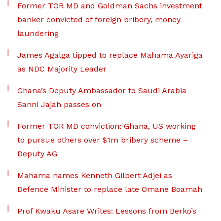
Former TOR MD and Goldman Sachs investment
banker convicted of foreign bribery, money
laundering
James Agalga tipped to replace Mahama Ayariga
as NDC Majority Leader
Ghana’s Deputy Ambassador to Saudi Arabia
Sanni Jajah passes on
Former TOR MD conviction: Ghana, US working
to pursue others over $1m bribery scheme –
Deputy AG
Mahama names Kenneth Gilbert Adjei as
Defence Minister to replace late Omane Boamah
Prof Kwaku Asare Writes: Lessons from Berko’s