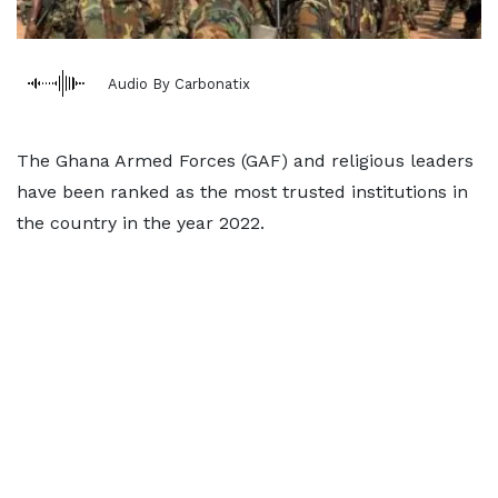
Audio By Carbonatix
The Ghana Armed Forces (GAF) and religious leaders
have been ranked as the most trusted institutions in
the country in the year 2022.