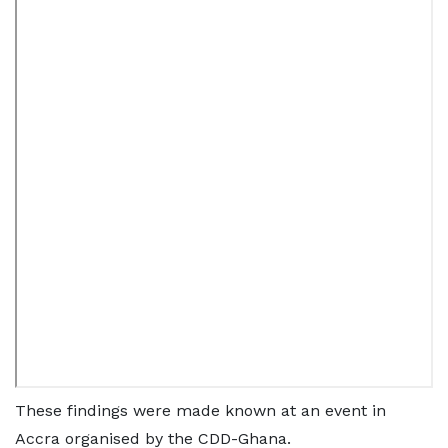
These findings were made known at an event in
Accra organised by the CDD-Ghana.