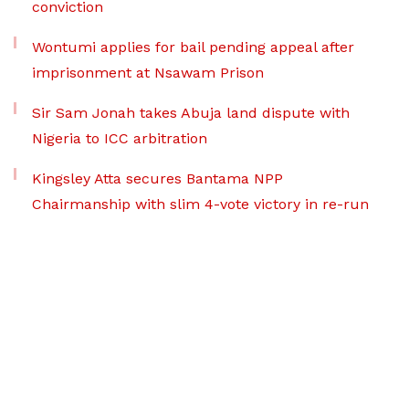
conviction
Wontumi applies for bail pending appeal after
imprisonment at Nsawam Prison
Sir Sam Jonah takes Abuja land dispute with
Nigeria to ICC arbitration
Kingsley Atta secures Bantama NPP
Chairmanship with slim 4-vote victory in re-run