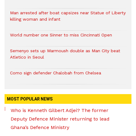
Man arrested after boat capsizes near Statue of Liberty
killing woman and infant
World number one Sinner to miss Cincinnati Open
Semenyo sets up Marmoush double as Man City beat
Atletico in Seoul
Como sign defender Chalobah from Chelsea
MOST POPULAR NEWS
Who is Kenneth Gilbert Adjei? The former
Deputy Defence Minister returning to lead
Ghana’s Defence Ministry