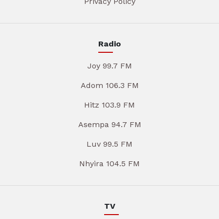
Privacy Policy
Radio
Joy 99.7 FM
Adom 106.3 FM
Hitz 103.9 FM
Asempa 94.7 FM
Luv 99.5 FM
Nhyira 104.5 FM
TV