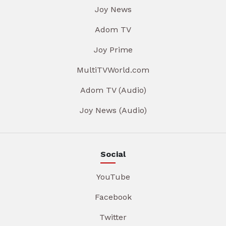
Joy News
Adom TV
Joy Prime
MultiTVWorld.com
Adom TV (Audio)
Joy News (Audio)
Social
YouTube
Facebook
Twitter