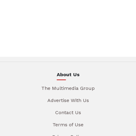
About Us
The Multimedia Group
Advertise With Us
Contact Us
Terms of Use