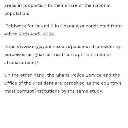
areas in proportion to their share of the national
population.
Fieldwork for Round 9 in Ghana was conducted from
4th to 20th April, 2022.
https://www.myjoyonline.com/police-and-presidency-
perceived-as-ghanas-most-corrupt-institutions-
afrobarometer/
On the other hand, the Ghana Police Service and the
Office of the President are perceived as the country’s
most corrupt institutions by the same study.