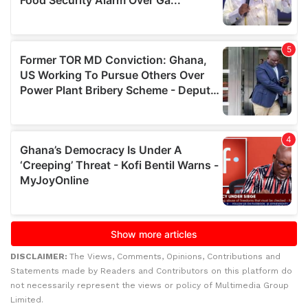
DISCLAIMER:
The Views, Comments, Opinions, Contributions and
Statements made by Readers and Contributors on this platform do
not necessarily represent the views or policy of Multimedia Group
Limited.