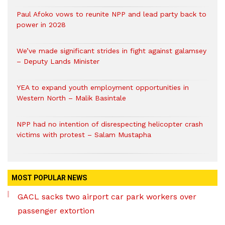
Paul Afoko vows to reunite NPP and lead party back to
power in 2028
We’ve made significant strides in fight against galamsey
– Deputy Lands Minister
YEA to expand youth employment opportunities in
Western North – Malik Basintale
NPP had no intention of disrespecting helicopter crash
victims with protest – Salam Mustapha
MOST POPULAR NEWS
GACL sacks two airport car park workers over
passenger extortion