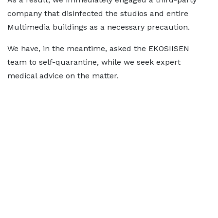
company that disinfected the studios and entire
Multimedia buildings as a necessary precaution.
We have, in the meantime, asked the EKOSIISEN
team to self-quarantine, while we seek expert
medical advice on the matter.