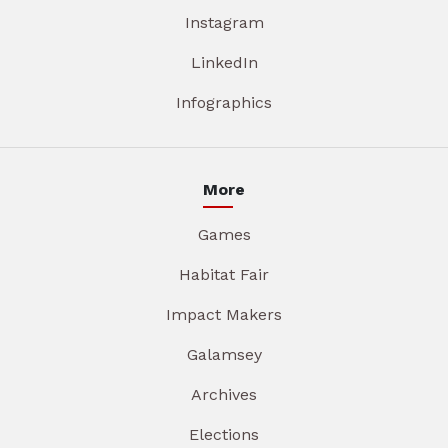
Instagram
LinkedIn
Infographics
More
Games
Habitat Fair
Impact Makers
Galamsey
Archives
Elections