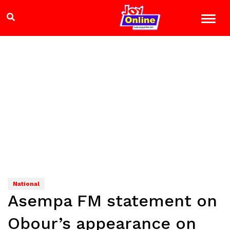
National
Asempa FM statement on
Obour’s appearance on