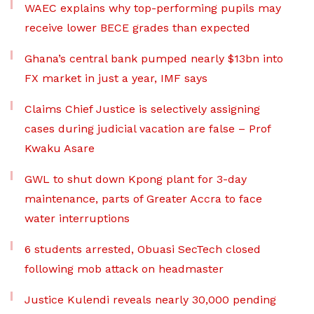
WAEC explains why top-performing pupils may
receive lower BECE grades than expected
Ghana’s central bank pumped nearly $13bn into
FX market in just a year, IMF says
Claims Chief Justice is selectively assigning
cases during judicial vacation are false – Prof
Kwaku Asare
GWL to shut down Kpong plant for 3-day
maintenance, parts of Greater Accra to face
water interruptions
6 students arrested, Obuasi SecTech closed
following mob attack on headmaster
Justice Kulendi reveals nearly 30,000 pending