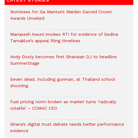
LATEST STORIES
Nominees for Ga Mantse’s Maiden Sacred Crown
Awards Unveiled
Manasseh Awuni invokes RTI for evidence of Sedina
Tamakloe’s appeal filing timelines
Andy Dosty becomes first Ghanaian DJ to headline
SummerStage
Seven dead, including gunman, at Thailand school
shooting
Fuel pricing norm broken as market turns ‘radically
volatile’ – COMAC CEO
Ghana’s digital trust debate needs better performance
evidence