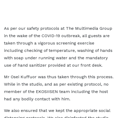
As per our safety protocols at The Multimedia Group
in the wake of the COVID-19 outbreak, all guests are
taken through a vigorous screening exercise
including checking of temperature, washing of hands
with soap under running water and the mandatory
use of hand sanitizer provided at our front desk.
Mr Osei Kuffuor was thus taken through this process.
While in the studio, and as per existing protocol, no
member of the EKOSIISEN team including the host
had any bodily contact with him.
We also ensured that we kept the appropriate social
distancing protocols. We also disinfected the studio