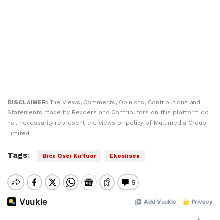
DISCLAIMER:
The Views, Comments, Opinions, Contributions and
Statements made by Readers and Contributors on this platform do
not necessarily represent the views or policy of Multimedia Group
Limited.
Tags:
Bice Osei Kuffuor
Ekosiisen