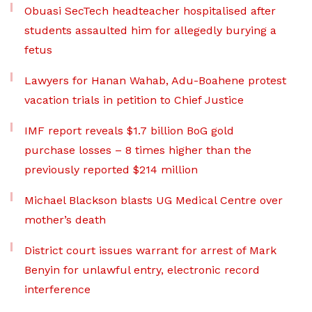
Obuasi SecTech headteacher hospitalised after
students assaulted him for allegedly burying a
fetus
Lawyers for Hanan Wahab, Adu-Boahene protest
vacation trials in petition to Chief Justice
IMF report reveals $1.7 billion BoG gold
purchase losses – 8 times higher than the
previously reported $214 million
Michael Blackson blasts UG Medical Centre over
mother’s death
District court issues warrant for arrest of Mark
Benyin for unlawful entry, electronic record
interference