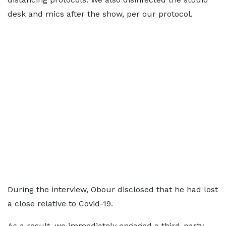
desk and mics after the show, per our protocol.
During the interview, Obour disclosed that he had lost
a close relative to Covid-19.
As a result, we immediately engaged a third-party