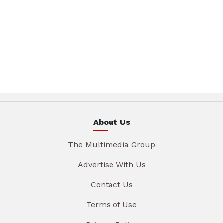
About Us
The Multimedia Group
Advertise With Us
Contact Us
Terms of Use