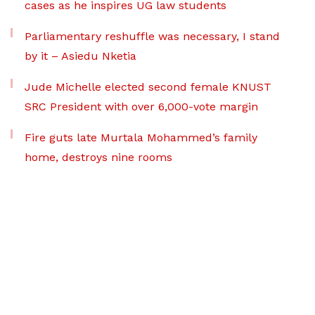
cases as he inspires UG law students
Parliamentary reshuffle was necessary, I stand
by it – Asiedu Nketia
Jude Michelle elected second female KNUST
SRC President with over 6,000-vote margin
Fire guts late Murtala Mohammed’s family
home, destroys nine rooms