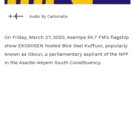
Audio By Carbonatix
On Friday, March 27, 2020, Asempa 94.7 FM’s flagship
show EKOSIISEN hosted Bice Osei Kuffuor, popularly
known as Obour, a parliamentary aspirant of the NPP
in the Asante-Akyem South Constituency.