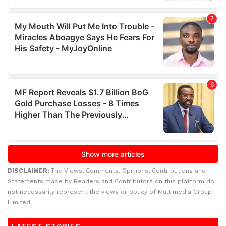
DISCLAIMER:
The Views, Comments, Opinions, Contributions and
Statements made by Readers and Contributors on this platform do
not necessarily represent the views or policy of Multimedia Group
Limited.