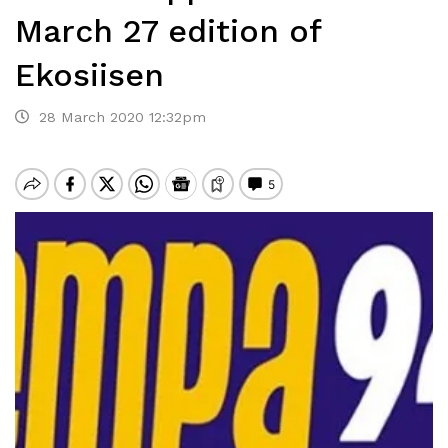
March 27 edition of
Ekosiisen
28 March 2020 12:32pm