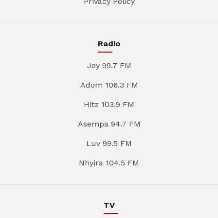
Privacy Policy
Radio
Joy 99.7 FM
Adom 106.3 FM
Hitz 103.9 FM
Asempa 94.7 FM
Luv 99.5 FM
Nhyira 104.5 FM
TV