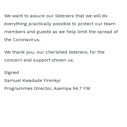
We want to assure our listeners that we will do
everything practically possible to protect our team
members and guests as we help limit the spread of
the Coronavirus.
We thank you, our cherished listeners, for the
concern and support shown us.
Signed
Samuel Kwadade Yirenkyi
Programmes Director, Asempa 94.7 FM