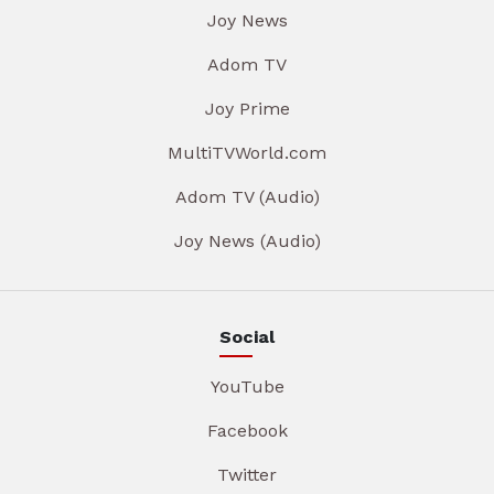
Joy News
Adom TV
Joy Prime
MultiTVWorld.com
Adom TV (Audio)
Joy News (Audio)
Social
YouTube
Facebook
Twitter