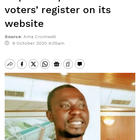
voters’ register on its
website
Source
:
Ama Cromwell
9 October 2020 4:05am