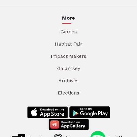
More
Games
Habitat Fair
Impact Makers
Galamsey
Archives
Elections