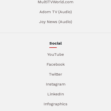
MultiTVWorld.com
Adom TV (Audio)
Joy News (Audio)
Social
YouTube
Facebook
Twitter
Instagram
LinkedIn
Infographics