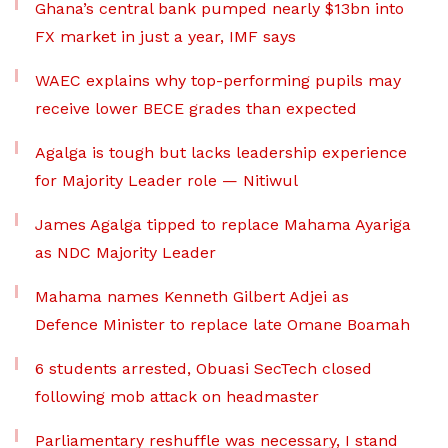
Ghana’s central bank pumped nearly $13bn into
FX market in just a year, IMF says
WAEC explains why top-performing pupils may
receive lower BECE grades than expected
Agalga is tough but lacks leadership experience
for Majority Leader role — Nitiwul
James Agalga tipped to replace Mahama Ayariga
as NDC Majority Leader
Mahama names Kenneth Gilbert Adjei as
Defence Minister to replace late Omane Boamah
6 students arrested, Obuasi SecTech closed
following mob attack on headmaster
Parliamentary reshuffle was necessary, I stand