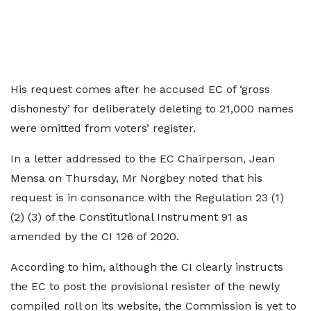
His request comes after he accused EC of ‘gross
dishonesty’ for deliberately deleting to 21,000 names
were omitted from voters’ register.
In a letter addressed to the EC Chairperson, Jean
Mensa on Thursday, Mr Norgbey noted that his
request is in consonance with the Regulation 23 (1)
(2) (3) of the Constitutional Instrument 91 as
amended by the CI 126 of 2020.
According to him, although the CI clearly instructs
the EC to post the provisional resister of the newly
compiled roll on its website, the Commission is yet to