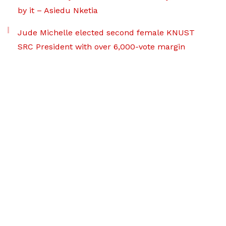
by it – Asiedu Nketia
Jude Michelle elected second female KNUST
SRC President with over 6,000-vote margin