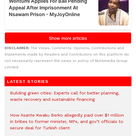
DISCLAIMER:
The Views, Comments, Opinions, Contributions and
Statements made by Readers and Contributors on this platform do
not necessarily represent the views or policy of Multimedia Group
Limited.
LATEST STORIES
Building green cities: Experts call for better planning,
waste recovery and sustainable financing
How Asante Kwaku Berko allegedly paid over $1 million
in bribes to former minister, MPs, and gov’t officials to
secure deal for Turkish client