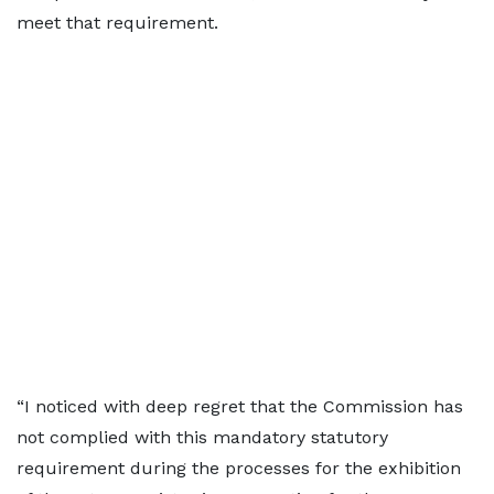
meet that requirement.
“I noticed with deep regret that the Commission has
not complied with this mandatory statutory
requirement during the processes for the exhibition