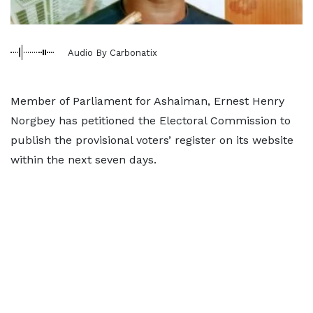
Audio By Carbonatix
Member of Parliament for Ashaiman, Ernest Henry
Norgbey has petitioned the Electoral Commission to
publish the provisional voters’ register on its website
within the next seven days.