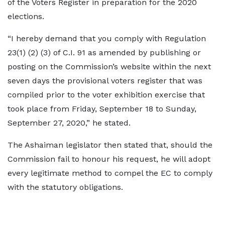
of the Voters Register in preparation for the 2020
elections.
“I hereby demand that you comply with Regulation
23(1) (2) (3) of C.I. 91 as amended by publishing or
posting on the Commission’s website within the next
seven days the provisional voters register that was
compiled prior to the voter exhibition exercise that
took place from Friday, September 18 to Sunday,
September 27, 2020,” he stated.
The Ashaiman legislator then stated that, should the
Commission fail to honour his request, he will adopt
every legitimate method to compel the EC to comply
with the statutory obligations.