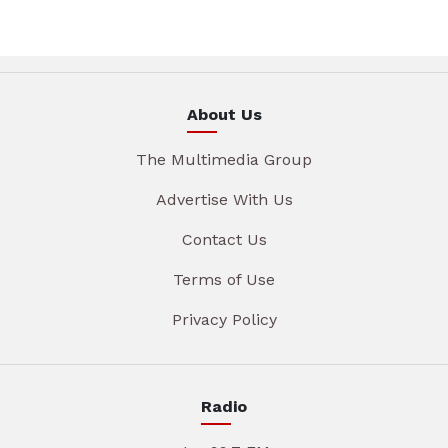
About Us
The Multimedia Group
Advertise With Us
Contact Us
Terms of Use
Privacy Policy
Radio