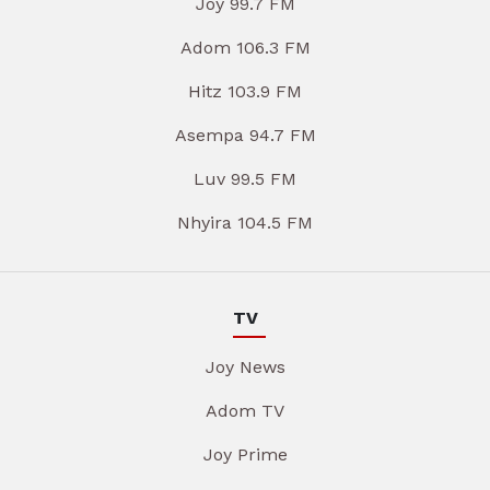
Joy 99.7 FM
Adom 106.3 FM
Hitz 103.9 FM
Asempa 94.7 FM
Luv 99.5 FM
Nhyira 104.5 FM
TV
Joy News
Adom TV
Joy Prime