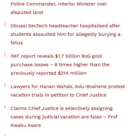
Police Commander, Interior Minister over
disputed land
Obuasi SecTech headteacher hospitalised after
students assaulted him for allegedly burying a
fetus
IMF report reveals $1.7 billion BoG gold
purchase losses – 8 times higher than the
previously reported $214 million
Lawyers for Hanan Wahab, Adu-Boahene protest
vacation trials in petition to Chief Justice
Claims Chief Justice is selectively assigning
cases during judicial vacation are false – Prof
Kwaku Asare