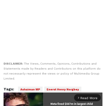
DISCLAIMER:
The Views, Comments, Opinions, Contributions and
Statements made by Readers and Contributors on this platform do
not necessarily represent the views or policy of Multimedia Group
Limited.
Tags:
Ashaiman MP
Enerst Henry Norgbey
Read More
arrow_forward_ios