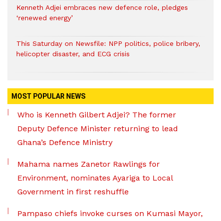
Kenneth Adjei embraces new defence role, pledges
‘renewed energy’
This Saturday on Newsfile: NPP politics, police bribery,
helicopter disaster, and ECG crisis
MOST POPULAR NEWS
Who is Kenneth Gilbert Adjei? The former
Deputy Defence Minister returning to lead
Ghana’s Defence Ministry
Mahama names Zanetor Rawlings for
Environment, nominates Ayariga to Local
Government in first reshuffle
Pampaso chiefs invoke curses on Kumasi Mayor,