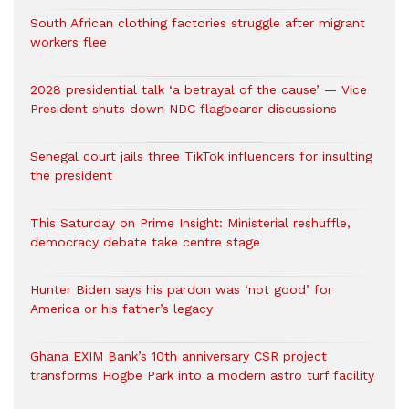
South African clothing factories struggle after migrant
workers flee
2028 presidential talk ‘a betrayal of the cause’ — Vice
President shuts down NDC flagbearer discussions
Senegal court jails three TikTok influencers for insulting
the president
This Saturday on Prime Insight: Ministerial reshuffle,
democracy debate take centre stage
Hunter Biden says his pardon was ‘not good’ for
America or his father’s legacy
Ghana EXIM Bank’s 10th anniversary CSR project
transforms Hogbe Park into a modern astro turf facility