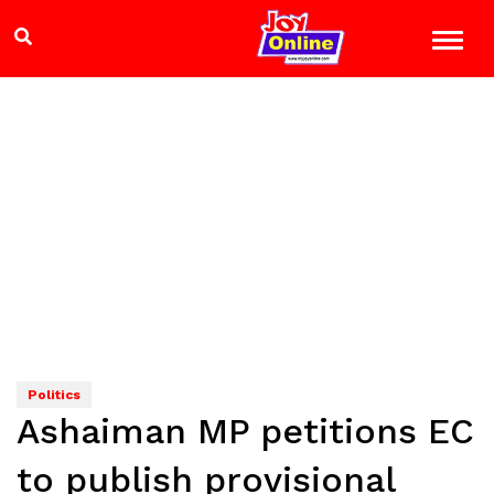
Politics
Ashaiman MP petitions EC
to publish provisional