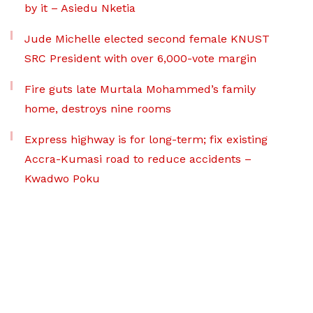
by it – Asiedu Nketia
Jude Michelle elected second female KNUST
SRC President with over 6,000-vote margin
Fire guts late Murtala Mohammed’s family
home, destroys nine rooms
Express highway is for long-term; fix existing
Accra-Kumasi road to reduce accidents –
Kwadwo Poku