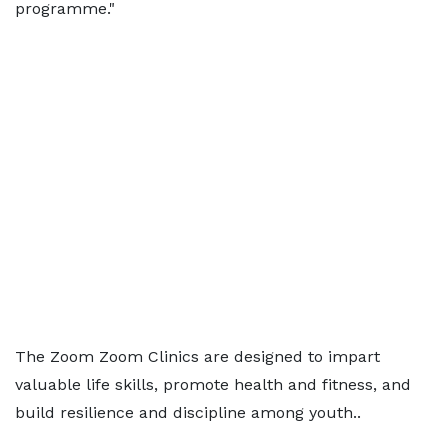
programme."
The Zoom Zoom Clinics are designed to impart
valuable life skills, promote health and fitness, and
build resilience and discipline among youth..