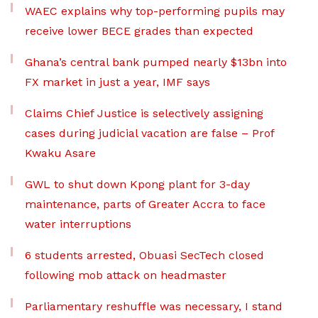
WAEC explains why top-performing pupils may
receive lower BECE grades than expected
Ghana’s central bank pumped nearly $13bn into
FX market in just a year, IMF says
Claims Chief Justice is selectively assigning
cases during judicial vacation are false – Prof
Kwaku Asare
GWL to shut down Kpong plant for 3-day
maintenance, parts of Greater Accra to face
water interruptions
6 students arrested, Obuasi SecTech closed
following mob attack on headmaster
Parliamentary reshuffle was necessary, I stand