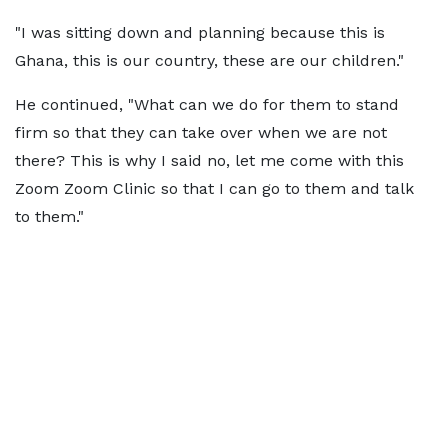
"I was sitting down and planning because this is
Ghana, this is our country, these are our children."
He continued, "What can we do for them to stand
firm so that they can take over when we are not
there? This is why I said no, let me come with this
Zoom Zoom Clinic so that I can go to them and talk
to them."