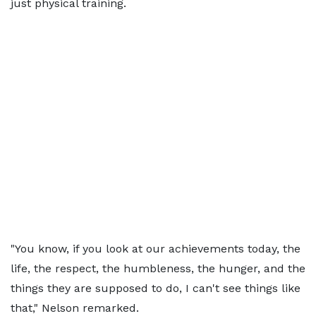
just physical training.
"You know, if you look at our achievements today, the
life, the respect, the humbleness, the hunger, and the
things they are supposed to do, I can't see things like
that," Nelson remarked.