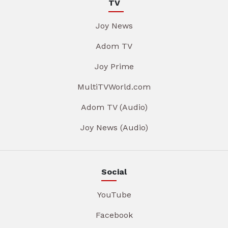
TV
Joy News
Adom TV
Joy Prime
MultiTVWorld.com
Adom TV (Audio)
Joy News (Audio)
Social
YouTube
Facebook