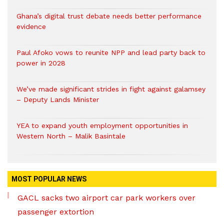
Ghana’s digital trust debate needs better performance
evidence
Paul Afoko vows to reunite NPP and lead party back to
power in 2028
We’ve made significant strides in fight against galamsey
– Deputy Lands Minister
YEA to expand youth employment opportunities in
Western North – Malik Basintale
MOST POPULAR NEWS
GACL sacks two airport car park workers over
passenger extortion