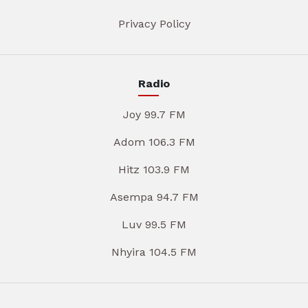
Privacy Policy
Radio
Joy 99.7 FM
Adom 106.3 FM
Hitz 103.9 FM
Asempa 94.7 FM
Luv 99.5 FM
Nhyira 104.5 FM