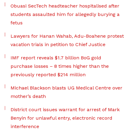
Obuasi SecTech headteacher hospitalised after
students assaulted him for allegedly burying a
fetus
Lawyers for Hanan Wahab, Adu-Boahene protest
vacation trials in petition to Chief Justice
IMF report reveals $1.7 billion BoG gold
purchase losses – 8 times higher than the
previously reported $214 million
Michael Blackson blasts UG Medical Centre over
mother’s death
District court issues warrant for arrest of Mark
Benyin for unlawful entry, electronic record
interference