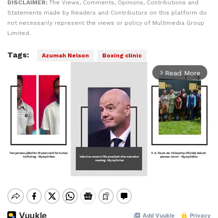
DISCLAIMER:
The Views, Comments, Opinions, Contributions and
Statements made by Readers and Contributors on this platform do
not necessarily represent the views or policy of Multimedia Group
Limited.
Tags:
Azumah Nelson
Boxing clinic
Read More
arrow_forward_ios
Mute