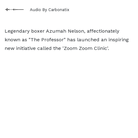
Audio By Carbonatix
Legendary boxer Azumah Nelson, affectionately
known as "The Professor" has launched an inspiring
new initiative called the 'Zoom Zoom Clinic'.