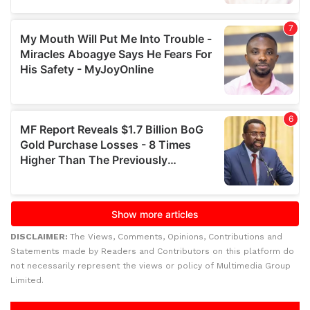
DISCLAIMER:
The Views, Comments, Opinions, Contributions and
Statements made by Readers and Contributors on this platform do
not necessarily represent the views or policy of Multimedia Group
Limited.