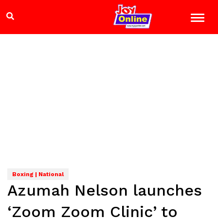
Boxing | National
Azumah Nelson launches
‘Zoom Zoom Clinic’ to