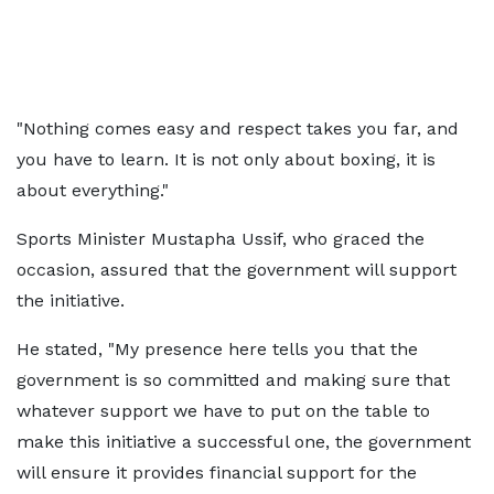
"Nothing comes easy and respect takes you far, and
you have to learn. It is not only about boxing, it is
about everything."
Sports Minister Mustapha Ussif, who graced the
occasion, assured that the government will support
the initiative.
He stated, "My presence here tells you that the
government is so committed and making sure that
whatever support we have to put on the table to
make this initiative a successful one, the government
will ensure it provides financial support for the