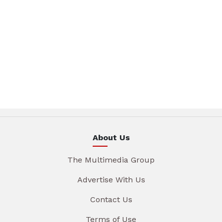
About Us
The Multimedia Group
Advertise With Us
Contact Us
Terms of Use