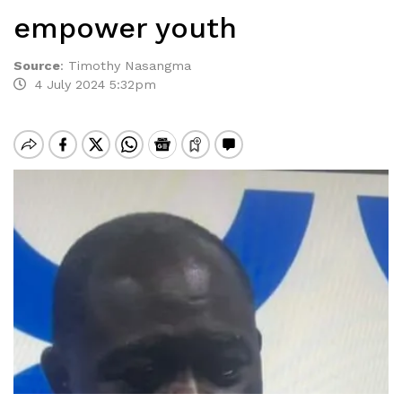
empower youth
Source
:
Timothy Nasangma
4 July 2024 5:32pm