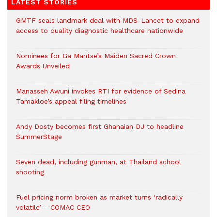
LATEST STORIES
GMTF seals landmark deal with MDS-Lancet to expand
access to quality diagnostic healthcare nationwide
Nominees for Ga Mantse’s Maiden Sacred Crown
Awards Unveiled
Manasseh Awuni invokes RTI for evidence of Sedina
Tamakloe’s appeal filing timelines
Andy Dosty becomes first Ghanaian DJ to headline
SummerStage
Seven dead, including gunman, at Thailand school
shooting
Fuel pricing norm broken as market turns ‘radically
volatile’ – COMAC CEO