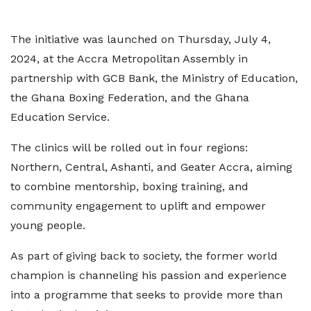
The initiative was launched on Thursday, July 4,
2024, at the Accra Metropolitan Assembly in
partnership with GCB Bank, the Ministry of Education,
the Ghana Boxing Federation, and the Ghana
Education Service.
The clinics will be rolled out in four regions:
Northern, Central, Ashanti, and Geater Accra, aiming
to combine mentorship, boxing training, and
community engagement to uplift and empower
young people.
As part of giving back to society, the former world
champion is channeling his passion and experience
into a programme that seeks to provide more than