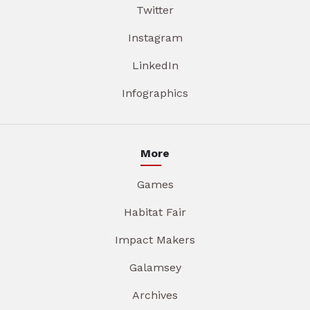
Twitter
Instagram
LinkedIn
Infographics
More
Games
Habitat Fair
Impact Makers
Galamsey
Archives