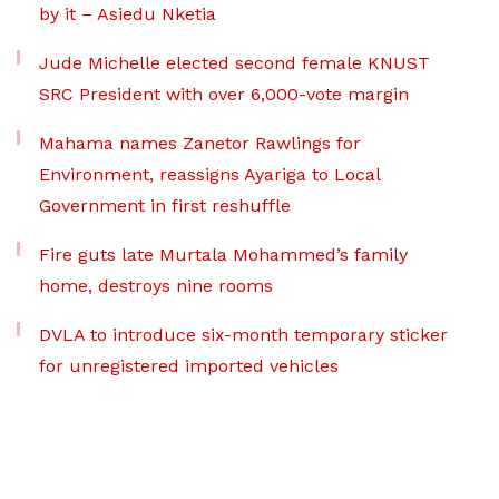
by it – Asiedu Nketia
Jude Michelle elected second female KNUST
SRC President with over 6,000-vote margin
Mahama names Zanetor Rawlings for
Environment, reassigns Ayariga to Local
Government in first reshuffle
Fire guts late Murtala Mohammed’s family
home, destroys nine rooms
DVLA to introduce six-month temporary sticker
for unregistered imported vehicles