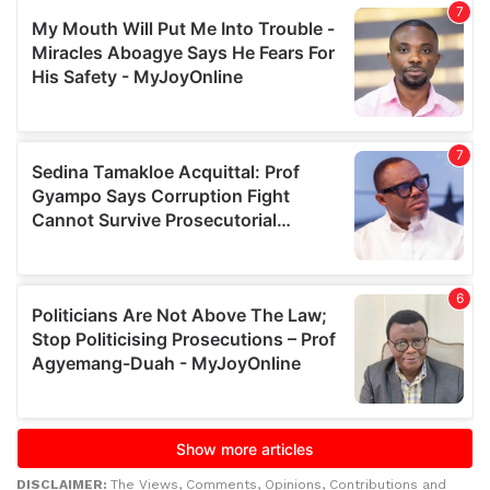
DISCLAIMER:
The Views, Comments, Opinions, Contributions and