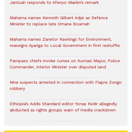
Jantuah responds to Afenyo-Markin’s remark
Mahama names Kenneth Gilbert Adjei as Defence
Minister to replace late Omane Boamah
Mahama names Zanetor Rawlings for Environment,
reassigns Ayariga to Local Government in first reshuffle
Pampaso chiefs invoke curses on Kumasi Mayor, Police
Commander, Interior Minister over disputed land
Nine suspects arrested in connection with Fiapre Zongo
robbery
Ethiopia’s Addis Standard editor Yonas Kedir allegedly
abducted as rights groups warn of media crackdown