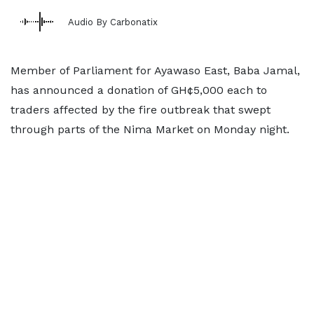
Audio By Carbonatix
Member of Parliament for Ayawaso East, Baba Jamal,
has announced a donation of GH¢5,000 each to
traders affected by the fire outbreak that swept
through parts of the Nima Market on Monday night.