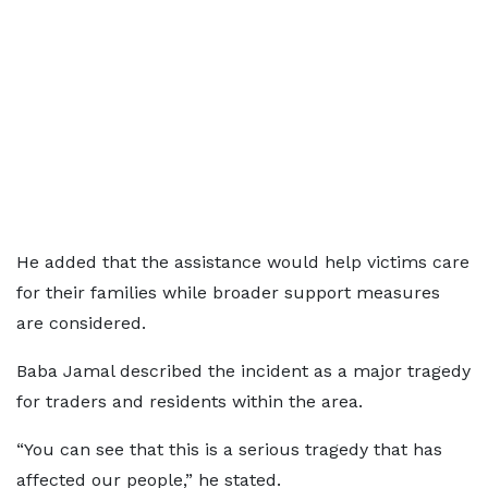
He added that the assistance would help victims care
for their families while broader support measures
are considered.
Baba Jamal described the incident as a major tragedy
for traders and residents within the area.
“You can see that this is a serious tragedy that has
affected our people,” he stated.