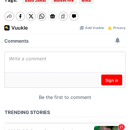
Tags:
Baba Jamal
Market fire
Nima