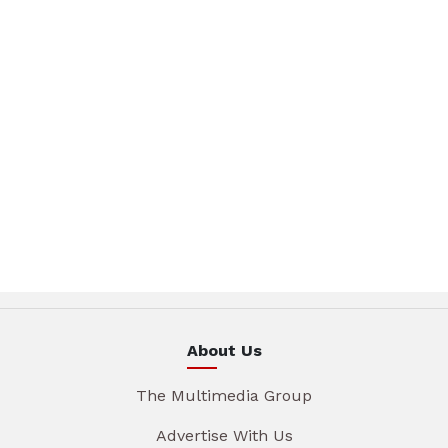
About Us
The Multimedia Group
Advertise With Us