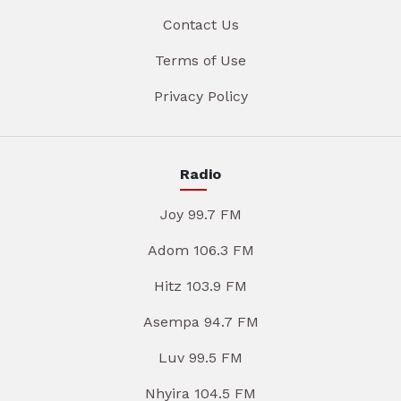
Contact Us
Terms of Use
Privacy Policy
Radio
Joy 99.7 FM
Adom 106.3 FM
Hitz 103.9 FM
Asempa 94.7 FM
Luv 99.5 FM
Nhyira 104.5 FM