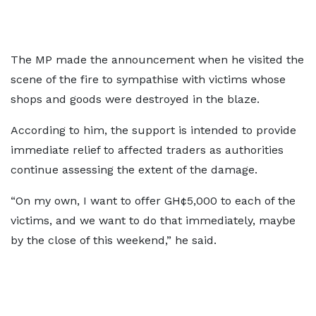
The MP made the announcement when he visited the
scene of the fire to sympathise with victims whose
shops and goods were destroyed in the blaze.
According to him, the support is intended to provide
immediate relief to affected traders as authorities
continue assessing the extent of the damage.
“On my own, I want to offer GH¢5,000 to each of the
victims, and we want to do that immediately, maybe
by the close of this weekend,” he said.