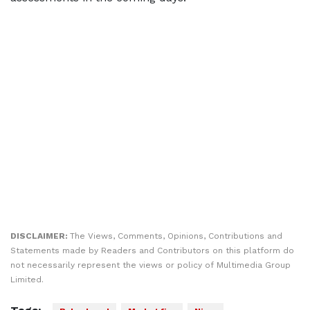
DISCLAIMER:
The Views, Comments, Opinions, Contributions and
Statements made by Readers and Contributors on this platform do
not necessarily represent the views or policy of Multimedia Group
Limited.