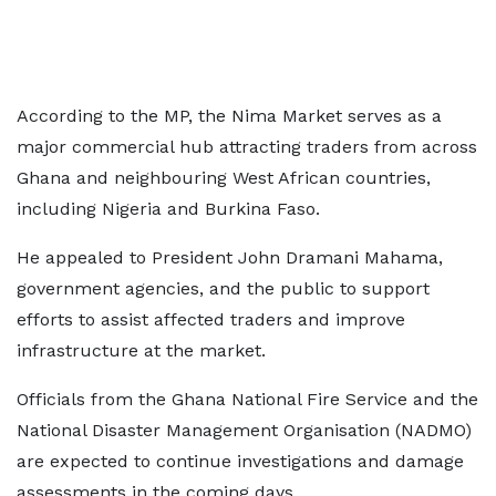
According to the MP, the Nima Market serves as a
major commercial hub attracting traders from across
Ghana and neighbouring West African countries,
including Nigeria and Burkina Faso.
He appealed to President John Dramani Mahama,
government agencies, and the public to support
efforts to assist affected traders and improve
infrastructure at the market.
Officials from the Ghana National Fire Service and the
National Disaster Management Organisation (NADMO)
are expected to continue investigations and damage
assessments in the coming days.