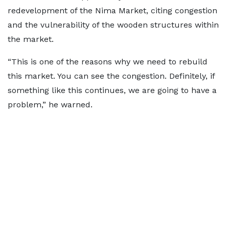
redevelopment of the Nima Market, citing congestion
and the vulnerability of the wooden structures within
the market.
“This is one of the reasons why we need to rebuild
this market. You can see the congestion. Definitely, if
something like this continues, we are going to have a
problem,” he warned.