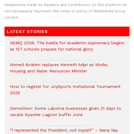
Statements made by Readers and Contributors on this platform do
not necessarily represent the views or policy of Multimedia Group
Limited.
LATEST STORIES
NSMQ 2026: The battle for academic supremacy begins
as 157 schools prepare for national glory
Ahmed Ibrahim replaces Kenneth Adjei as Works,
Housing and Water Resources Minister
How to register for JoySports Invitational Tournament
2026
Demolition: Some Laboma businesses given 21 days to
vacate Kpeshie Lagoon buffer zone
“I represented the President, not myself” – Nana Yaa