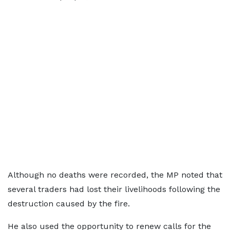
Although no deaths were recorded, the MP noted that
several traders had lost their livelihoods following the
destruction caused by the fire.
He also used the opportunity to renew calls for the