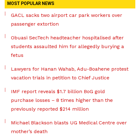
MOST POPULAR NEWS
GACL sacks two airport car park workers over
passenger extortion
Obuasi SecTech headteacher hospitalised after
students assaulted him for allegedly burying a
fetus
Lawyers for Hanan Wahab, Adu-Boahene protest
vacation trials in petition to Chief Justice
IMF report reveals $1.7 billion BoG gold
purchase losses – 8 times higher than the
previously reported $214 million
Michael Blackson blasts UG Medical Centre over
mother’s death