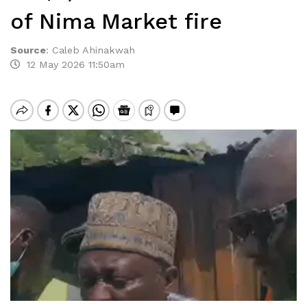
of Nima Market fire
Source
:
Caleb Ahinakwah
12 May 2026 11:50am