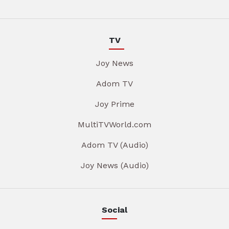
TV
Joy News
Adom TV
Joy Prime
MultiTVWorld.com
Adom TV (Audio)
Joy News (Audio)
Social