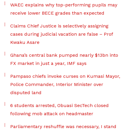
WAEC explains why top-performing pupils may
receive lower BECE grades than expected
Claims Chief Justice is selectively assigning
cases during judicial vacation are false – Prof
Kwaku Asare
Ghana’s central bank pumped nearly $13bn into
FX market in just a year, IMF says
Pampaso chiefs invoke curses on Kumasi Mayor,
Police Commander, Interior Minister over
disputed land
6 students arrested, Obuasi SecTech closed
following mob attack on headmaster
Parliamentary reshuffle was necessary, I stand