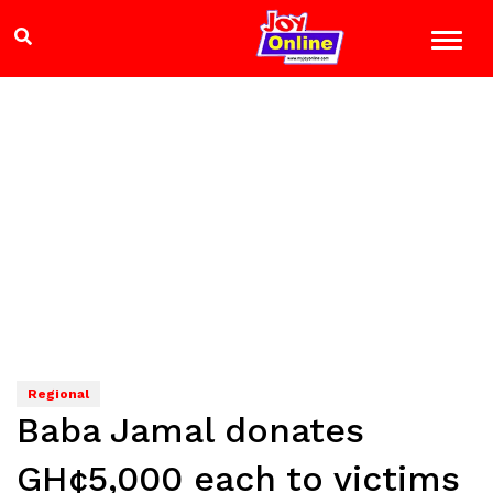
Regional
Baba Jamal donates
GH¢5,000 each to victims