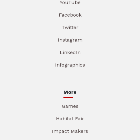
YouTube
Facebook
Twitter
Instagram
LinkedIn
Infographics
More
Games
Habitat Fair
Impact Makers