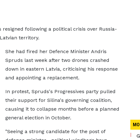
 resigned following a political crisis over Russia-
atvian territory.
She had fired her Defence Minister Andris
Spruds last week after two drones crashed
down in eastern Latvia, criticising his response
and appointing a replacement.
In protest, Spruds's Progressives party pulled
their support for Silina's governing coalition,
causing it to collapse months before a planned
general election in October.
MO
"Seeing a strong candidate for the post of
G