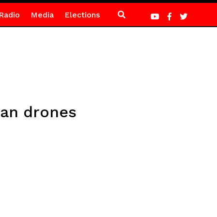
Radio
Media
Elections
ian drones