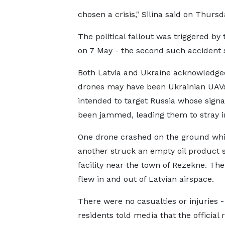
chosen a crisis," Silina said on Thursd
The political fallout was triggered by
on 7 May - the second such accident s
Both Latvia and Ukraine acknowledge
drones may have been Ukrainian UAV
intended to target Russia whose signa
been jammed, leading them to stray in
One drone crashed on the ground whi
another struck an empty oil product 
facility near the town of Rezekne. The
flew in and out of Latvian airspace.
There were no casualties or injuries -
residents told media that the official