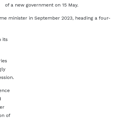
of a new government on 15 May.
rime minister in September 2023, heading a four-
 its
ries
gly
ssion.
fence
d
er
on of