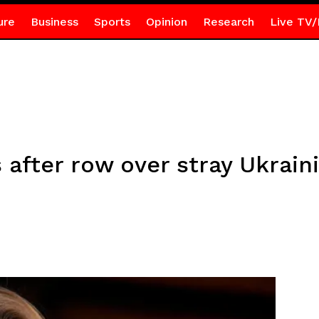
ure
Business
Sports
Opinion
Research
Live TV/
 after row over stray Ukrain