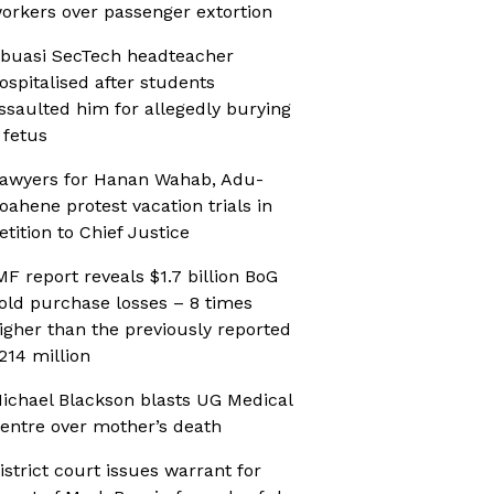
orkers over passenger extortion
buasi SecTech headteacher
ospitalised after students
ssaulted him for allegedly burying
 fetus
awyers for Hanan Wahab, Adu-
oahene protest vacation trials in
etition to Chief Justice
MF report reveals $1.7 billion BoG
old purchase losses – 8 times
igher than the previously reported
214 million
ichael Blackson blasts UG Medical
entre over mother’s death
istrict court issues warrant for