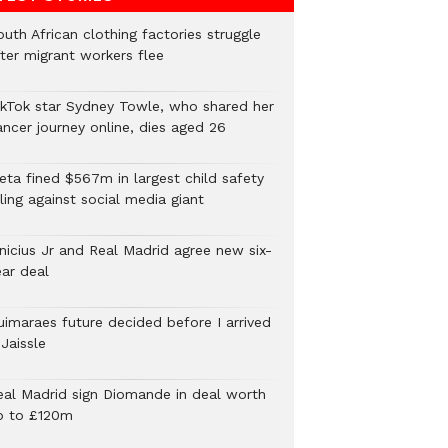
uth African clothing factories struggle
fter migrant workers flee
ikTok star Sydney Towle, who shared her
ancer journey online, dies aged 26
eta fined $567m in largest child safety
ling against social media giant
inicius Jr and Real Madrid agree new six-
ear deal
uimaraes future decided before I arrived
Jaissle
eal Madrid sign Diomande in deal worth
p to £120m