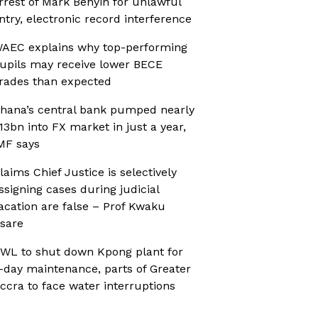
rrest of Mark Benyin for unlawful
ntry, electronic record interference
AEC explains why top-performing
upils may receive lower BECE
rades than expected
hana’s central bank pumped nearly
13bn into FX market in just a year,
MF says
laims Chief Justice is selectively
ssigning cases during judicial
acation are false – Prof Kwaku
sare
WL to shut down Kpong plant for
-day maintenance, parts of Greater
ccra to face water interruptions