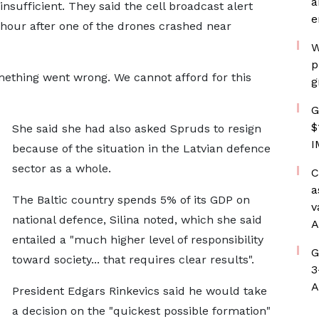
a
nsufficient. They said the cell broadcast alert
e
hour after one of the drones crashed near
W
p
omething went wrong. We cannot afford for this
g
G
$
She said she had also asked Spruds to resign
I
because of the situation in the Latvian defence
sector as a whole.
C
a
The Baltic country spends 5% of its GDP on
v
national defence, Silina noted, which she said
A
entailed a "much higher level of responsibility
G
toward society... that requires clear results".
3
A
President Edgars Rinkevics said he would take
a decision on the "quickest possible formation"