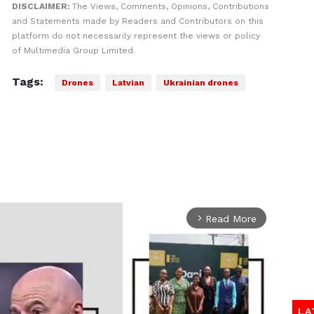
DISCLAIMER:
The Views, Comments, Opinions, Contributions
and Statements made by Readers and Contributors on this
platform do not necessarily represent the views or policy
of Multimedia Group Limited.
Tags:
Drones
Latvian
Ukrainian drones
Read More
arrow_forward_ios
LA