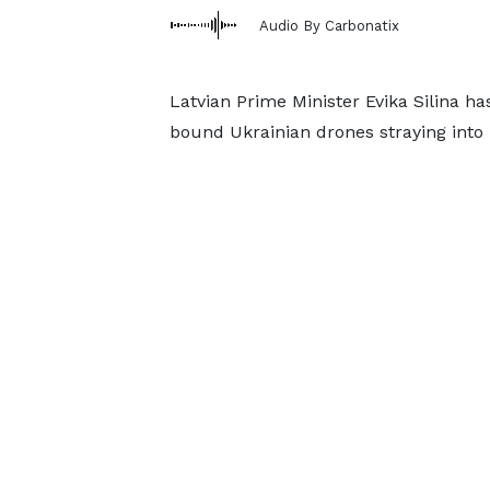
Audio By Carbonatix
Latvian Prime Minister Evika Silina has
bound Ukrainian drones straying into L