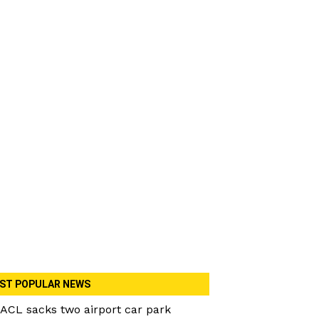
ST POPULAR NEWS
ACL sacks two airport car park