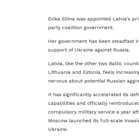
Evika Silina was appointed Latvia's p
party coalition government.
Her government has been steadfast in
support of Ukraine against Russia.
Latvia, like the other two Baltic count
Lithuania and Estonia, feels increasin
nervous about potential Russian aggre
It has significantly accelerated its de
capabilities and officially reintroduce
compulsory military service a year aft
Moscow launched its full-scale invasi
Ukraine.