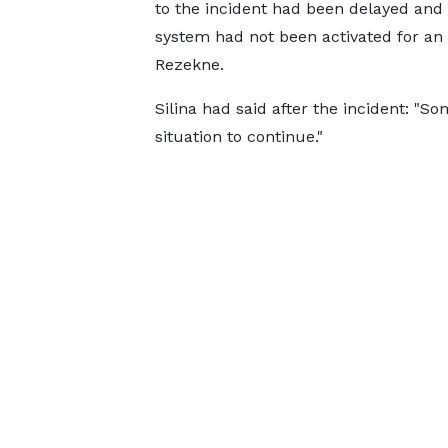
to the incident had been delayed and i
system had not been activated for an 
Rezekne.
Silina had said after the incident: "S
situation to continue."