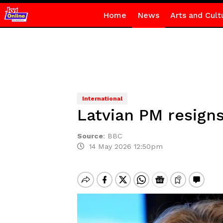
Home
News
Arts and Cult
International
Latvian PM resigns
Source
:
BBC
14 May 2026 12:50pm