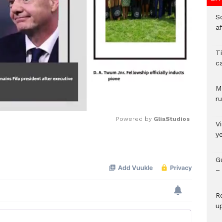
So
a
T
c
M
ru
Powered by 
GliaStudios
V
y
Mute
G
– 
R
u