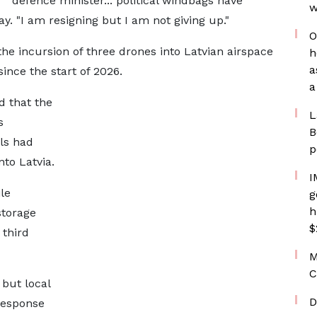
defence minister... political windbags have
w
ay. "I am resigning but I am not giving up."
O
 the incursion of three drones into Latvian airspace
h
a
ince the start of 2026.
a
d that the
L
s
B
ls had
p
to Latvia.
I
le
g
h
storage
$
 third
M
C
 but local
D
 response