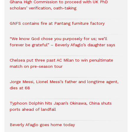
Ghana High Commission to proceed with UK PhD
scholars’ verification, oath-taking
GNFS contains fire at Pantang furniture factory
“We know God chose you purposely for us; we’ll
forever be grateful” – Beverly Afaglo’s daughter says
Chelsea put three past AC Milan to win penultimate
match on pre-season tour
Jorge Messi, Lionel Messi’s father and longtime agent,
dies at 68
Typhoon Dolphin hits Japan’s Okinawa, China shuts
ports ahead of landfall
Beverly Afaglo goes home today