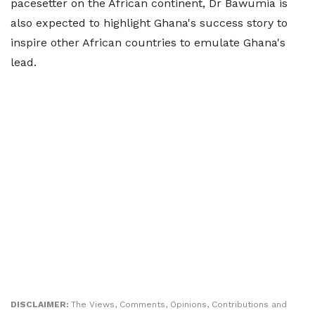
pacesetter on the African continent, Dr Bawumia is
also expected to highlight Ghana's success story to
inspire other African countries to emulate Ghana's
lead.
DISCLAIMER:
The Views, Comments, Opinions, Contributions and