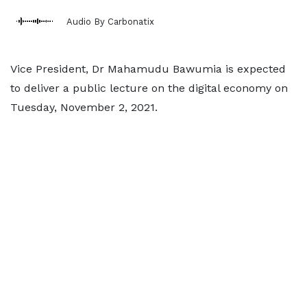
Audio By Carbonatix
Vice President, Dr Mahamudu Bawumia is expected
to deliver a public lecture on the digital economy on
Tuesday, November 2, 2021.