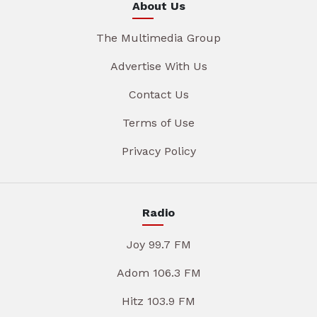
About Us
The Multimedia Group
Advertise With Us
Contact Us
Terms of Use
Privacy Policy
Radio
Joy 99.7 FM
Adom 106.3 FM
Hitz 103.9 FM