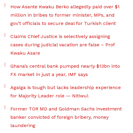
How Asante Kwaku Berko allegedly paid over $1
million in bribes to former minister, MPs, and
gov’t officials to secure deal for Turkish client
Claims Chief Justice is selectively assigning
cases during judicial vacation are false – Prof
Kwaku Asare
Ghana’s central bank pumped nearly $13bn into
FX market in just a year, IMF says
Agalga is tough but lacks leadership experience
for Majority Leader role — Nitiwul
Former TOR MD and Goldman Sachs investment
banker convicted of foreign bribery, money
laundering