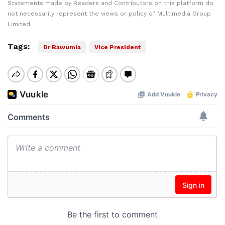
Statements made by Readers and Contributors on this platform do
not necessarily represent the views or policy of Multimedia Group
Limited.
Tags:
Dr Bawumia
Vice President