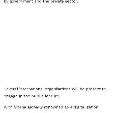
by government and the private sector.
Several international organisations will be present to
engage in the public lecture.
With Ghana globally renowned as a digitalization