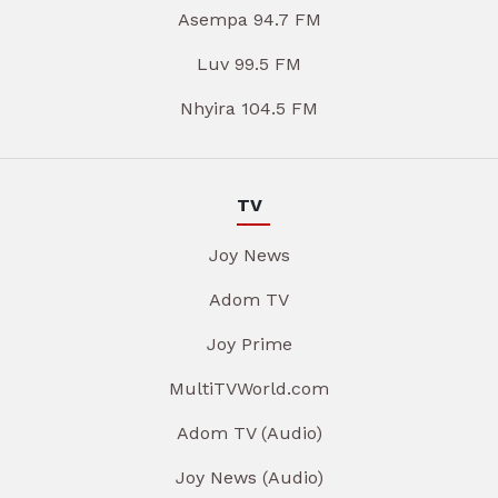
Asempa 94.7 FM
Luv 99.5 FM
Nhyira 104.5 FM
TV
Joy News
Adom TV
Joy Prime
MultiTVWorld.com
Adom TV (Audio)
Joy News (Audio)