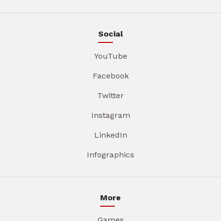
Social
YouTube
Facebook
Twitter
Instagram
LinkedIn
Infographics
More
Games