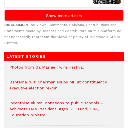
DISCLAIMER:
The Views, Comments, Opinions, Contributions and
Statements made by Readers and Contributors on this platform do
not necessarily represent the views or policy of Multimedia Group
Limited.
LATEST STORIES
Photos from Ga Mashie Twins Festival
Bantema NPP Chairman snubs MP at constituency
executive election re-run
Incentivise alumni donations to public schools –
Achimota OAA President urges GETFund, GRA,
Education Ministry