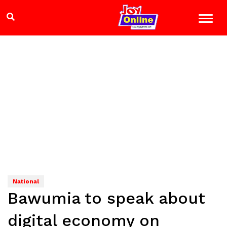
National
Bawumia to speak about
digital economy on