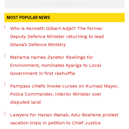
MOST POPULAR NEWS
Who is Kenneth Gilbert Adjei? The former
Deputy Defence Minister returning to lead
Ghana’s Defence Ministry
Mahama names Zanetor Rawlings for
Environment, nominates Ayariga to Local
Government in first reshuffle
Pampaso chiefs invoke curses on Kumasi Mayor,
Police Commander, Interior Minister over
disputed land
Lawyers for Hanan Wahab, Adu-Boahene protest
vacation trials in petition to Chief Justice