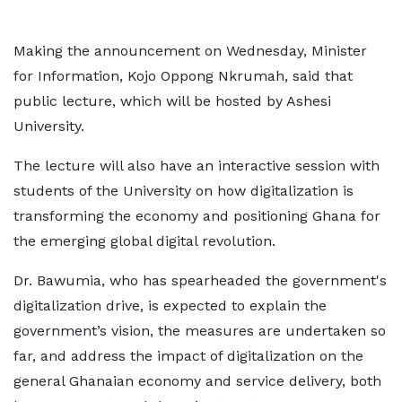
Making the announcement on Wednesday, Minister
for Information, Kojo Oppong Nkrumah, said that
public lecture, which will be hosted by Ashesi
University.
The lecture will also have an interactive session with
students of the University on how digitalization is
transforming the economy and positioning Ghana for
the emerging global digital revolution.
Dr. Bawumia, who has spearheaded the government's
digitalization drive, is expected to explain the
government’s vision, the measures are undertaken so
far, and address the impact of digitalization on the
general Ghanaian economy and service delivery, both