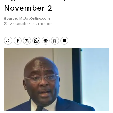
November 2
Source
:
MyJoyOnline.com
27 October 2021 4:10pm