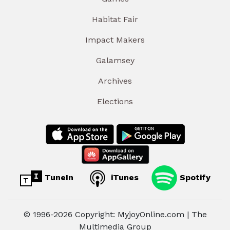
Habitat Fair
Impact Makers
Galamsey
Archives
Elections
TuneIn
iTunes
Spotify
© 1996-2026 Copyright: MyjoyOnline.com | The
Multimedia Group