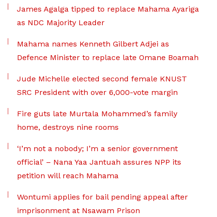
James Agalga tipped to replace Mahama Ayariga
as NDC Majority Leader
Mahama names Kenneth Gilbert Adjei as
Defence Minister to replace late Omane Boamah
Jude Michelle elected second female KNUST
SRC President with over 6,000-vote margin
Fire guts late Murtala Mohammed’s family
home, destroys nine rooms
‘I’m not a nobody; I’m a senior government
official’ – Nana Yaa Jantuah assures NPP its
petition will reach Mahama
Wontumi applies for bail pending appeal after
imprisonment at Nsawam Prison