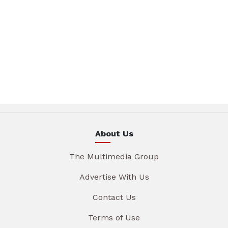
About Us
The Multimedia Group
Advertise With Us
Contact Us
Terms of Use