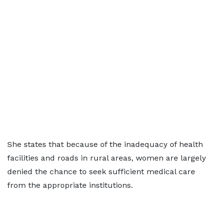
She states that because of the inadequacy of health
facilities and roads in rural areas, women are largely
denied the chance to seek sufficient medical care
from the appropriate institutions.