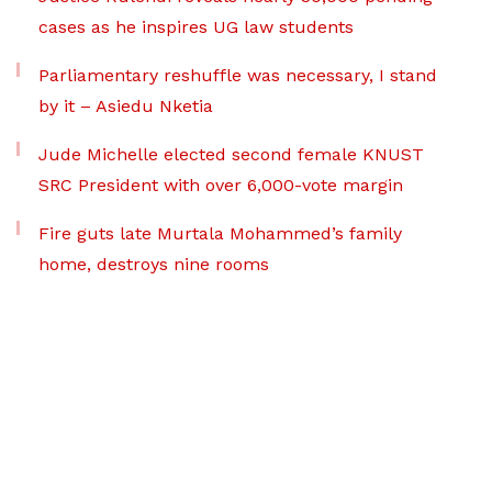
cases as he inspires UG law students
Parliamentary reshuffle was necessary, I stand
by it – Asiedu Nketia
Jude Michelle elected second female KNUST
SRC President with over 6,000-vote margin
Fire guts late Murtala Mohammed’s family
home, destroys nine rooms