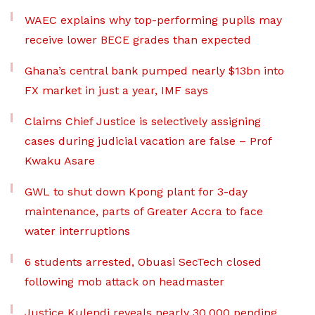
WAEC explains why top-performing pupils may
receive lower BECE grades than expected
Ghana’s central bank pumped nearly $13bn into
FX market in just a year, IMF says
Claims Chief Justice is selectively assigning
cases during judicial vacation are false – Prof
Kwaku Asare
GWL to shut down Kpong plant for 3-day
maintenance, parts of Greater Accra to face
water interruptions
6 students arrested, Obuasi SecTech closed
following mob attack on headmaster
Justice Kulendi reveals nearly 30,000 pending