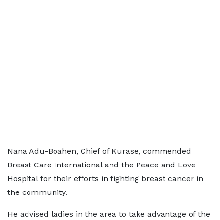
Nana Adu-Boahen, Chief of Kurase, commended
Breast Care International and the Peace and Love
Hospital for their efforts in fighting breast cancer in
the community.
He advised ladies in the area to take advantage of the