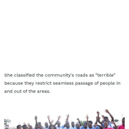
She classified the community's roads as "terrible"
because they restrict seamless passage of people in
and out of the areas.