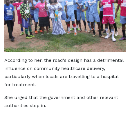
According to her, the road's design has a detrimental
influence on community healthcare delivery,
particularly when locals are travelling to a hospital
for treatment.
She urged that the government and other relevant
authorities step in.