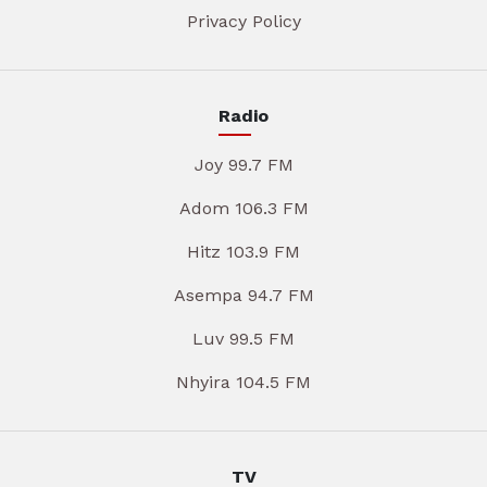
Privacy Policy
Radio
Joy 99.7 FM
Adom 106.3 FM
Hitz 103.9 FM
Asempa 94.7 FM
Luv 99.5 FM
Nhyira 104.5 FM
TV