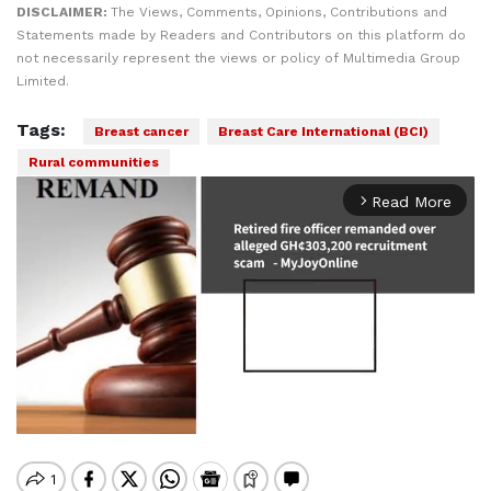
DISCLAIMER:
The Views, Comments, Opinions, Contributions and
Statements made by Readers and Contributors on this platform do
not necessarily represent the views or policy of Multimedia Group
Limited.
Tags:
Breast cancer
Breast Care International (BCI)
Rural communities
Read More
arrow_forward_ios