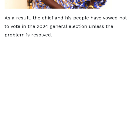
As a result, the chief and his people have vowed not
to vote in the 2024 general election unless the
problem is resolved.