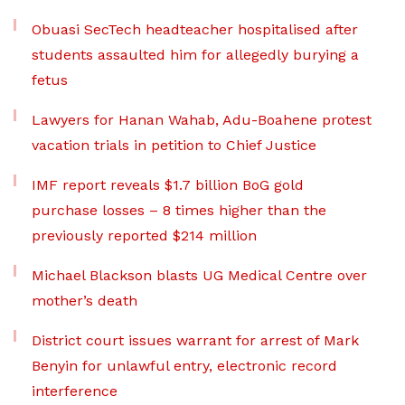
Obuasi SecTech headteacher hospitalised after
students assaulted him for allegedly burying a
fetus
Lawyers for Hanan Wahab, Adu-Boahene protest
vacation trials in petition to Chief Justice
IMF report reveals $1.7 billion BoG gold
purchase losses – 8 times higher than the
previously reported $214 million
Michael Blackson blasts UG Medical Centre over
mother’s death
District court issues warrant for arrest of Mark
Benyin for unlawful entry, electronic record
interference