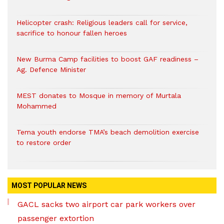
Helicopter crash: Religious leaders call for service,
sacrifice to honour fallen heroes
New Burma Camp facilities to boost GAF readiness –
Ag. Defence Minister
MEST donates to Mosque in memory of Murtala
Mohammed
Tema youth endorse TMA’s beach demolition exercise
to restore order
MOST POPULAR NEWS
GACL sacks two airport car park workers over
passenger extortion