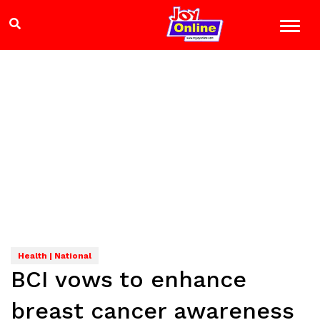
Health | National
BCI vows to enhance
breast cancer awareness