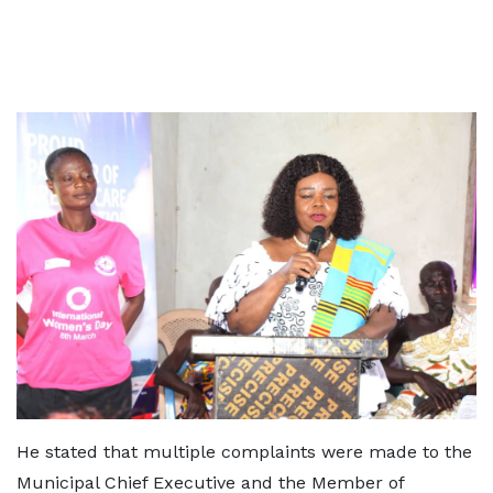
He stated that multiple complaints were made to the
Municipal Chief Executive and the Member of