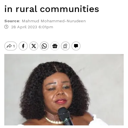
in rural communities
Source
:
Mahmud Mohammed-Nurudeen
28 April 2023 6:01pm