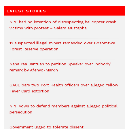
LATEST STORIES
NPP had no intention of disrespecting helicopter crash
victims with protest – Salam Mustapha
12 suspected illegal miners remanded over Bosomtwe
Forest Reserve operation
Nana Yaa Jantuah to petition Speaker over ‘nobody’
remark by Afenyo-Markin
GACL bars two Port Health officers over alleged Yellow
Fever Card extortion
NPP vows to defend members against alleged political
persecution
Government urged to tolerate dissent