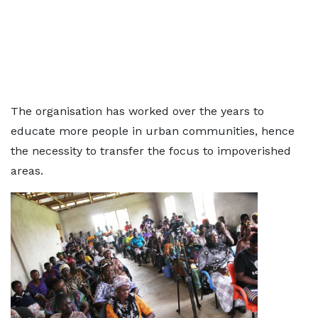
The organisation has worked over the years to
educate more people in urban communities, hence
the necessity to transfer the focus to impoverished
areas.