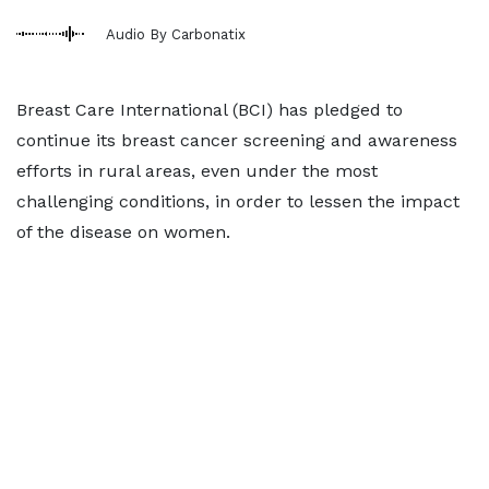
Audio By Carbonatix
Breast Care International (BCI) has pledged to
continue its breast cancer screening and awareness
efforts in rural areas, even under the most
challenging conditions, in order to lessen the impact
of the disease on women.