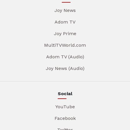
Joy News
Adom TV
Joy Prime
MultiTVWorld.com
Adom TV (Audio)
Joy News (Audio)
Social
YouTube
Facebook
Twitter