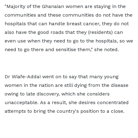
"Majority of the Ghanaian women are staying in the
communities and these communities do not have the
hospitals that can handle breast cancer, they do not
also have the good roads that they (residents) can
even use when they need to go to the hospitals, so we
need to go there and sensitise them," she noted.
Dr Wiafe-Addai went on to say that many young
women in the nation are still dying from the disease
owing to late discovery, which she considers
unacceptable. As a result, she desires concentrated
attempts to bring the country's position to a close.