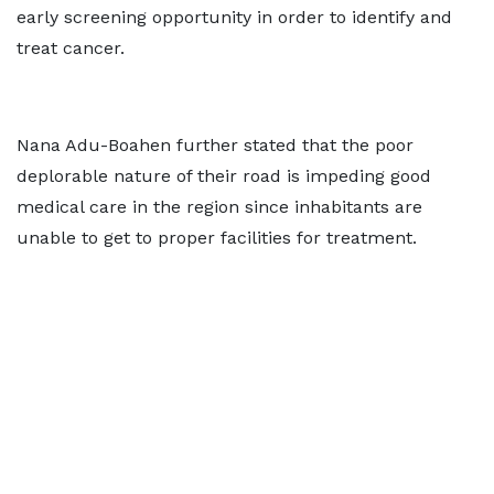
early screening opportunity in order to identify and
treat cancer.
Nana Adu-Boahen further stated that the poor
deplorable nature of their road is impeding good
medical care in the region since inhabitants are
unable to get to proper facilities for treatment.