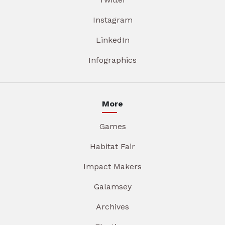
Instagram
LinkedIn
Infographics
More
Games
Habitat Fair
Impact Makers
Galamsey
Archives