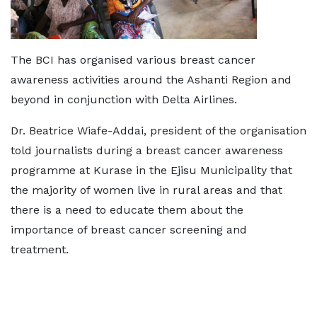
The BCI has organised various breast cancer
awareness activities around the Ashanti Region and
beyond in conjunction with Delta Airlines.
Dr. Beatrice Wiafe-Addai, president of the organisation
told journalists during a breast cancer awareness
programme at Kurase in the Ejisu Municipality that
the majority of women live in rural areas and that
there is a need to educate them about the
importance of breast cancer screening and
treatment.