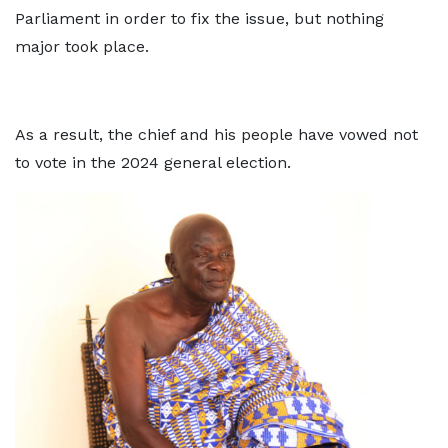
Parliament in order to fix the issue, but nothing
major took place.
As a result, the chief and his people have vowed not
to vote in the 2024 general election.