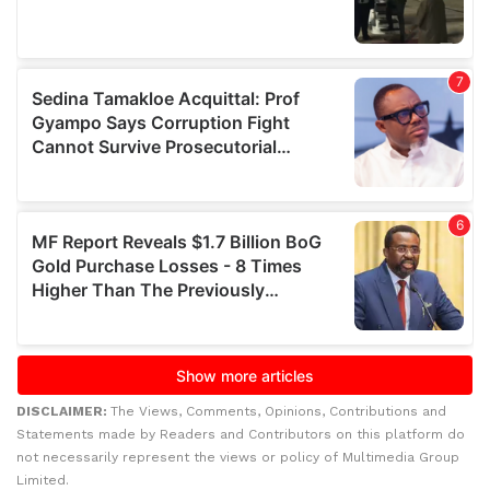
DISCLAIMER:
The Views, Comments, Opinions, Contributions and
Statements made by Readers and Contributors on this platform do
not necessarily represent the views or policy of Multimedia Group
Limited.