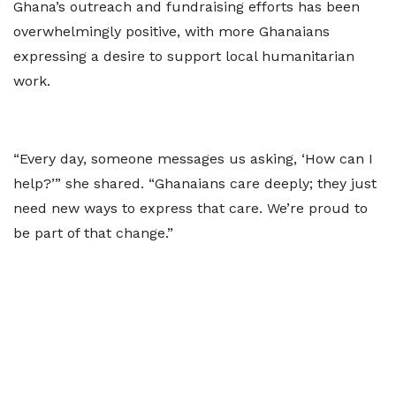
Ghana’s outreach and fundraising efforts has been
overwhelmingly positive, with more Ghanaians
expressing a desire to support local humanitarian
work.
“Every day, someone messages us asking, ‘How can I
help?’” she shared. “Ghanaians care deeply; they just
need new ways to express that care. We’re proud to
be part of that change.”