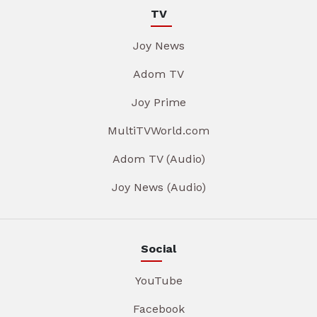
TV
Joy News
Adom TV
Joy Prime
MultiTVWorld.com
Adom TV (Audio)
Joy News (Audio)
Social
YouTube
Facebook