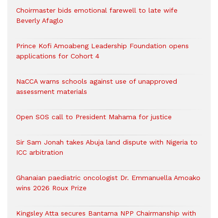
Choirmaster bids emotional farewell to late wife
Beverly Afaglo
Prince Kofi Amoabeng Leadership Foundation opens
applications for Cohort 4
NaCCA warns schools against use of unapproved
assessment materials
Open SOS call to President Mahama for justice
Sir Sam Jonah takes Abuja land dispute with Nigeria to
ICC arbitration
Ghanaian paediatric oncologist Dr. Emmanuella Amoako
wins 2026 Roux Prize
Kingsley Atta secures Bantama NPP Chairmanship with