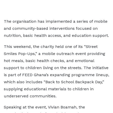
The organisation has implemented a series of mobile
and community-based interventions focused on
nutrition, basic health access, and education support.
This weekend, the charity held one of its “Street
Smiles Pop-Ups,” a mobile outreach event providing
hot meals, basic health checks, and emotional
support to children living on the streets. The initiative
is part of FEED Ghana’s expanding programme lineup,
which also includes “Back to School Backpack Day,”
supplying educational materials to children in
underserved communities.
Speaking at the event, Vivian Boamah, the