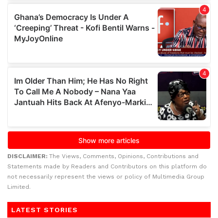
DISCLAIMER:
The Views, Comments, Opinions, Contributions and
Statements made by Readers and Contributors on this platform do
not necessarily represent the views or policy of Multimedia Group
Limited.
LATEST STORIES