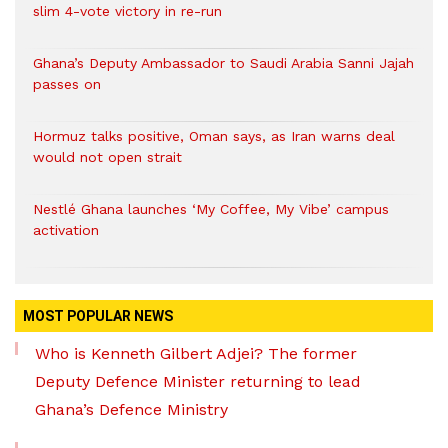
slim 4-vote victory in re-run
Ghana’s Deputy Ambassador to Saudi Arabia Sanni Jajah
passes on
Hormuz talks positive, Oman says, as Iran warns deal
would not open strait
Nestlé Ghana launches ‘My Coffee, My Vibe’ campus
activation
MOST POPULAR NEWS
Who is Kenneth Gilbert Adjei? The former
Deputy Defence Minister returning to lead
Ghana’s Defence Ministry