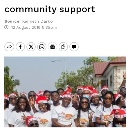
community support
Source
:
Kenneth Darko
12 August 2019 5:35pm