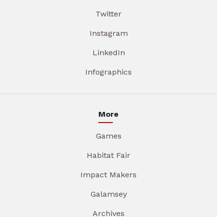
Twitter
Instagram
LinkedIn
Infographics
More
Games
Habitat Fair
Impact Makers
Galamsey
Archives