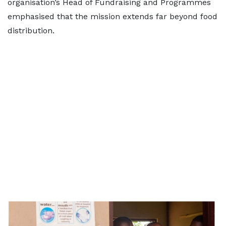
organisation’s Head of Fundraising and Programmes
emphasised that the mission extends far beyond food
distribution.