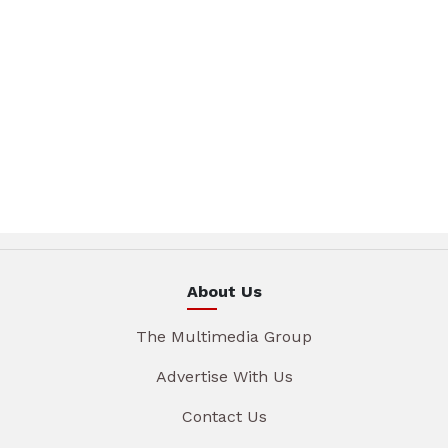
About Us
The Multimedia Group
Advertise With Us
Contact Us