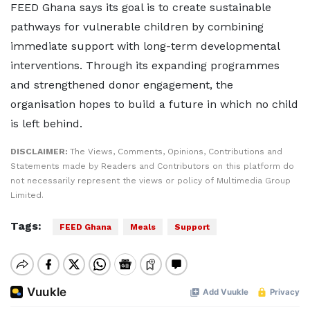
FEED Ghana says its goal is to create sustainable
pathways for vulnerable children by combining
immediate support with long-term developmental
interventions. Through its expanding programmes
and strengthened donor engagement, the
organisation hopes to build a future in which no child
is left behind.
DISCLAIMER:
The Views, Comments, Opinions, Contributions and
Statements made by Readers and Contributors on this platform do
not necessarily represent the views or policy of Multimedia Group
Limited.
Tags:
FEED Ghana
Meals
Support