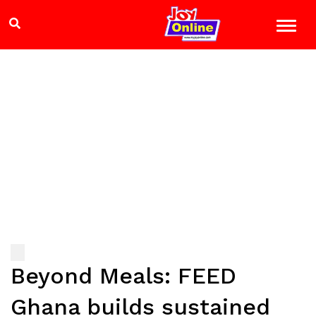
Beyond Meals: FEED
Ghana builds sustained