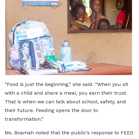
“Food is just the beginning,” she said. “When you sit
with a child and share a meal, you earn their trust.
That is when we can talk about school, safety, and
their future. Feeding opens the door to
transformation.”
Ms. Boamah noted that the public’s response to FEED