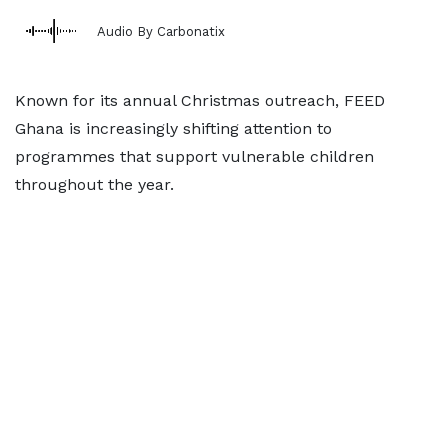
Audio By Carbonatix
Known for its annual Christmas outreach, FEED
Ghana is increasingly shifting attention to
programmes that support vulnerable children
throughout the year.