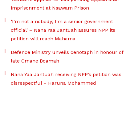
imprisonment at Nsawam Prison
‘I’m not a nobody; I’m a senior government
official’ – Nana Yaa Jantuah assures NPP its
petition will reach Mahama
Defence Ministry unveils cenotaph in honour of
late Omane Boamah
Nana Yaa Jantuah receiving NPP’s petition was
disrespectful – Haruna Mohammed