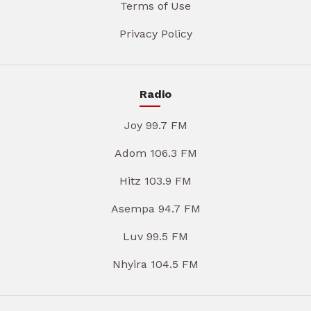
Terms of Use
Privacy Policy
Radio
Joy 99.7 FM
Adom 106.3 FM
Hitz 103.9 FM
Asempa 94.7 FM
Luv 99.5 FM
Nhyira 104.5 FM