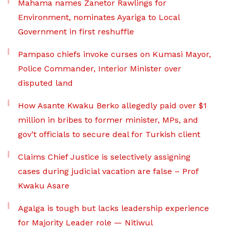
Mahama names Zanetor Rawlings for
Environment, nominates Ayariga to Local
Government in first reshuffle
Pampaso chiefs invoke curses on Kumasi Mayor,
Police Commander, Interior Minister over
disputed land
How Asante Kwaku Berko allegedly paid over $1
million in bribes to former minister, MPs, and
gov’t officials to secure deal for Turkish client
Claims Chief Justice is selectively assigning
cases during judicial vacation are false – Prof
Kwaku Asare
Agalga is tough but lacks leadership experience
for Majority Leader role — Nitiwul