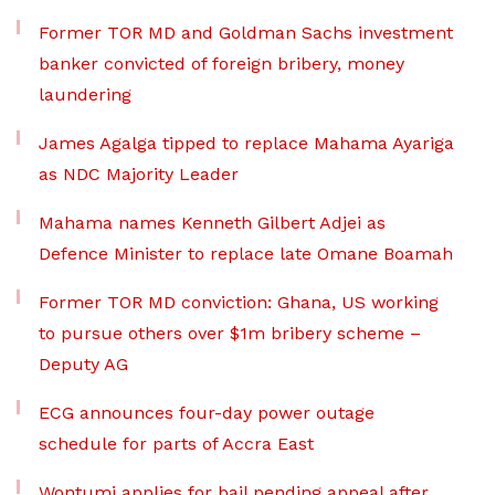
Former TOR MD and Goldman Sachs investment
banker convicted of foreign bribery, money
laundering
James Agalga tipped to replace Mahama Ayariga
as NDC Majority Leader
Mahama names Kenneth Gilbert Adjei as
Defence Minister to replace late Omane Boamah
Former TOR MD conviction: Ghana, US working
to pursue others over $1m bribery scheme –
Deputy AG
ECG announces four-day power outage
schedule for parts of Accra East
Wontumi applies for bail pending appeal after