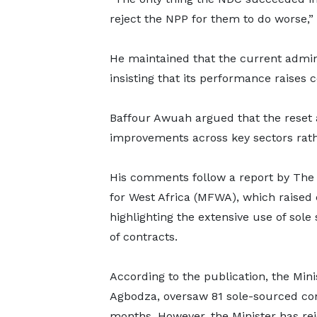
reject the NPP for them to do worse,” 
He maintained that the current admini
insisting that its performance raises
Baffour Awuah argued that the reset 
improvements across key sectors rath
His comments follow a report by The 
for West Africa (MFWA), which raised
highlighting the extensive use of sole
of contracts.
According to the publication, the Mi
Agbodza, oversaw 81 sole-sourced con
months. However, the Minister has rej