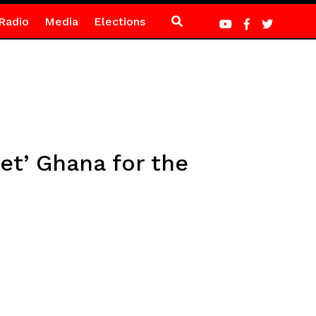
Radio
Media
Elections
et’ Ghana for the