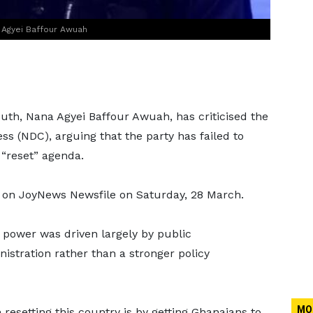
 Agyei Baffour Awuah
th, Nana Agyei Baffour Awuah, has criticised the
s (NDC), arguing that the party has failed to
 “reset” agenda.
on JoyNews Newsfile on Saturday, 28 March.
 power was driven largely by public
nistration rather than a stronger policy
MO
resetting this country is by getting Ghanaians to