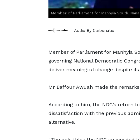
Member of Parliament for Manhyia South, Nana
Audio By Carbonatix
Member of Parliament for Manhyia Sou
governing National Democratic Congres
deliver meaningful change despite its
Mr Baffour Awuah made the remarks 
According to him, the NDC’s return to
dissatisfaction with the previous admi
alternative.
“The only thing the NDC succeeded in 