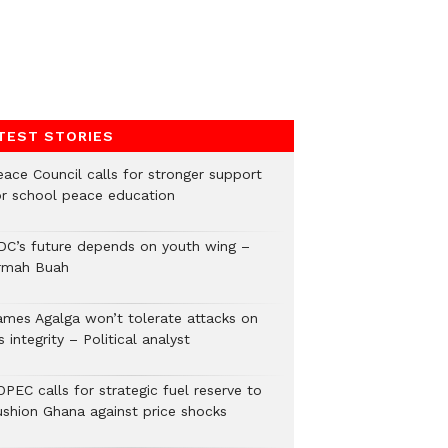
TEST STORIES
eace Council calls for stronger support
or school peace education
DC’s future depends on youth wing –
rmah Buah
ames Agalga won’t tolerate attacks on
s integrity – Political analyst
PEC calls for strategic fuel reserve to
ushion Ghana against price shocks