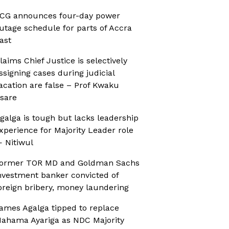
CG announces four-day power
utage schedule for parts of Accra
ast
laims Chief Justice is selectively
ssigning cases during judicial
acation are false – Prof Kwaku
sare
galga is tough but lacks leadership
xperience for Majority Leader role
 Nitiwul
ormer TOR MD and Goldman Sachs
nvestment banker convicted of
oreign bribery, money laundering
ames Agalga tipped to replace
ahama Ayariga as NDC Majority