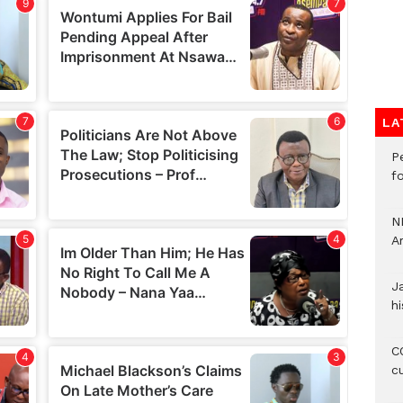
LA
P
f
N
A
J
hi
CO
c