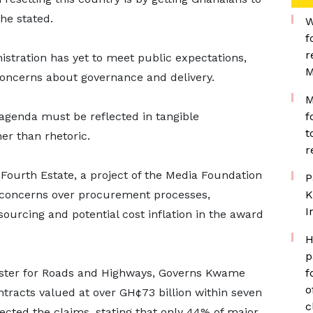
he stated.
W
f
r
stration has yet to meet public expectations,
M
 concerns about governance and delivery.
M
agenda must be reflected in tangible
f
t
er than rhetoric.
r
Fourth Estate, a project of the Media Foundation
P
 concerns over procurement processes,
K
I
 sourcing and potential cost inflation in the award
H
p
nister for Roads and Highways, Governs Kwame
f
o
tracts valued at over GH¢73 billion within seven
c
ected the claims, stating that only 44% of major