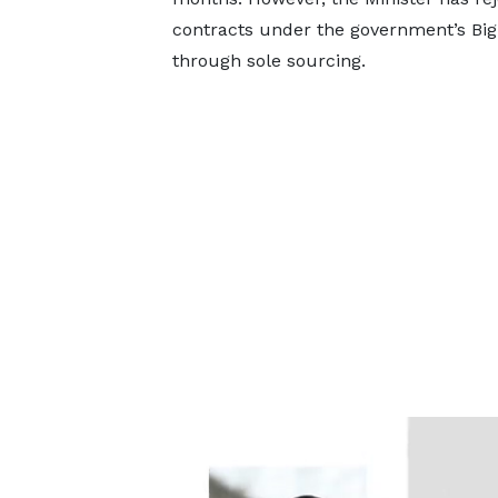
contracts under the government’s B
through sole sourcing.