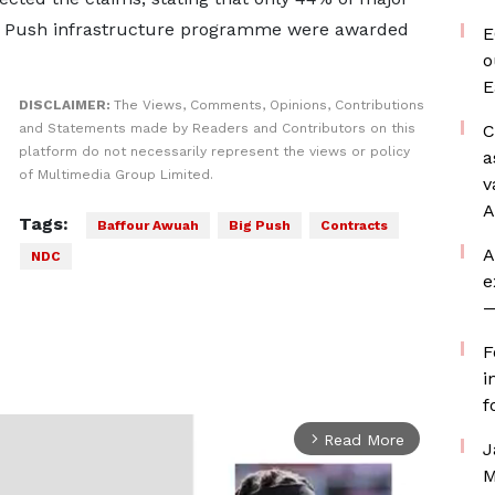
ig Push infrastructure programme were awarded
E
o
E
DISCLAIMER:
The Views, Comments, Opinions, Contributions
and Statements made by Readers and Contributors on this
C
platform do not necessarily represent the views or policy
a
of Multimedia Group Limited.
v
A
Tags:
Baffour Awuah
Big Push
Contracts
A
NDC
e
—
F
i
f
Read More
arrow_forward_ios
J
M