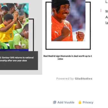
L
M
A
l
Powered by 
GliaStudios
Mute