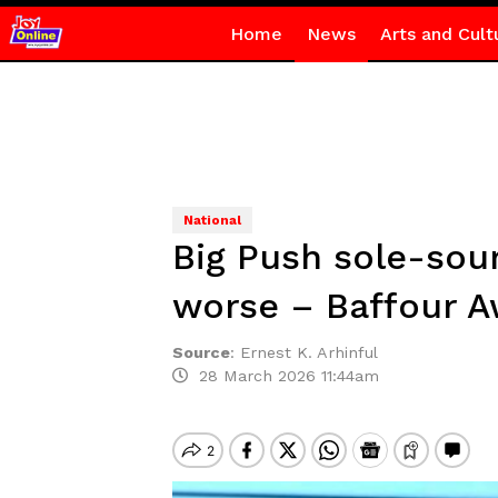
Home
News
Arts and Cult
National
Big Push sole-sour
worse – Baffour 
Source
:
Ernest K. Arhinful
28 March 2026 11:44am