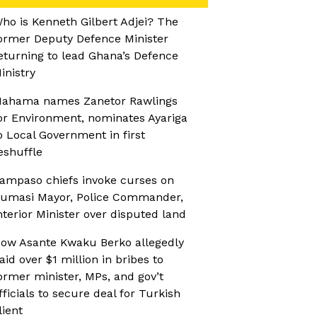
ho is Kenneth Gilbert Adjei? The
ormer Deputy Defence Minister
eturning to lead Ghana’s Defence
inistry
ahama names Zanetor Rawlings
or Environment, nominates Ayariga
o Local Government in first
eshuffle
ampaso chiefs invoke curses on
umasi Mayor, Police Commander,
nterior Minister over disputed land
ow Asante Kwaku Berko allegedly
aid over $1 million in bribes to
ormer minister, MPs, and gov’t
fficials to secure deal for Turkish
lient