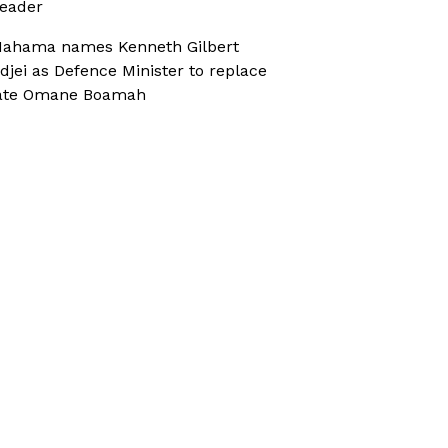
eader
ahama names Kenneth Gilbert
djei as Defence Minister to replace
ate Omane Boamah