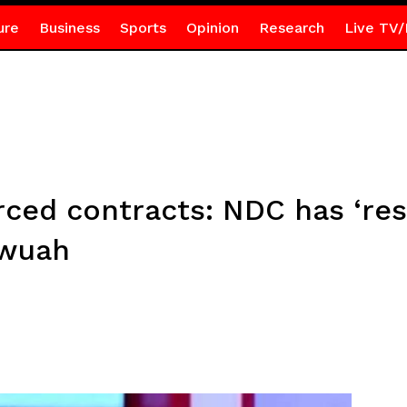
ure
Business
Sports
Opinion
Research
Live TV/
ced contracts: NDC has ‘res
Awuah