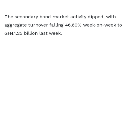
The secondary bond market activity dipped, with
aggregate turnover falling 46.60% week-on-week to
GH¢1.25 billion last week.