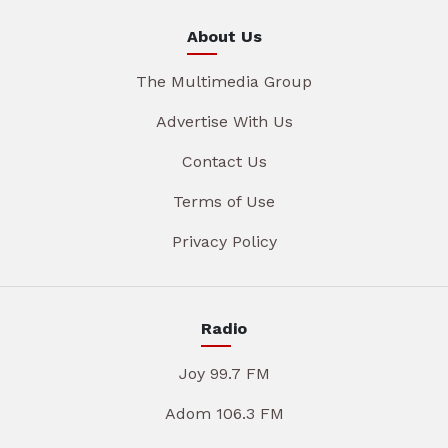
About Us
The Multimedia Group
Advertise With Us
Contact Us
Terms of Use
Privacy Policy
Radio
Joy 99.7 FM
Adom 106.3 FM