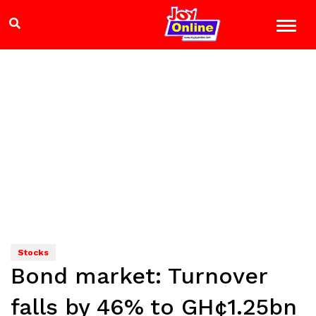
Stocks
Bond market: Turnover
falls by 46% to GH¢1.25bn