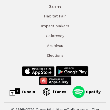
Games
Habitat Fair
Impact Makers
Galamsey
Archives
Elections
TuneIn
iTunes
Spotify
© 1996-2026 Copyright: MyjoyOnline.com | The