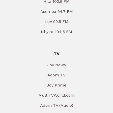
Hitz 103.9 FM
Asempa 94.7 FM
Luv 99.5 FM
Nhyira 104.5 FM
TV
Joy News
Adom TV
Joy Prime
MultiTVWorld.com
Adom TV (Audio)