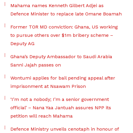
Mahama names Kenneth Gilbert Adjei as
Defence Minister to replace late Omane Boamah
Former TOR MD conviction: Ghana, US working
to pursue others over $1m bribery scheme –
Deputy AG
Ghana’s Deputy Ambassador to Saudi Arabia
Sanni Jajah passes on
Wontumi applies for bail pending appeal after
imprisonment at Nsawam Prison
‘I’m not a nobody; I’m a senior government
official’ – Nana Yaa Jantuah assures NPP its
petition will reach Mahama
Defence Ministry unveils cenotaph in honour of