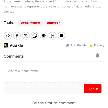
Statements made by Readers and Contributors on this platform do
not necessarily represent the views or policy of Multimedia Group
Limited.
Tags:
Bond market
turnover