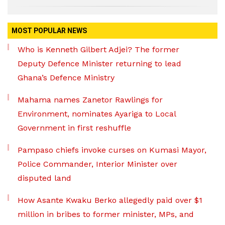
MOST POPULAR NEWS
Who is Kenneth Gilbert Adjei? The former
Deputy Defence Minister returning to lead
Ghana’s Defence Ministry
Mahama names Zanetor Rawlings for
Environment, nominates Ayariga to Local
Government in first reshuffle
Pampaso chiefs invoke curses on Kumasi Mayor,
Police Commander, Interior Minister over
disputed land
How Asante Kwaku Berko allegedly paid over $1
million in bribes to former minister, MPs, and