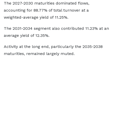
The 2027-2030 maturities dominated flows,
accounting for 88.77% of total turnover at a
weighted-average yield of 11.25%.
The 2031-2034 segment also contributed 11.23% at an
average yield of 12.35%.
Activity at the long end, particularly the 2035-2038
maturities, remained largely muted.