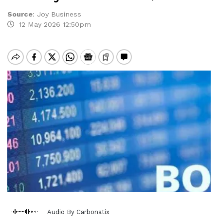
Source
:
Joy Business
12 May 2026 12:50pm
Audio By Carbonatix