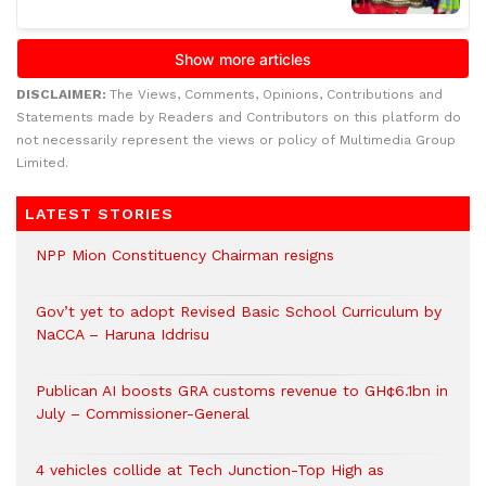
DISCLAIMER:
The Views, Comments, Opinions, Contributions and
Statements made by Readers and Contributors on this platform do
not necessarily represent the views or policy of Multimedia Group
Limited.
LATEST STORIES
NPP Mion Constituency Chairman resigns
Gov’t yet to adopt Revised Basic School Curriculum by
NaCCA – Haruna Iddrisu
Publican AI boosts GRA customs revenue to GH¢6.1bn in
July – Commissioner-General
4 vehicles collide at Tech Junction-Top High as