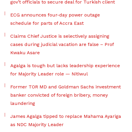
gov’t officials to secure deal for Turkish client
ECG announces four-day power outage
schedule for parts of Accra East
Claims Chief Justice is selectively assigning
cases during judicial vacation are false – Prof
Kwaku Asare
Agalga is tough but lacks leadership experience
for Majority Leader role — Nitiwul
Former TOR MD and Goldman Sachs investment
banker convicted of foreign bribery, money
laundering
James Agalga tipped to replace Mahama Ayariga
as NDC Majority Leader