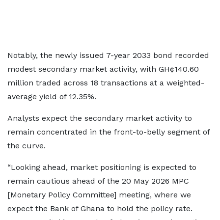
Notably, the newly issued 7-year 2033 bond recorded
modest secondary market activity, with GH¢140.60
million traded across 18 transactions at a weighted-
average yield of 12.35%.
Analysts expect the secondary market activity to
remain concentrated in the front-to-belly segment of
the curve.
“Looking ahead, market positioning is expected to
remain cautious ahead of the 20 May 2026 MPC
[Monetary Policy Committee] meeting, where we
expect the Bank of Ghana to hold the policy rate.