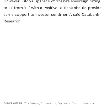
However, Fitch’s upgrade of Ghana’s sovereign rating
to ‘B’ from ‘B-’ with a Positive Outlook should provide
some support to investor sentiment”, said Databank
Research.
DISCLAIMER:
The Views, Comments, Opinions, Contributions and