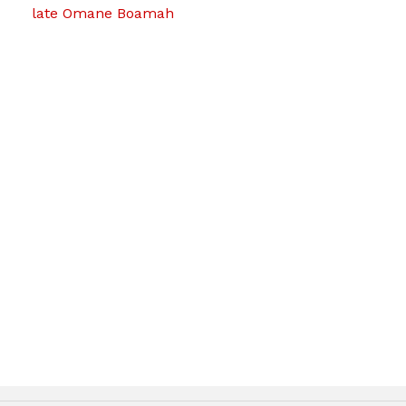
late Omane Boamah