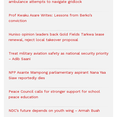
ambulance attempts to navigate gridlock
Prof Kwaku Asare Writes: Lessons from Berko’s
conviction
Huniso opinion leaders back Gold Fields Tarkwa lease
renewal, reject local takeover proposal
Treat military aviation safety as national security priority
– Adib Saani
NPP Asante Mampong parliamentary aspirant Nana Yaa
Siaw reportedly dies
Peace Council calls for stronger support for school
peace education
NDC’s future depends on youth wing – Armah Buah