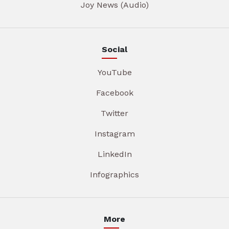
Joy News (Audio)
Social
YouTube
Facebook
Twitter
Instagram
LinkedIn
Infographics
More