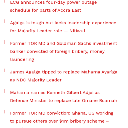
ECG announces four-day power outage
schedule for parts of Accra East
Agalga is tough but lacks leadership experience
for Majority Leader role — Nitiwul
Former TOR MD and Goldman Sachs investment
banker convicted of foreign bribery, money
laundering
James Agalga tipped to replace Mahama Ayariga
as NDC Majority Leader
Mahama names Kenneth Gilbert Adjei as
Defence Minister to replace late Omane Boamah
Former TOR MD conviction: Ghana, US working
to pursue others over $1m bribery scheme –