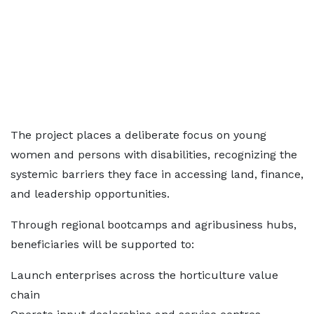
The project places a deliberate focus on young
women and persons with disabilities, recognizing the
systemic barriers they face in accessing land, finance,
and leadership opportunities.
Through regional bootcamps and agribusiness hubs,
beneficiaries will be supported to:
Launch enterprises across the horticulture value
chain