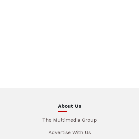
About Us
The Multimedia Group
Advertise With Us