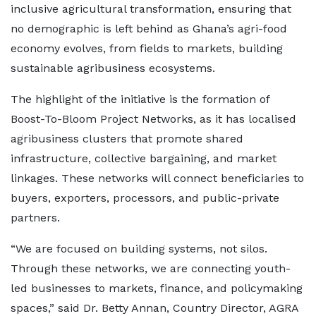
inclusive agricultural transformation, ensuring that
no demographic is left behind as Ghana’s agri-food
economy evolves, from fields to markets, building
sustainable agribusiness ecosystems.
The highlight of the initiative is the formation of
Boost-To-Bloom Project Networks, as it has localised
agribusiness clusters that promote shared
infrastructure, collective bargaining, and market
linkages. These networks will connect beneficiaries to
buyers, exporters, processors, and public-private
partners.
“We are focused on building systems, not silos.
Through these networks, we are connecting youth-
led businesses to markets, finance, and policymaking
spaces,” said Dr. Betty Annan, Country Director, AGRA