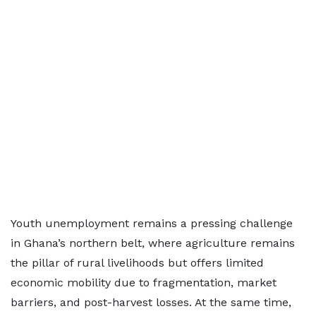
Youth unemployment remains a pressing challenge
in Ghana’s northern belt, where agriculture remains
the pillar of rural livelihoods but offers limited
economic mobility due to fragmentation, market
barriers, and post-harvest losses. At the same time,