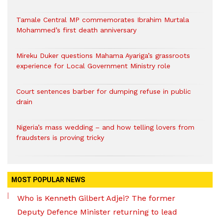
Tamale Central MP commemorates Ibrahim Murtala
Mohammed’s first death anniversary
Mireku Duker questions Mahama Ayariga’s grassroots
experience for Local Government Ministry role
Court sentences barber for dumping refuse in public
drain
Nigeria’s mass wedding – and how telling lovers from
fraudsters is proving tricky
MOST POPULAR NEWS
Who is Kenneth Gilbert Adjei? The former
Deputy Defence Minister returning to lead