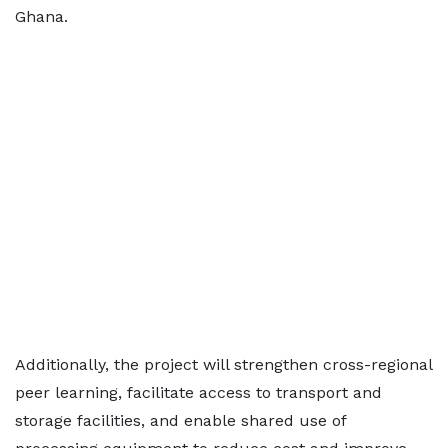
Ghana.
Additionally, the project will strengthen cross-regional
peer learning, facilitate access to transport and
storage facilities, and enable shared use of