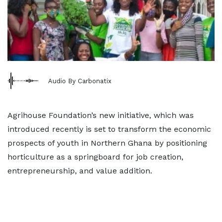
Audio By Carbonatix
Agrihouse Foundation’s new initiative, which was
introduced recently is set to transform the economic
prospects of youth in Northern Ghana by positioning
horticulture as a springboard for job creation,
entrepreneurship, and value addition.