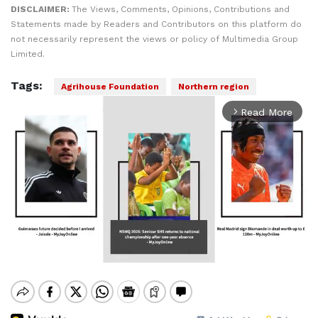
DISCLAIMER:
The Views, Comments, Opinions, Contributions and
Statements made by Readers and Contributors on this platform do
not necessarily represent the views or policy of Multimedia Group
Limited.
Tags:
Agrihouse Foundation
Northern region
Read More
arrow_forward_ios
Mute