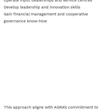
Operate input dealerships and service centres
Develop leadership and innovation skills
Gain financial management and cooperative
governance know-how
This approach aligns with AGRA’s commitment to