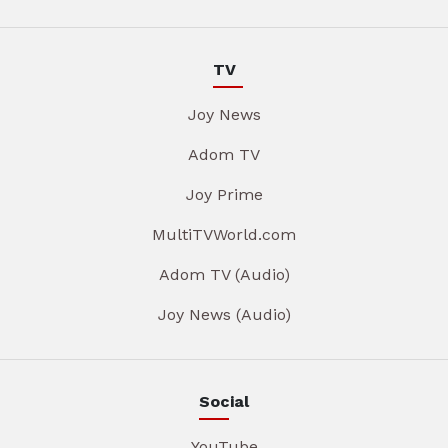
TV
Joy News
Adom TV
Joy Prime
MultiTVWorld.com
Adom TV (Audio)
Joy News (Audio)
Social
YouTube