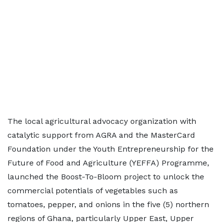
The local agricultural advocacy organization with
catalytic support from AGRA and the MasterCard
Foundation under the Youth Entrepreneurship for the
Future of Food and Agriculture (YEFFA) Programme,
launched the Boost-To-Bloom project to unlock the
commercial potentials of vegetables such as
tomatoes, pepper, and onions in the five (5) northern
regions of Ghana, particularly Upper East, Upper