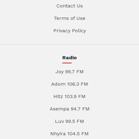
Contact Us
Terms of Use
Privacy Policy
Radio
Joy 99.7 FM
Adom 106.3 FM
Hitz 103.9 FM
Asempa 94.7 FM
Luv 99.5 FM
Nhyira 104.5 FM