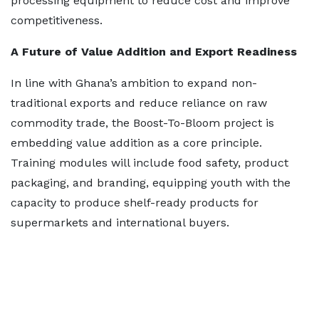
processing equipment to reduce cost and improve
competitiveness.
A Future of Value Addition and Export Readiness
In line with Ghana’s ambition to expand non-
traditional exports and reduce reliance on raw
commodity trade, the Boost-To-Bloom project is
embedding value addition as a core principle.
Training modules will include food safety, product
packaging, and branding, equipping youth with the
capacity to produce shelf-ready products for
supermarkets and international buyers.