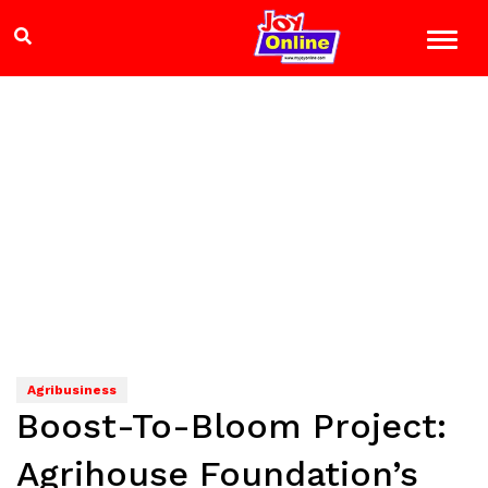
Agribusiness
Boost-To-Bloom Project:
Agrihouse Foundation’s