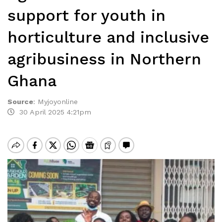
support for youth in
horticulture and inclusive
agribusiness in Northern
Ghana
Source
:
Myjoyonline
30 April 2025 4:21pm