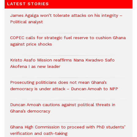
LATEST STORIES
James Agalga won’t tolerate attacks on his integrity –
Political analyst
COPEC calls for strategic fuel reserve to cushion Ghana
against price shocks
Kristo Asafo Mission reaffirms Nana Kwadwo Safo
Akofena I as new leader
Prosecuting politicians does not mean Ghana’s
democracy is under attack – Duncan Amoah to NPP
Duncan Amoah cautions against political threats in
Ghana’s democracy
Ghana High Commission to proceed with PhD students’
verification and oath-taking