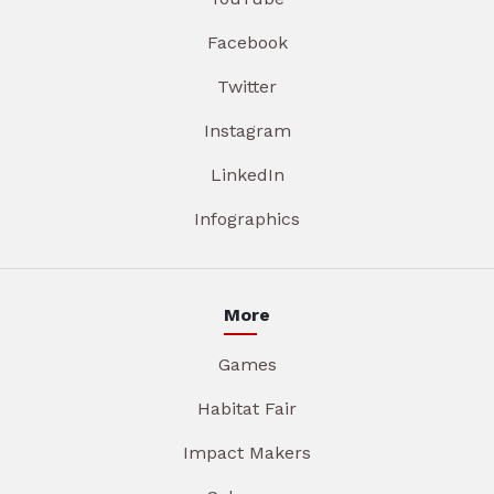
Facebook
Twitter
Instagram
LinkedIn
Infographics
More
Games
Habitat Fair
Impact Makers