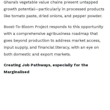
Ghana’s vegetable value chains present untapped
growth potential—particularly in processed products
like tomato paste, dried onions, and pepper powder.
Boost-To-Bloom Project responds to this opportunity
with a comprehensive agribusiness roadmap that
goes beyond production to address market access,
input supply, and financial literacy, with an eye on
both domestic and export markets.
Creating Job Pathways, especially for the
Marginalised