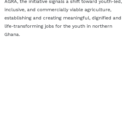
AGRA, the initiative signals a shift toward youth-led,
inclusive, and commercially viable agriculture,
establishing and creating meaningful, dignified and
life-transforming jobs for the youth in northern
Ghana.