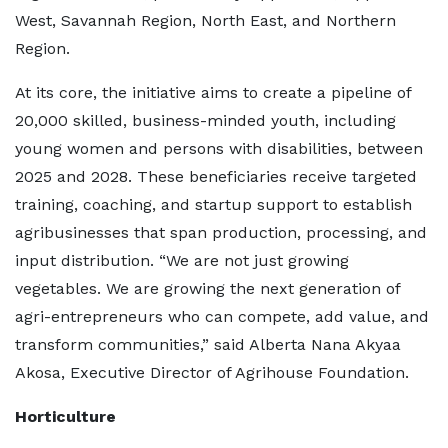
West, Savannah Region, North East, and Northern
Region.
At its core, the initiative aims to create a pipeline of
20,000 skilled, business-minded youth, including
young women and persons with disabilities, between
2025 and 2028. These beneficiaries receive targeted
training, coaching, and startup support to establish
agribusinesses that span production, processing, and
input distribution. “We are not just growing
vegetables. We are growing the next generation of
agri-entrepreneurs who can compete, add value, and
transform communities,” said Alberta Nana Akyaa
Akosa, Executive Director of Agrihouse Foundation.
Horticulture