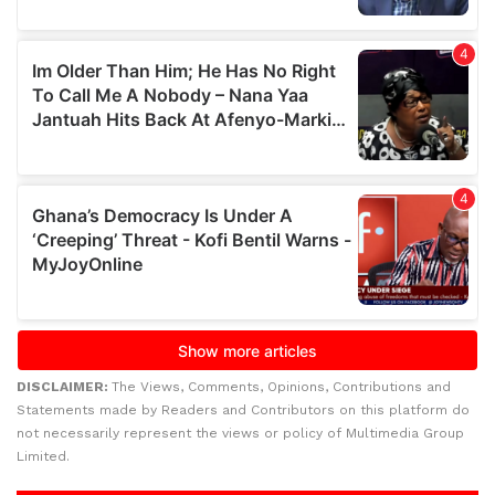
DISCLAIMER:
The Views, Comments, Opinions, Contributions and
Statements made by Readers and Contributors on this platform do
not necessarily represent the views or policy of Multimedia Group
Limited.