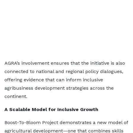
AGRA’s involvement ensures that the initiative is also
connected to national and regional policy dialogues,
offering evidence that can inform inclusive
agribusiness development strategies across the
continent.
A Scalable Model for Inclusive Growth
Boost-To-Bloom Project demonstrates a new model of
agricultural development—one that combines skills