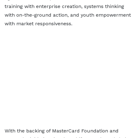
training with enterprise creation, systems thinking
with on-the-ground action, and youth empowerment
with market responsiveness.
With the backing of MasterCard Foundation and