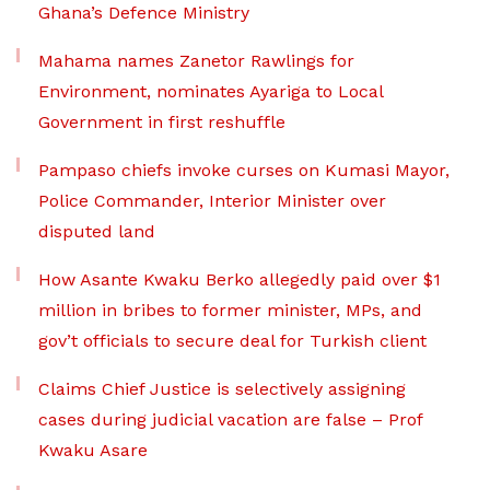
Ghana’s Defence Ministry
Mahama names Zanetor Rawlings for
Environment, nominates Ayariga to Local
Government in first reshuffle
Pampaso chiefs invoke curses on Kumasi Mayor,
Police Commander, Interior Minister over
disputed land
How Asante Kwaku Berko allegedly paid over $1
million in bribes to former minister, MPs, and
gov’t officials to secure deal for Turkish client
Claims Chief Justice is selectively assigning
cases during judicial vacation are false – Prof
Kwaku Asare