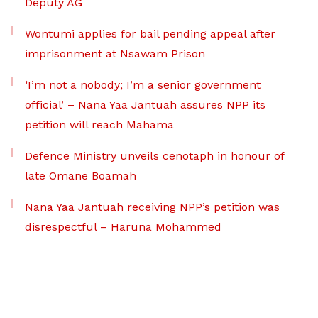
Deputy AG
Wontumi applies for bail pending appeal after
imprisonment at Nsawam Prison
‘I’m not a nobody; I’m a senior government
official’ – Nana Yaa Jantuah assures NPP its
petition will reach Mahama
Defence Ministry unveils cenotaph in honour of
late Omane Boamah
Nana Yaa Jantuah receiving NPP’s petition was
disrespectful – Haruna Mohammed