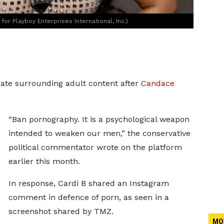
or Playboy Enterprises International, Inc.)
bate surrounding adult content after
Candace
“Ban pornography. It is a psychological weapon
intended to weaken our men,” the conservative
political commentator wrote on the platform
earlier this month.
In response, Cardi B shared an Instagram
comment in defence of porn, as seen in a
screenshot shared by TMZ.
MO