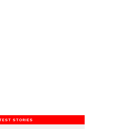
TEST STORIES