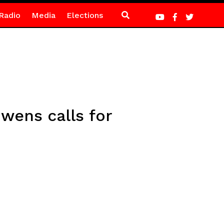
Radio
Media
Elections
wens calls for