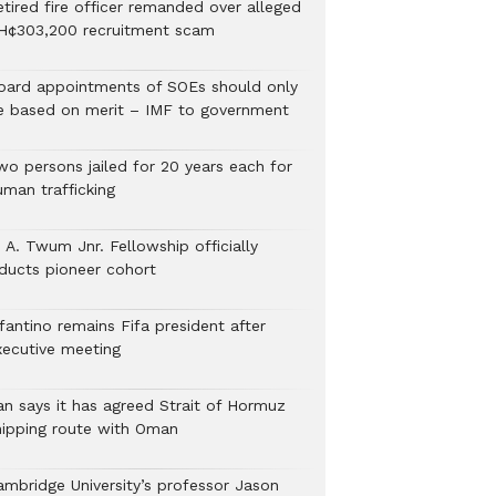
etired fire officer remanded over alleged
H¢303,200 recruitment scam
oard appointments of SOEs should only
e based on merit – IMF to government
wo persons jailed for 20 years each for
uman trafficking
 A. Twum Jnr. Fellowship officially
nducts pioneer cohort
fantino remains Fifa president after
xecutive meeting
ran says it has agreed Strait of Hormuz
hipping route with Oman
ambridge University’s professor Jason