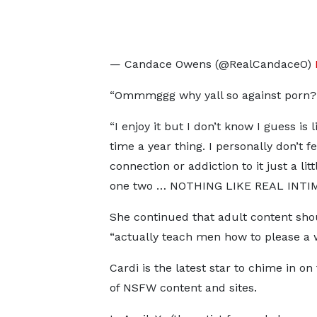
— Candace Owens (@RealCandaceO)
“Ommmggg why yall so against porn? Is
“I enjoy it but I don’t know I guess is l
time a year thing. I personally don’t fe
connection or addiction to it just a lit
one two … NOTHING LIKE REAL INTI
She continued that adult content sho
“actually teach men how to please a
Cardi is the latest star to chime in on
of NSFW content and sites.