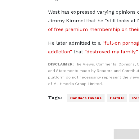
West has expressed varying opinions on
Jimmy Kimmel that he “still looks at 
of free premium membership on their
He later admitted to a
“full-on porno
addiction”
that
“destroyed my family.”
DISCLAIMER:
The Views, Comments, Opinions, C
and Statements made by Readers and Contribut
platform do not necessarily represent the views
of Multimedia Group Limited.
Tags:
Candace Owens
Cardi B
Por