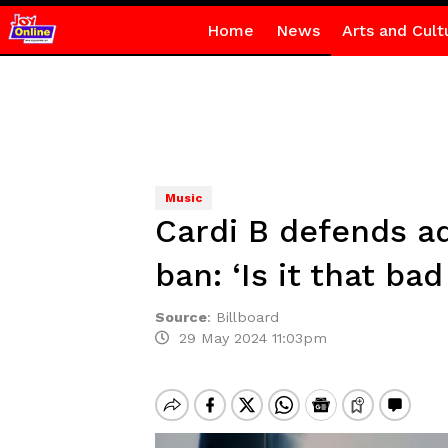
Home
News
Arts and Cult
Music
Cardi B defends a
ban: ‘Is it that bad 
Source
:
Billboard
29 May 2024 11:03pm