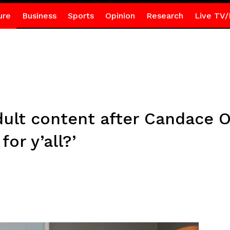
ure
Business
Sports
Opinion
Research
Live TV/
dult content after Candace O
for y’all?’