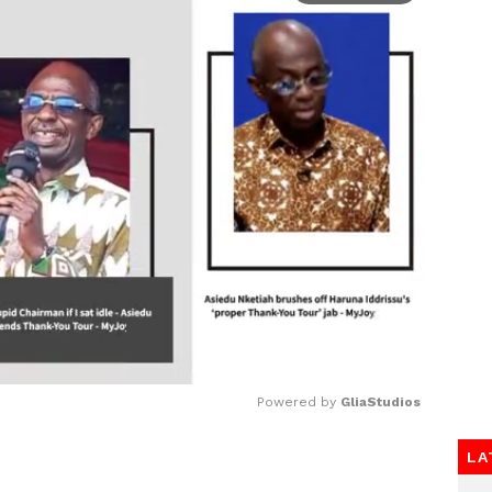
Powered by 
GliaStudios
LA
Mute