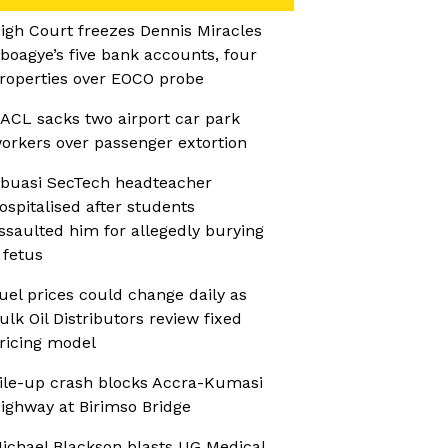
igh Court freezes Dennis Miracles
boagye’s five bank accounts, four
roperties over EOCO probe
ACL sacks two airport car park
orkers over passenger extortion
buasi SecTech headteacher
ospitalised after students
ssaulted him for allegedly burying
 fetus
uel prices could change daily as
ulk Oil Distributors review fixed
ricing model
ile-up crash blocks Accra-Kumasi
ighway at Birimso Bridge
ichael Blackson blasts UG Medical