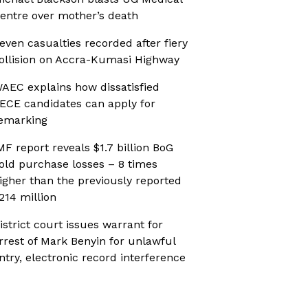
entre over mother’s death
even casualties recorded after fiery
ollision on Accra-Kumasi Highway
AEC explains how dissatisfied
ECE candidates can apply for
emarking
MF report reveals $1.7 billion BoG
old purchase losses – 8 times
igher than the previously reported
214 million
istrict court issues warrant for
rrest of Mark Benyin for unlawful
ntry, electronic record interference