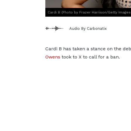
Cardi B (Photo by Frazer Harrison/Getty Images f
Audio By Carbonatix
Cardi B has taken a stance on the de
Owens
took to X to call for a ban.