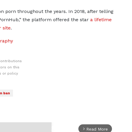
 porn throughout the years. In 2018, after telling
PornHub,” the platform offered the star
a lifetime
 site
.
graphy
ontributions
ors on this
 or policy
n ban
Read More
arrow_forward_ios