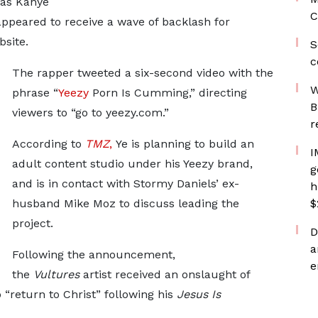
n as Kanye
C
appeared to receive a wave of backlash for
site.
S
c
The rapper tweeted a six-second video with the
W
phrase “
Yeezy
Porn Is Cumming,” directing
B
viewers to “go to yeezy.com.”
r
According to
TMZ
,
Ye is planning to build an
I
adult content studio under his Yeezy brand,
g
and is in contact with Stormy Daniels’ ex-
h
husband Mike Moz to discuss leading the
$
project.
D
a
Following the announcement,
e
the
Vultures
artist received an onslaught of
 “return to Christ” following his
Jesus Is