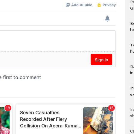
R
G
B
b
T
h
D.
i
In
e
I
s
C