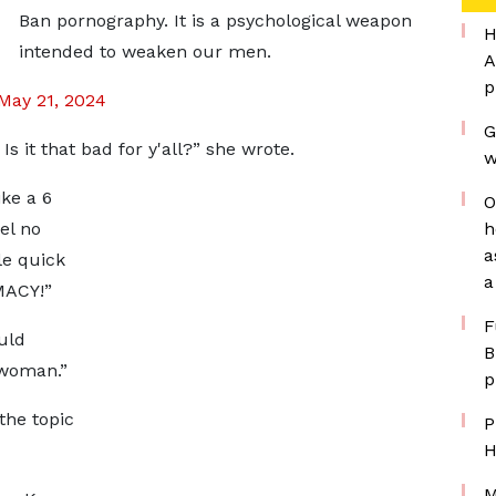
Ban pornography. It is a psychological weapon
H
intended to weaken our men.
A
p
May 21, 2024
G
 it that bad for y'all?” she wrote.
w
ike a 6
O
el no
h
a
tle quick
a
MACY!”
F
uld
B
 woman.”
p
 the topic
P
H
M