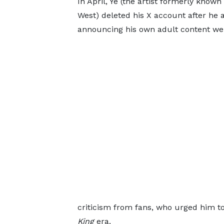
In April, Ye (the artist formerly know
West) deleted his X account after he 
announcing his own adult content web
criticism from fans, who urged him to
King
era.