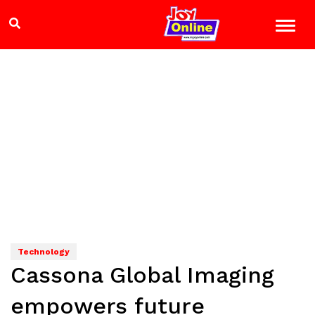
Technology
Cassona Global Imaging
empowers future