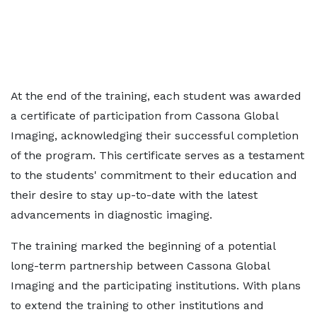
At the end of the training, each student was awarded
a certificate of participation from Cassona Global
Imaging, acknowledging their successful completion
of the program. This certificate serves as a testament
to the students' commitment to their education and
their desire to stay up-to-date with the latest
advancements in diagnostic imaging.
The training marked the beginning of a potential
long-term partnership between Cassona Global
Imaging and the participating institutions. With plans
to extend the training to other institutions and