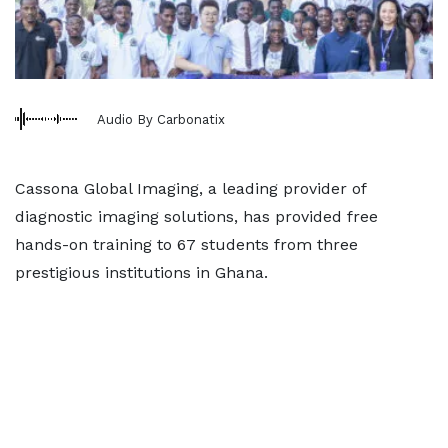
Audio By Carbonatix
Cassona Global Imaging, a leading provider of
diagnostic imaging solutions, has provided free
hands-on training to 67 students from three
prestigious institutions in Ghana.