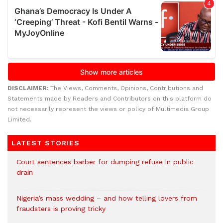
DISCLAIMER:
The Views, Comments, Opinions, Contributions and
Statements made by Readers and Contributors on this platform do
not necessarily represent the views or policy of Multimedia Group
Limited.
LATEST STORIES
Court sentences barber for dumping refuse in public
drain
Nigeria’s mass wedding – and how telling lovers from
fraudsters is proving tricky