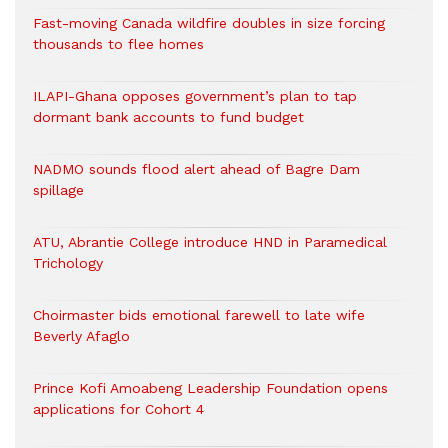
Fast-moving Canada wildfire doubles in size forcing
thousands to flee homes
ILAPI-Ghana opposes government’s plan to tap
dormant bank accounts to fund budget
NADMO sounds flood alert ahead of Bagre Dam
spillage
ATU, Abrantie College introduce HND in Paramedical
Trichology
Choirmaster bids emotional farewell to late wife
Beverly Afaglo
Prince Kofi Amoabeng Leadership Foundation opens
applications for Cohort 4