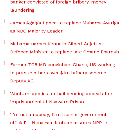
banker convicted of foreign bribery, money
laundering
James Agalga tipped to replace Mahama Ayariga
as NDC Majority Leader
Mahama names Kenneth Gilbert Adjei as
Defence Minister to replace late Omane Boamah
Former TOR MD conviction: Ghana, US working
to pursue others over $1m bribery scheme –
Deputy AG
Wontumi applies for bail pending appeal after
imprisonment at Nsawam Prison
‘I’m not a nobody; I’m a senior government
official’ – Nana Yaa Jantuah assures NPP its