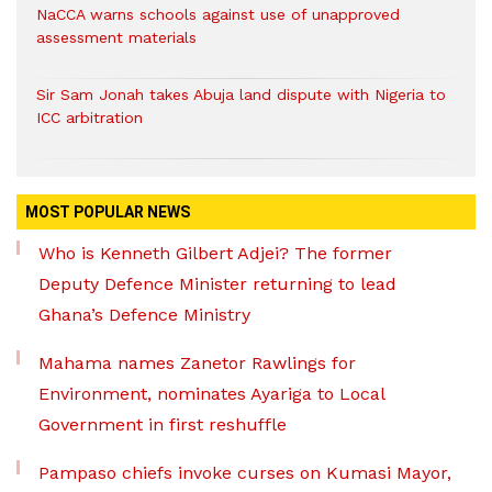
NaCCA warns schools against use of unapproved
assessment materials
Sir Sam Jonah takes Abuja land dispute with Nigeria to
ICC arbitration
MOST POPULAR NEWS
Who is Kenneth Gilbert Adjei? The former
Deputy Defence Minister returning to lead
Ghana’s Defence Ministry
Mahama names Zanetor Rawlings for
Environment, nominates Ayariga to Local
Government in first reshuffle
Pampaso chiefs invoke curses on Kumasi Mayor,