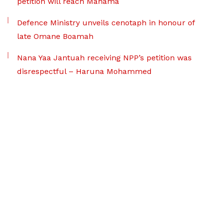
petition will reach Mahama
Defence Ministry unveils cenotaph in honour of
late Omane Boamah
Nana Yaa Jantuah receiving NPP’s petition was
disrespectful – Haruna Mohammed