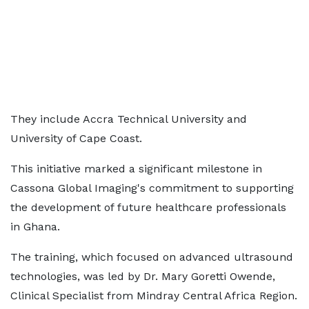
They include Accra Technical University and
University of Cape Coast.
This initiative marked a significant milestone in
Cassona Global Imaging's commitment to supporting
the development of future healthcare professionals
in Ghana.
The training, which focused on advanced ultrasound
technologies, was led by Dr. Mary Goretti Owende,
Clinical Specialist from Mindray Central Africa Region.