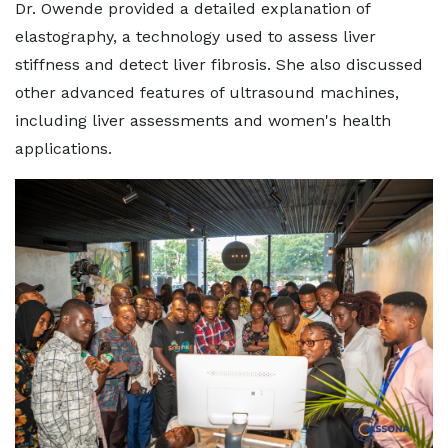
Dr. Owende provided a detailed explanation of
elastography, a technology used to assess liver
stiffness and detect liver fibrosis. She also discussed
other advanced features of ultrasound machines,
including liver assessments and women's health
applications.