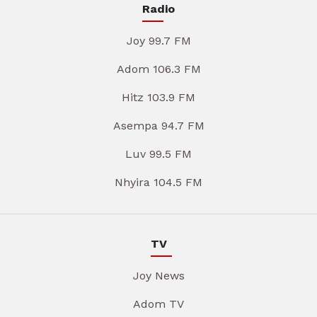
Radio
Joy 99.7 FM
Adom 106.3 FM
Hitz 103.9 FM
Asempa 94.7 FM
Luv 99.5 FM
Nhyira 104.5 FM
TV
Joy News
Adom TV