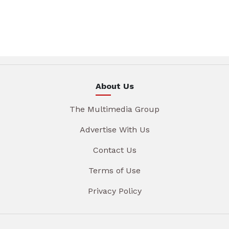
About Us
The Multimedia Group
Advertise With Us
Contact Us
Terms of Use
Privacy Policy