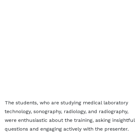
The students, who are studying medical laboratory
technology, sonography, radiology, and radiography,
were enthusiastic about the training, asking insightful
questions and engaging actively with the presenter.