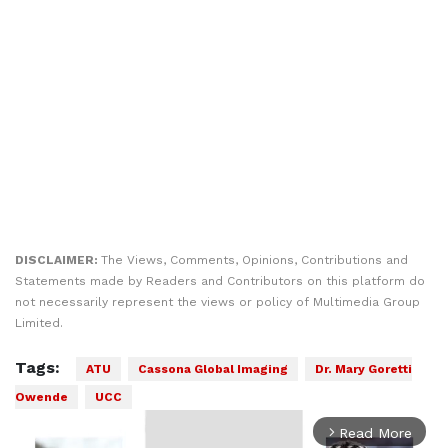
DISCLAIMER:
The Views, Comments, Opinions, Contributions and
Statements made by Readers and Contributors on this platform do
not necessarily represent the views or policy of Multimedia Group
Limited.
Tags:
ATU
Cassona Global Imaging
Dr. Mary Goretti
Owende
UCC
Read More
arrow_forward_ios