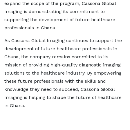
expand the scope of the program, Cassona Global
Imaging is demonstrating its commitment to
supporting the development of future healthcare
professionals in Ghana.
As Cassona Global Imaging continues to support the
development of future healthcare professionals in
Ghana, the company remains committed to its
mission of providing high-quality diagnostic imaging
solutions to the healthcare industry. By empowering
these future professionals with the skills and
knowledge they need to succeed, Cassona Global
Imaging is helping to shape the future of healthcare
in Ghana.