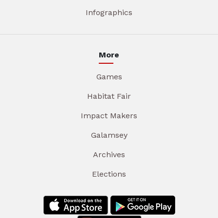
Infographics
More
Games
Habitat Fair
Impact Makers
Galamsey
Archives
Elections