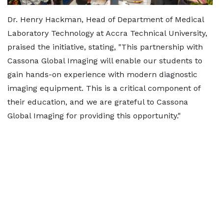
Dr. Henry Hackman, Head of Department of Medical
Laboratory Technology at Accra Technical University,
praised the initiative, stating, "This partnership with
Cassona Global Imaging will enable our students to
gain hands-on experience with modern diagnostic
imaging equipment. This is a critical component of
their education, and we are grateful to Cassona
Global Imaging for providing this opportunity."