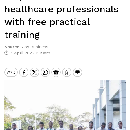
healthcare professionals
with free practical
training
Source
:
Joy Business
1 April 2025 11:19am