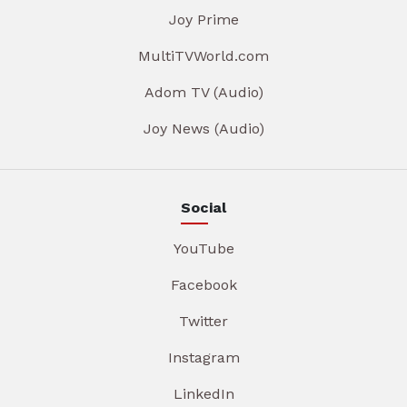
Joy Prime
MultiTVWorld.com
Adom TV (Audio)
Joy News (Audio)
Social
YouTube
Facebook
Twitter
Instagram
LinkedIn