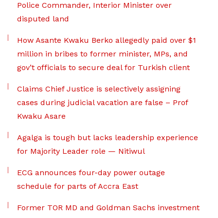
Police Commander, Interior Minister over
disputed land
How Asante Kwaku Berko allegedly paid over $1
million in bribes to former minister, MPs, and
gov’t officials to secure deal for Turkish client
Claims Chief Justice is selectively assigning
cases during judicial vacation are false – Prof
Kwaku Asare
Agalga is tough but lacks leadership experience
for Majority Leader role — Nitiwul
ECG announces four-day power outage
schedule for parts of Accra East
Former TOR MD and Goldman Sachs investment