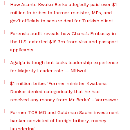
How Asante Kwaku Berko allegedly paid over $1
million in bribes to former minister, MPs, and
gov’t officials to secure deal for Turkish client
Forensic audit reveals how Ghana’s Embassy in
the U.S. extorted $19.3m from visa and passport
applicants
Agalga is tough but lacks leadership experience
for Majority Leader role — Nitiwul
$1 million bribe: ‘Former minister Kwabena
Donkor denied categorically that he had
received any money from Mr Berko’ – Vormawor
Former TOR MD and Goldman Sachs investment
banker convicted of foreign bribery, money
laundering