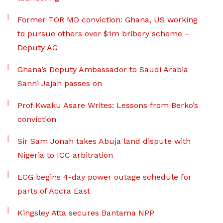
Former TOR MD conviction: Ghana, US working
to pursue others over $1m bribery scheme –
Deputy AG
Ghana’s Deputy Ambassador to Saudi Arabia
Sanni Jajah passes on
Prof Kwaku Asare Writes: Lessons from Berko’s
conviction
Sir Sam Jonah takes Abuja land dispute with
Nigeria to ICC arbitration
ECG begins 4-day power outage schedule for
parts of Accra East
Kingsley Atta secures Bantama NPP