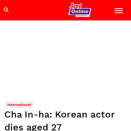
International
Cha In-ha: Korean actor
dies aged 27