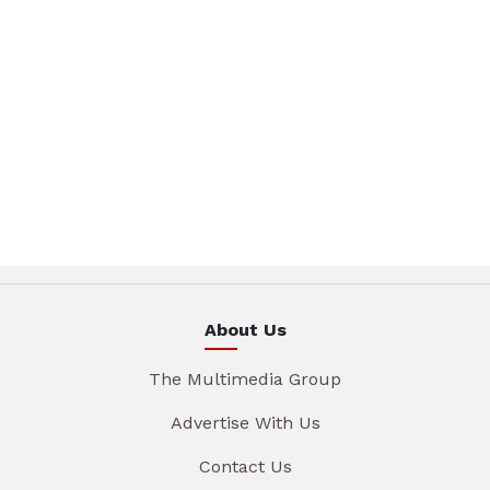
About Us
The Multimedia Group
Advertise With Us
Contact Us