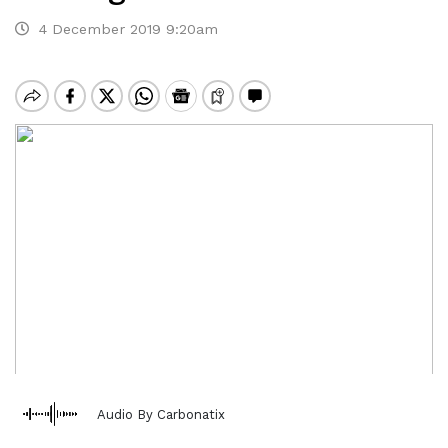
4 December 2019 9:20am
Audio By Carbonatix