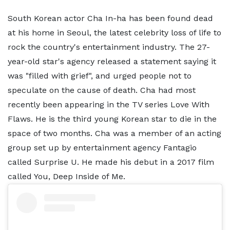
South Korean actor Cha In-ha has been found dead
at his home in Seoul, the latest celebrity loss of life to
rock the country's entertainment industry. The 27-
year-old star's agency released a statement saying it
was "filled with grief", and urged people not to
speculate on the cause of death. Cha had most
recently been appearing in the TV series Love With
Flaws. He is the third young Korean star to die in the
space of two months. Cha was a member of an acting
group set up by entertainment agency Fantagio
called Surprise U. He made his debut in a 2017 film
called You, Deep Inside of Me.