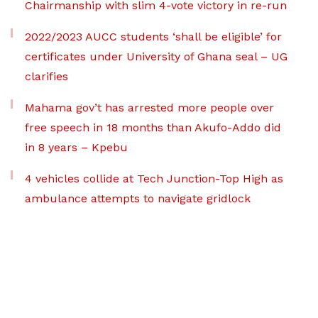
Chairmanship with slim 4-vote victory in re-run
2022/2023 AUCC students ‘shall be eligible’ for
certificates under University of Ghana seal – UG
clarifies
Mahama gov’t has arrested more people over
free speech in 18 months than Akufo-Addo did
in 8 years – Kpebu
4 vehicles collide at Tech Junction-Top High as
ambulance attempts to navigate gridlock