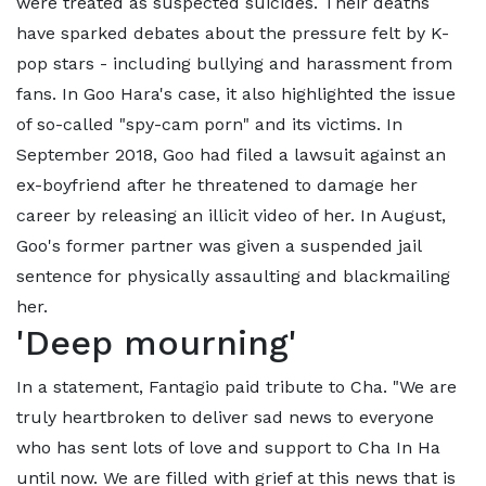
were treated as suspected suicides. Their deaths
have sparked debates about the pressure felt by K-
pop stars - including bullying and harassment from
fans. In Goo Hara's case, it also highlighted the issue
of so-called "spy-cam porn" and its victims. In
September 2018, Goo had filed a lawsuit against an
ex-boyfriend after he threatened to damage her
career by releasing an illicit video of her. In August,
Goo's former partner was given a suspended jail
sentence for physically assaulting and blackmailing
her.
'Deep mourning'
In a statement, Fantagio paid tribute to Cha. "We are
truly heartbroken to deliver sad news to everyone
who has sent lots of love and support to Cha In Ha
until now. We are filled with grief at this news that is