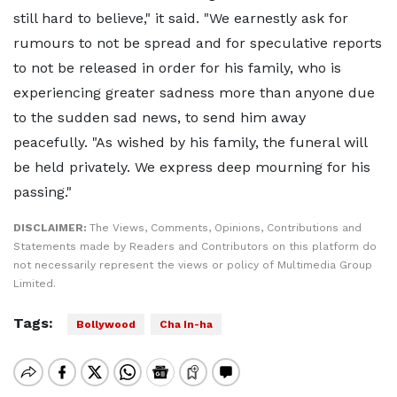
still hard to believe," it said. "We earnestly ask for
rumours to not be spread and for speculative reports
to not be released in order for his family, who is
experiencing greater sadness more than anyone due
to the sudden sad news, to send him away
peacefully. "As wished by his family, the funeral will
be held privately. We express deep mourning for his
passing."
DISCLAIMER:
The Views, Comments, Opinions, Contributions and
Statements made by Readers and Contributors on this platform do
not necessarily represent the views or policy of Multimedia Group
Limited.
Tags:
Bollywood
Cha In-ha