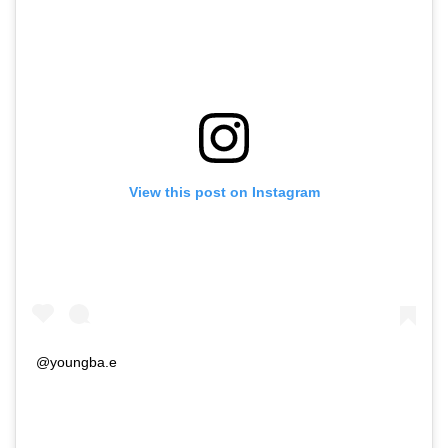
View this post on Instagram
@youngba.e