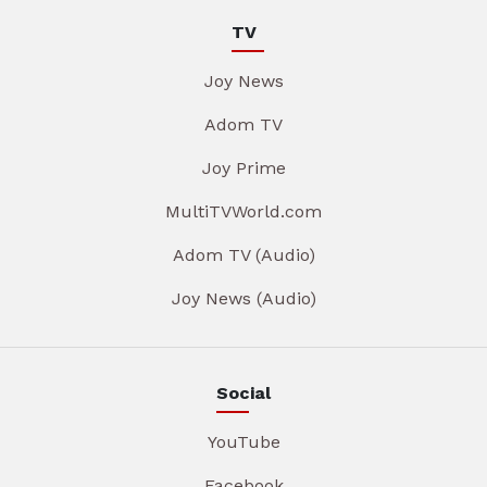
TV
Joy News
Adom TV
Joy Prime
MultiTVWorld.com
Adom TV (Audio)
Joy News (Audio)
Social
YouTube
Facebook