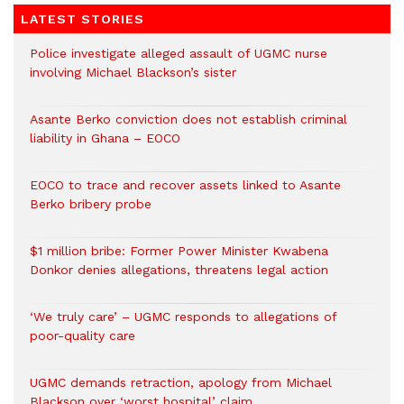
LATEST STORIES
Police investigate alleged assault of UGMC nurse
involving Michael Blackson’s sister
Asante Berko conviction does not establish criminal
liability in Ghana – EOCO
EOCO to trace and recover assets linked to Asante
Berko bribery probe
$1 million bribe: Former Power Minister Kwabena
Donkor denies allegations, threatens legal action
‘We truly care’ – UGMC responds to allegations of
poor-quality care
UGMC demands retraction, apology from Michael
Blackson over ‘worst hospital’ claim