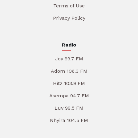
Terms of Use
Privacy Policy
Radio
Joy 99.7 FM
Adom 106.3 FM
Hitz 103.9 FM
Asempa 94.7 FM
Luv 99.5 FM
Nhyira 104.5 FM