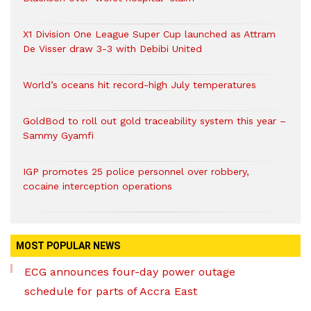
X1 Division One League Super Cup launched as Attram
De Visser draw 3-3 with Debibi United
World’s oceans hit record-high July temperatures
GoldBod to roll out gold traceability system this year –
Sammy Gyamfi
IGP promotes 25 police personnel over robbery,
cocaine interception operations
MOST POPULAR NEWS
ECG announces four-day power outage
schedule for parts of Accra East