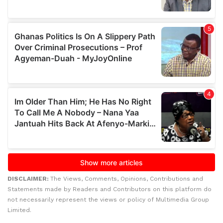
DISCLAIMER:
The Views, Comments, Opinions, Contributions and
Statements made by Readers and Contributors on this platform do
not necessarily represent the views or policy of Multimedia Group
Limited.