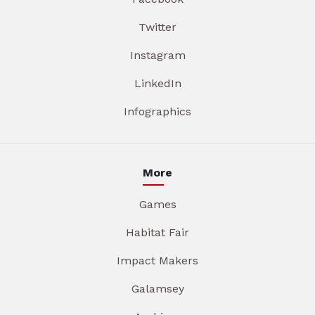
Twitter
Instagram
LinkedIn
Infographics
More
Games
Habitat Fair
Impact Makers
Galamsey