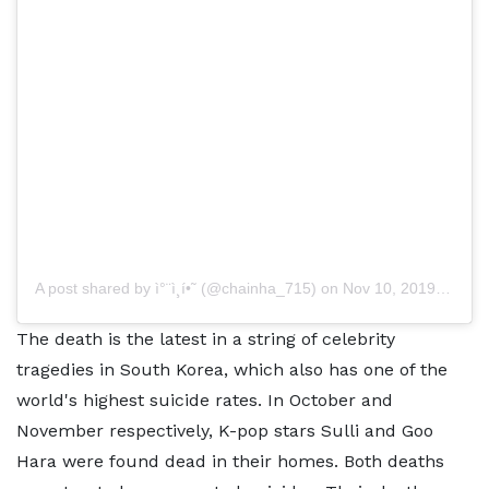
A post shared by
ì°¨ì¸í•˜
(@chainha_715) on
Nov 10, 2019 at 4:35am PST
The death is the latest in a string of celebrity
tragedies in South Korea, which also has one of the
world's highest suicide rates. In October and
November respectively, K-pop stars Sulli and Goo
Hara were found dead in their homes. Both deaths