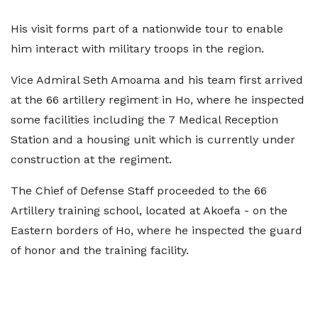
His visit forms part of a nationwide tour to enable
him interact with military troops in the region.
Vice Admiral Seth Amoama and his team first arrived
at the 66 artillery regiment in Ho, where he inspected
some facilities including the 7 Medical Reception
Station and a housing unit which is currently under
construction at the regiment.
The Chief of Defense Staff proceeded to the 66
Artillery training school, located at Akoefa - on the
Eastern borders of Ho, where he inspected the guard
of honor and the training facility.