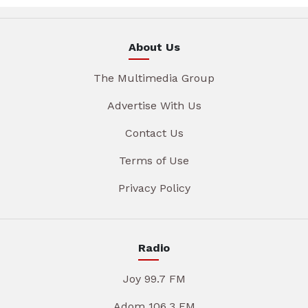
About Us
The Multimedia Group
Advertise With Us
Contact Us
Terms of Use
Privacy Policy
Radio
Joy 99.7 FM
Adom 106.3 FM