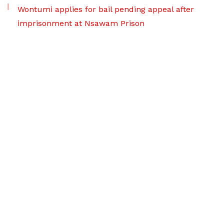
Wontumi applies for bail pending appeal after
imprisonment at Nsawam Prison