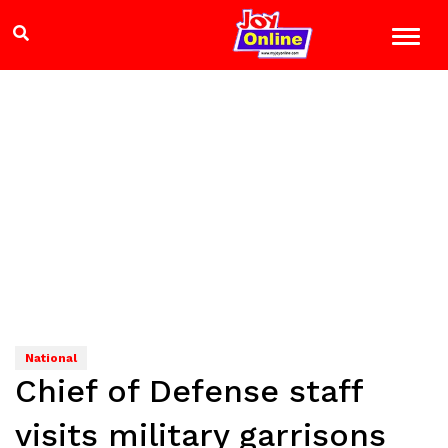
National
Chief of Defense staff
visits military garrisons