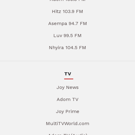
Hitz 103.9 FM
Asempa 94.7 FM
Luv 99.5 FM
Nhyira 104.5 FM
TV
Joy News
Adom TV
Joy Prime
MultiTVWorld.com