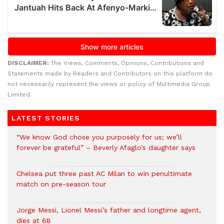
DISCLAIMER:
The Views, Comments, Opinions, Contributions and
Statements made by Readers and Contributors on this platform do
not necessarily represent the views or policy of Multimedia Group
Limited.
LATEST STORIES
“We know God chose you purposely for us; we’ll
forever be grateful” – Beverly Afaglo’s daughter says
Chelsea put three past AC Milan to win penultimate
match on pre-season tour
Jorge Messi, Lionel Messi’s father and longtime agent,
dies at 68