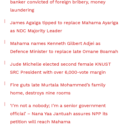
banker convicted of foreign bribery, money
laundering
James Agalga tipped to replace Mahama Ayariga
as NDC Majority Leader
Mahama names Kenneth Gilbert Adjei as
Defence Minister to replace late Omane Boamah
Jude Michelle elected second female KNUST
SRC President with over 6,000-vote margin
Fire guts late Murtala Mohammed’s family
home, destroys nine rooms
‘I’m not a nobody; I’m a senior government
official’ – Nana Yaa Jantuah assures NPP its
petition will reach Mahama