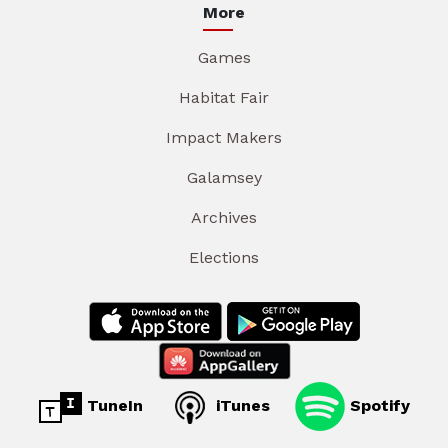
More
Games
Habitat Fair
Impact Makers
Galamsey
Archives
Elections
TuneIn
iTunes
Spotify