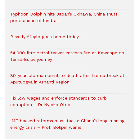
Typhoon Dolphin hits Japan’s Okinawa, China shuts
ports ahead of landfall
Beverly Afaglo goes home today
54,000-litre petrol tanker catches fire at Kawanpe on
Tema-Buipe journey
89-year-old man burnt to death after fire outbreak at
Aputuogya in Ashanti Region
Fix low wages and enforce standards to curb
corruption – Dr Nyarko Otoo
IMF-backed reforms must tackle Ghana’s long-running
energy crisis – Prof. Bokpin warns