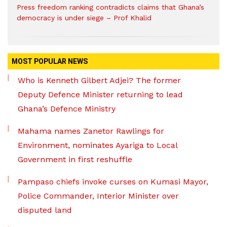
Press freedom ranking contradicts claims that Ghana’s
democracy is under siege – Prof Khalid
MOST POPULAR NEWS
Who is Kenneth Gilbert Adjei? The former
Deputy Defence Minister returning to lead
Ghana’s Defence Ministry
Mahama names Zanetor Rawlings for
Environment, nominates Ayariga to Local
Government in first reshuffle
Pampaso chiefs invoke curses on Kumasi Mayor,
Police Commander, Interior Minister over
disputed land