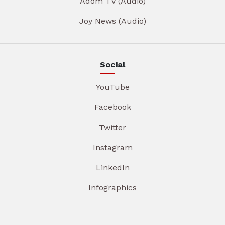
Adom TV (Audio)
Joy News (Audio)
Social
YouTube
Facebook
Twitter
Instagram
LinkedIn
Infographics