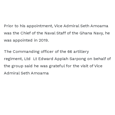
Prior to his appointment, Vice Admiral Seth Amoama
was the Chief of the Naval Staff of the Ghana Navy, he
was appointed in 2019.
The Commanding officer of the 66 artillery
regiment, Ltd Lt Edward Appiah Sarpong on behalf of
the group said he was grateful for the visit of Vice
Admiral Seth Amoama