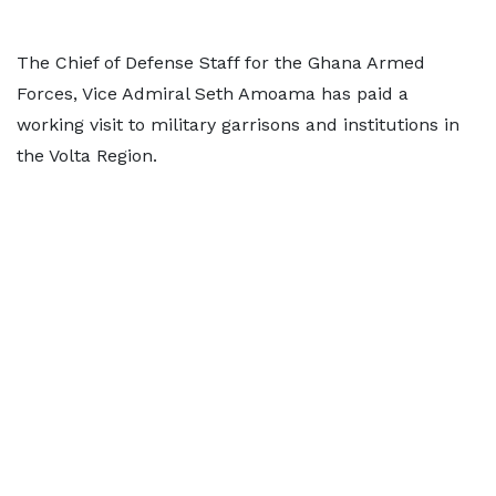
The Chief of Defense Staff for the Ghana Armed
Forces, Vice Admiral Seth Amoama has paid a
working visit to military garrisons and institutions in
the Volta Region.