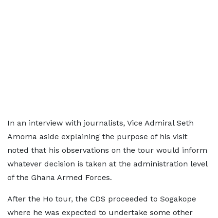
In an interview with journalists, Vice Admiral Seth
Amoma aside explaining the purpose of his visit
noted that his observations on the tour would inform
whatever decision is taken at the administration level
of the Ghana Armed Forces.
After the Ho tour, the CDS proceeded to Sogakope
where he was expected to undertake some other