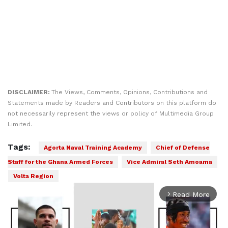
DISCLAIMER:
The Views, Comments, Opinions, Contributions and
Statements made by Readers and Contributors on this platform do
not necessarily represent the views or policy of Multimedia Group
Limited.
Tags:
Agorta Naval Training Academy
Chief of Defense
Staff for the Ghana Armed Forces
Vice Admiral Seth Amoama
Volta Region
Read More
arrow_forward_ios