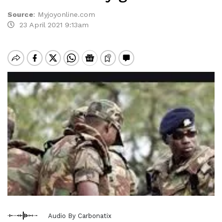
Source
:
Myjoyonline.com
23 April 2021 9:13am
Audio By Carbonatix