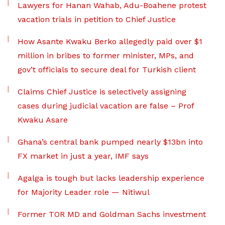
Lawyers for Hanan Wahab, Adu-Boahene protest
vacation trials in petition to Chief Justice
How Asante Kwaku Berko allegedly paid over $1
million in bribes to former minister, MPs, and
gov’t officials to secure deal for Turkish client
Claims Chief Justice is selectively assigning
cases during judicial vacation are false – Prof
Kwaku Asare
Ghana’s central bank pumped nearly $13bn into
FX market in just a year, IMF says
Agalga is tough but lacks leadership experience
for Majority Leader role — Nitiwul
Former TOR MD and Goldman Sachs investment