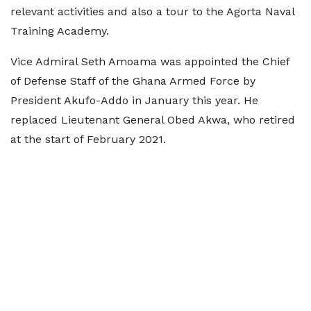
relevant activities and also a tour to the Agorta Naval
Training Academy.
Vice Admiral Seth Amoama was appointed the Chief
of Defense Staff of the Ghana Armed Force by
President Akufo-Addo in January this year. He
replaced Lieutenant General Obed Akwa, who retired
at the start of February 2021.