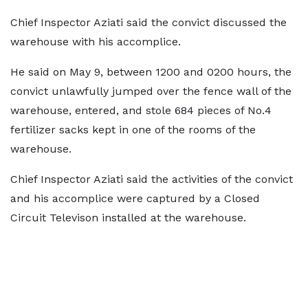
Chief Inspector Aziati said the convict discussed the
warehouse with his accomplice.
He said on May 9, between 1200 and 0200 hours, the
convict unlawfully jumped over the fence wall of the
warehouse, entered, and stole 684 pieces of No.4
fertilizer sacks kept in one of the rooms of the
warehouse.
Chief Inspector Aziati said the activities of the convict
and his accomplice were captured by a Closed
Circuit Televison installed at the warehouse.