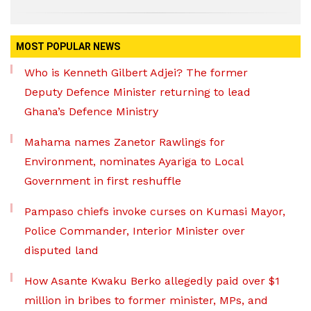
MOST POPULAR NEWS
Who is Kenneth Gilbert Adjei? The former
Deputy Defence Minister returning to lead
Ghana’s Defence Ministry
Mahama names Zanetor Rawlings for
Environment, nominates Ayariga to Local
Government in first reshuffle
Pampaso chiefs invoke curses on Kumasi Mayor,
Police Commander, Interior Minister over
disputed land
How Asante Kwaku Berko allegedly paid over $1
million in bribes to former minister, MPs, and