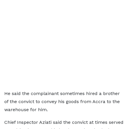
He said the complainant sometimes hired a brother
of the convict to convey his goods from Accra to the
warehouse for him.
Chief Inspector Aziati said the convict at times served