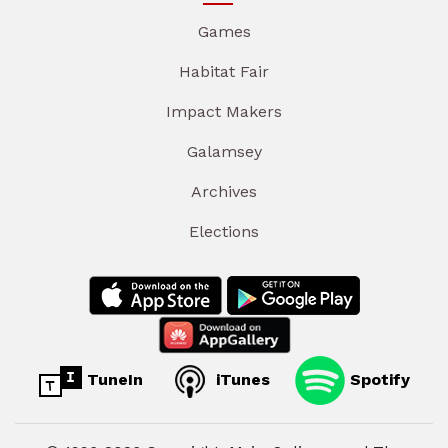
Games
Habitat Fair
Impact Makers
Galamsey
Archives
Elections
TuneIn
iTunes
Spotify