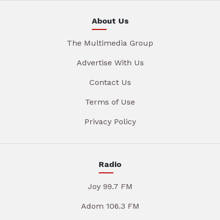
About Us
The Multimedia Group
Advertise With Us
Contact Us
Terms of Use
Privacy Policy
Radio
Joy 99.7 FM
Adom 106.3 FM