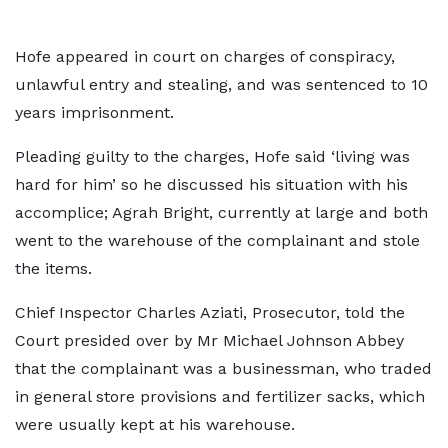
Hofe appeared in court on charges of conspiracy,
unlawful entry and stealing, and was sentenced to 10
years imprisonment.
Pleading guilty to the charges, Hofe said ‘living was
hard for him’ so he discussed his situation with his
accomplice; Agrah Bright, currently at large and both
went to the warehouse of the complainant and stole
the items.
Chief Inspector Charles Aziati, Prosecutor, told the
Court presided over by Mr Michael Johnson Abbey
that the complainant was a businessman, who traded
in general store provisions and fertilizer sacks, which
were usually kept at his warehouse.