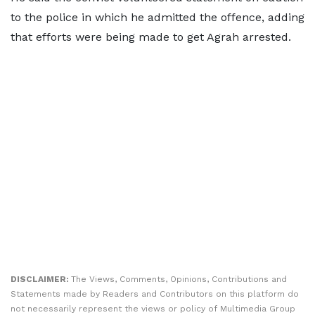
to the police in which he admitted the offence, adding
that efforts were being made to get Agrah arrested.
DISCLAIMER:
The Views, Comments, Opinions, Contributions and
Statements made by Readers and Contributors on this platform do
not necessarily represent the views or policy of Multimedia Group