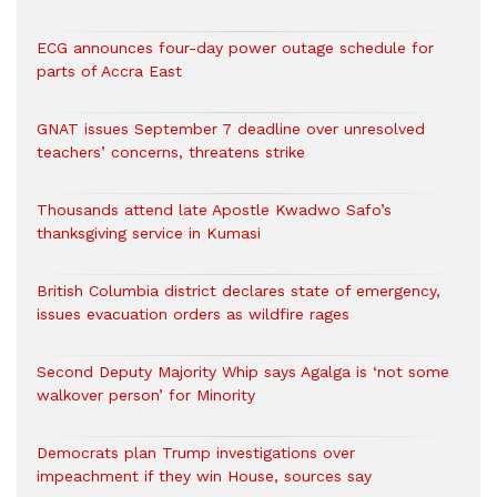
ECG announces four-day power outage schedule for
parts of Accra East
GNAT issues September 7 deadline over unresolved
teachers’ concerns, threatens strike
Thousands attend late Apostle Kwadwo Safo’s
thanksgiving service in Kumasi
British Columbia district declares state of emergency,
issues evacuation orders as wildfire rages
Second Deputy Majority Whip says Agalga is ‘not some
walkover person’ for Minority
Democrats plan Trump investigations over
impeachment if they win House, sources say