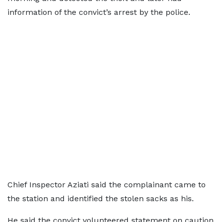
information of the convict’s arrest by the police.
Chief Inspector Aziati said the complainant came to
the station and identified the stolen sacks as his.
He said the convict volunteered statement on caution