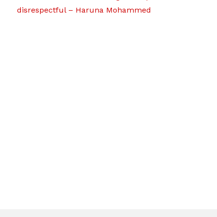
disrespectful – Haruna Mohammed