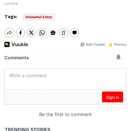
Limited.
Tags:
Unlawful Entry