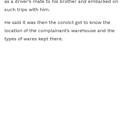
as a driver’s mate to his brother and embarked on
such trips with him.
He said it was then the convict got to know the
location of the complainant’s warehouse and the
types of wares kept there.