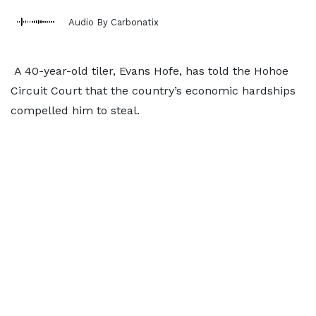
Audio By Carbonatix
A 40-year-old tiler, Evans Hofe, has told the Hohoe
Circuit Court that the country’s economic hardships
compelled him to steal.