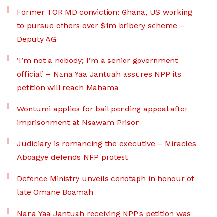
Former TOR MD conviction: Ghana, US working
to pursue others over $1m bribery scheme –
Deputy AG
‘I’m not a nobody; I’m a senior government
official’ – Nana Yaa Jantuah assures NPP its
petition will reach Mahama
Wontumi applies for bail pending appeal after
imprisonment at Nsawam Prison
Judiciary is romancing the executive – Miracles
Aboagye defends NPP protest
Defence Ministry unveils cenotaph in honour of
late Omane Boamah
Nana Yaa Jantuah receiving NPP’s petition was