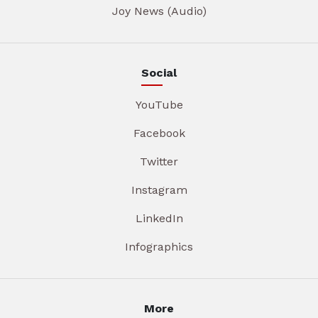
Joy News (Audio)
Social
YouTube
Facebook
Twitter
Instagram
LinkedIn
Infographics
More