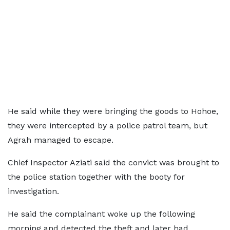
He said while they were bringing the goods to Hohoe,
they were intercepted by a police patrol team, but
Agrah managed to escape.
Chief Inspector Aziati said the convict was brought to
the police station together with the booty for
investigation.
He said the complainant woke up the following
morning and detected the theft and later had