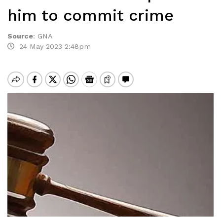
him to commit crime
Source
:
GNA
24 May 2023 2:48pm