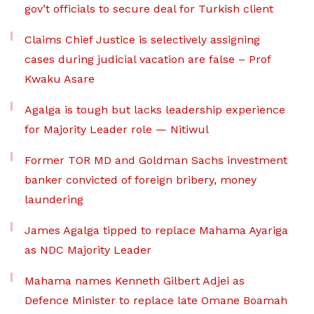
gov’t officials to secure deal for Turkish client
Claims Chief Justice is selectively assigning
cases during judicial vacation are false – Prof
Kwaku Asare
Agalga is tough but lacks leadership experience
for Majority Leader role — Nitiwul
Former TOR MD and Goldman Sachs investment
banker convicted of foreign bribery, money
laundering
James Agalga tipped to replace Mahama Ayariga
as NDC Majority Leader
Mahama names Kenneth Gilbert Adjei as
Defence Minister to replace late Omane Boamah