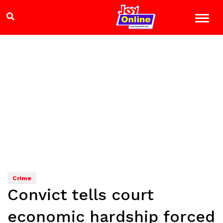
Crime
Convict tells court
economic hardship forced