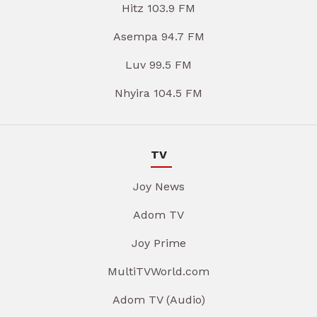
Hitz 103.9 FM
Asempa 94.7 FM
Luv 99.5 FM
Nhyira 104.5 FM
TV
Joy News
Adom TV
Joy Prime
MultiTVWorld.com
Adom TV (Audio)