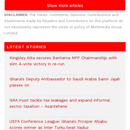
DISCLAIMER:
The Views, Comments, Opinions, Contributions and
Statements made by Readers and Contributors on this platform do
not necessarily represent the views or policy of Multimedia Group
Limited.
LATEST STORIES
Kingsley Atta secures Bantama NPP Chairmanship with
slim 4-vote victory in re-run
Ghana’s Deputy Ambassador to Saudi Arabia Sanni Jajah
passes on
GRA must tackle tax leakages and expand informal
sector taxation – Asantehene
UEFA Conference League: Ghana’s Prosper Ahiabu
scores winner as Inter Turku beat Vaduz