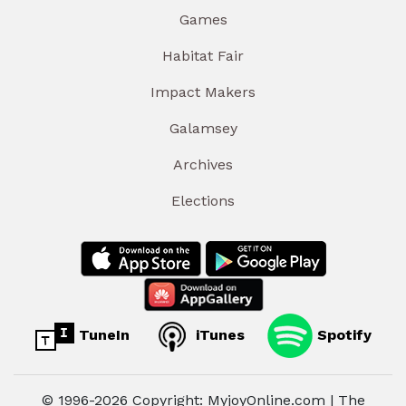
Games
Habitat Fair
Impact Makers
Galamsey
Archives
Elections
TuneIn
iTunes
Spotify
© 1996-2026 Copyright: MyjoyOnline.com | The