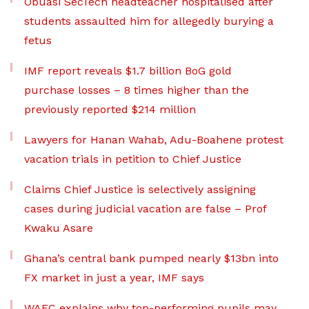
Obuasi SecTech headteacher hospitalised after
students assaulted him for allegedly burying a
fetus
IMF report reveals $1.7 billion BoG gold
purchase losses – 8 times higher than the
previously reported $214 million
Lawyers for Hanan Wahab, Adu-Boahene protest
vacation trials in petition to Chief Justice
Claims Chief Justice is selectively assigning
cases during judicial vacation are false – Prof
Kwaku Asare
Ghana’s central bank pumped nearly $13bn into
FX market in just a year, IMF says
WAEC explains why top-performing pupils may