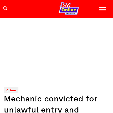
Crime
Mechanic convicted for
unlawful entry and