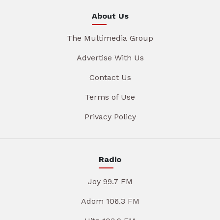
About Us
The Multimedia Group
Advertise With Us
Contact Us
Terms of Use
Privacy Policy
Radio
Joy 99.7 FM
Adom 106.3 FM