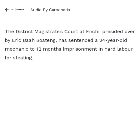
Audio By Carbonatix
The District Magistrate’s Court at Enchi, presided over
by Eric Baah Boateng, has sentenced a 24-year-old
mechanic to 12 months imprisonment in hard labour
for stealing.