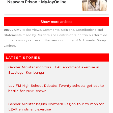
DISCLAIMER:
The Views, Comments, Opinions, Contributions and
Statements made by Readers and Contributors on this platform do
not necessarily represent the views or policy of Multimedia Group
Limited.
LATEST STORIES
Gender Minister monitors LEAP enrolment exercise in
Savelugu, Kumbungu
Luv FM High School Debate: Twenty schools get set to
battle for 2026 crown
Gender Minister begins Northern Region tour to monitor
LEAP enrolment exercise