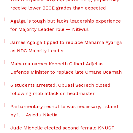
receive lower BECE grades than expected
Agalga is tough but lacks leadership experience
for Majority Leader role — Nitiwul
James Agalga tipped to replace Mahama Ayariga
as NDC Majority Leader
Mahama names Kenneth Gilbert Adjei as
Defence Minister to replace late Omane Boamah
6 students arrested, Obuasi SecTech closed
following mob attack on headmaster
Parliamentary reshuffle was necessary, I stand
by it – Asiedu Nketia
Jude Michelle elected second female KNUST