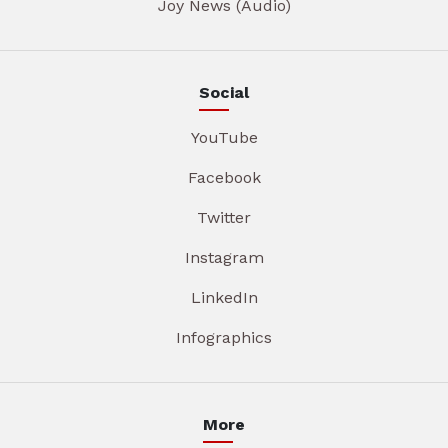
Joy News (Audio)
Social
YouTube
Facebook
Twitter
Instagram
LinkedIn
Infographics
More