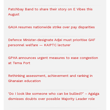
Patchbay Band to share their story on E Vibes this
August
GAUA resumes nationwide strike over pay disparities
Defence Minister-designate Adjei must prioritise GAF
personnel welfare — KAIPTC lecturer
GPHA announces urgent measures to ease congestion
at Tema Port
Rethinking assessment, achievement and ranking in
Ghanaian education
‘Do I look like someone who can be bullied?’ – Agalga
dismisses doubts over possible Majority Leader role