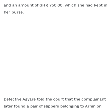
and an amount of GH￠750.00, which she had kept in
her purse.
Detective Agyare told the court that the complainant
later found a pair of slippers belonging to Arhin on