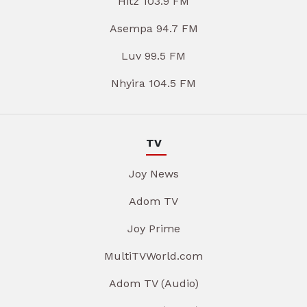
Hitz 103.9 FM
Asempa 94.7 FM
Luv 99.5 FM
Nhyira 104.5 FM
TV
Joy News
Adom TV
Joy Prime
MultiTVWorld.com
Adom TV (Audio)