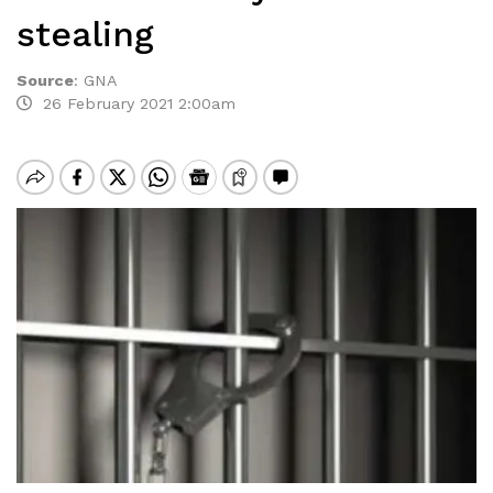
stealing
Source
:
GNA
26 February 2021 2:00am