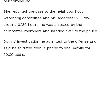
her compound.
She reported the case to the neighbourhood
watchdog committee and on December 25, 2020,
around 0230 hours, he was arrested by the
committee members and handed over to the police.
During investigation he admitted to the offense and
said he sold the mobile phone to one Samini for
50.00 cedis.