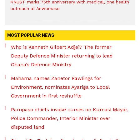
KNUST marks 75th anniversary with medical, one health
outreach at Anwomaso
MOST POPULAR NEWS
Who is Kenneth Gilbert Adjei? The former
Deputy Defence Minister returning to lead
Ghana’s Defence Ministry
Mahama names Zanetor Rawlings for
Environment, nominates Ayariga to Local
Government in first reshuffle
Pampaso chiefs invoke curses on Kumasi Mayor,
Police Commander, Interior Minister over
disputed land