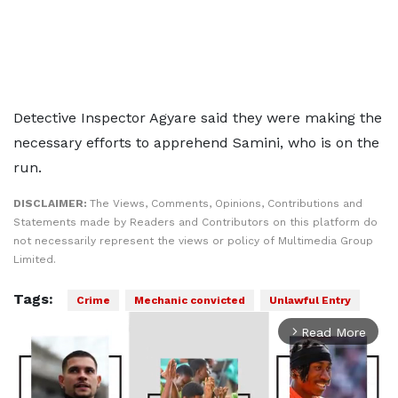
Detective Inspector Agyare said they were making the
necessary efforts to apprehend Samini, who is on the
run.
DISCLAIMER:
The Views, Comments, Opinions, Contributions and
Statements made by Readers and Contributors on this platform do
not necessarily represent the views or policy of Multimedia Group
Limited.
Tags:
Crime
Mechanic convicted
Unlawful Entry
Read More
arrow_forward_ios