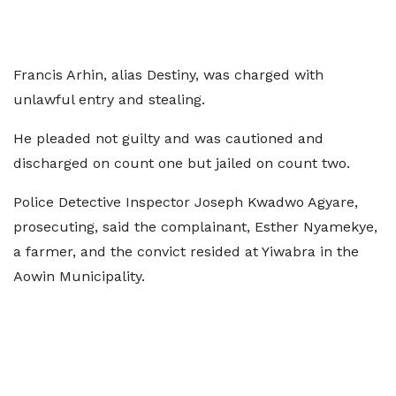
Francis Arhin, alias Destiny, was charged with
unlawful entry and stealing.
He pleaded not guilty and was cautioned and
discharged on count one but jailed on count two.
Police Detective Inspector Joseph Kwadwo Agyare,
prosecuting, said the complainant, Esther Nyamekye,
a farmer, and the convict resided at Yiwabra in the
Aowin Municipality.