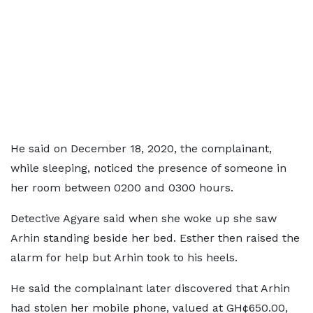
He said on December 18, 2020, the complainant,
while sleeping, noticed the presence of someone in
her room between 0200 and 0300 hours.
Detective Agyare said when she woke up she saw
Arhin standing beside her bed. Esther then raised the
alarm for help but Arhin took to his heels.
He said the complainant later discovered that Arhin
had stolen her mobile phone, valued at GH¢650.00,