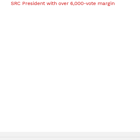
SRC President with over 6,000-vote margin