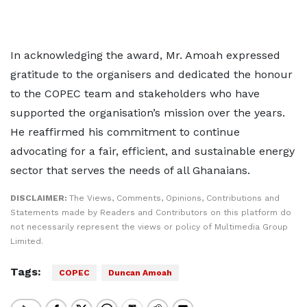
In acknowledging the award, Mr. Amoah expressed
gratitude to the organisers and dedicated the honour
to the COPEC team and stakeholders who have
supported the organisation’s mission over the years.
He reaffirmed his commitment to continue
advocating for a fair, efficient, and sustainable energy
sector that serves the needs of all Ghanaians.
DISCLAIMER:
The Views, Comments, Opinions, Contributions and
Statements made by Readers and Contributors on this platform do
not necessarily represent the views or policy of Multimedia Group
Limited.
Tags:
COPEC
Duncan Amoah