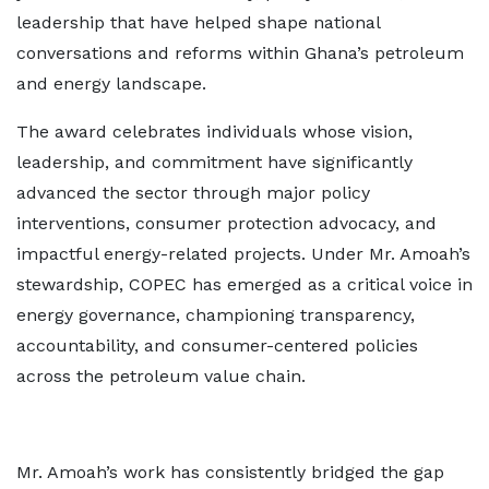
leadership that have helped shape national
conversations and reforms within Ghana’s petroleum
and energy landscape.
The award celebrates individuals whose vision,
leadership, and commitment have significantly
advanced the sector through major policy
interventions, consumer protection advocacy, and
impactful energy-related projects. Under Mr. Amoah’s
stewardship, COPEC has emerged as a critical voice in
energy governance, championing transparency,
accountability, and consumer-centered policies
across the petroleum value chain.
Mr. Amoah’s work has consistently bridged the gap