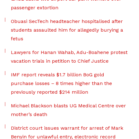
passenger extortion
Obuasi SecTech headteacher hospitalised after
students assaulted him for allegedly burying a
fetus
Lawyers for Hanan Wahab, Adu-Boahene protest
vacation trials in petition to Chief Justice
IMF report reveals $1.7 billion BoG gold
purchase losses – 8 times higher than the
previously reported $214 million
Michael Blackson blasts UG Medical Centre over
mother’s death
District court issues warrant for arrest of Mark
Benyin for unlawful entry, electronic record