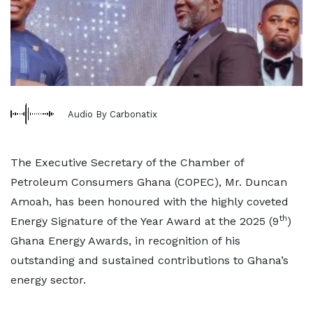
Audio By Carbonatix
The Executive Secretary of the Chamber of
Petroleum Consumers Ghana (COPEC), Mr. Duncan
Amoah, has been honoured with the highly coveted
th
Energy Signature of the Year Award at the 2025 (9
)
Ghana Energy Awards, in recognition of his
outstanding and sustained contributions to Ghana’s
energy sector.