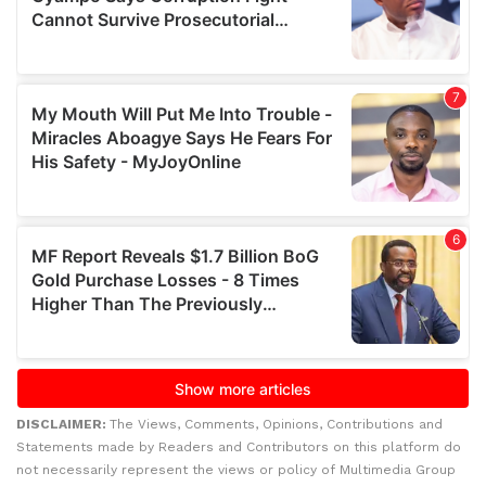
DISCLAIMER:
The Views, Comments, Opinions, Contributions and
Statements made by Readers and Contributors on this platform do
not necessarily represent the views or policy of Multimedia Group