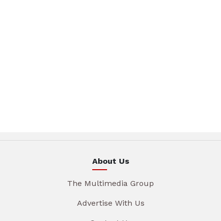
About Us
The Multimedia Group
Advertise With Us