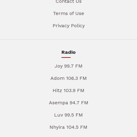
Contact Us
Terms of Use
Privacy Policy
Radio
Joy 99.7 FM
Adom 106.3 FM
Hitz 103.9 FM
Asempa 94.7 FM
Luv 99.5 FM
Nhyira 104.5 FM