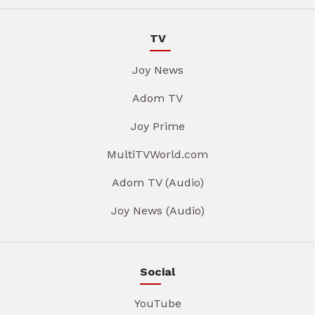
TV
Joy News
Adom TV
Joy Prime
MultiTVWorld.com
Adom TV (Audio)
Joy News (Audio)
Social
YouTube