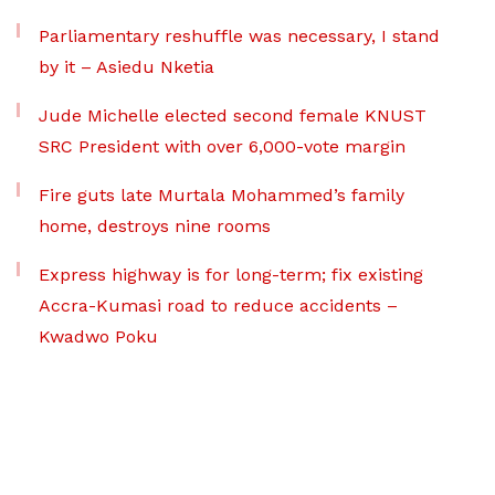
Parliamentary reshuffle was necessary, I stand
by it – Asiedu Nketia
Jude Michelle elected second female KNUST
SRC President with over 6,000-vote margin
Fire guts late Murtala Mohammed’s family
home, destroys nine rooms
Express highway is for long-term; fix existing
Accra-Kumasi road to reduce accidents –
Kwadwo Poku