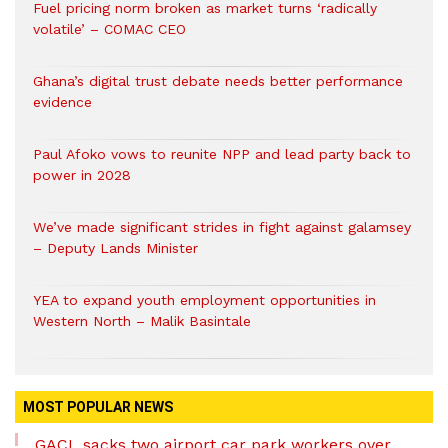
Fuel pricing norm broken as market turns ‘radically
volatile’ – COMAC CEO
Ghana’s digital trust debate needs better performance
evidence
Paul Afoko vows to reunite NPP and lead party back to
power in 2028
We’ve made significant strides in fight against galamsey
– Deputy Lands Minister
YEA to expand youth employment opportunities in
Western North – Malik Basintale
MOST POPULAR NEWS
GACL sacks two airport car park workers over