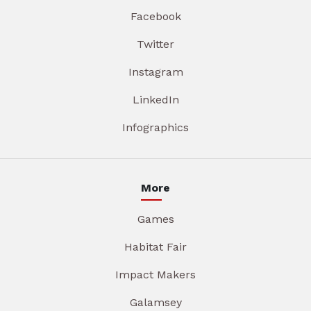
Facebook
Twitter
Instagram
LinkedIn
Infographics
More
Games
Habitat Fair
Impact Makers
Galamsey