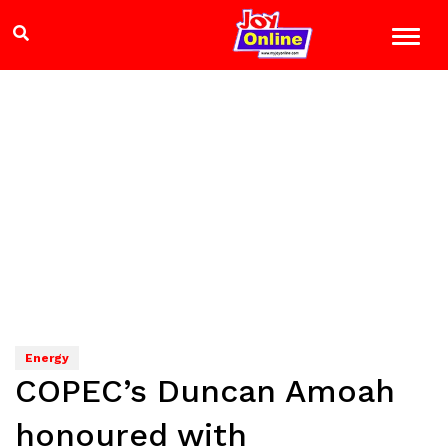
Energy
COPEC’s Duncan Amoah
honoured with