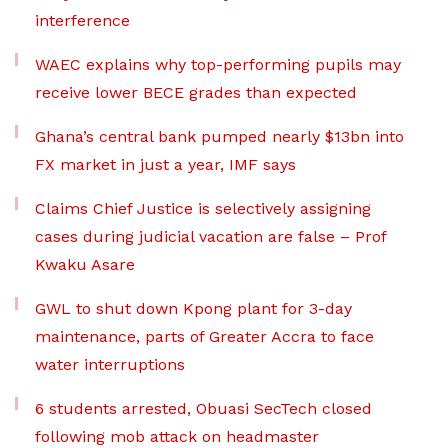
interference
WAEC explains why top-performing pupils may
receive lower BECE grades than expected
Ghana’s central bank pumped nearly $13bn into
FX market in just a year, IMF says
Claims Chief Justice is selectively assigning
cases during judicial vacation are false – Prof
Kwaku Asare
GWL to shut down Kpong plant for 3-day
maintenance, parts of Greater Accra to face
water interruptions
6 students arrested, Obuasi SecTech closed
following mob attack on headmaster