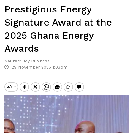
Prestigious Energy
Signature Award at the
2025 Ghana Energy
Awards
Source
:
Joy Business
29 November 2025 1:03pm