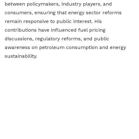
between policymakers, industry players, and
consumers, ensuring that energy sector reforms
remain responsive to public interest. His
contributions have influenced fuel pricing
discussions, regulatory reforms, and public
awareness on petroleum consumption and energy
sustainability.