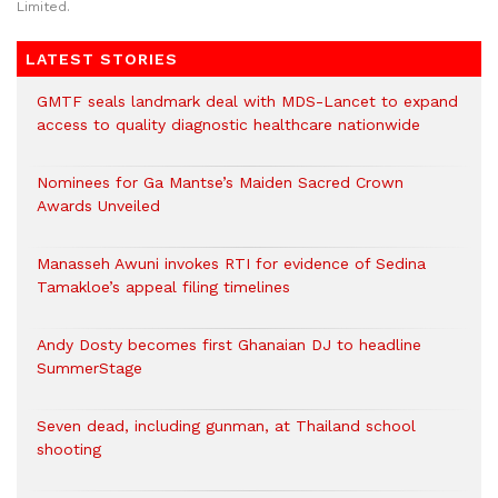
Limited.
LATEST STORIES
GMTF seals landmark deal with MDS-Lancet to expand
access to quality diagnostic healthcare nationwide
Nominees for Ga Mantse’s Maiden Sacred Crown
Awards Unveiled
Manasseh Awuni invokes RTI for evidence of Sedina
Tamakloe’s appeal filing timelines
Andy Dosty becomes first Ghanaian DJ to headline
SummerStage
Seven dead, including gunman, at Thailand school
shooting