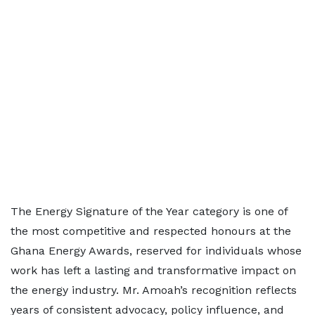
The Energy Signature of the Year category is one of
the most competitive and respected honours at the
Ghana Energy Awards, reserved for individuals whose
work has left a lasting and transformative impact on
the energy industry. Mr. Amoah’s recognition reflects
years of consistent advocacy, policy influence, and