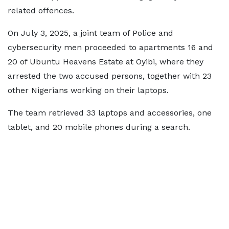
related offences.
On July 3, 2025, a joint team of Police and
cybersecurity men proceeded to apartments 16 and
20 of Ubuntu Heavens Estate at Oyibi, where they
arrested the two accused persons, together with 23
other Nigerians working on their laptops.
The team retrieved 33 laptops and accessories, one
tablet, and 20 mobile phones during a search.