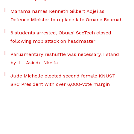
Mahama names Kenneth Gilbert Adjei as
Defence Minister to replace late Omane Boamah
6 students arrested, Obuasi SecTech closed
following mob attack on headmaster
Parliamentary reshuffle was necessary, I stand
by it – Asiedu Nketia
Jude Michelle elected second female KNUST
SRC President with over 6,000-vote margin