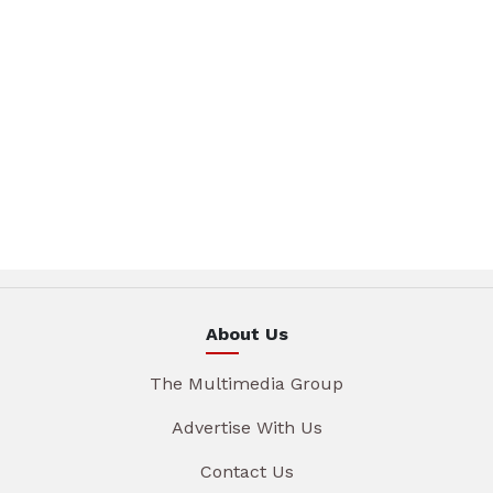
About Us
The Multimedia Group
Advertise With Us
Contact Us