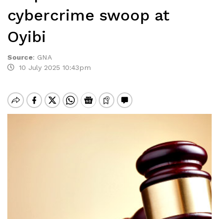
cybercrime swoop at
Oyibi
Source
:
GNA
10 July 2025 10:43pm