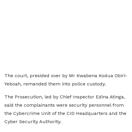
The court, presided over by Mr Kwabena Kodua Obiri-
Yeboah, remanded them into police custody.
The Prosecution, led by Chief Inspector Edina Atinga,
said the complainants were security personnel from
the Cybercrime Unit of the CID Headquarters and the
Cyber Security Authority.