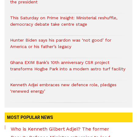
the president
This Saturday on Prime Insight: Ministerial reshuffle,
democracy debate take centre stage
Hunter Biden says his pardon was ‘not good’ for
America or his father’s legacy
Ghana EXIM Bank’s 10th anniversary CSR project
transforms Hogbe Park into a modern astro turf facility
Kenneth Adjei embraces new defence role, pledges
‘renewed energy’
MOST POPULAR NEWS
Who is Kenneth Gilbert Adjei? The former