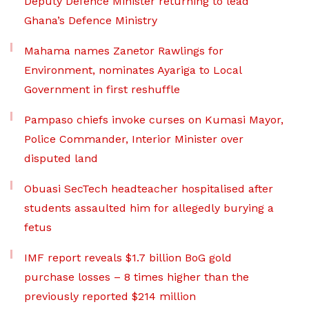
Deputy Defence Minister returning to lead
Ghana’s Defence Ministry
Mahama names Zanetor Rawlings for
Environment, nominates Ayariga to Local
Government in first reshuffle
Pampaso chiefs invoke curses on Kumasi Mayor,
Police Commander, Interior Minister over
disputed land
Obuasi SecTech headteacher hospitalised after
students assaulted him for allegedly burying a
fetus
IMF report reveals $1.7 billion BoG gold
purchase losses – 8 times higher than the
previously reported $214 million