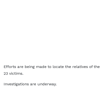
Efforts are being made to locate the relatives of the
23 victims.
Investigations are underway.