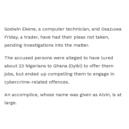
Godwin Ekene, a computer technician, and Osazuwa
Friday, a trader, have had their pleas not taken,
pending investigations into the matter.
The accused persons were alleged to have lured
about 23 Nigerians to Ghana (Oyibi) to offer them
jobs, but ended up compelling them to engage in
cybercrime-related offences.
An accomplice, whose name was given as Alvin, is at
large.