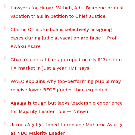
Lawyers for Hanan Wahab, Adu-Boahene protest
vacation trials in petition to Chief Justice
Claims Chief Justice is selectively assigning
cases during judicial vacation are false – Prof
Kwaku Asare
Ghana’s central bank pumped nearly $13bn into
FX market in just a year, IMF says
WAEC explains why top-performing pupils may
receive lower BECE grades than expected
Agalga is tough but lacks leadership experience
for Majority Leader role — Nitiwul
James Agalga tipped to replace Mahama Ayariga
as NDC Majority Leader