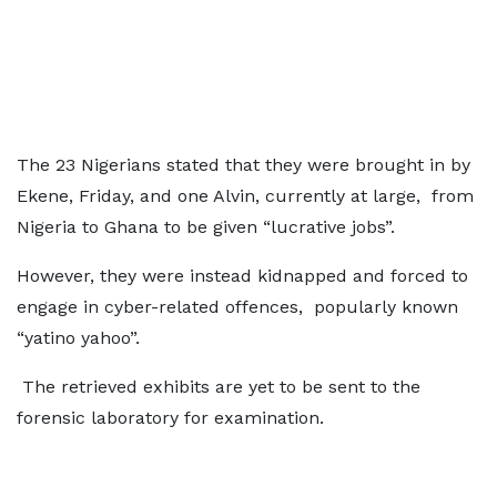
The 23 Nigerians stated that they were brought in by
Ekene, Friday, and one Alvin, currently at large, from
Nigeria to Ghana to be given “lucrative jobs”.
However, they were instead kidnapped and forced to
engage in cyber-related offences, popularly known
“yatino yahoo”.
The retrieved exhibits are yet to be sent to the
forensic laboratory for examination.