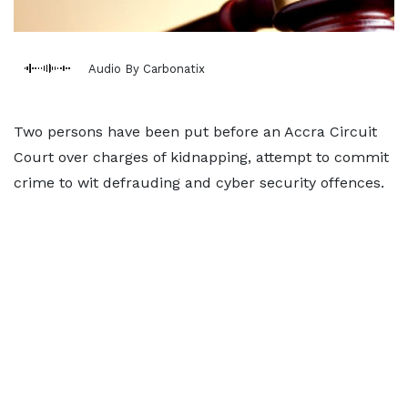
Audio By Carbonatix
Two persons have been put before an Accra Circuit
Court over charges of kidnapping, attempt to commit
crime to wit defrauding and cyber security offences.