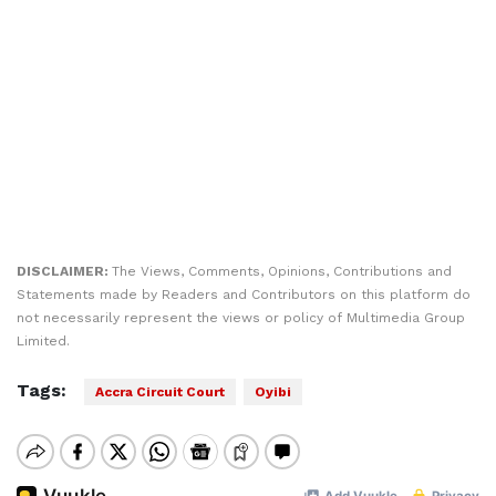
DISCLAIMER:
The Views, Comments, Opinions, Contributions and
Statements made by Readers and Contributors on this platform do
not necessarily represent the views or policy of Multimedia Group
Limited.
Tags:
Accra Circuit Court
Oyibi