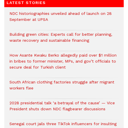
LATEST STORIES
NDC historiographies unveiled ahead of launch on 28
September at UPSA
Building green cities: Experts call for better planning,
waste recovery and sustainable financing
How Asante Kwaku Berko allegedly paid over $1 million
in bribes to former minister, MPs, and gov’t officials to
secure deal for Turkish client
South African clothing factories struggle after migrant
workers flee
2028 presidential talk ‘a betrayal of the cause’ — Vice
President shuts down NDC flagbearer discussions
Senegal court jails three TikTok influencers for insulting