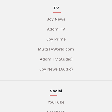
TV
Joy News
Adom TV
Joy Prime
MultiTVWorld.com
Adom TV (Audio)
Joy News (Audio)
Social
YouTube