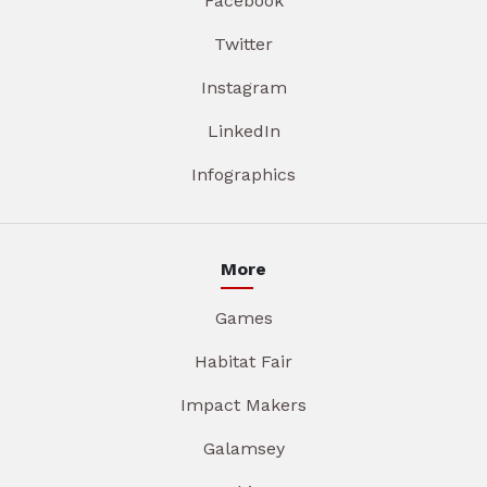
Facebook
Twitter
Instagram
LinkedIn
Infographics
More
Games
Habitat Fair
Impact Makers
Galamsey