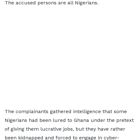
The accused persons are all Nigerians.
The complainants gathered intelligence that some
Nigerians had been lured to Ghana under the pretext
of giving them lucrative jobs, but they have rather
been kidnapped and forced to engage in cyber-