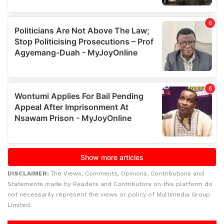
DISCLAIMER:
The Views, Comments, Opinions, Contributions and
Statements made by Readers and Contributors on this platform do
not necessarily represent the views or policy of Multimedia Group
Limited.