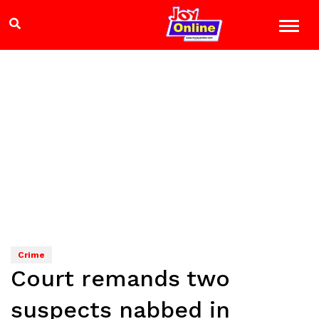
Crime
Court remands two
suspects nabbed in