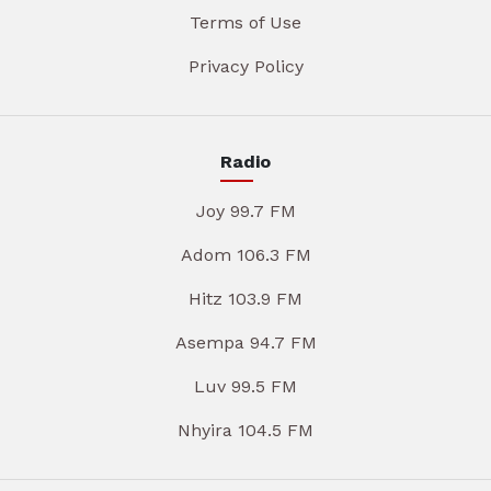
Terms of Use
Privacy Policy
Radio
Joy 99.7 FM
Adom 106.3 FM
Hitz 103.9 FM
Asempa 94.7 FM
Luv 99.5 FM
Nhyira 104.5 FM