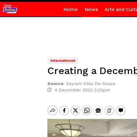
Home
News
Arts and Cult
International
Creating a Decem
Source
:
Seyram Abla De-Souza
4 December 2023 2:23pm