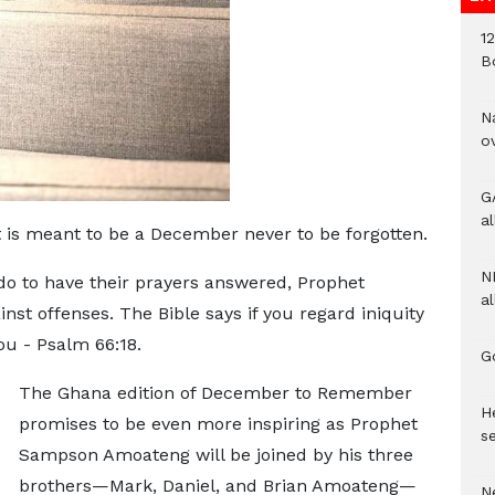
1
B
N
o
G
a
 is meant to be a December never to be forgotten.
N
do to have their prayers answered, Prophet
al
st offenses. The Bible says if you regard iniquity
ou - Psalm 66:18.
G
The Ghana edition of December to Remember
He
promises to be even more inspiring as Prophet
se
Sampson Amoateng will be joined by his three
brothers—Mark, Daniel, and Brian Amoateng—
N