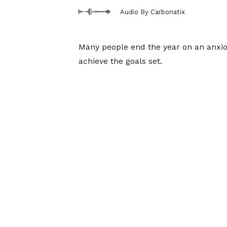
Audio By Carbonatix
Many people end the year on an anxiou
achieve the goals set.