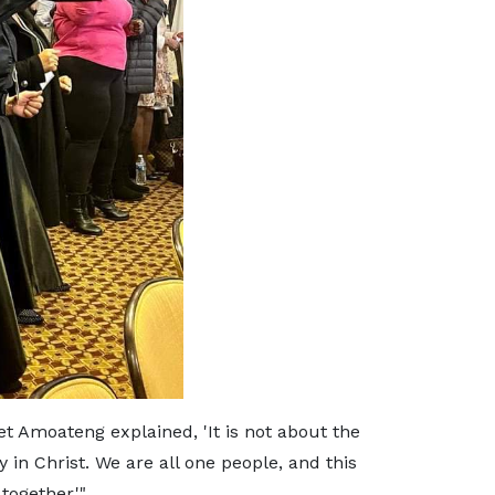
et Amoateng explained, 'It is not about the
in Christ. We are all one people, and this
together.'"