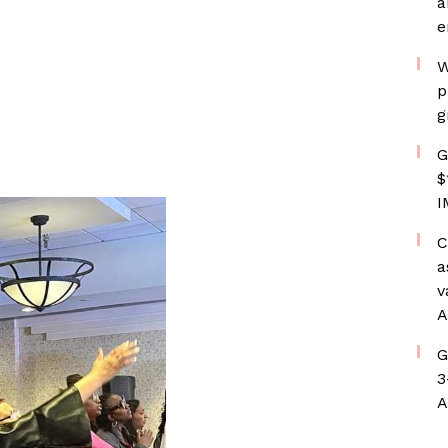
a
e
W
p
g
G
$
I
C
a
v
A
G
3
A