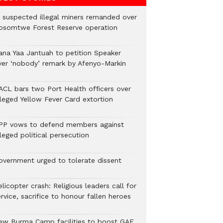
2 suspected illegal miners remanded over
osomtwe Forest Reserve operation
ana Yaa Jantuah to petition Speaker
ver ‘nobody’ remark by Afenyo-Markin
ACL bars two Port Health officers over
lleged Yellow Fever Card extortion
PP vows to defend members against
leged political persecution
overnment urged to tolerate dissent
licopter crash: Religious leaders call for
rvice, sacrifice to honour fallen heroes
ew Burma Camp facilities to boost GAF