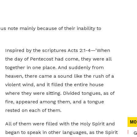
s note mainly because of their inability to
Inspired by the scriptures Acts 2:1-4—'When
the day of Pentecost had come, they were all
together in one place. And suddenly from
heaven, there came a sound like the rush of a
violent wind, and it filled the entire house
where they were sitting. Divided tongues, as of
fire, appeared among them, and a tongue
rested on each of them.
MO
All of them were filled with the Holy Spirit and
began to speak in other languages, as the Spirit
G