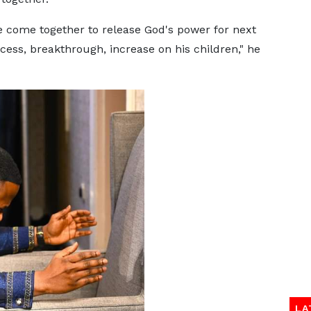
e come together to release God's power for next
cess, breakthrough, increase on his children," he
LA