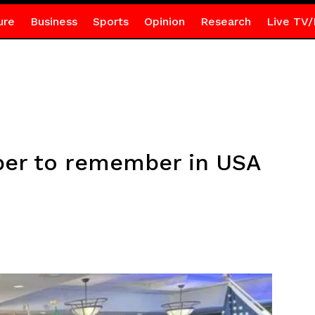
ure
Business
Sports
Opinion
Research
Live TV/
ber to remember in USA