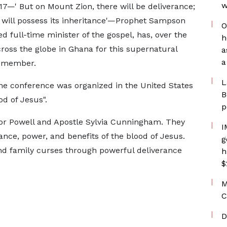
w
7—' But on Mount Zion, there will be deliverance;
ob will possess its inheritance'—Prophet Sampson
O
 full-time minister of the gospel, has, over the
h
cross the globe in Ghana for this supernatural
a
a
emember.
L
 the conference was organized in the United States
B
d of Jesus".
p
tor Powell and Apostle Sylvia Cunningham. They
I
ance, power, and benefits of the blood of Jesus.
g
d family curses through powerful deliverance
h
$
M
C
D