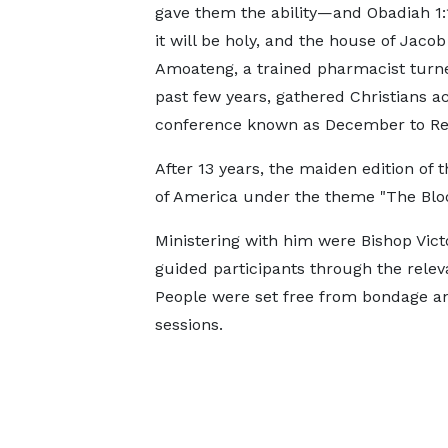
gave them the ability—and Obadiah 1:1
it will be holy, and the house of Jac
Amoateng, a trained pharmacist turned
past few years, gathered Christians a
conference known as December to R
After 13 years, the maiden edition of
of America under the theme "The Bloo
Ministering with him were Bishop Vic
guided participants through the relev
People were set free from bondage an
sessions.