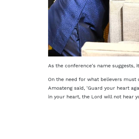
As the conference's name suggests, it
On the need for what believers must 
Amoateng said, 'Guard your heart again
in your heart, the Lord will not hear y