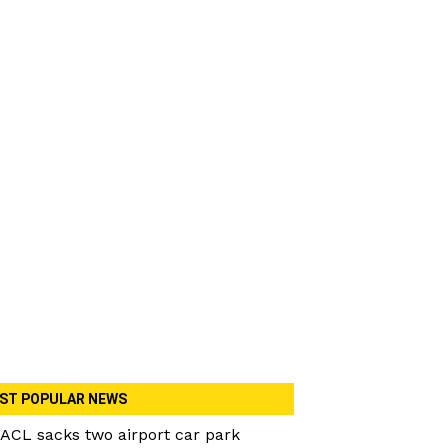
ST POPULAR NEWS
ACL sacks two airport car park