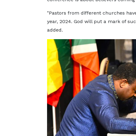
"Pastors from different churches hav
year, 2024. God will put a mark of suc
added.