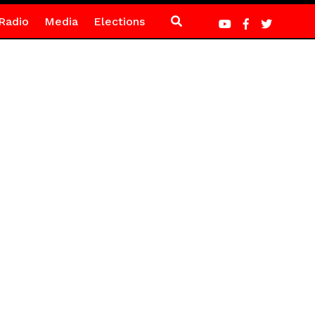
Radio
Media
Elections