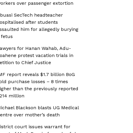
orkers over passenger extortion
buasi SecTech headteacher
ospitalised after students
ssaulted him for allegedly burying
 fetus
awyers for Hanan Wahab, Adu-
oahene protest vacation trials in
etition to Chief Justice
MF report reveals $1.7 billion BoG
old purchase losses – 8 times
igher than the previously reported
214 million
ichael Blackson blasts UG Medical
entre over mother’s death
istrict court issues warrant for