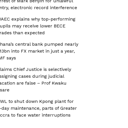
rrest of Mark Benyin for unlawful
ntry, electronic record interference
AEC explains why top-performing
upils may receive lower BECE
rades than expected
hana’s central bank pumped nearly
13bn into FX market in just a year,
MF says
laims Chief Justice is selectively
ssigning cases during judicial
acation are false – Prof Kwaku
sare
WL to shut down Kpong plant for
-day maintenance, parts of Greater
ccra to face water interruptions