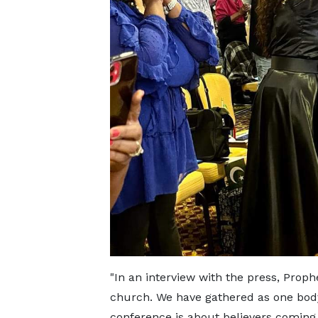
"In an interview with the press, Proph
church. We have gathered as one body 
conference is about believers coming 