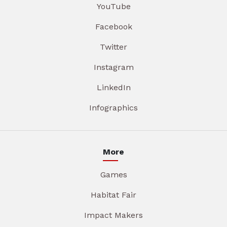
YouTube
Facebook
Twitter
Instagram
LinkedIn
Infographics
More
Games
Habitat Fair
Impact Makers