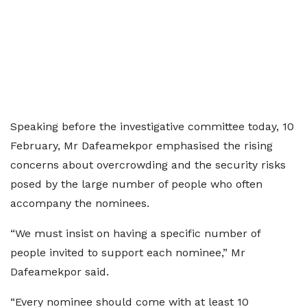
Speaking before the investigative committee today, 10
February, Mr Dafeamekpor emphasised the rising
concerns about overcrowding and the security risks
posed by the large number of people who often
accompany the nominees.
“We must insist on having a specific number of
people invited to support each nominee,” Mr
Dafeamekpor said.
“Every nominee should come with at least 10