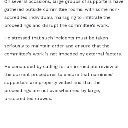
On several occasions, large groups of supporters have
gathered outside committee rooms, with some non-
accredited individuals managing to infiltrate the
proceedings and disrupt the committee's work.
He stressed that such incidents must be taken
seriously to maintain order and ensure that the
committee's work is not impeded by external factors.
He concluded by calling for an immediate review of
the current procedures to ensure that nominees'
supporters are properly vetted and that the
proceedings are not overwhelmed by large,
unaccredited crowds.