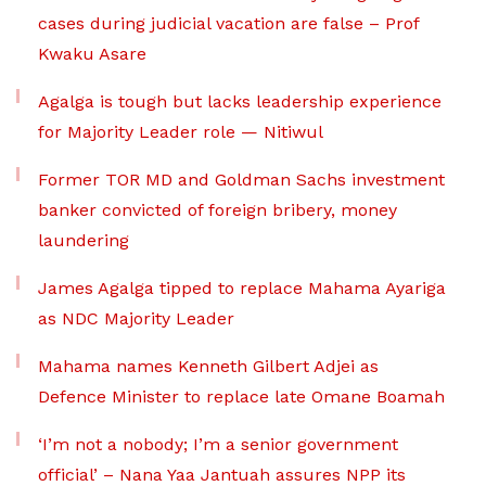
cases during judicial vacation are false – Prof
Kwaku Asare
Agalga is tough but lacks leadership experience
for Majority Leader role — Nitiwul
Former TOR MD and Goldman Sachs investment
banker convicted of foreign bribery, money
laundering
James Agalga tipped to replace Mahama Ayariga
as NDC Majority Leader
Mahama names Kenneth Gilbert Adjei as
Defence Minister to replace late Omane Boamah
‘I’m not a nobody; I’m a senior government
official’ – Nana Yaa Jantuah assures NPP its