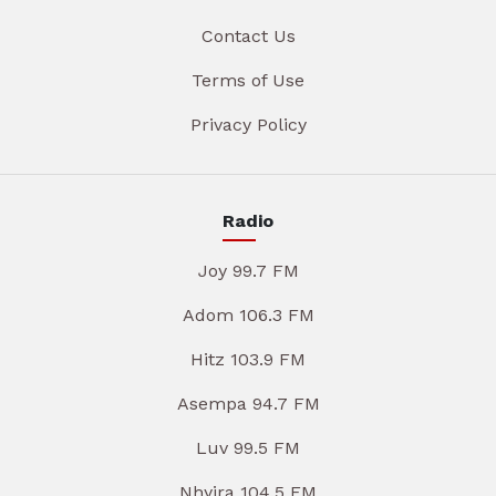
Contact Us
Terms of Use
Privacy Policy
Radio
Joy 99.7 FM
Adom 106.3 FM
Hitz 103.9 FM
Asempa 94.7 FM
Luv 99.5 FM
Nhyira 104.5 FM