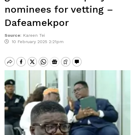
nominees for vetting –
Dafeamekpor
Source
:
Kareen Tei
10 February 2025 2:21pm