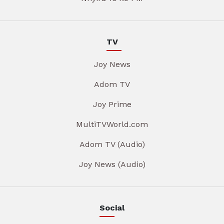
TV
Joy News
Adom TV
Joy Prime
MultiTVWorld.com
Adom TV (Audio)
Joy News (Audio)
Social