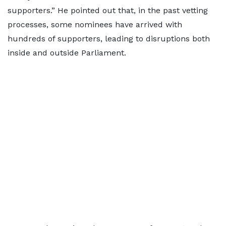
supporters.” He pointed out that, in the past vetting
processes, some nominees have arrived with
hundreds of supporters, leading to disruptions both
inside and outside Parliament.