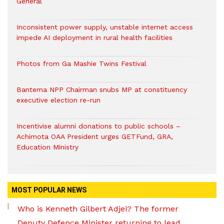
General
Inconsistent power supply, unstable internet access
impede AI deployment in rural health facilities
Photos from Ga Mashie Twins Festival
Bantema NPP Chairman snubs MP at constituency
executive election re-run
Incentivise alumni donations to public schools –
Achimota OAA President urges GETFund, GRA,
Education Ministry
MOST POPULAR NEWS
Who is Kenneth Gilbert Adjei? The former
Deputy Defence Minister returning to lead