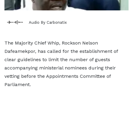
Audio By Carbonatix
The Majority Chief Whip, Rockson Nelson
Dafeamekpor, has called for the establishment of
clear guidelines to limit the number of guests
accompanying ministerial nominees during their
vetting before the Appointments Committee of
Parliament.