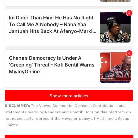
DISCLAIMER:
The Views, Comments, Opinions, Contributions and
Statements made by Readers and Contributors on this platform do
not necessarily represent the views or policy of Multimedia Group
Limited.