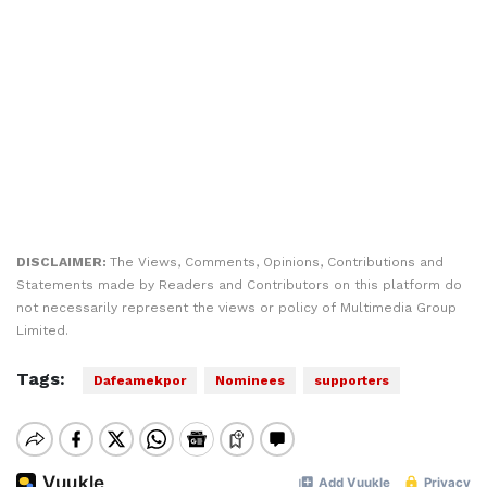
DISCLAIMER:
The Views, Comments, Opinions, Contributions and
Statements made by Readers and Contributors on this platform do
not necessarily represent the views or policy of Multimedia Group
Limited.
Tags:
Dafeamekpor
Nominees
supporters