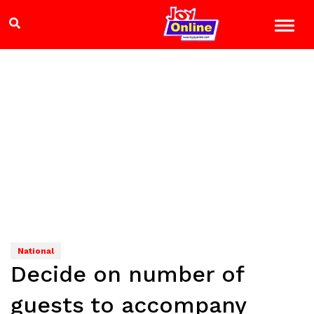
National
Decide on number of
guests to accompany