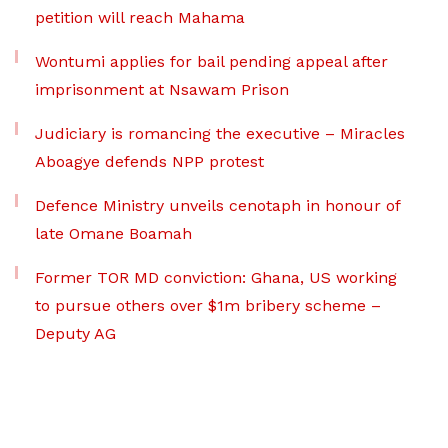
petition will reach Mahama
Wontumi applies for bail pending appeal after
imprisonment at Nsawam Prison
Judiciary is romancing the executive – Miracles
Aboagye defends NPP protest
Defence Ministry unveils cenotaph in honour of
late Omane Boamah
Former TOR MD conviction: Ghana, US working
to pursue others over $1m bribery scheme –
Deputy AG