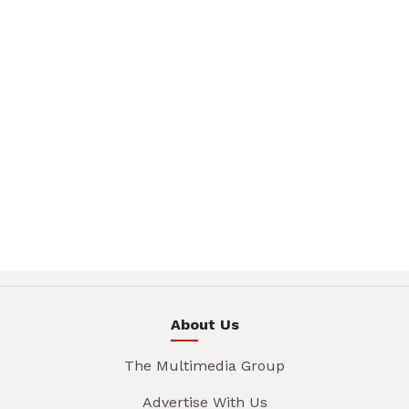
About Us
The Multimedia Group
Advertise With Us