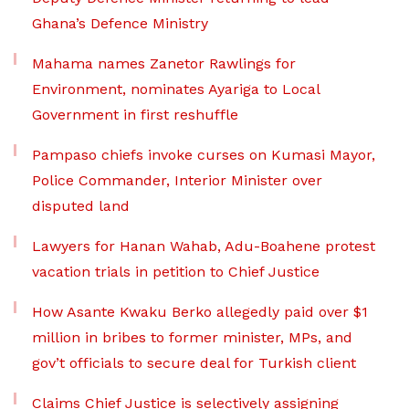
Ghana’s Defence Ministry
Mahama names Zanetor Rawlings for
Environment, nominates Ayariga to Local
Government in first reshuffle
Pampaso chiefs invoke curses on Kumasi Mayor,
Police Commander, Interior Minister over
disputed land
Lawyers for Hanan Wahab, Adu-Boahene protest
vacation trials in petition to Chief Justice
How Asante Kwaku Berko allegedly paid over $1
million in bribes to former minister, MPs, and
gov’t officials to secure deal for Turkish client
Claims Chief Justice is selectively assigning