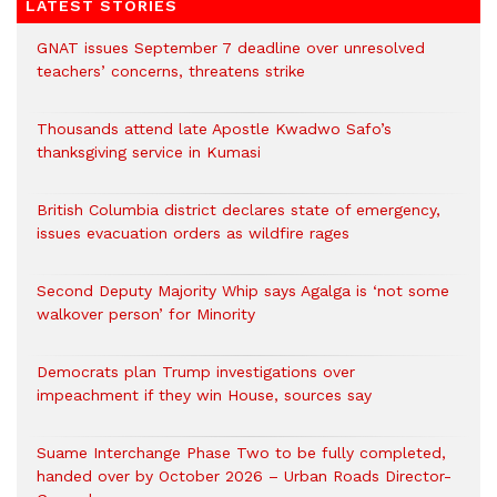
LATEST STORIES
GNAT issues September 7 deadline over unresolved
teachers’ concerns, threatens strike
Thousands attend late Apostle Kwadwo Safo’s
thanksgiving service in Kumasi
British Columbia district declares state of emergency,
issues evacuation orders as wildfire rages
Second Deputy Majority Whip says Agalga is ‘not some
walkover person’ for Minority
Democrats plan Trump investigations over
impeachment if they win House, sources say
Suame Interchange Phase Two to be fully completed,
handed over by October 2026 – Urban Roads Director-