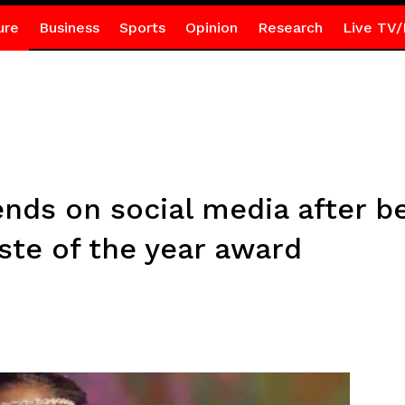
ure
Business
Sports
Opinion
Research
Live TV/
nds on social media after be
ste of the year award