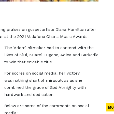
g praises on gospel artiste Diana Hamilton after
ear at the 2021 Vodafone Ghana Music Awards.
The ‘Adom’ hitmaker had to contend with the
likes of KiDi, Kuami Eugene, Adina and Sarkodie
to win that enviable title.
For scores on social media, her victory
was nothing short of miraculous as she
combined the grace of God Almighty with
hardwork and dedication.
Below are some of the comments on social
MO
media;