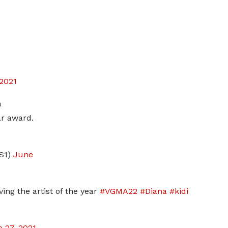
 2021
a
ar award.
S1)
June
ing the artist of the year
#VGMA22
#Diana
#kidi
 27, 2021