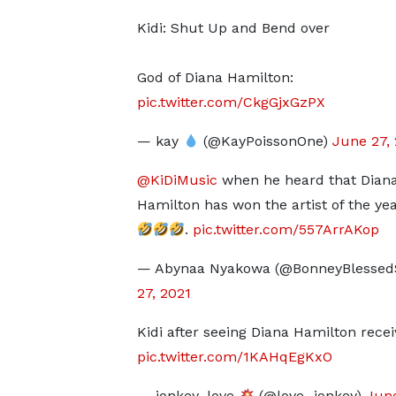
Kidi: Shut Up and Bend over
God of Diana Hamilton:
pic.twitter.com/CkgGjxGzPX
— kay
(@KayPoissonOne)
June 27,
@KiDiMusic
when he heard that Dian
Hamilton has won the artist of the ye
.
pic.twitter.com/557ArrAKop
— Abynaa Nyakowa (@BonneyBlessed
27, 2021
Kidi after seeing Diana Hamilton receiv
pic.twitter.com/1KAHqEgKxO
— jonkey_love
(@love_jonkey)
June