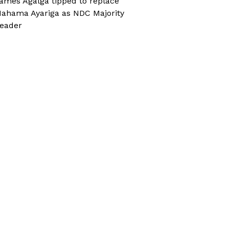
ames Agalga tipped to replace
ahama Ayariga as NDC Majority
eader