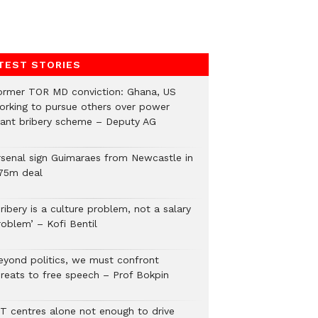
TEST STORIES
ormer TOR MD conviction: Ghana, US
orking to pursue others over power
lant bribery scheme – Deputy AG
rsenal sign Guimaraes from Newcastle in
75m deal
ribery is a culture problem, not a salary
roblem’ – Kofi Bentil
eyond politics, we must confront
hreats to free speech – Prof Bokpin
CT centres alone not enough to drive