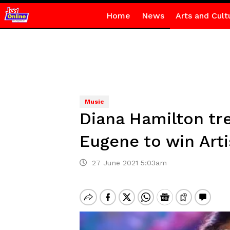
Home
News
Arts and Cult
Music
Diana Hamilton tre
Eugene to win Arti
27 June 2021 5:03am