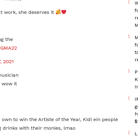
W
f
t work, she deserves it
r
M
M
ng the
f
VGMA22
t
r
, 2021
P
musician
K
 wow it
I
I
g
h
own to win the Artiste of the Year, Kidi ein people
$
 drinks with their monies, lmao
L