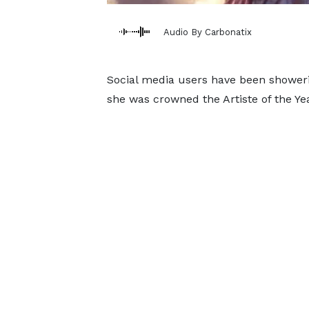
Audio By Carbonatix
Social media users have been showerin
she was crowned the Artiste of the Y