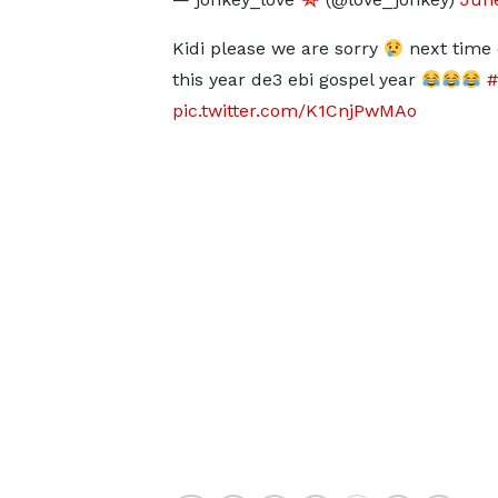
Kidi please we are sorry
next time er
this year de3 ebi gospel year
pic.twitter.com/K1CnjPwMAo