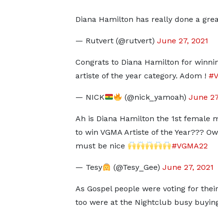
Diana Hamilton has really done a grea
— Rutvert (@rutvert)
June 27, 2021
Congrats to Diana Hamilton for winni
artiste of the year category. Adom !
#
— NICK
(@nick_yamoah)
June 27
Ah is Diana Hamilton the 1st female 
to win VGMA Artiste of the Year??? Ow
must be nice
#VGMA22
— Tesy
(@Tesy_Gee)
June 27, 2021
As Gospel people were voting for their 
too were at the Nightclub busy buying