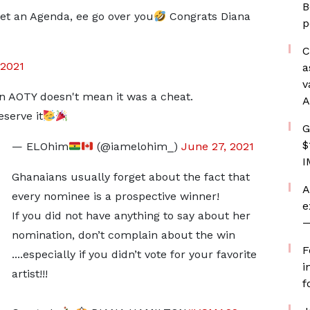
B
 set an Agenda, ee go over you
Congrats Diana
p
C
 2021
a
v
win AOTY doesn't mean it was a cheat.
A
serve it
G
$
— ELOhim
(@iamelohim_)
June 27, 2021
I
Ghanaians usually forget about the fact that
A
every nominee is a prospective winner!
e
If you did not have anything to say about her
—
nomination, don’t complain about the win
F
....especially if you didn’t vote for your favorite
i
artist!!!
f