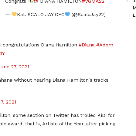
J
Congrats
DIANA HAMILTON
#VGMA22
M
—
Kat. SCALO JAY CFC
(@ScaloJay22)
L
congratulations Diana Hamilton
#Diana
#Adom
dY
une 27, 2021
Ghana without hearing Diana Hamilton's tracks.
7, 2021
ton, some section on Twitter has trolled KiDi for
 award, that is, Artiste of the Year, after picking