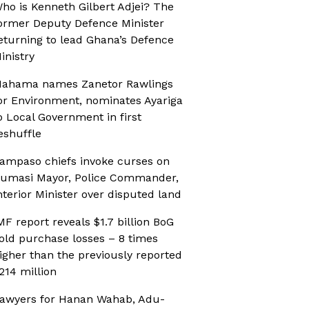
ho is Kenneth Gilbert Adjei? The
ormer Deputy Defence Minister
eturning to lead Ghana’s Defence
inistry
ahama names Zanetor Rawlings
or Environment, nominates Ayariga
o Local Government in first
eshuffle
ampaso chiefs invoke curses on
umasi Mayor, Police Commander,
nterior Minister over disputed land
MF report reveals $1.7 billion BoG
old purchase losses – 8 times
igher than the previously reported
214 million
awyers for Hanan Wahab, Adu-