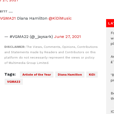
rr ....
#VGMA21
Diana Hamilton
@KiDiMusic
LA
F
— #VGMA22 (@_jaysark)
June 27, 2021
w
p
DISCLAIMER:
The Views, Comments, Opinions, Contributions
and Statements made by Readers and Contributors on this
A
platform do not necessarily represent the views or policy
£
of Multimedia Group Limited.
Tags:
Artiste of the Year
Diana Hamilton
KiDi
‘B
p
VGMA22
B
t
I