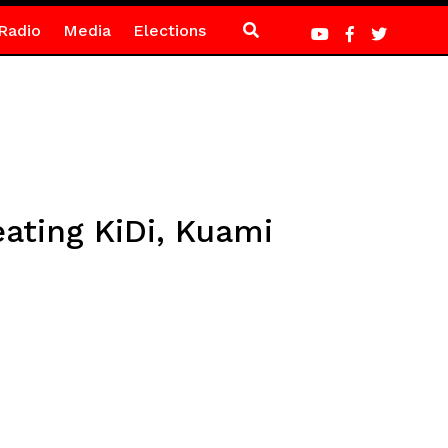
Radio
Media
Elections
ating KiDi, Kuami