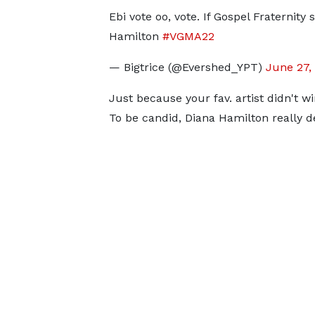
Ebi vote oo, vote. If Gospel Fraternity
Hamilton
#VGMA22
— Bigtrice (@Evershed_YPT)
June 27,
Just because your fav. artist didn't 
To be candid, Diana Hamilton really de