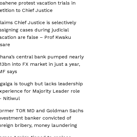
oahene protest vacation trials in
etition to Chief Justice
laims Chief Justice is selectively
ssigning cases during judicial
acation are false – Prof Kwaku
sare
hana’s central bank pumped nearly
13bn into FX market in just a year,
MF says
galga is tough but lacks leadership
xperience for Majority Leader role
 Nitiwul
ormer TOR MD and Goldman Sachs
nvestment banker convicted of
oreign bribery, money laundering