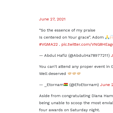
June 27, 2021
“So the essence of my praise
Is centered on Your grace”. Adom
#VGMA22
.
pic.twitter.com/VNG8HEag
— Abdul Hafiz (@AbdulHa78977211)
J
You can't attend any proper event in 
Well deserved
— _Etornam
(@EfoEtornam)
June 2
Aside from congratulating Diana Hamil
being unable to scoop the most enviable
four awards on Saturday night.