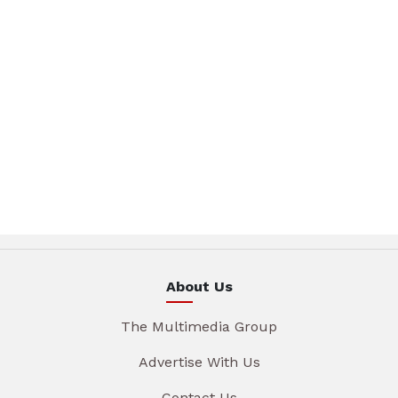
About Us
The Multimedia Group
Advertise With Us
Contact Us