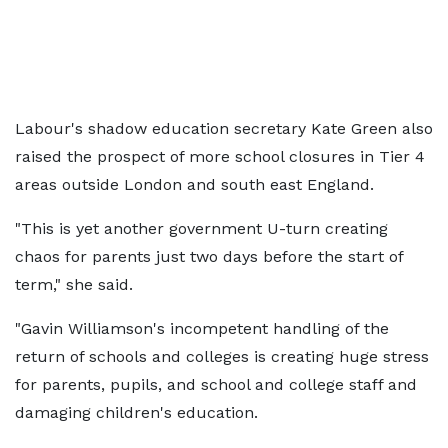
Labour's shadow education secretary Kate Green also
raised the prospect of more school closures in Tier 4
areas outside London and south east England.
"This is yet another government U-turn creating
chaos for parents just two days before the start of
term," she said.
"Gavin Williamson's incompetent handling of the
return of schools and colleges is creating huge stress
for parents, pupils, and school and college staff and
damaging children's education.