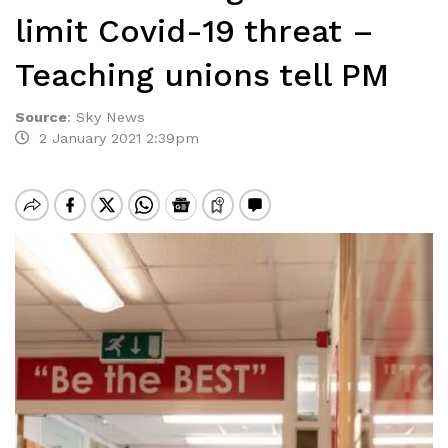
limit Covid-19 threat –
Teaching unions tell PM
Source
:
Sky News
2 January 2021 2:39pm