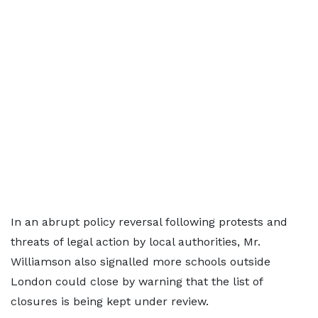
In an abrupt policy reversal following protests and
threats of legal action by local authorities, Mr.
Williamson also signalled more schools outside
London could close by warning that the list of
closures is being kept under review.