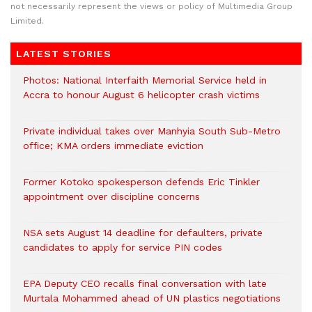
not necessarily represent the views or policy of Multimedia Group
Limited.
LATEST STORIES
Photos: National Interfaith Memorial Service held in
Accra to honour August 6 helicopter crash victims
Private individual takes over Manhyia South Sub-Metro
office; KMA orders immediate eviction
Former Kotoko spokesperson defends Eric Tinkler
appointment over discipline concerns
NSA sets August 14 deadline for defaulters, private
candidates to apply for service PIN codes
EPA Deputy CEO recalls final conversation with late
Murtala Mohammed ahead of UN plastics negotiations