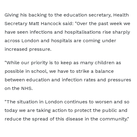
Giving his backing to the education secretary, Health
Secretary Matt Hancock said: "Over the past week we
have seen infections and hospitalisations rise sharply
across London and hospitals are coming under
increased pressure.
"While our priority is to keep as many children as
possible in school, we have to strike a balance
between education and infection rates and pressures
on the NHS.
"The situation in London continues to worsen and so
today we are taking action to protect the public and
reduce the spread of this disease in the community."