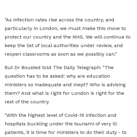
"As infection rates rise across the country, and
particularly in London, we must make this move to
protect our country and the NHS. We will continue to
keep the list of local authorities under review, and
reopen classrooms as soon as we possibly can."
But Dr Bousted told The Daily Telegraph: "The
question has to be asked: why are education
ministers so inadequate and inept? Who is advising
them? And what is right for London is right for the
rest of the country.
"With the highest level of Covid-19 infection and
hospitals buckling under the tsunami of very ill
patients, it is time for ministers to do their duty - to