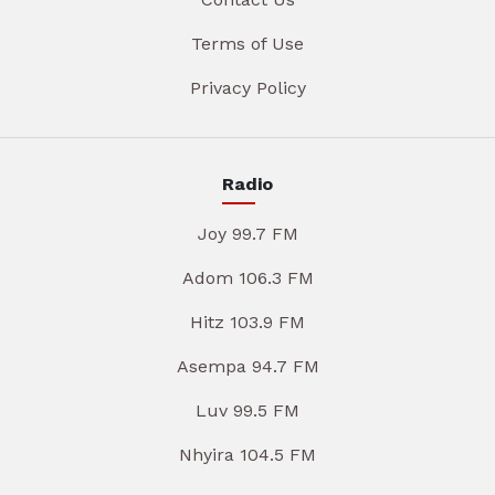
Terms of Use
Privacy Policy
Radio
Joy 99.7 FM
Adom 106.3 FM
Hitz 103.9 FM
Asempa 94.7 FM
Luv 99.5 FM
Nhyira 104.5 FM