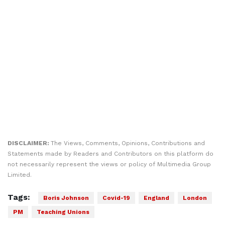
DISCLAIMER:
The Views, Comments, Opinions, Contributions and
Statements made by Readers and Contributors on this platform do
not necessarily represent the views or policy of Multimedia Group
Limited.
Tags:
Boris Johnson
Covid-19
England
London
PM
Teaching Unions