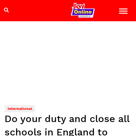
International
Do your duty and close all
schools in England to