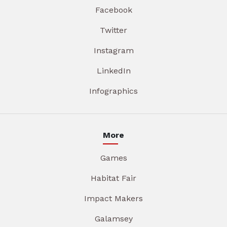
Facebook
Twitter
Instagram
LinkedIn
Infographics
More
Games
Habitat Fair
Impact Makers
Galamsey