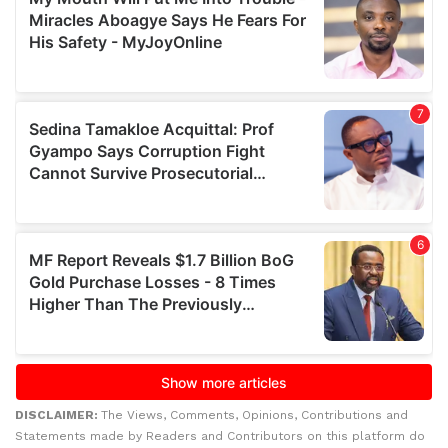
DISCLAIMER:
The Views, Comments, Opinions, Contributions and
Statements made by Readers and Contributors on this platform do