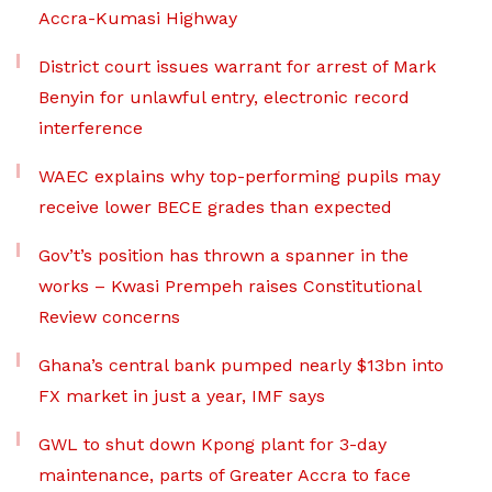
Accra-Kumasi Highway
District court issues warrant for arrest of Mark
Benyin for unlawful entry, electronic record
interference
WAEC explains why top-performing pupils may
receive lower BECE grades than expected
Gov’t’s position has thrown a spanner in the
works – Kwasi Prempeh raises Constitutional
Review concerns
Ghana’s central bank pumped nearly $13bn into
FX market in just a year, IMF says
GWL to shut down Kpong plant for 3-day
maintenance, parts of Greater Accra to face