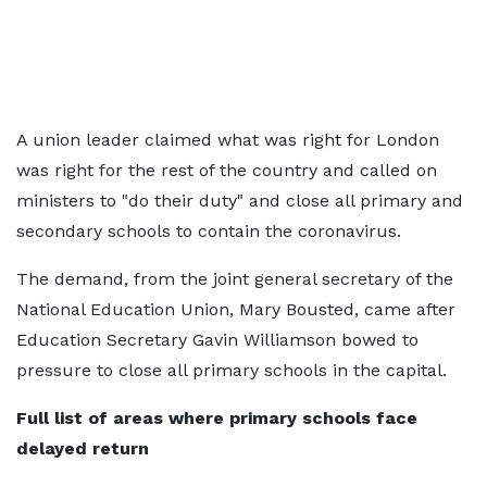
A union leader claimed what was right for London
was right for the rest of the country and called on
ministers to "do their duty" and close all primary and
secondary schools to contain the coronavirus.
The demand, from the joint general secretary of the
National Education Union, Mary Bousted, came after
Education Secretary Gavin Williamson bowed to
pressure to close all primary schools in the capital.
Full list of areas where primary schools face
delayed return