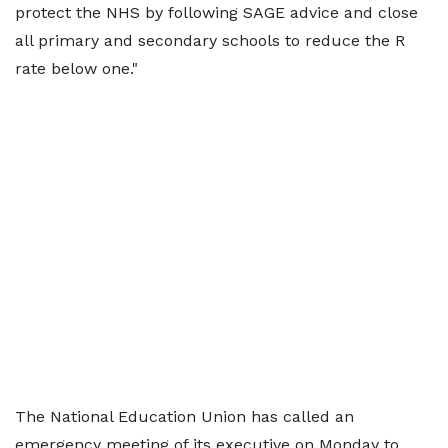
protect the NHS by following SAGE advice and close
all primary and secondary schools to reduce the R
rate below one."
The National Education Union has called an
emergency meeting of its executive on Monday to