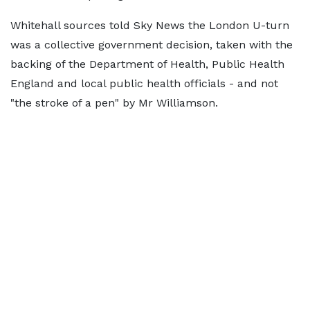
Whitehall sources told Sky News the London U-turn
was a collective government decision, taken with the
backing of the Department of Health, Public Health
England and local public health officials - and not
"the stroke of a pen" by Mr Williamson.