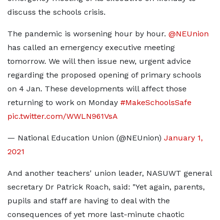
discuss the schools crisis.
The pandemic is worsening hour by hour.
@NEUnion
has called an emergency executive meeting
tomorrow. We will then issue new, urgent advice
regarding the proposed opening of primary schools
on 4 Jan. These developments will affect those
returning to work on Monday
#MakeSchoolsSafe
pic.twitter.com/WWLN961VsA
— National Education Union (@NEUnion)
January 1,
2021
And another teachers' union leader, NASUWT general
secretary Dr Patrick Roach, said: "Yet again, parents,
pupils and staff are having to deal with the
consequences of yet more last-minute chaotic