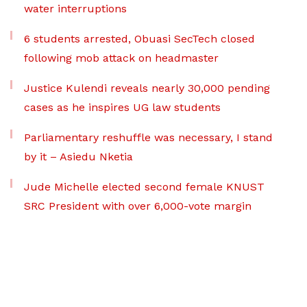
water interruptions
6 students arrested, Obuasi SecTech closed
following mob attack on headmaster
Justice Kulendi reveals nearly 30,000 pending
cases as he inspires UG law students
Parliamentary reshuffle was necessary, I stand
by it – Asiedu Nketia
Jude Michelle elected second female KNUST
SRC President with over 6,000-vote margin