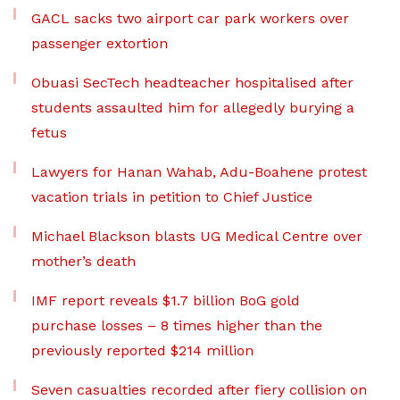
GACL sacks two airport car park workers over
passenger extortion
Obuasi SecTech headteacher hospitalised after
students assaulted him for allegedly burying a
fetus
Lawyers for Hanan Wahab, Adu-Boahene protest
vacation trials in petition to Chief Justice
Michael Blackson blasts UG Medical Centre over
mother’s death
IMF report reveals $1.7 billion BoG gold
purchase losses – 8 times higher than the
previously reported $214 million
Seven casualties recorded after fiery collision on