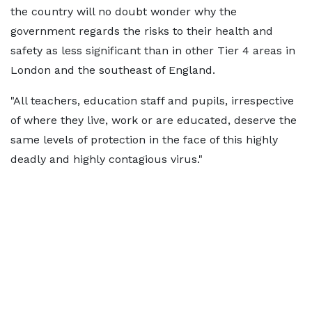
the country will no doubt wonder why the
government regards the risks to their health and
safety as less significant than in other Tier 4 areas in
London and the southeast of England.
"All teachers, education staff and pupils, irrespective
of where they live, work or are educated, deserve the
same levels of protection in the face of this highly
deadly and highly contagious virus."