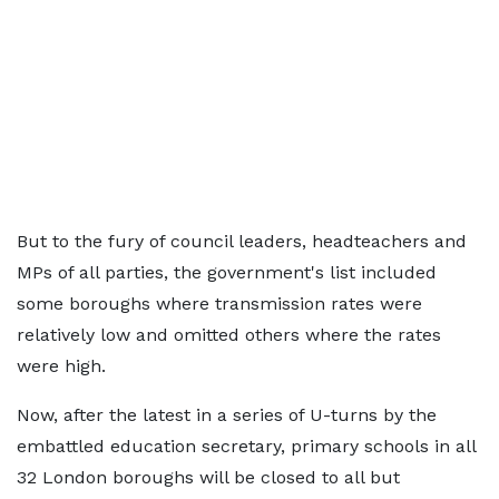
But to the fury of council leaders, headteachers and
MPs of all parties, the government's list included
some boroughs where transmission rates were
relatively low and omitted others where the rates
were high.
Now, after the latest in a series of U-turns by the
embattled education secretary, primary schools in all
32 London boroughs will be closed to all but