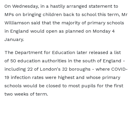
On Wednesday, in a hastily arranged statement to
MPs on bringing children back to school this term, Mr
Williamson said that the majority of primary schools
in England would open as planned on Monday 4
January.
The Department for Education later released a list
of 50 education authorities in the south of England -
including 22 of London's 32 boroughs - where COVID-
19 infection rates were highest and whose primary
schools would be closed to most pupils for the first
two weeks of term.