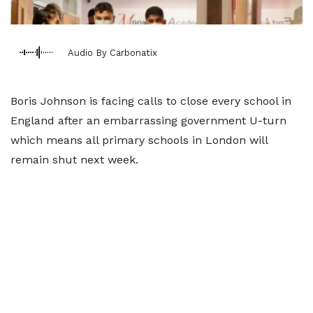
Audio By Carbonatix
Boris Johnson is facing calls to close every school in
England after an embarrassing government U-turn
which means all primary schools in London will
remain shut next week.