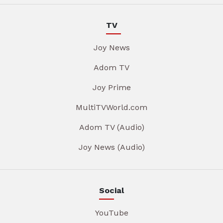
TV
Joy News
Adom TV
Joy Prime
MultiTVWorld.com
Adom TV (Audio)
Joy News (Audio)
Social
YouTube