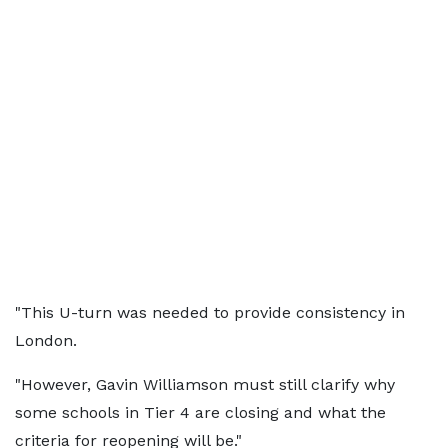
"This U-turn was needed to provide consistency in
London.
"However, Gavin Williamson must still clarify why
some schools in Tier 4 are closing and what the
criteria for reopening will be."