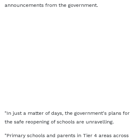
announcements from the government.
"In just a matter of days, the government's plans for
the safe reopening of schools are unravelling.
"Primary schools and parents in Tier 4 areas across