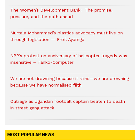
The Women’s Development Bank: The promise,
pressure, and the path ahead
Murtala Mohammed’s plastics advocacy must live on
through legislation — Prof. Ayamga
NPP’s protest on anniversary of helicopter tragedy was
insensitive – Tanko-Computer
We are not drowning because it rains—we are drowning
because we have normalised filth
Outrage as Ugandan football captain beaten to death
in street gang attack
MOST POPULAR NEWS