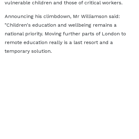
vulnerable children and those of critical workers.
Announcing his climbdown, Mr Williamson said:
"Children's education and wellbeing remains a
national priority. Moving further parts of London to
remote education really is a last resort and a
temporary solution.