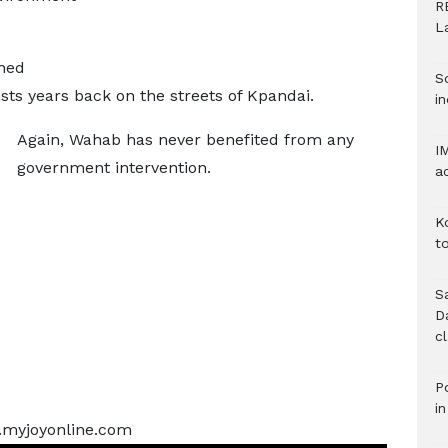
R
L
ched
S
sts years back on the streets of Kpandai.
in
Again, Wahab has never benefited from any
I
government intervention.
a
K
to
S
D
c
Po
i