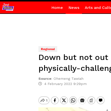
Home
News
Arts and Cult
Regional
Down but not out –
physically-challen
Source
:
Ohemeng Tawiah
4 February 2022 9:29pm