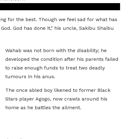
ing for the best. Though we feel sad for what has
God. God has done it," his uncle, Sakibu Shaibu
Wahab was not born with the disability; he
developed the condition after his parents failed
to raise enough funds to treat two deadly
tumours in his anus.
The once abled boy likened to former Black
Stars player Agogo, now crawls around his
home as he battles the ailment.