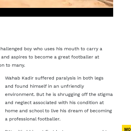
-challenged boy who uses his mouth to carry a
and aspires to become a great footballer at
ion to many.
Wahab Kadir suffered paralysis in both legs
and found himself in an unfriendly
environment. But he is shrugging off the stigma
and neglect associated with his condition at
home and school to live his dream of becoming
a professional footballer.
MO