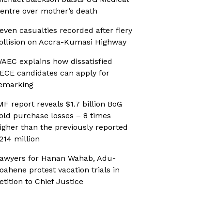
entre over mother’s death
even casualties recorded after fiery
ollision on Accra-Kumasi Highway
AEC explains how dissatisfied
ECE candidates can apply for
emarking
MF report reveals $1.7 billion BoG
old purchase losses – 8 times
igher than the previously reported
214 million
awyers for Hanan Wahab, Adu-
oahene protest vacation trials in
etition to Chief Justice