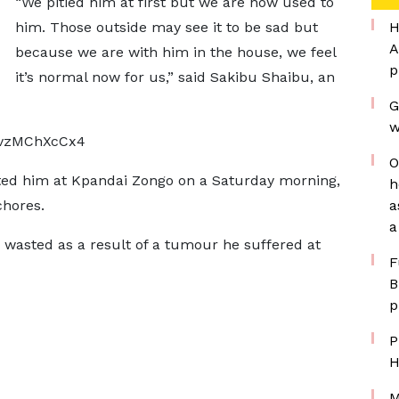
“We pitied him at first but we are now used to
him. Those outside may see it to be sad but
H
A
because we are with him in the house, we feel
p
it’s normal now for us,” said Sakibu Shaibu, an
G
w
DvzMChXcCx4
O
ed him at Kpandai Zongo on a Saturday morning,
h
chores.
a
a
 wasted as a result of a tumour he suffered at
F
B
p
P
H
M