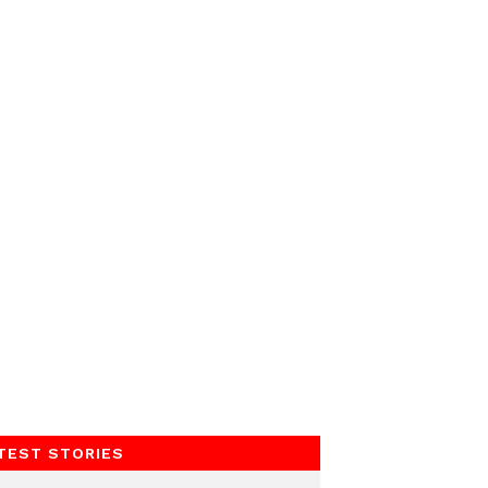
TEST STORIES