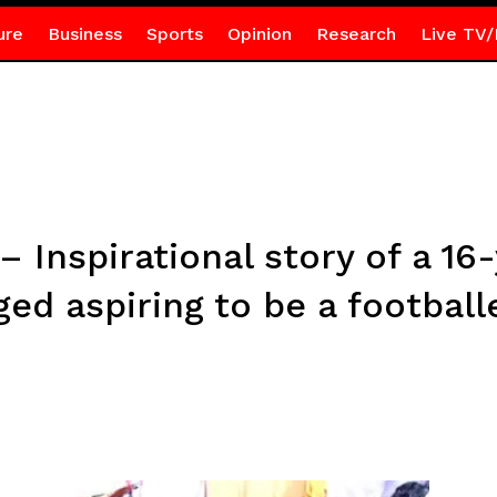
ure
Business
Sports
Opinion
Research
Live TV/
 Inspirational story of a 16
ged aspiring to be a football