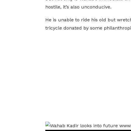
hostile, it’s also unconducive.
He is unable to ride his old but wret
tricycle donated by some philanthropi