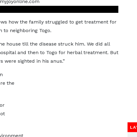
ws how the family struggled to get treatment for
m to neighboring Togo.
e house till the disease struck him. We did all
ospital and then to Togo for herbal treatment. But
s were sighted in his anus.”
on
ere the
or
got
LA
nvironment