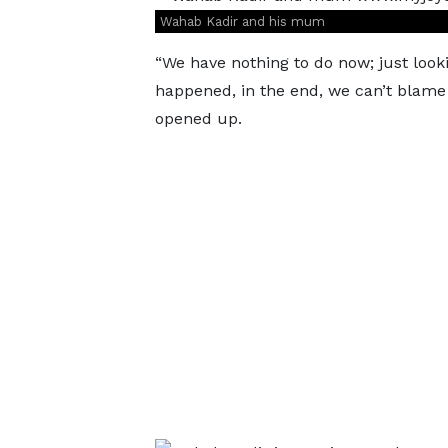
Wahab Kadir and his mum
“We have nothing to do now; just look
happened, in the end, we can’t blame 
opened up.