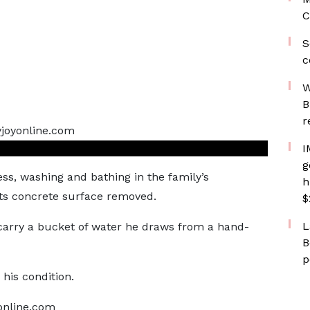
C
S
c
W
B
r
I
g
ss, washing and bathing in the family’s
h
s concrete surface removed.
$
L
carry a bucket of water he draws from a hand-
B
p
 his condition.