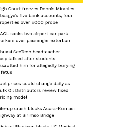
igh Court freezes Dennis Miracles
boagye’s five bank accounts, four
roperties over EOCO probe
ACL sacks two airport car park
orkers over passenger extortion
buasi SecTech headteacher
ospitalised after students
ssaulted him for allegedly burying
 fetus
uel prices could change daily as
ulk Oil Distributors review fixed
ricing model
ile-up crash blocks Accra-Kumasi
ighway at Birimso Bridge
ichael Blackson blasts UG Medical