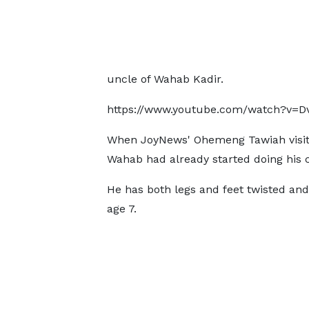
uncle of Wahab Kadir.
https://www.youtube.com/watch?v=
When JoyNews' Ohemeng Tawiah visit
Wahab had already started doing his 
He has both legs and feet twisted and
age 7.