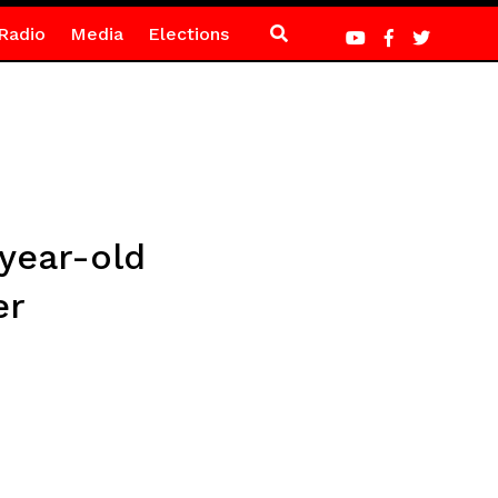
Radio
Media
Elections
-year-old
er