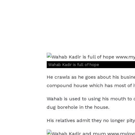
Wahab Kadir is full of hope
He crawls as he goes about his busine
compound house which has most of it
Wahab is used to using his mouth to 
dug borehole in the house.
His relatives admit they no longer pity