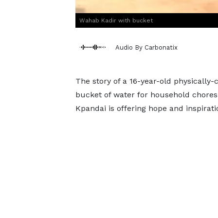
Wahab Kadir with bucket
Audio By Carbonatix
The story of a 16-year-old physically
bucket of water for household chores 
Kpandai is offering hope and inspirat