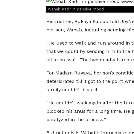
Wahab Kadir in pensive mood
His mother, Rukaya Sakibu told JoyNe
her son, Wahab, including sending hi
“He used to walk and run around in th
that we could by sending him to the h
all to no avail. The two deadly tumour
For Madam Rukaya, her son’s conditi
deteriorated till it got to the point wh
family couldn’t bear it.
“He couldn’t walk again after the tum
blocked his anus for a long time. He 
paralyzed in the process.”
But not only is Wahab’s immediate e