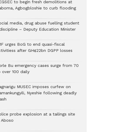
EGSEC to begin fresh demolitions at
aboma, Agbogbloshie to curb flooding
ocial media, drug abuse fuelling student
discipline – Deputy Education Minister
MF urges BoG to end quasi-fiscal
ctivitiess after GH¢22bn DGPP losses
orle Bu emergency cases surge from 70
 over 100 daily
agnarigu MUSEC imposes curfew on
amankungyili, Nyeshie following deadly
lash
lice probe explosion at a tailings site
n Aboso