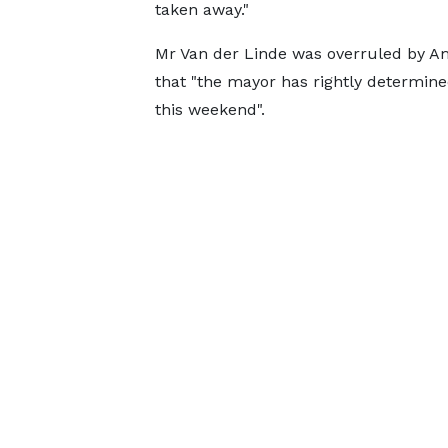
taken away."
Mr Van der Linde was overruled by Am
that "the mayor has rightly determine
this weekend".