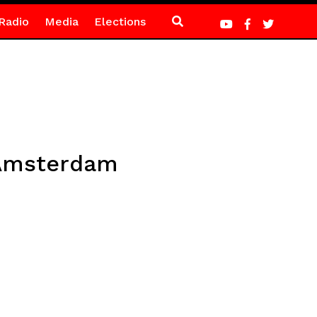
Radio
Media
Elections
 Amsterdam