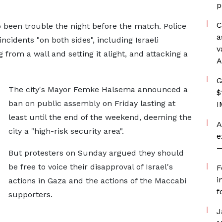
p
C
 been trouble the night before the match. Police
a
ncidents "on both sides", including Israeli
v
 from a wall and setting it alight, and attacking a
A
G
The city's Mayor Femke Halsema announced a
$
ban on public assembly on Friday lasting at
I
least until the end of the weekend, deeming the
A
city a "high-risk security area".
e
—
But protesters on Sunday argued they should
be free to voice their disapproval of Israel's
F
i
actions in Gaza and the actions of the Maccabi
f
supporters.
J