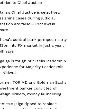
etition to Chief Justice
laims Chief Justice is selectively
ssigning cases during judicial
acation are false – Prof Kwaku
sare
hana’s central bank pumped nearly
13bn into FX market in just a year,
MF says
galga is tough but lacks leadership
xperience for Majority Leader role
 Nitiwul
ormer TOR MD and Goldman Sachs
nvestment banker convicted of
oreign bribery, money laundering
ames Agalga tipped to replace