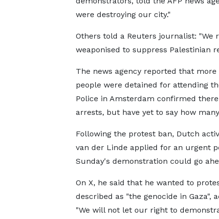
demonstrators, told the AFP news agen
were destroying our city."
Others told a Reuters journalist: "We 
weaponised to suppress Palestinian re
The news agency reported that more 
people were detained for attending th
Police in Amsterdam confirmed ther
arrests, but have yet to say how many
Following the protest ban, Dutch activ
van der Linde applied for an urgent p
Sunday's demonstration could go ahe
On X, he said that he wanted to prote
described as "the genocide in Gaza", a
"We will not let our right to demonstr