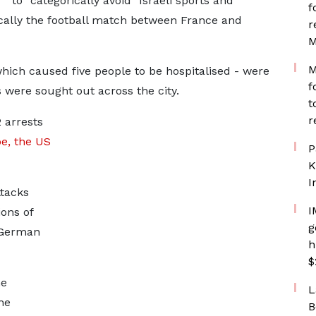
to "categorically avoid" Israeli sports and
f
ically the football match between France and
r
M
M
which caused five people to be hospitalised - were
f
 were sought out across the city.
t
r
2 arrests
e, the US
P
K
I
tacks
I
ons of
g
 German
h
$
he
L
he
B