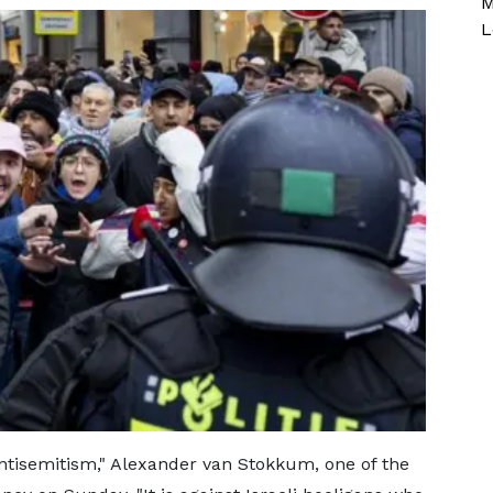
M
L
antisemitism," Alexander van Stokkum, one of the