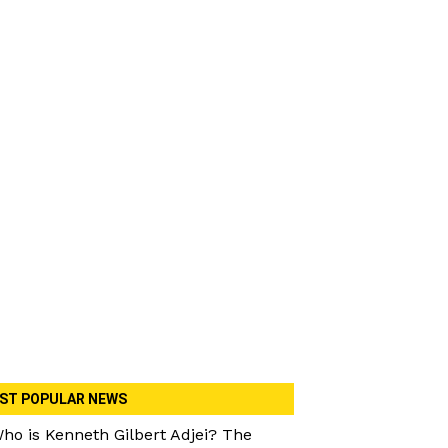
ST POPULAR NEWS
ho is Kenneth Gilbert Adjei? The