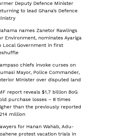
ormer Deputy Defence Minister
eturning to lead Ghana’s Defence
inistry
ahama names Zanetor Rawlings
or Environment, nominates Ayariga
o Local Government in first
eshuffle
ampaso chiefs invoke curses on
umasi Mayor, Police Commander,
nterior Minister over disputed land
MF report reveals $1.7 billion BoG
old purchase losses – 8 times
igher than the previously reported
214 million
awyers for Hanan Wahab, Adu-
oahene protest vacation trials in