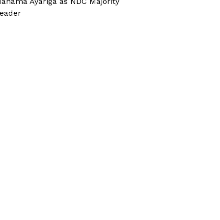
ahama Ayariga as NDC Majority
eader