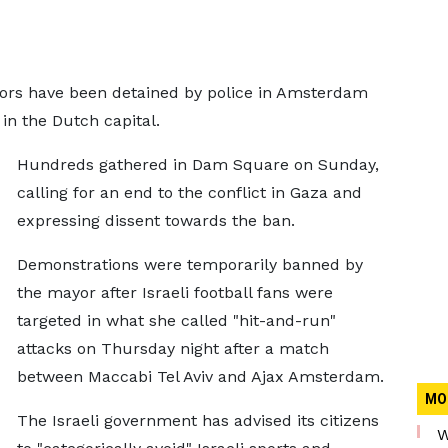
tors have been detained by police in Amsterdam
 in the Dutch capital.
Hundreds gathered in Dam Square on Sunday,
calling for an end to the conflict in Gaza and
expressing dissent towards the ban.
Demonstrations were temporarily banned by
the mayor after Israeli football fans were
targeted in what she called "hit-and-run"
attacks on Thursday night after a match
between Maccabi Tel Aviv and Ajax Amsterdam.
MO
The Israeli government has advised its citizens
W