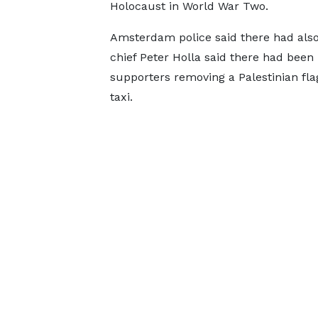
Holocaust in World War Two.
Amsterdam police said there had also
chief Peter Holla said there had been i
supporters removing a Palestinian flag
taxi.