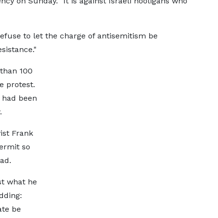
cy on Sunday. "It is against Israeli hooligans who
refuse to let the charge of antisemitism be
sistance."
than 100
e protest.
e had been
.
ist Frank
ermit so
ad.
st what he
dding:
ate be