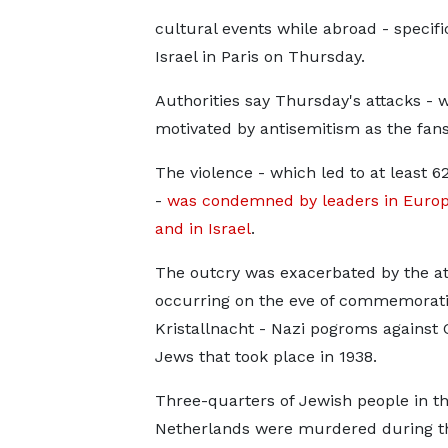
cultural events while abroad - specif
Israel in Paris on Thursday.
Authorities say Thursday's attacks - 
motivated by antisemitism as the fans
The violence - which led to at least 6
-
was condemned by leaders in Europ
and in Israel
.
The outcry was exacerbated by the at
occurring on the eve of commemorati
Kristallnacht - Nazi pogroms against
Jews that took place in 1938.
Three-quarters of Jewish people in t
Netherlands were murdered during t