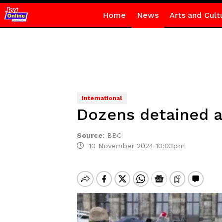
Home
News
Arts and Cult
International
Dozens detained a
Source
:
BBC
10 November 2024 10:03pm