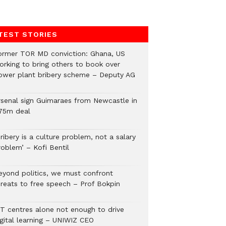
TEST STORIES
ormer TOR MD conviction: Ghana, US
orking to bring others to book over
ower plant bribery scheme – Deputy AG
rsenal sign Guimaraes from Newcastle in
75m deal
ribery is a culture problem, not a salary
roblem’ – Kofi Bentil
eyond politics, we must confront
hreats to free speech – Prof Bokpin
CT centres alone not enough to drive
igital learning – UNIWIZ CEO