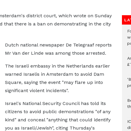
sterdam's district court, which wrote on Sunday
LA
d that there is a ban on demonstrating in the city
F
w
p
Dutch national newspaper De Telegraaf reports
Mr Van der Linde was among those arrested.
A
£
The Israeli embassy in the Netherlands earlier
warned Israelis in Amsterdam to avoid Dam
‘B
Square, saying the event "may flare up into
p
significant violent incidents".
B
Israel's National Security Council has told its
t
citizens to avoid public demonstrations "of any
kind" and conceal "anything that could identify
I
you as Israeli/Jewish", citing Thursday's
d