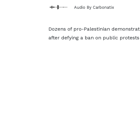
Audio By Carbonatix
Dozens of pro-Palestinian demonstra
after defying a ban on public protests