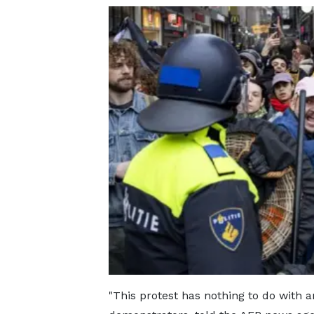
"This protest has nothing to do with 