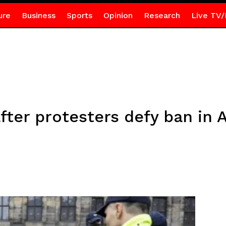
ure
Business
Sports
Opinion
Research
Live TV/
fter protesters defy ban in