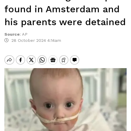
found in Amsterdam and
his parents were detained
Source
:
AP
28 October 2024 4:14am