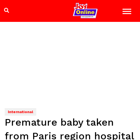
International
Premature baby taken
from Paris region hospital