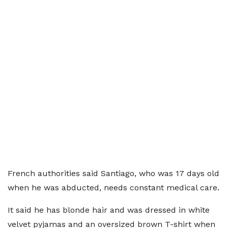
French authorities said Santiago, who was 17 days old
when he was abducted, needs constant medical care.
It said he has blonde hair and was dressed in white
velvet pyjamas and an oversized brown T-shirt when