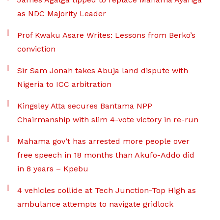
as NDC Majority Leader
Prof Kwaku Asare Writes: Lessons from Berko’s
conviction
Sir Sam Jonah takes Abuja land dispute with
Nigeria to ICC arbitration
Kingsley Atta secures Bantama NPP
Chairmanship with slim 4-vote victory in re-run
Mahama gov’t has arrested more people over
free speech in 18 months than Akufo-Addo did
in 8 years – Kpebu
4 vehicles collide at Tech Junction-Top High as
ambulance attempts to navigate gridlock