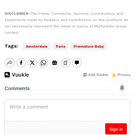
DISCLAIMER:
The Views, Comments, Opinions, Contributions and
Statements made by Readers and Contributors on this platform do
not necessarily represent the views or policy of Multimedia Group
Limited.
Tags:
Amsterdam
Paris
Premature Baby