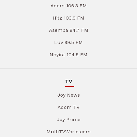
Adom 106.3 FM
Hitz 103.9 FM
Asempa 94.7 FM
Luv 99.5 FM
Nhyira 104.5 FM
TV
Joy News
Adom TV
Joy Prime
MultiTVWorld.com