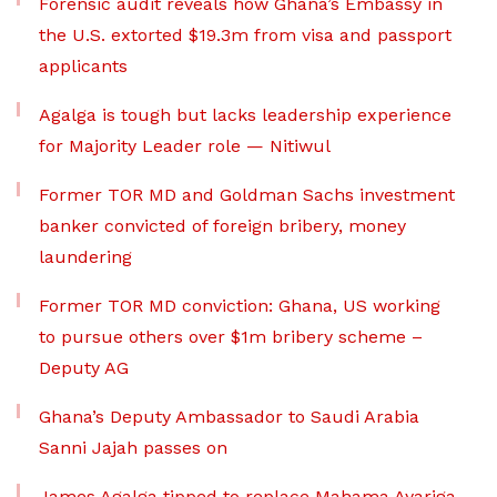
Forensic audit reveals how Ghana’s Embassy in
the U.S. extorted $19.3m from visa and passport
applicants
Agalga is tough but lacks leadership experience
for Majority Leader role — Nitiwul
Former TOR MD and Goldman Sachs investment
banker convicted of foreign bribery, money
laundering
Former TOR MD conviction: Ghana, US working
to pursue others over $1m bribery scheme –
Deputy AG
Ghana’s Deputy Ambassador to Saudi Arabia
Sanni Jajah passes on
James Agalga tipped to replace Mahama Ayariga