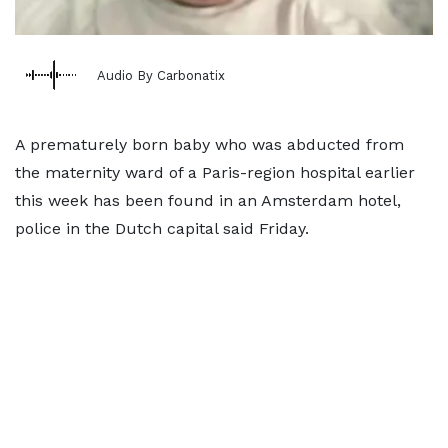
Audio By Carbonatix
A prematurely born baby who was abducted from
the maternity ward of a Paris-region hospital earlier
this week has been found in an Amsterdam hotel,
police in the Dutch capital said Friday.