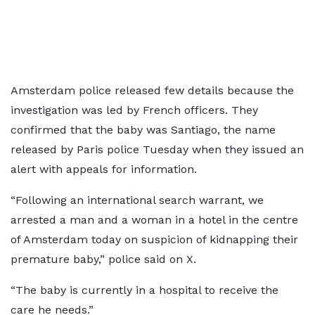
Amsterdam police released few details because the
investigation was led by French officers. They
confirmed that the baby was Santiago, the name
released by Paris police Tuesday when they issued an
alert with appeals for information.
“Following an international search warrant, we
arrested a man and a woman in a hotel in the centre
of Amsterdam today on suspicion of kidnapping their
premature baby,” police said on X.
“The baby is currently in a hospital to receive the
care he needs.”