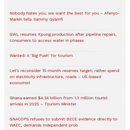
Nobody hates you, we want the best for you – Afenyo-
Markin tells Sammy Gyamfi
GWL resumes Kpong production after pipeline repairs,
consumers to access water in phases
Wanted: A ‘Big Push’ for tourism
Let’s reconsider 15-month reserves target; rather spend
on electricity infrastructure, roads – US-based
economist
Ghana earned $4.34 billion from 1.3 million tourist
arrivals in 2025 – Tourism Minister
GNACOPS refuses to submit BECE evidence directly to
WAEC, demands independent prob