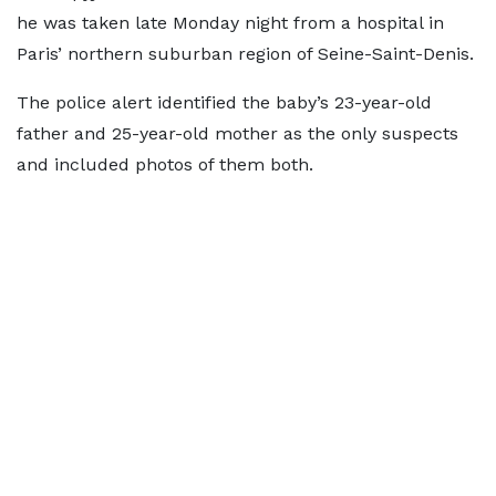
he was taken late Monday night from a hospital in
Paris’ northern suburban region of Seine-Saint-Denis.
The police alert identified the baby’s 23-year-old
father and 25-year-old mother as the only suspects
and included photos of them both.