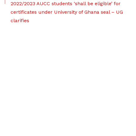
2022/2023 AUCC students ‘shall be eligible’ for
certificates under University of Ghana seal – UG
clarifies