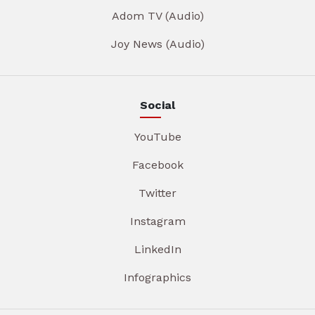
Adom TV (Audio)
Joy News (Audio)
Social
YouTube
Facebook
Twitter
Instagram
LinkedIn
Infographics