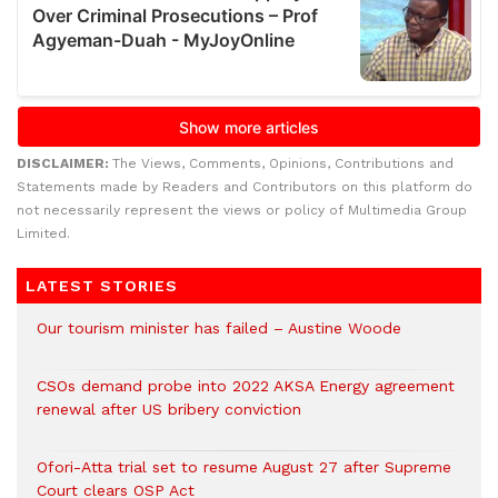
DISCLAIMER:
The Views, Comments, Opinions, Contributions and
Statements made by Readers and Contributors on this platform do
not necessarily represent the views or policy of Multimedia Group
Limited.
LATEST STORIES
Our tourism minister has failed – Austine Woode
CSOs demand probe into 2022 AKSA Energy agreement
renewal after US bribery conviction
Ofori-Atta trial set to resume August 27 after Supreme
Court clears OSP Act