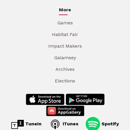
More
Games
Habitat Fair
Impact Makers
Galamsey
Archives
Elections
TuneIn
iTunes
Spotify