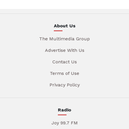
About Us
The Multimedia Group
Advertise With Us
Contact Us
Terms of Use
Privacy Policy
Radio
Joy 99.7 FM