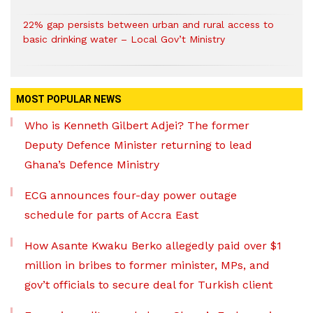
22% gap persists between urban and rural access to
basic drinking water – Local Gov’t Ministry
MOST POPULAR NEWS
Who is Kenneth Gilbert Adjei? The former
Deputy Defence Minister returning to lead
Ghana’s Defence Ministry
ECG announces four-day power outage
schedule for parts of Accra East
How Asante Kwaku Berko allegedly paid over $1
million in bribes to former minister, MPs, and
gov’t officials to secure deal for Turkish client