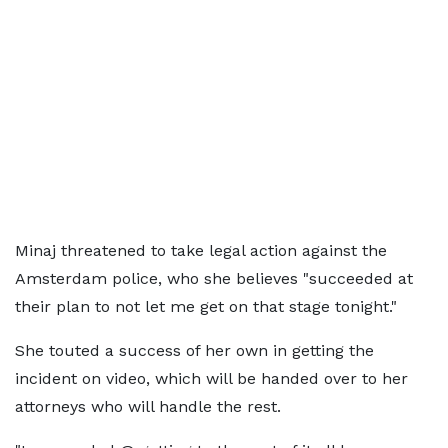
Minaj threatened to take legal action against the
Amsterdam police, who she believes "succeeded at
their plan to not let me get on that stage tonight."
She touted a success of her own in getting the
incident on video, which will be handed over to her
attorneys who will handle the rest.