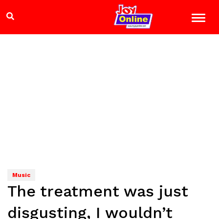
Music
The treatment was just
disgusting, I wouldn’t