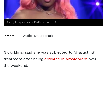
(Getty Images for MTV/Paramount G)
Audio By Carbonatix
Nicki Minaj said she was subjected to "disgusting"
treatment after being
arrested in Amsterdam
over
the weekend.