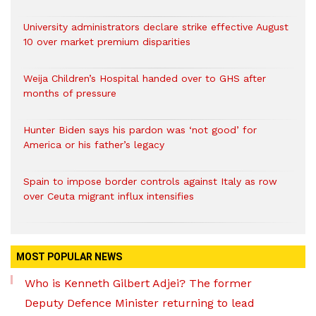
University administrators declare strike effective August
10 over market premium disparities
Weija Children’s Hospital handed over to GHS after
months of pressure
Hunter Biden says his pardon was ‘not good’ for
America or his father’s legacy
Spain to impose border controls against Italy as row
over Ceuta migrant influx intensifies
MOST POPULAR NEWS
Who is Kenneth Gilbert Adjei? The former
Deputy Defence Minister returning to lead