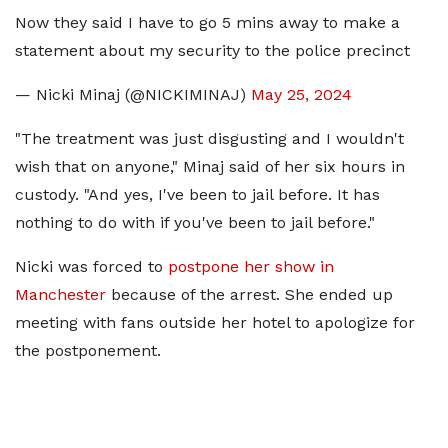
Now they said I have to go 5 mins away to make a
statement about my security to the police precinct
— Nicki Minaj (@NICKIMINAJ)
May 25, 2024
"The treatment was just disgusting and I wouldn't
wish that on anyone," Minaj said of her six hours in
custody. "And yes, I've been to jail before. It has
nothing to do with if you've been to jail before."
Nicki was forced to
postpone her show in
Manchester
because of the arrest. She ended up
meeting with fans outside her hotel to apologize for
the postponement.