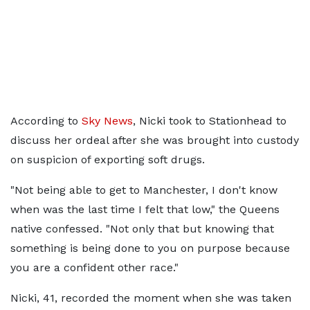
According to
Sky News
, Nicki took to Stationhead to
discuss her ordeal after she was brought into custody
on suspicion of exporting soft drugs.
"Not being able to get to Manchester, I don't know
when was the last time I felt that low," the Queens
native confessed. "Not only that but knowing that
something is being done to you on purpose because
you are a confident other race."
Nicki, 41, recorded the moment when she was taken