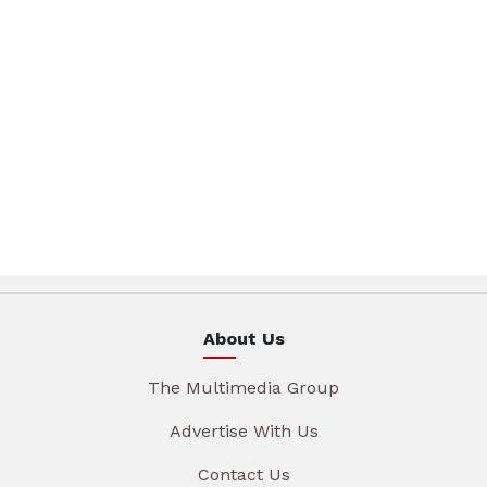
About Us
The Multimedia Group
Advertise With Us
Contact Us