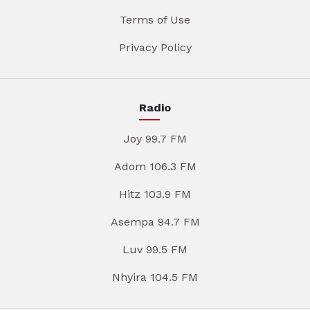
Terms of Use
Privacy Policy
Radio
Joy 99.7 FM
Adom 106.3 FM
Hitz 103.9 FM
Asempa 94.7 FM
Luv 99.5 FM
Nhyira 104.5 FM