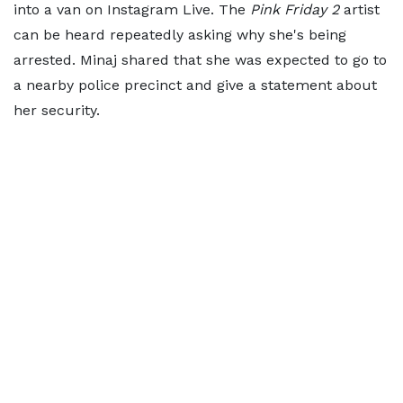
into a van on Instagram Live. The
Pink Friday 2
artist
can be heard repeatedly asking why she's being
arrested. Minaj shared that she was expected to go to
a nearby police precinct and give a statement about
her security.