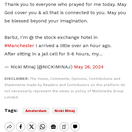
Thank you to everyone who prayed for me today. May
God cover you & all that is connected to you. May you
be blessed beyond your imagination.
Barbz, I’m @ the stock exchange hotel in
#Manchester
I arrived a little over an hour ago.
After sitting in a jail cell for 5-6 hours, my…
— Nicki Minaj (@NICKIMINAJ)
May 26, 2024
DISCLAIMER:
The Views, Comments, Opinions, Contributions and
Statements made by Readers and Contributors on this platform do
not necessarily represent the views or policy of Multimedia Group
Limited.
Tags:
Amsterdam
Nicki Minaj