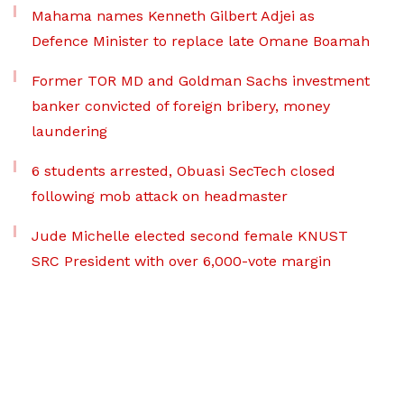
Mahama names Kenneth Gilbert Adjei as
Defence Minister to replace late Omane Boamah
Former TOR MD and Goldman Sachs investment
banker convicted of foreign bribery, money
laundering
6 students arrested, Obuasi SecTech closed
following mob attack on headmaster
Jude Michelle elected second female KNUST
SRC President with over 6,000-vote margin