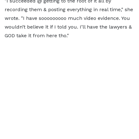
"I succeeded @ getting to the root of it all by
recording them & posting everything in real time," she
wrote. "I have sooooooooo much video evidence. You
wouldn’t believe it if I told you. I’ll have the lawyers &
GOD take it from here tho."