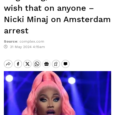
wish that on anyone –
Nicki Minaj on Amsterdam
arrest
Source
:
complex.com
31 May 2024 4:15am