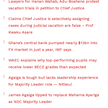
Lawyers for Hanan Wahab, Adu-Boahene protest
vacation trials in petition to Chief Justice
Claims Chief Justice is selectively assigning
cases during judicial vacation are false – Prof
Kwaku Asare
Ghana’s central bank pumped nearly $13bn into
FX market in just a year, IMF says
WAEC explains why top-performing pupils may
receive lower BECE grades than expected
Agalga is tough but lacks leadership experience
for Majority Leader role — Nitiwul
James Agalga tipped to replace Mahama Ayariga
as NDC Majority Leader