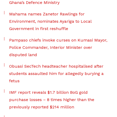
Ghana’s Defence Ministry
Mahama names Zanetor Rawlings for
Environment, nominates Ayariga to Local
Government in first reshuffle
Pampaso chiefs invoke curses on Kumasi Mayor,
Police Commander, Interior Minister over
disputed land
Obuasi SecTech headteacher hospitalised after
students assaulted him for allegedly burying a
fetus
IMF report reveals $1.7 billion BoG gold
purchase losses – 8 times higher than the
previously reported $214 million