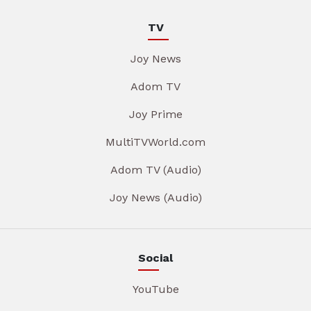
TV
Joy News
Adom TV
Joy Prime
MultiTVWorld.com
Adom TV (Audio)
Joy News (Audio)
Social
YouTube