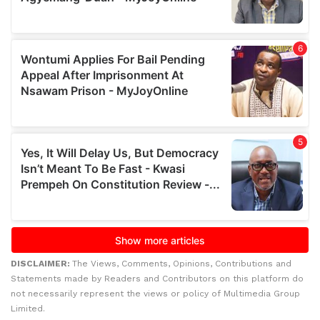
DISCLAIMER:
The Views, Comments, Opinions, Contributions and
Statements made by Readers and Contributors on this platform do
not necessarily represent the views or policy of Multimedia Group
Limited.