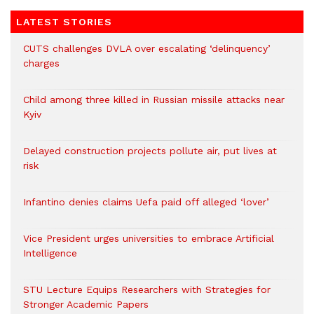
LATEST STORIES
CUTS challenges DVLA over escalating ‘delinquency’
charges
Child among three killed in Russian missile attacks near
Kyiv
Delayed construction projects pollute air, put lives at
risk
Infantino denies claims Uefa paid off alleged ‘lover’
Vice President urges universities to embrace Artificial
Intelligence
STU Lecture Equips Researchers with Strategies for
Stronger Academic Papers