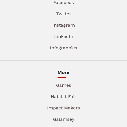
Facebook
Twitter
Instagram
LinkedIn
Infographics
More
Games
Habitat Fair
Impact Makers
Galamsey