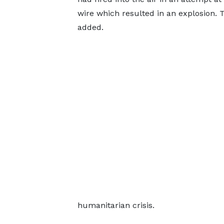
wire which resulted in an explosion. T
added.
humanitarian crisis.