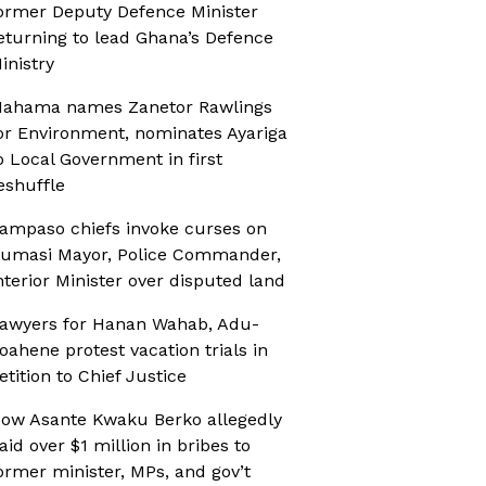
ormer Deputy Defence Minister
eturning to lead Ghana’s Defence
inistry
ahama names Zanetor Rawlings
or Environment, nominates Ayariga
o Local Government in first
eshuffle
ampaso chiefs invoke curses on
umasi Mayor, Police Commander,
nterior Minister over disputed land
awyers for Hanan Wahab, Adu-
oahene protest vacation trials in
etition to Chief Justice
ow Asante Kwaku Berko allegedly
aid over $1 million in bribes to
ormer minister, MPs, and gov’t