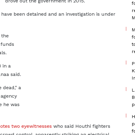
drove out the government in 2015.
f
r
n have been detained and an investigation is under
M
M
 the
f
 funds
t
r
ls.
P
 in a
K
anaa said.
I
 dead," a
L
s agency
B
e he was
p
H
p
otes two eyewitnesses
who said Houthi fighters
f
 crowd control, apparently striking an electrical