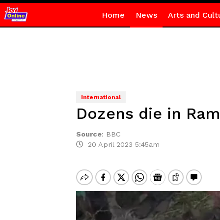
Home
News
Arts and Cult
International
Dozens die in Ram
Source
:
BBC
20 April 2023 5:45am