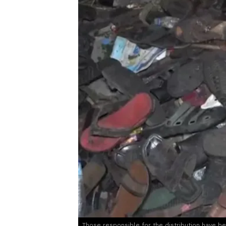
Those responsible for the distribution have b