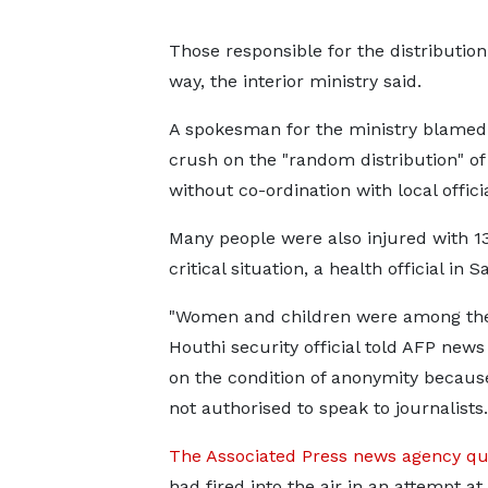
Those responsible for the distributio
way, the interior ministry said.
A spokesman for the ministry blamed
crush on the "random distribution" of
without co-ordination with local officia
Many people were also injured with 13
critical situation, a health official in S
"Women and children were among the
Houthi security official told AFP new
on the condition of anonymity becaus
not authorised to speak to journalists.
The Associated Press news agency qu
had fired into the air in an attempt at