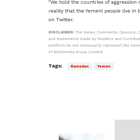
"We hold the countries of aggression 
reality that the Yemeni people live in
on Twitter.
DISCLAIMER:
The Views, Comments, Opinions, C
and Statements made by Readers and Contribut
platform do not necessarily represent the views
of Multimedia Group Limited.
Tags:
Ramadan
Yemen