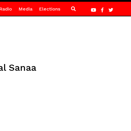
Radio
Media
Elections
al Sanaa