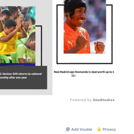
Powered by 
GliaStudios
Mute