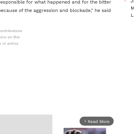
J
responsible for what happened and for the bitter
M
 because of the aggression and blockade," he said
L
ontributions
ors on this
 or policy
Read More
arrow_forward_ios