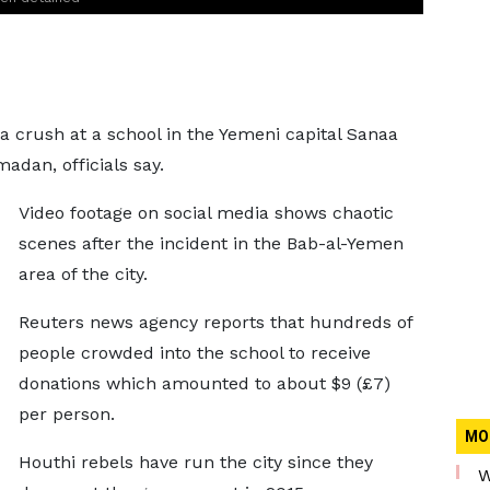
 a crush at a school in the Yemeni capital Sanaa
madan, officials say.
Video footage on social media shows chaotic
scenes after the incident in the Bab-al-Yemen
area of the city.
Reuters news agency reports that hundreds of
people crowded into the school to receive
donations which amounted to about $9 (£7)
per person.
MO
Houthi rebels have run the city since they
W