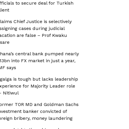
fficials to secure deal for Turkish
lient
laims Chief Justice is selectively
ssigning cases during judicial
acation are false – Prof Kwaku
sare
hana’s central bank pumped nearly
13bn into FX market in just a year,
MF says
galga is tough but lacks leadership
xperience for Majority Leader role
 Nitiwul
ormer TOR MD and Goldman Sachs
nvestment banker convicted of
oreign bribery, money laundering