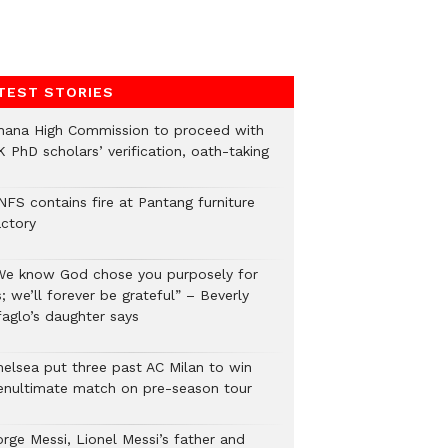
TEST STORIES
hana High Commission to proceed with
 PhD scholars’ verification, oath-taking
NFS contains fire at Pantang furniture
actory
We know God chose you purposely for
; we’ll forever be grateful” – Beverly
faglo’s daughter says
helsea put three past AC Milan to win
enultimate match on pre-season tour
orge Messi, Lionel Messi’s father and