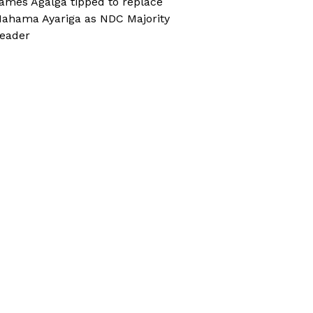
ames Agalga tipped to replace
ahama Ayariga as NDC Majority
eader