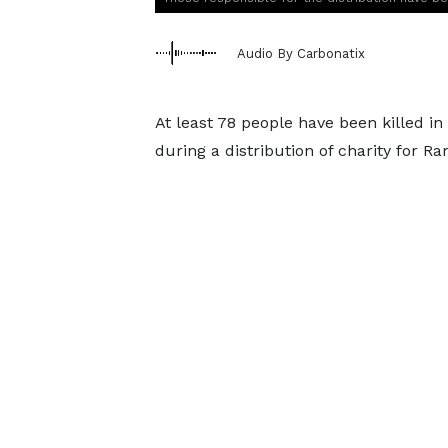
Audio By Carbonatix
At least 78 people have been killed in
during a distribution of charity for Ra