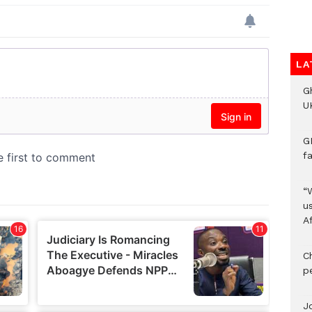
LA
G
UK
G
f
“
us
A
C
p
J