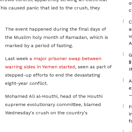
o
his caused panic that led to the crush, they
c
C
The event happened during the final days of
a
v
the Muslim holy month of Ramadan, which is
A
marked by a period of fasting.
G
Last week
a major prisoner swap between
$
warring sides in Yemen started
, seen as part of
I
stepped-up efforts to end the devastating
A
eight-year conflict.
e
—
Mohamed Ali al-Houthi, head of the Houthi
supreme evolutionary committee, blamed
F
Wednesday's crush on the country's
i
f