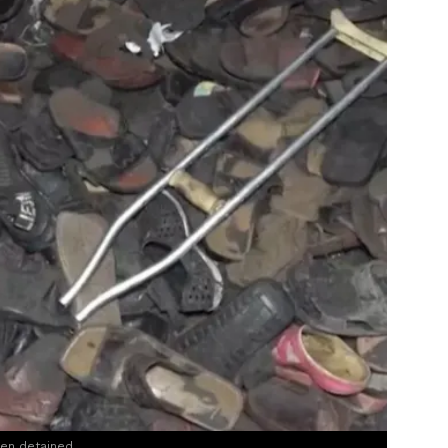
een detained