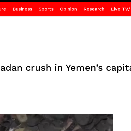
ure
Business
Sports
Opinion
Research
Live TV/
adan crush in Yemen’s capit