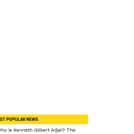
ST POPULAR NEWS
ho is Kenneth Gilbert Adjei? The