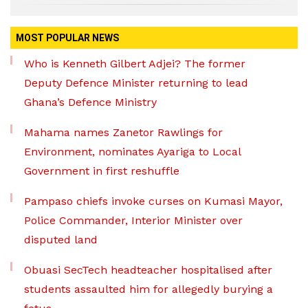
MOST POPULAR NEWS
Who is Kenneth Gilbert Adjei? The former
Deputy Defence Minister returning to lead
Ghana’s Defence Ministry
Mahama names Zanetor Rawlings for
Environment, nominates Ayariga to Local
Government in first reshuffle
Pampaso chiefs invoke curses on Kumasi Mayor,
Police Commander, Interior Minister over
disputed land
Obuasi SecTech headteacher hospitalised after
students assaulted him for allegedly burying a