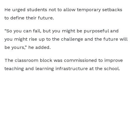
He urged students not to allow temporary setbacks
to define their future.
“So you can fail, but you might be purposeful and
you might rise up to the challenge and the future will
be yours,” he added.
The classroom block was commissioned to improve
teaching and learning infrastructure at the school.