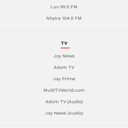
Luv 99.5 FM
Nhyira 104.5 FM
TV
Joy News
Adom TV
Joy Prime
MultiTVWorld.com
Adom TV (Audio)
Joy News (Audio)