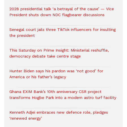
2028 presidential talk ‘a betrayal of the cause’ — Vice
President shuts down NDC flagbearer discussions
Senegal court jails three TikTok influencers for insulting
the president
This Saturday on Prime Insight: Ministerial reshuffle,
democracy debate take centre stage
Hunter Biden says his pardon was ‘not good’ for
America or his father’s legacy
Ghana EXIM Bank’s 10th anniversary CSR project
transforms Hogbe Park into a modern astro turf facility
Kenneth Adjei embraces new defence role, pledges
‘renewed energy’