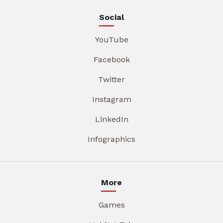
Social
YouTube
Facebook
Twitter
Instagram
LinkedIn
Infographics
More
Games