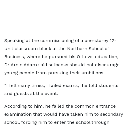
Speaking at the commissioning of a one-storey 12-
unit classroom block at the Northern School of
Business, where he pursued his O-Level education,
Dr Amin Adam said setbacks should not discourage
young people from pursuing their ambitions.
“I fell many times, I failed exams,” he told students
and guests at the event.
According to him, he failed the common entrance
examination that would have taken him to secondary
school, forcing him to enter the school through