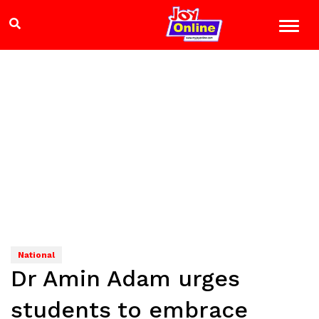
National
Dr Amin Adam urges
students to embrace