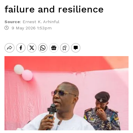
failure and resilience
Source
:
Ernest K. Arhinful
9 May 2026 1:53pm