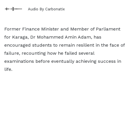
Audio By Carbonatix
Former Finance Minister and Member of Parliament
for Karaga, Dr Mohammed Amin Adam, has
encouraged students to remain resilient in the face of
failure, recounting how he failed several
examinations before eventually achieving success in
life.