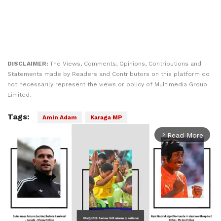
DISCLAIMER:
The Views, Comments, Opinions, Contributions and
Statements made by Readers and Contributors on this platform do
not necessarily represent the views or policy of Multimedia Group
Limited.
Tags:
Amin Adam
Karaga MP
Read More
arrow_forward_ios