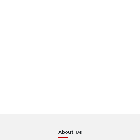
About Us