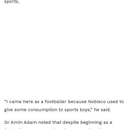
sports.
“I came here as a footballer because Nobisco used to
give some consumption to sports boys,” he said.
Dr Amin Adam noted that despite beginning as a