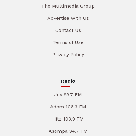
The Multimedia Group
Advertise With Us
Contact Us
Terms of Use
Privacy Policy
Radio
Joy 99.7 FM
Adom 106.3 FM
Hitz 103.9 FM
Asempa 94.7 FM