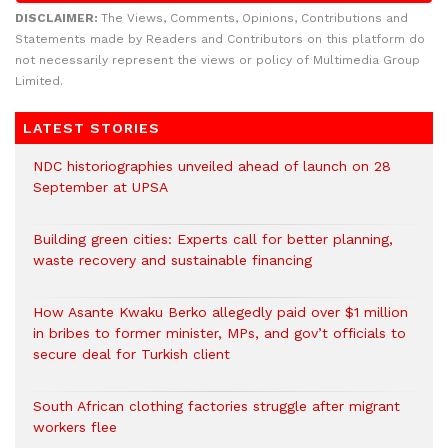
DISCLAIMER:
The Views, Comments, Opinions, Contributions and
Statements made by Readers and Contributors on this platform do
not necessarily represent the views or policy of Multimedia Group
Limited.
LATEST STORIES
NDC historiographies unveiled ahead of launch on 28
September at UPSA
Building green cities: Experts call for better planning,
waste recovery and sustainable financing
How Asante Kwaku Berko allegedly paid over $1 million
in bribes to former minister, MPs, and gov’t officials to
secure deal for Turkish client
South African clothing factories struggle after migrant
workers flee