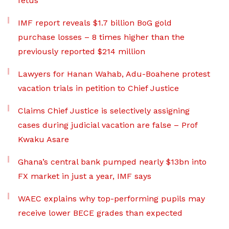
fetus
IMF report reveals $1.7 billion BoG gold
purchase losses – 8 times higher than the
previously reported $214 million
Lawyers for Hanan Wahab, Adu-Boahene protest
vacation trials in petition to Chief Justice
Claims Chief Justice is selectively assigning
cases during judicial vacation are false – Prof
Kwaku Asare
Ghana’s central bank pumped nearly $13bn into
FX market in just a year, IMF says
WAEC explains why top-performing pupils may
receive lower BECE grades than expected