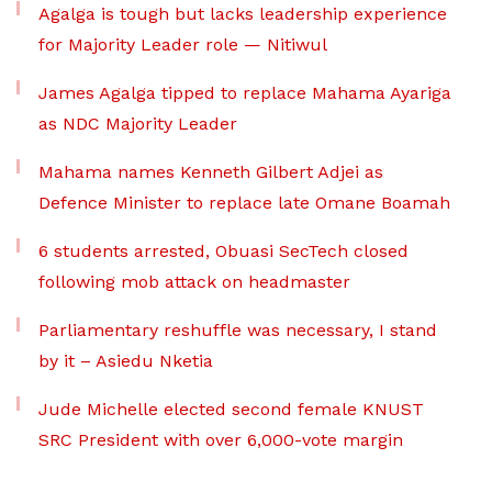
Agalga is tough but lacks leadership experience
for Majority Leader role — Nitiwul
James Agalga tipped to replace Mahama Ayariga
as NDC Majority Leader
Mahama names Kenneth Gilbert Adjei as
Defence Minister to replace late Omane Boamah
6 students arrested, Obuasi SecTech closed
following mob attack on headmaster
Parliamentary reshuffle was necessary, I stand
by it – Asiedu Nketia
Jude Michelle elected second female KNUST
SRC President with over 6,000-vote margin