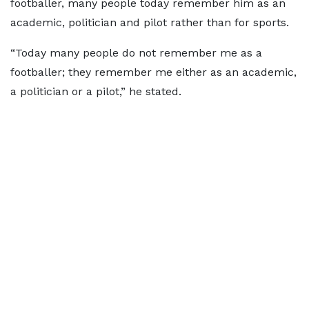
footballer, many people today remember him as an
academic, politician and pilot rather than for sports.
“Today many people do not remember me as a
footballer; they remember me either as an academic,
a politician or a pilot,” he stated.