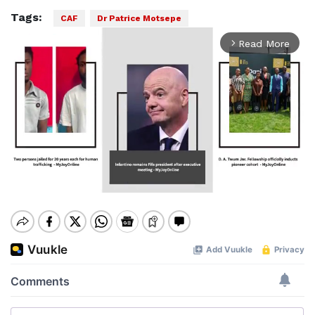
Tags:
CAF
Dr Patrice Motsepe
Read More
arrow_forward_ios
Mute