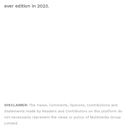
ever edition in 2023.
DISCLAIMER:
The Views, Comments, Opinions, Contributions and
Statements made by Readers and Contributors on this platform do
not necessarily represent the views or policy of Multimedia Group
Limited.