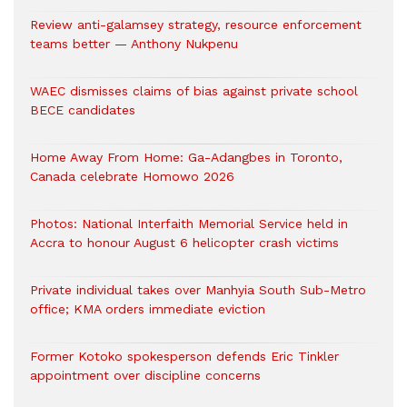
Review anti-galamsey strategy, resource enforcement
teams better — Anthony Nukpenu
WAEC dismisses claims of bias against private school
BECE candidates
Home Away From Home: Ga-Adangbes in Toronto,
Canada celebrate Homowo 2026
Photos: National Interfaith Memorial Service held in
Accra to honour August 6 helicopter crash victims
Private individual takes over Manhyia South Sub-Metro
office; KMA orders immediate eviction
Former Kotoko spokesperson defends Eric Tinkler
appointment over discipline concerns