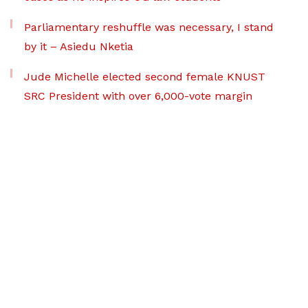
Parliamentary reshuffle was necessary, I stand
by it – Asiedu Nketia
Jude Michelle elected second female KNUST
SRC President with over 6,000-vote margin