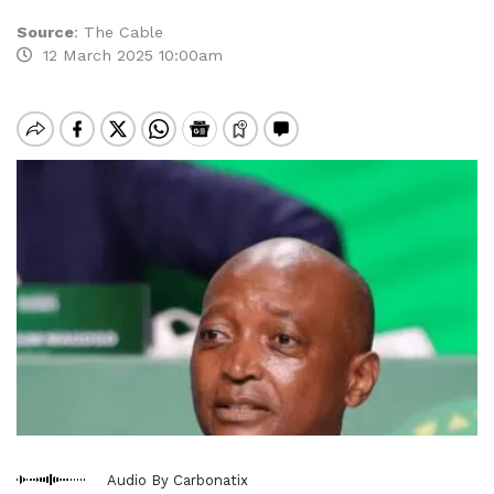
Source
:
The Cable
12 March 2025 10:00am
Audio By Carbonatix