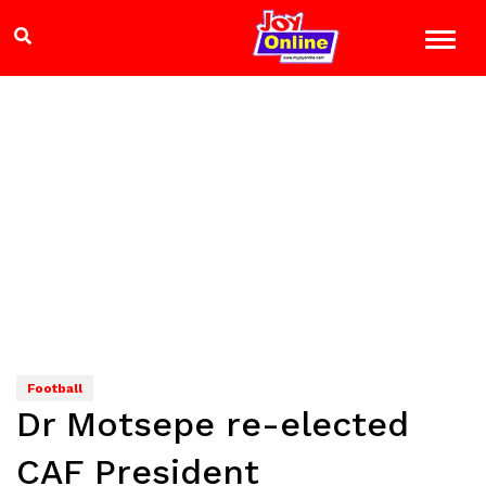
Football
Dr Motsepe re-elected
CAF President