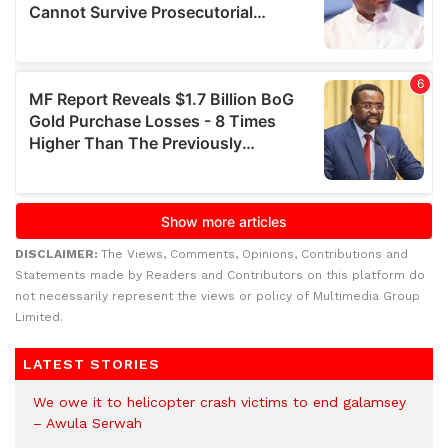
DISCLAIMER:
The Views, Comments, Opinions, Contributions and
Statements made by Readers and Contributors on this platform do
not necessarily represent the views or policy of Multimedia Group
Limited.
LATEST STORIES
We owe it to helicopter crash victims to end galamsey
– Awula Serwah