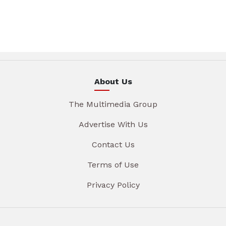
About Us
The Multimedia Group
Advertise With Us
Contact Us
Terms of Use
Privacy Policy