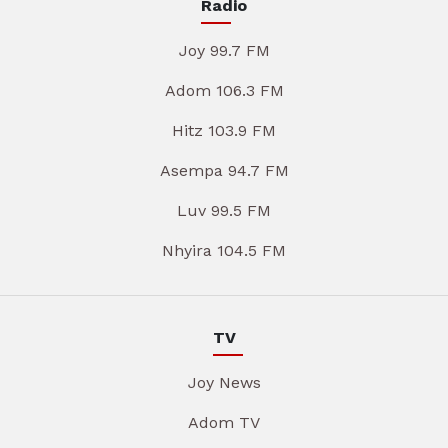
Radio
Joy 99.7 FM
Adom 106.3 FM
Hitz 103.9 FM
Asempa 94.7 FM
Luv 99.5 FM
Nhyira 104.5 FM
TV
Joy News
Adom TV