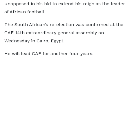
unopposed in his bid to extend his reign as the leader
of African football.
The South African’s re-election was confirmed at the
CAF 14th extraordinary general assembly on
Wednesday in Cairo, Egypt.
He will lead CAF for another four years.