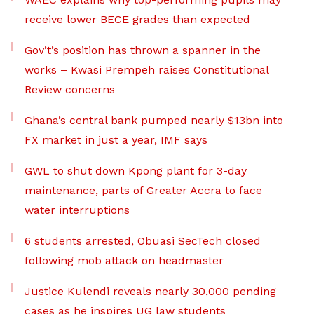
receive lower BECE grades than expected
Gov’t’s position has thrown a spanner in the
works – Kwasi Prempeh raises Constitutional
Review concerns
Ghana’s central bank pumped nearly $13bn into
FX market in just a year, IMF says
GWL to shut down Kpong plant for 3-day
maintenance, parts of Greater Accra to face
water interruptions
6 students arrested, Obuasi SecTech closed
following mob attack on headmaster
Justice Kulendi reveals nearly 30,000 pending
cases as he inspires UG law students