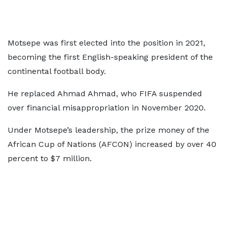
Motsepe was first elected into the position in 2021,
becoming the first English-speaking president of the
continental football body.
He replaced Ahmad Ahmad, who FIFA suspended
over financial misappropriation in November 2020.
Under Motsepe’s leadership, the prize money of the
African Cup of Nations (AFCON) increased by over 40
percent to $7 million.