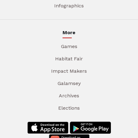
Infographics
More
Games
Habitat Fair
Impact Makers
Galamsey
Archives
Elections