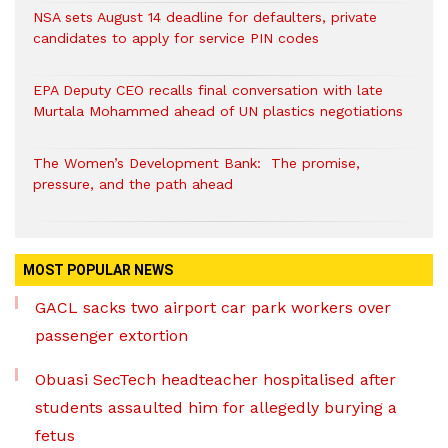
NSA sets August 14 deadline for defaulters, private
candidates to apply for service PIN codes
EPA Deputy CEO recalls final conversation with late
Murtala Mohammed ahead of UN plastics negotiations
The Women’s Development Bank: The promise,
pressure, and the path ahead
MOST POPULAR NEWS
GACL sacks two airport car park workers over
passenger extortion
Obuasi SecTech headteacher hospitalised after
students assaulted him for allegedly burying a
fetus