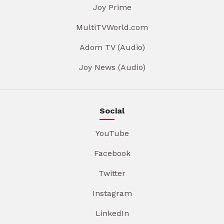
Joy Prime
MultiTVWorld.com
Adom TV (Audio)
Joy News (Audio)
Social
YouTube
Facebook
Twitter
Instagram
LinkedIn