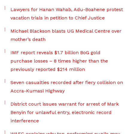
Lawyers for Hanan Wahab, Adu-Boahene protest
vacation trials in petition to Chief Justice
Michael Blackson blasts UG Medical Centre over
mother’s death
IMF report reveals $1.7 billion BoG gold
purchase losses – 8 times higher than the
previously reported $214 million
Seven casualties recorded after fiery collision on
Accra-Kumasi Highway
District court issues warrant for arrest of Mark
Benyin for unlawful entry, electronic record
interference
WAEC explains why top-performing pupils may