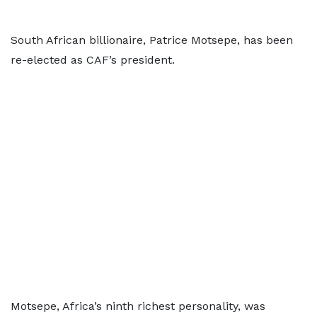
South African billionaire, Patrice Motsepe, has been
re-elected as CAF’s president.
Motsepe, Africa’s ninth richest personality, was