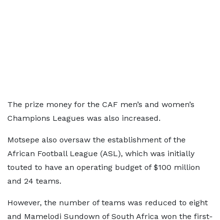
The prize money for the CAF men’s and women’s
Champions Leagues was also increased.
Motsepe also oversaw the establishment of the
African Football League (ASL), which was initially
touted to have an operating budget of $100 million
and 24 teams.
However, the number of teams was reduced to eight
and Mamelodi Sundown of South Africa won the first-