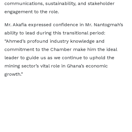
communications, sustainability, and stakeholder
engagement to the role.
Mr. Akafia expressed confidence in Mr. Nantogmah’s
ability to lead during this transitional period:
“Ahmed’s profound industry knowledge and
commitment to the Chamber make him the ideal
leader to guide us as we continue to uphold the
mining sector’s vital role in Ghana’s economic
growth.”