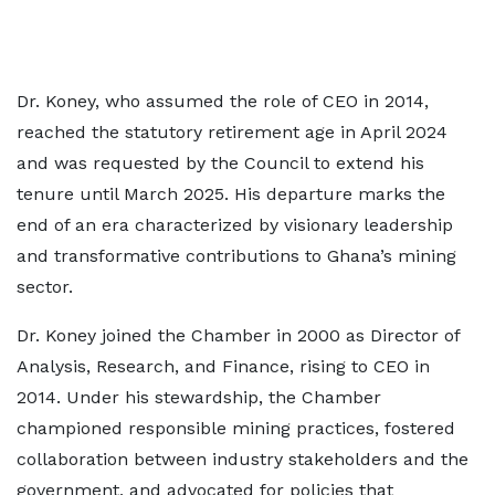
Dr. Koney, who assumed the role of CEO in 2014,
reached the statutory retirement age in April 2024
and was requested by the Council to extend his
tenure until March 2025. His departure marks the
end of an era characterized by visionary leadership
and transformative contributions to Ghana’s mining
sector.
Dr. Koney joined the Chamber in 2000 as Director of
Analysis, Research, and Finance, rising to CEO in
2014. Under his stewardship, the Chamber
championed responsible mining practices, fostered
collaboration between industry stakeholders and the
government, and advocated for policies that