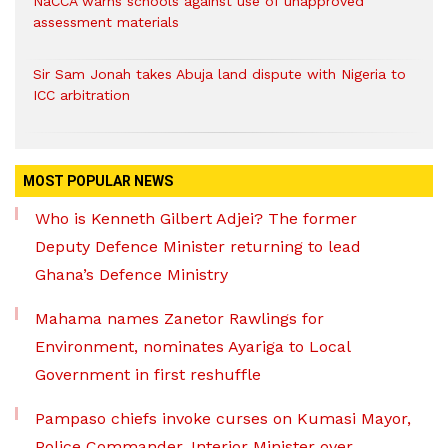
NaCCA warns schools against use of unapproved
assessment materials
Sir Sam Jonah takes Abuja land dispute with Nigeria to
ICC arbitration
MOST POPULAR NEWS
Who is Kenneth Gilbert Adjei? The former
Deputy Defence Minister returning to lead
Ghana’s Defence Ministry
Mahama names Zanetor Rawlings for
Environment, nominates Ayariga to Local
Government in first reshuffle
Pampaso chiefs invoke curses on Kumasi Mayor,
Police Commander, Interior Minister over