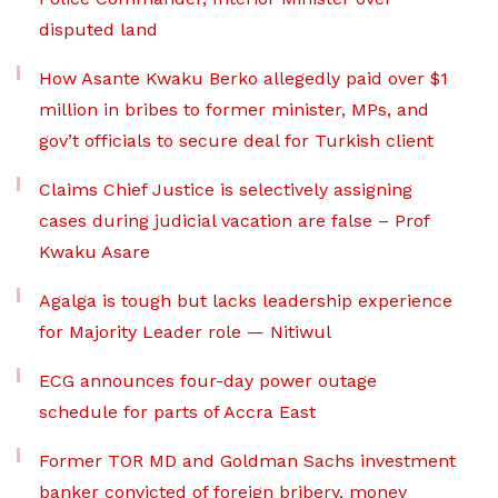
disputed land
How Asante Kwaku Berko allegedly paid over $1
million in bribes to former minister, MPs, and
gov’t officials to secure deal for Turkish client
Claims Chief Justice is selectively assigning
cases during judicial vacation are false – Prof
Kwaku Asare
Agalga is tough but lacks leadership experience
for Majority Leader role — Nitiwul
ECG announces four-day power outage
schedule for parts of Accra East
Former TOR MD and Goldman Sachs investment
banker convicted of foreign bribery, money