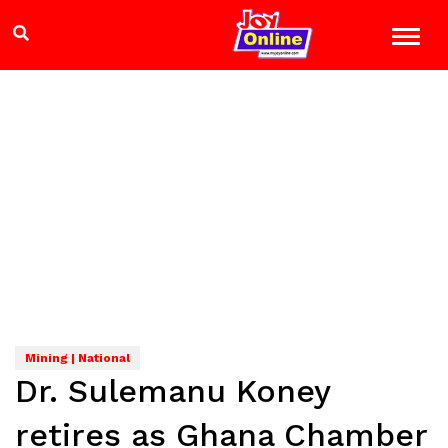
Mining | National
Dr. Sulemanu Koney
retires as Ghana Chamber