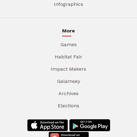
Infographics
More
Games
Habitat Fair
Impact Makers
Galamsey
Archives
Elections