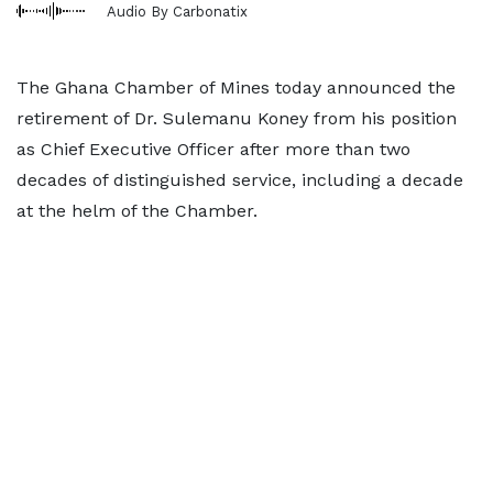
Audio By Carbonatix
The Ghana Chamber of Mines today announced the
retirement of Dr. Sulemanu Koney from his position
as Chief Executive Officer after more than two
decades of distinguished service, including a decade
at the helm of the Chamber.