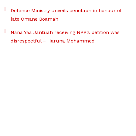
Defence Ministry unveils cenotaph in honour of
late Omane Boamah
Nana Yaa Jantuah receiving NPP’s petition was
disrespectful – Haruna Mohammed