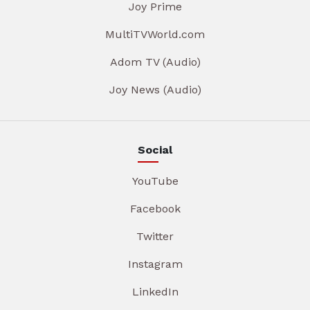
Joy Prime
MultiTVWorld.com
Adom TV (Audio)
Joy News (Audio)
Social
YouTube
Facebook
Twitter
Instagram
LinkedIn