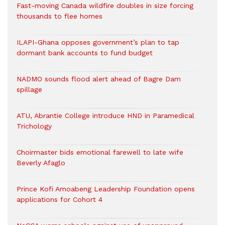
Fast-moving Canada wildfire doubles in size forcing
thousands to flee homes
ILAPI-Ghana opposes government’s plan to tap
dormant bank accounts to fund budget
NADMO sounds flood alert ahead of Bagre Dam
spillage
ATU, Abrantie College introduce HND in Paramedical
Trichology
Choirmaster bids emotional farewell to late wife
Beverly Afaglo
Prince Kofi Amoabeng Leadership Foundation opens
applications for Cohort 4