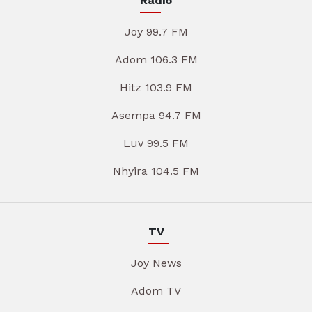
Radio
Joy 99.7 FM
Adom 106.3 FM
Hitz 103.9 FM
Asempa 94.7 FM
Luv 99.5 FM
Nhyira 104.5 FM
TV
Joy News
Adom TV