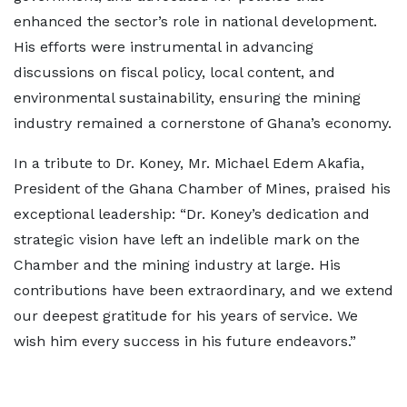
enhanced the sector’s role in national development.
His efforts were instrumental in advancing
discussions on fiscal policy, local content, and
environmental sustainability, ensuring the mining
industry remained a cornerstone of Ghana’s economy.
In a tribute to Dr. Koney, Mr. Michael Edem Akafia,
President of the Ghana Chamber of Mines, praised his
exceptional leadership: “Dr. Koney’s dedication and
strategic vision have left an indelible mark on the
Chamber and the mining industry at large. His
contributions have been extraordinary, and we extend
our deepest gratitude for his years of service. We
wish him every success in his future endeavors.”