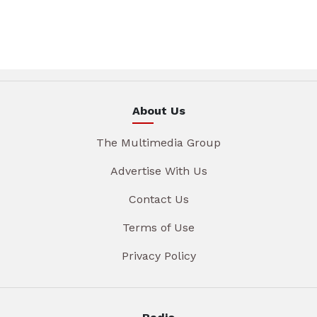
About Us
The Multimedia Group
Advertise With Us
Contact Us
Terms of Use
Privacy Policy