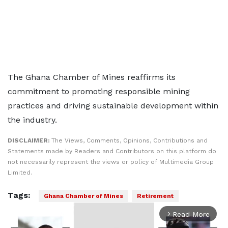
The Ghana Chamber of Mines reaffirms its
commitment to promoting responsible mining
practices and driving sustainable development within
the industry.
DISCLAIMER:
The Views, Comments, Opinions, Contributions and
Statements made by Readers and Contributors on this platform do
not necessarily represent the views or policy of Multimedia Group
Limited.
Tags:
Ghana Chamber of Mines
Retirement
Read More
arrow_forward_ios