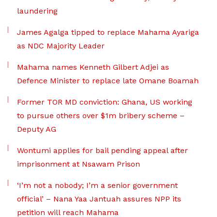
laundering
James Agalga tipped to replace Mahama Ayariga
as NDC Majority Leader
Mahama names Kenneth Gilbert Adjei as
Defence Minister to replace late Omane Boamah
Former TOR MD conviction: Ghana, US working
to pursue others over $1m bribery scheme –
Deputy AG
Wontumi applies for bail pending appeal after
imprisonment at Nsawam Prison
‘I’m not a nobody; I’m a senior government
official’ – Nana Yaa Jantuah assures NPP its
petition will reach Mahama