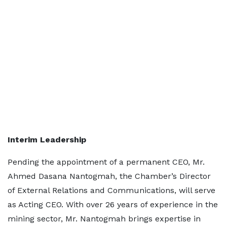
Interim Leadership
Pending the appointment of a permanent CEO, Mr.
Ahmed Dasana Nantogmah, the Chamber’s Director
of External Relations and Communications, will serve
as Acting CEO. With over 26 years of experience in the
mining sector, Mr. Nantogmah brings expertise in