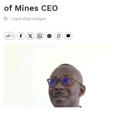
of Mines CEO
7 April 2025 5:39pm