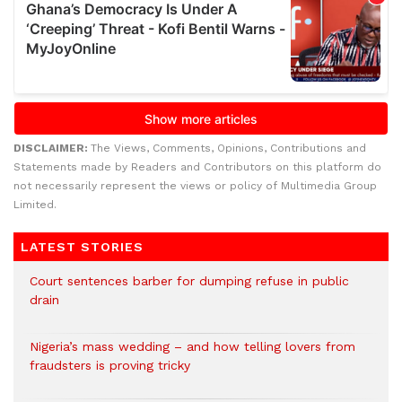
DISCLAIMER:
The Views, Comments, Opinions, Contributions and
Statements made by Readers and Contributors on this platform do
not necessarily represent the views or policy of Multimedia Group
Limited.
LATEST STORIES
Court sentences barber for dumping refuse in public
drain
Nigeria’s mass wedding – and how telling lovers from
fraudsters is proving tricky